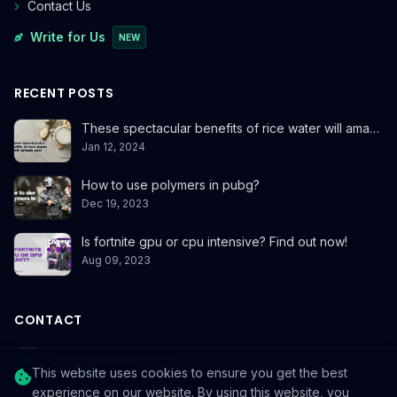
Contact Us
Write for Us
NEW
RECENT POSTS
These spectacular benefits of rice water will ama…
Jan 12, 2024
How to use polymers in pubg?
Dec 19, 2023
Is fortnite gpu or cpu intensive? Find out now!
Aug 09, 2023
CONTACT
info@reedablez.com
This website uses cookies to ensure you get the best
experience on our website. By using this website, you