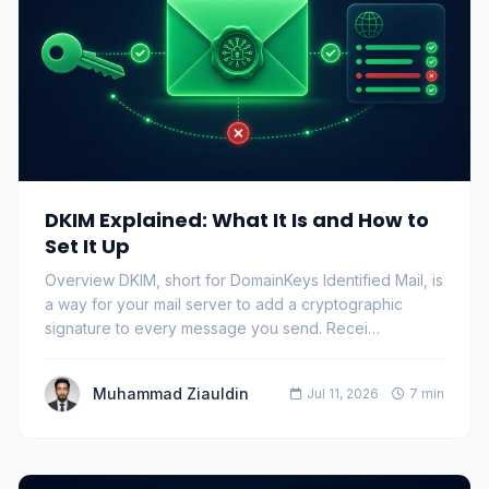
DKIM Explained: What It Is and How to
Set It Up
Overview DKIM, short for DomainKeys Identified Mail, is
a way for your mail server to add a cryptographic
signature to every message you send. Recei…
Muhammad Ziauldin
Jul 11, 2026
7 min