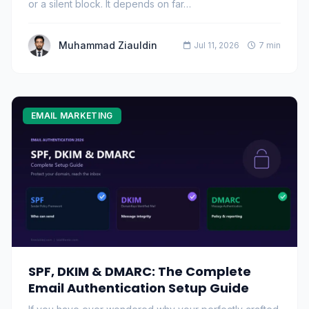
or a silent block. It depends on far…
Muhammad Ziauldin
Jul 11, 2026
7 min
EMAIL MARKETING
SPF, DKIM & DMARC: The Complete
Email Authentication Setup Guide