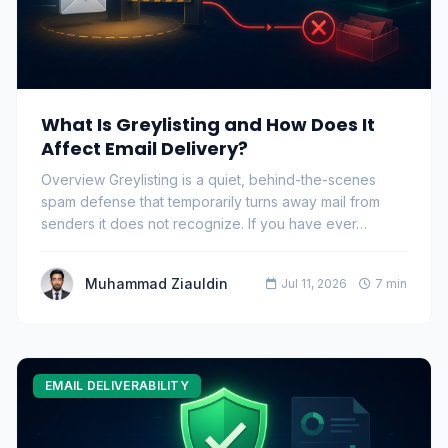
What Is Greylisting and How Does It
Affect Email Delivery?
Overview Greylisting is a quiet, behind-the-scenes
spam defense that temporarily turns away mail from
senders it does not recognize. If you have ever…
Muhammad Ziauldin
Jul 11, 2026
7 min
EMAIL DELIVERABILITY