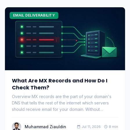
EMAIL DELIVERABILITY
What Are MX Records and How Do I
Check Them?
Overview MX records are the part of your domain's
DNS that tells the rest of the internet which servers
should receive email for your domain. Without…
Muhammad Ziauldin
Jul 11, 2026
8 min