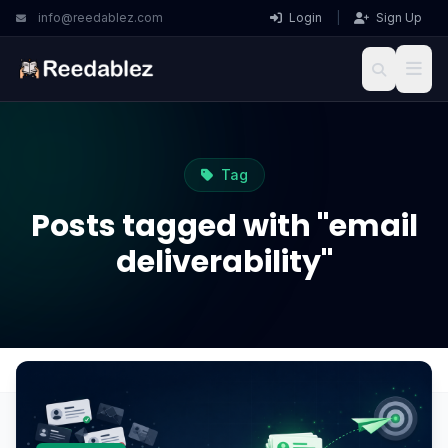
info@reedablez.com
Login
|
Sign Up
Tag
Posts tagged with "email
deliverability"
Home
Blog
email deliverability