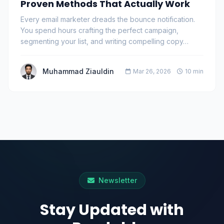
Proven Methods That Actually Work
Every email marketer dreads the bounce notification.
You spend hours crafting the perfect campaign,
segmenting your list, and writing compelling copy…
Muhammad Ziauldin
Mar 26, 2026
10 min
Newsletter
Stay Updated with