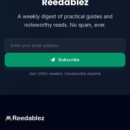
Reedablez
A weekly digest of practical guides and
noteworthy reads. No spam, ever.
Email address
Subscribe
Join 1,000+ readers. Unsubscribe anytime.