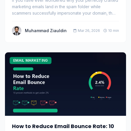
If you have ever wondered why your perfectly crafted
marketing emails land in the spam folder while
scammers successfully impersonate your domain, th…
Muhammad Ziauldin
Mar 26, 2026
10 min
EMAIL MARKETING
How to Reduce Email Bounce Rate: 10