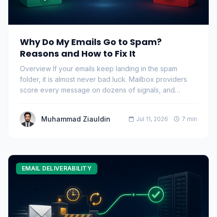
Why Do My Emails Go to Spam?
Reasons and How to Fix It
Overview If your emails keep landing in the spam
folder, it is almost never bad luck. Mailbox providers
score every message on dozens of signals, and…
Muhammad Ziauldin
Jul 11, 2026
7 min
EMAIL DELIVERABILITY