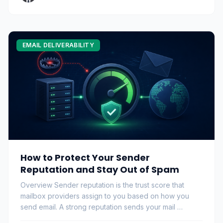
EMAIL DELIVERABILITY
How to Protect Your Sender
Reputation and Stay Out of Spam
Overview Sender reputation is the trust score that
mailbox providers assign to you based on how you
send email. A strong reputation sends your mail …