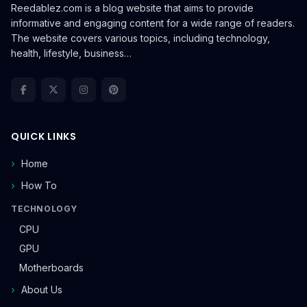
Reedablez.com is a blog website that aims to provide
informative and engaging content for a wide range of readers.
The website covers various topics, including technology,
health, lifestyle, business…
QUICK LINKS
Home
How To
TECHNOLOGY
CPU
GPU
Motherboards
About Us