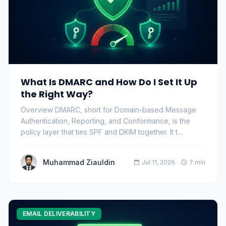
What Is DMARC and How Do I Set It Up
the Right Way?
Overview DMARC, short for Domain-based Message
Authentication, Reporting, and Conformance, is the
policy layer that ties SPF and DKIM together. It t…
Muhammad Ziauldin
Jul 11, 2026
7 min
EMAIL DELIVERABILITY