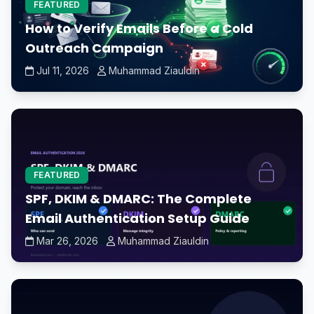
FEATURED
How to Verify Emails Before a Cold
Outreach Campaign
Jul 11, 2026
Muhammad Ziauldin
FEATURED
SPF, DKIM & DMARC: The Complete
Email Authentication Setup Guide
Mar 26, 2026
Muhammad Ziauldin