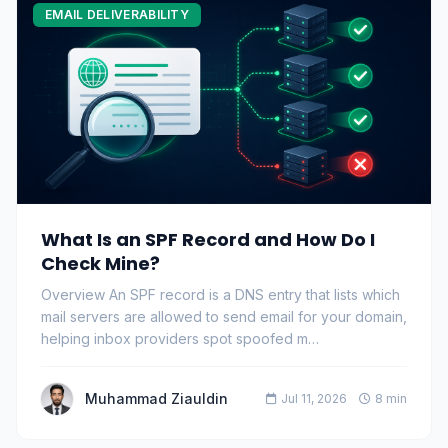
EMAIL DELIVERABILITY
What Is an SPF Record and How Do I
Check Mine?
Overview An SPF record is a DNS entry that lists which
mail servers are allowed to send email for your domain,
helping inbox providers spot spoofed m…
Muhammad Ziauldin
Jul 11, 2026
8 min