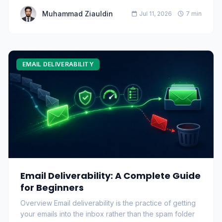
Muhammad Ziauldin
Jul 11, 2026
7 min
EMAIL DELIVERABILITY
Email Deliverability: A Complete Guide
for Beginners
Overview Email deliverability is the practice of getting
your emails into the inbox rather than the spam folder