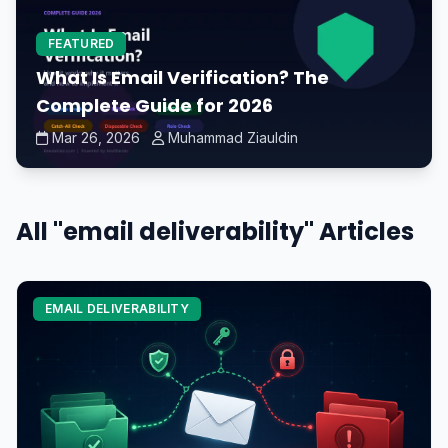
FEATURED
What Is Email Verification? The
Complete Guide for 2026
Mar 26, 2026
Muhammad Ziauldin
All "email deliverability" Articles
EMAIL DELIVERABILITY