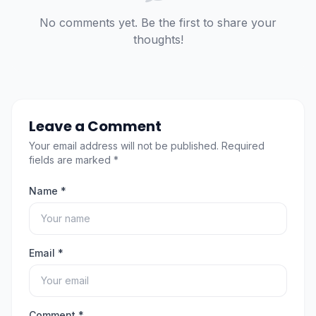
No comments yet. Be the first to share your
thoughts!
Leave a Comment
Your email address will not be published. Required
fields are marked *
Name *
Email *
Comment *