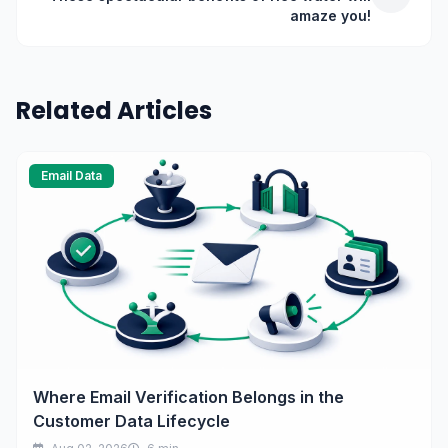
amaze you!
Related Articles
Email Data
Where Email Verification Belongs in the
Customer Data Lifecycle