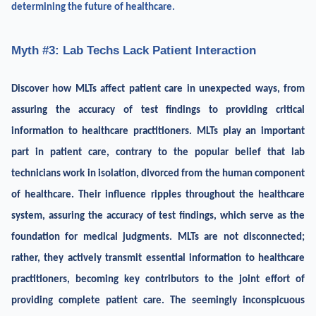
determining the future of healthcare.
Myth #3: Lab Techs Lack Patient Interaction
Discover how MLTs affect patient care in unexpected ways, from
assuring the accuracy of test findings to providing critical
information to healthcare practitioners. MLTs play an important
part in patient care, contrary to the popular belief that lab
technicians work in isolation, divorced from the human component
of healthcare. Their influence ripples throughout the healthcare
system, assuring the accuracy of test findings, which serve as the
foundation for medical judgments. MLTs are not disconnected;
rather, they actively transmit essential information to healthcare
practitioners, becoming key contributors to the joint effort of
providing complete patient care. The seemingly inconspicuous