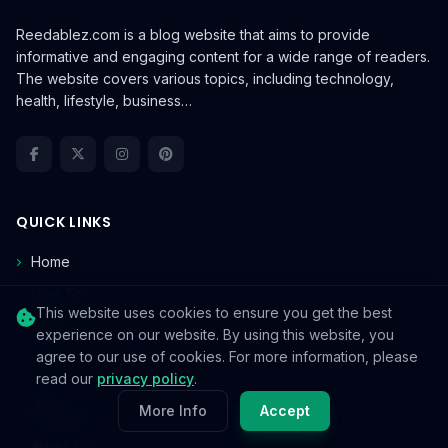
Reedablez.com is a blog website that aims to provide
informative and engaging content for a wide range of readers.
The website covers various topics, including technology,
health, lifestyle, business…
QUICK LINKS
Home
How To
This website uses cookies to ensure you get the best
TECHNOLOGY
experience on our website. By using this website, you
agree to our use of cookies. For more information, please
CPU
read our
privacy policy
.
GPU
More Info
Accept
Motherboards
About Us