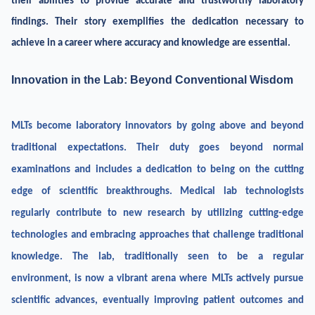
their abilities to provide accurate and trustworthy laboratory
findings. Their story exemplifies the dedication necessary to
achieve in a career where accuracy and knowledge are essential.
Innovation in the Lab: Beyond Conventional Wisdom
MLTs become laboratory innovators by going above and beyond
traditional expectations. Their duty goes beyond normal
examinations and includes a dedication to being on the cutting
edge of scientific breakthroughs. Medical lab technologists
regularly contribute to new research by utilizing cutting-edge
technologies and embracing approaches that challenge traditional
knowledge. The lab, traditionally seen to be a regular
environment, is now a vibrant arena where MLTs actively pursue
scientific advances, eventually improving patient outcomes and