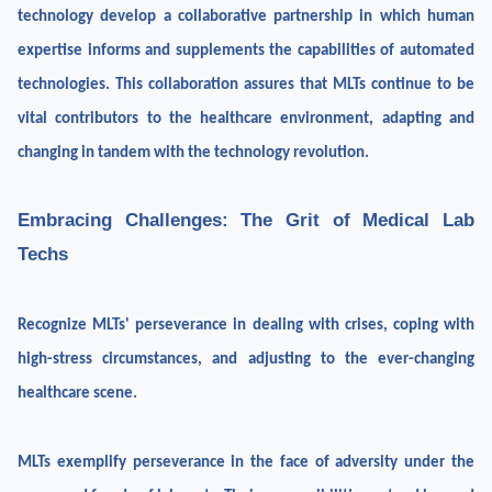
technology develop a collaborative partnership in which human
expertise informs and supplements the capabilities of automated
technologies. This collaboration assures that MLTs continue to be
vital contributors to the healthcare environment, adapting and
changing in tandem with the technology revolution.
Embracing Challenges: The Grit of Medical Lab
Techs
Recognize MLTs' perseverance in dealing with crises, coping with
high-stress circumstances, and adjusting to the ever-changing
healthcare scene.
MLTs exemplify perseverance in the face of adversity under the