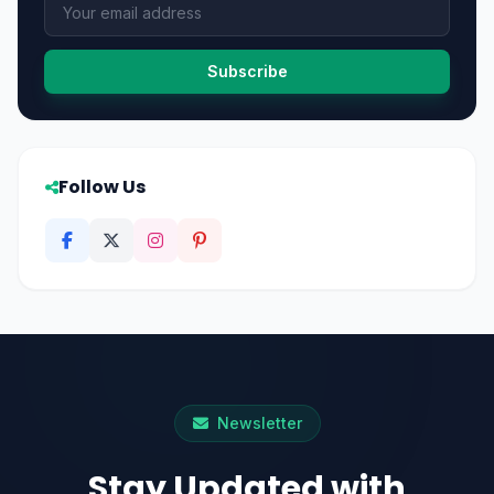
Subscribe
Follow Us
Newsletter
Stay Updated with