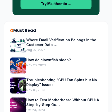
Try Mailthentic
→
Must Read
Where Email Verification Belongs in the
Customer Data …
Aug 02, 2026
How do clownfish sleep?
Nov 26, 2023
Troubleshooting "GPU Fan Spins but No
Display" Issues
Nov 01, 2023
How to Test Motherboard Without CPU: A
Step-by-Step Gu…
Oct 23, 2023