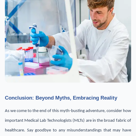
Conclusion: Beyond Myths, Embracing Reality
As we come to the end of this myth-busting adventure, consider how
important Medical Lab Technologists (MLTs) are in the broad fabric of
healthcare. Say goodbye to any misunderstandings that may have