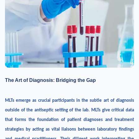
The Art of Diagnosis: Bridging the Gap
MLTs emerge as crucial participants in the subtle art of diagnosis
outside of the antiseptic setting of the lab. MLTs give critical data
that forms the foundation of patient diagnoses and treatment
strategies by acting as vital liaisons between laboratory findings