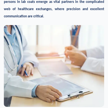
persons in lab coats emerge as vital partners in the complicated
web of healthcare exchanges, where precision and excellent
communication are critical.