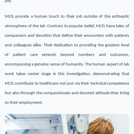
job.
MLTs provide a human touch to their job outside of the antiseptic
atmosphere of the lab. Contrary to popular belief, MLTs have tales of
compassion and devotion that define their encounters with patients
and colleagues alike. Their dedication to providing the greatest level
of patient care extends beyond numbers and outcomes,
encompassing a genuine sense of humanity. The human aspect of lab
work takes center stage in this investigation, demonstrating that
MLTs contribute to healthcare not just via their technical competence
but also through the compassionate and devoted attitude they bring
to their employment.