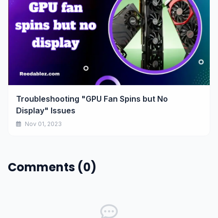
Troubleshooting "GPU Fan Spins but No
Display" Issues
Nov 01, 2023
Comments (0)