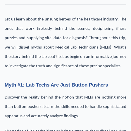
Let us learn about the unsung heroes of the healthcare industry. The
ones that work tirelessly behind the scenes, deciphering illness
puzzles and supplying vital data for diagnosis? Throughout this trip,
we will dispel myths about Medical Lab Technicians (MLTs). What's
the story behind the lab coat? Let us begin on an informative journey
to investigate the truth and significance of these precise specialists.
Myth #1: Lab Techs Are Just Button Pushers
Discover the reality behind the notion that MLTs are nothing more
than button pushers. Learn the skills needed to handle sophisticated
apparatus and accurately analyze findings.