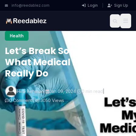
info@reedablez.com
Login
|
Sign Up
Health
Let’s Break Some Myths:
What Medical Lab Techs
Really Do
Hira Rehman
|
Jan 09, 2024
|
0 min read
|
0 Comments
|
3050 Views