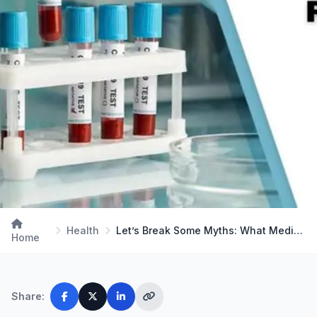
Health
Let’s Break Some Myths: What Medical Lab Techs Re…
Home
Share: