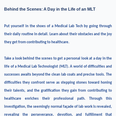
Behind the Scenes: A Day in the Life of an MLT
Put yourself in the shoes of a Medical Lab Tech by going through
their daily routine in detail. Learn about their obstacles and the joy
they get from contributing to healthcare.
Take a look behind the scenes to get a personal look at a day in the
life of a Medical Lab Technologist (MLT). A world of difficulties and
successes awaits beyond the clean lab coats and precise tools. The
difficulties they confront serve as stepping stones toward honing
their talents, and the gratification they gain from contributing to
healthcare enriches their professional path. Through this
investigation, the seemingly normal façade of lab work is revealed,
revealing the perseverance, devotion, and fulfillment that