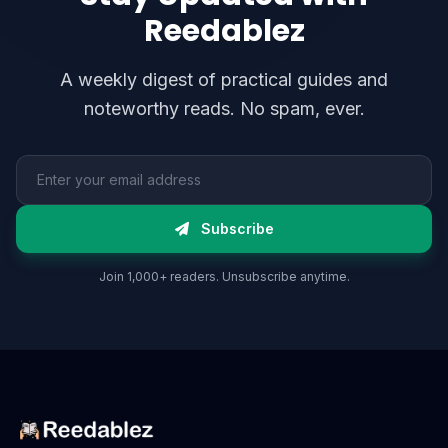
Reedablez
A weekly digest of practical guides and
noteworthy reads. No spam, ever.
Email address
Subscribe
Join 1,000+ readers. Unsubscribe anytime.