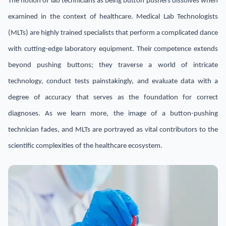
The notion of lab technicians as being button pushers dissolves when
examined in the context of healthcare. Medical Lab Technologists
(MLTs) are highly trained specialists that perform a complicated dance
with cutting-edge laboratory equipment. Their competence extends
beyond pushing buttons; they traverse a world of intricate
technology, conduct tests painstakingly, and evaluate data with a
degree of accuracy that serves as the foundation for correct
diagnoses. As we learn more, the image of a button-pushing
technician fades, and MLTs are portrayed as vital contributors to the
scientific complexities of the healthcare ecosystem.