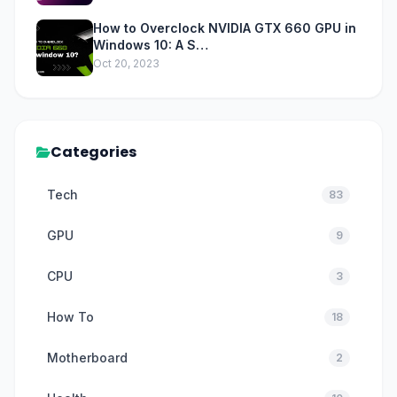
How to Overclock NVIDIA GTX 660 GPU in
Windows 10: A S…
Oct 20, 2023
Categories
Tech
83
GPU
9
CPU
3
How To
18
Motherboard
2