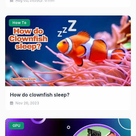
Aug 02, 2026
6 min
How To
How do clownfish sleep?
Nov 26, 2023
GPU