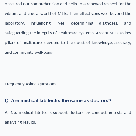
obscured our comprehension and hello to a renewed respect for the
vibrant and crucial world of MLTs. Their effect goes well beyond the
laboratory, influencing lives, determining diagnoses, and
safeguarding the integrity of healthcare systems. Accept MLTs as key
pillars of healthcare, devoted to the quest of knowledge, accuracy,
and community well-being.
Frequently Asked Questions
Q: Are medical lab techs the same as doctors?
A: No, medical lab techs support doctors by conducting tests and
analyzing results.