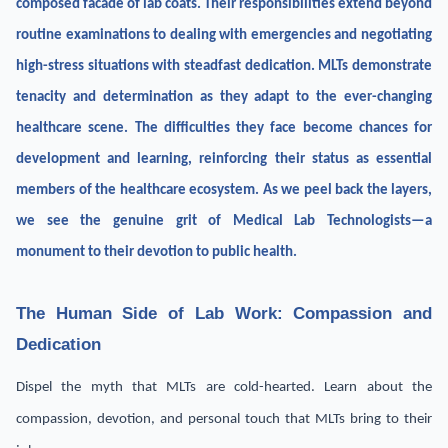
composed facade of lab coats. Their responsibilities extend beyond
routine examinations to dealing with emergencies and negotiating
high-stress situations with steadfast dedication. MLTs demonstrate
tenacity and determination as they adapt to the ever-changing
healthcare scene. The difficulties they face become chances for
development and learning, reinforcing their status as essential
members of the healthcare ecosystem. As we peel back the layers,
we see the genuine grit of Medical Lab Technologists—a
monument to their devotion to public health.
The Human Side of Lab Work: Compassion and
Dedication
Dispel the myth that MLTs are cold-hearted. Learn about the
compassion, devotion, and personal touch that MLTs bring to their