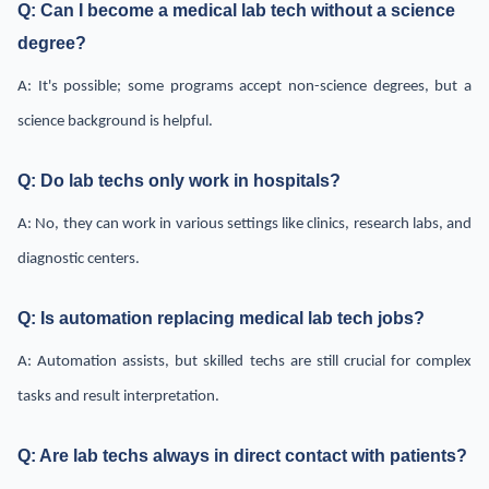
Q: Can I become a medical lab tech without a science
degree?
A: It's possible; some programs accept non-science degrees, but a
science background is helpful.
Q: Do lab techs only work in hospitals?
A: No, they can work in various settings like clinics, research labs, and
diagnostic centers.
Q: Is automation replacing medical lab tech jobs?
A: Automation assists, but skilled techs are still crucial for complex
tasks and result interpretation.
Q: Are lab techs always in direct contact with patients?