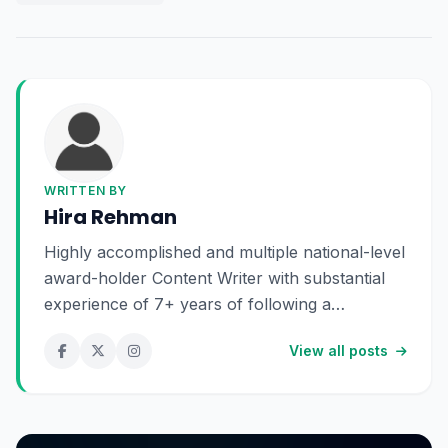
WRITTEN BY
Hira Rehman
Highly accomplished and multiple national-level
award-holder Content Writer with substantial
experience of 7+ years of following a
profound passion for exploring the realms of
View all posts
language and storytelling. Dynamic and
forward-thinking content creator with a
visionary approach to storytelling, empowering
brands and individuals with compelling and