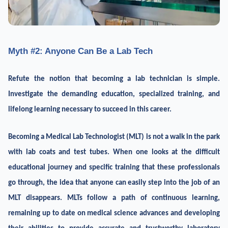
Myth #2: Anyone Can Be a Lab Tech
Refute the notion that becoming a lab technician is simple.
Investigate the demanding education, specialized training, and
lifelong learning necessary to succeed in this career.
Becoming a Medical Lab Technologist (MLT) is not a walk in the park
with lab coats and test tubes. When one looks at the difficult
educational journey and specific training that these professionals
go through, the idea that anyone can easily step into the job of an
MLT disappears. MLTs follow a path of continuous learning,
remaining up to date on medical science advances and developing