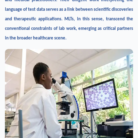
and medical practitioners. Their diligent work interpreting the
language of test data serves as a link between scientific discoveries
and therapeutic applications. MLTs, in this sense, transcend the
conventional constraints of lab work, emerging as critical partners
in the broader healthcare scene.