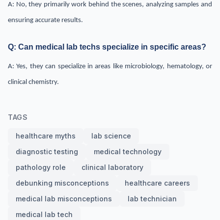
A: No, they primarily work behind the scenes, analyzing samples and
ensuring accurate results.
Q: Can medical lab techs specialize in specific areas?
A: Yes, they can specialize in areas like microbiology, hematology, or
clinical chemistry.
TAGS
healthcare myths
lab science
diagnostic testing
medical technology
pathology role
clinical laboratory
debunking misconceptions
healthcare careers
medical lab misconceptions
lab technician
medical lab tech