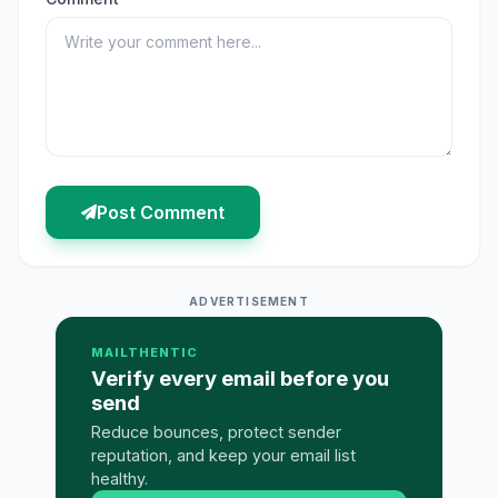
Post Comment
ADVERTISEMENT
MAILTHENTIC
Verify every email before you
send
Reduce bounces, protect sender
reputation, and keep your email list
healthy.