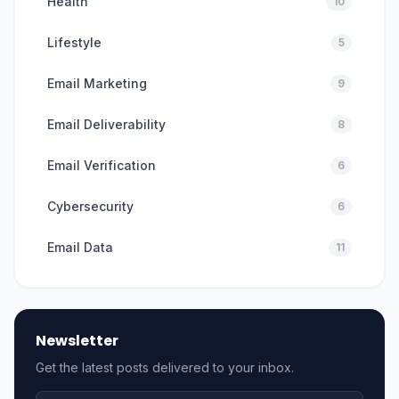
Health
10
Lifestyle
5
Email Marketing
9
Email Deliverability
8
Email Verification
6
Cybersecurity
6
Email Data
11
Newsletter
Get the latest posts delivered to your inbox.