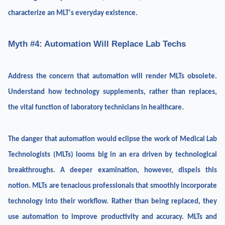
characterize an MLT's everyday existence.
Myth #4: Automation Will Replace Lab Techs
Address the concern that automation will render MLTs obsolete.
Understand how technology supplements, rather than replaces,
the vital function of laboratory technicians in healthcare.
The danger that automation would eclipse the work of Medical Lab
Technologists (MLTs) looms big in an era driven by technological
breakthroughs. A deeper examination, however, dispels this
notion. MLTs are tenacious professionals that smoothly incorporate
technology into their workflow. Rather than being replaced, they
use automation to improve productivity and accuracy. MLTs and