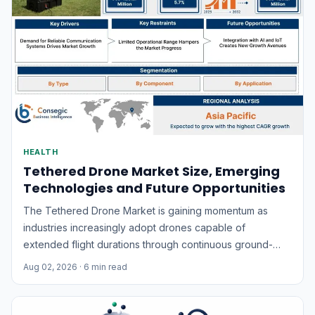
HEALTH
Tethered Drone Market Size, Emerging
Technologies and Future Opportunities
The Tethered Drone Market is gaining momentum as
industries increasingly adopt drones capable of
extended flight durations through continuous ground-
based power supply. Unlike conventional battery-
Aug 02, 2026
· 6 min read
powered drones, tethered drones remain connected to a
power source and communication system through a
cable, enabling uninterrupted aerial surveillance,