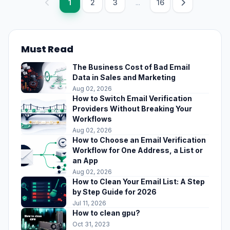
1
2
3
...
16
Must Read
The Business Cost of Bad Email
Data in Sales and Marketing
Aug 02, 2026
How to Switch Email Verification
Providers Without Breaking Your
Workflows
Aug 02, 2026
How to Choose an Email Verification
Workflow for One Address, a List or
an App
Aug 02, 2026
How to Clean Your Email List: A Step
by Step Guide for 2026
Jul 11, 2026
How to clean gpu?
Oct 31, 2023