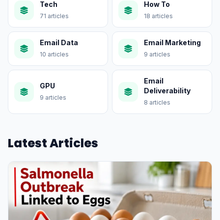
Tech
How To
71 articles
18 articles
Email Data
Email Marketing
10 articles
9 articles
Email
GPU
Deliverability
9 articles
8 articles
Latest Articles