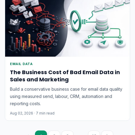
EMAIL DATA
The Business Cost of Bad Email Data in
Sales and Marketing
Build a conservative business case for email data quality
using measured send, labour, CRM, automation and
reporting costs.
Aug 02, 2026
· 7 min read