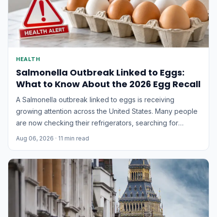
HEALTH
Salmonella Outbreak Linked to Eggs:
What to Know About the 2026 Egg Recall
A Salmonella outbreak linked to eggs is receiving
growing attention across the United States. Many people
are now checking their refrigerators, searching for
recalled egg brands, and wondering whether the eggs
Aug 06, 2026
· 11 min read
they recently purchased are safe to eat.According to the
latest official update, 98 people in 17 states have been...