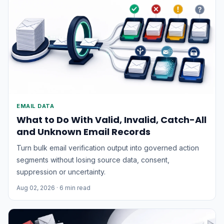
EMAIL DATA
What to Do With Valid, Invalid, Catch-All
and Unknown Email Records
Turn bulk email verification output into governed action
segments without losing source data, consent,
suppression or uncertainty.
Aug 02, 2026
· 6 min read