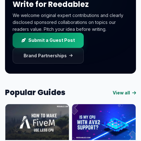
Write for Reedablez
We welcome original expert contributions and clearly
disclosed sponsored collaborations on topics our
readers value. Pitch your idea before writing.
Submit a Guest Post
Brand Partnerships
Popular Guides
View all