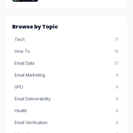
Browse by Topic
Tech
71
How To
18
Email Data
10
Email Marketing
9
GPU
9
Email Deliverability
8
Health
8
Email Verification
6