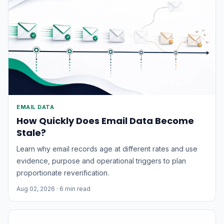
EMAIL DATA
How Quickly Does Email Data Become
Stale?
Learn why email records age at different rates and use
evidence, purpose and operational triggers to plan
proportionate reverification.
Aug 02, 2026
· 6 min read