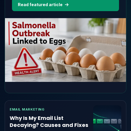
recently purchased are safe to eat.According to
Read featured article
the latest official update, 98 people in 17 states
have been...
EMAIL MARKETING
Why Is My Email List
Decaying? Causes and Fixes