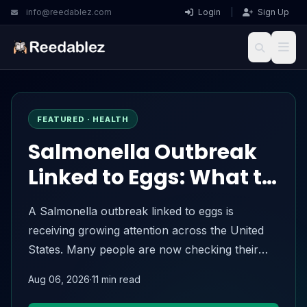
info@reedablez.com
Login
|
Sign Up
Reedablez
FEATURED · HEALTH
Salmonella Outbreak
Linked to Eggs: What to
Know About the 2026
A Salmonella outbreak linked to eggs is
Egg Recall
receiving growing attention across the United
States. Many people are now checking their
refrigerators, searching for recalled egg
Aug 06, 2026
·
11 min read
brands, and wondering whether the eggs they