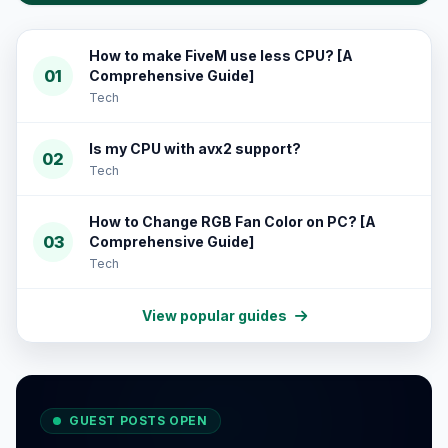
How to make FiveM use less CPU? [A
01
Comprehensive Guide]
Tech
Is my CPU with avx2 support?
02
Tech
How to Change RGB Fan Color on PC? [A
03
Comprehensive Guide]
Tech
View popular guides
GUEST POSTS OPEN