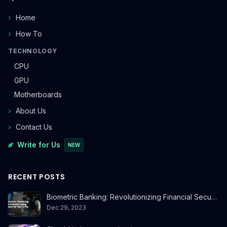
Home
How To
TECHNOLOGY
CPU
GPU
Motherboards
About Us
Contact Us
Write for Us
NEW
RECENT POSTS
Biometric Banking: Revolutionizing Financial Secu…
Dec 29, 2023