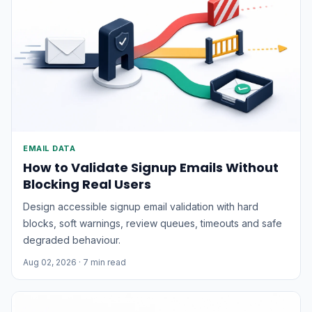
EMAIL DATA
How to Validate Signup Emails Without
Blocking Real Users
Design accessible signup email validation with hard
blocks, soft warnings, review queues, timeouts and safe
degraded behaviour.
Aug 02, 2026
· 7 min read