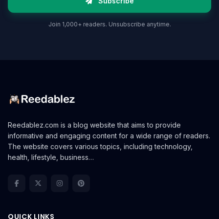
Subscribe
Join 1,000+ readers. Unsubscribe anytime.
Reedablez.com is a blog website that aims to provide
informative and engaging content for a wide range of readers.
The website covers various topics, including technology,
health, lifestyle, business…
QUICK LINKS