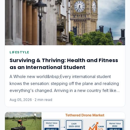
LIFESTYLE
Surviving & Thriving: Health and Fitness
as an International Student
A Whole new world&nbsp;Every international student
knows the sensation: stepping off the plane and realizing
everything's changed. Arriving in a new country felt like
landing in an entirely different world. I recall thinking,
Aug 05, 2026
· 2 min read
"This is nothing like the movies!" Everything was
unfamiliar – the noises, the atmosphere, even the colors...