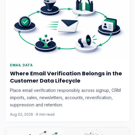
monitoring, communications, and inspection
operations.The growing...
EMAIL DATA
Where Email Verification Belongs in the
Customer Data Lifecycle
Place email verification responsibly across signup, CRM
imports, sales, newsletters, accounts, reverification,
suppression and retention.
Aug 02, 2026
· 6 min read