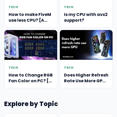
TECH
TECH
How to make FiveM
Is my CPU with avx2
use less CPU? [A
support?
Comprehensive
Guide]
TECH
TECH
How to Change RGB
Does Higher Refresh
Fan Color on PC? [A
Rate Use More GPU?
Comprehensive
Exploring the
Guide]
Relationship
Explore by Topic