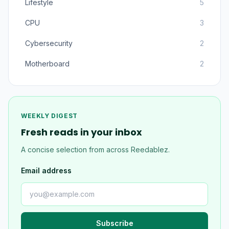
Lifestyle
5
CPU
3
Cybersecurity
2
Motherboard
2
WEEKLY DIGEST
Fresh reads in your inbox
A concise selection from across Reedablez.
Email address
Subscribe