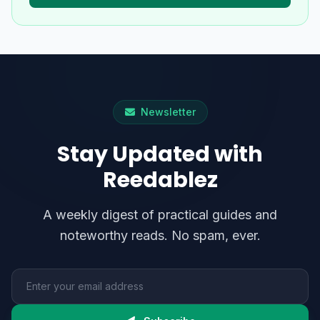
Newsletter
Stay Updated with
Reedablez
A weekly digest of practical guides and
noteworthy reads. No spam, ever.
Email address