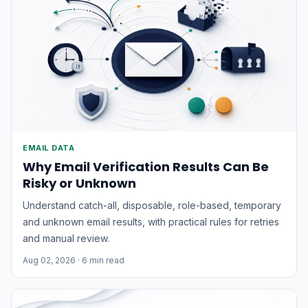
EMAIL DATA
Why Email Verification Results Can Be
Risky or Unknown
Understand catch-all, disposable, role-based, temporary
and unknown email results, with practical rules for retries
and manual review.
Aug 02, 2026
· 6 min read