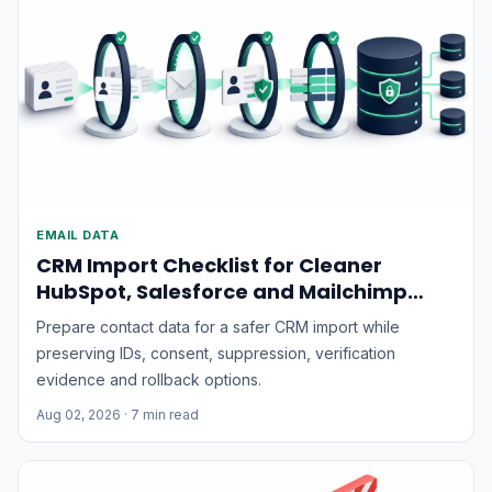
EMAIL DATA
CRM Import Checklist for Cleaner
HubSpot, Salesforce and Mailchimp
Data
Prepare contact data for a safer CRM import while
preserving IDs, consent, suppression, verification
evidence and rollback options.
Aug 02, 2026
· 7 min read