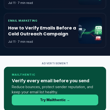
Jul 11 · 7 min read
EMAIL MARKETING
How to Verify Emails Before a
Cold Outreach Campaign
Jul 11 · 7 min read
ADVERTISEMENT
MAILTHENTIC
Verify every email before you send
Reduce bounces, protect sender reputation, and
keep your email list healthy.
Try Mailthentic
→