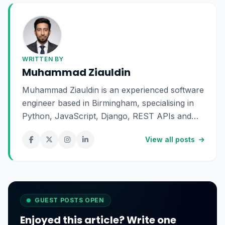
WRITTEN BY
Muhammad Ziauldin
Muhammad Ziauldin is an experienced software
engineer based in Birmingham, specialising in
Python, JavaScript, Django, REST APIs and
SaaS development. He enjoys building scalable
View all posts
digital products and sharing practical insights
about technology, software engineering and
online business.
GUEST POSTS OPEN
Enjoyed this article? Write one