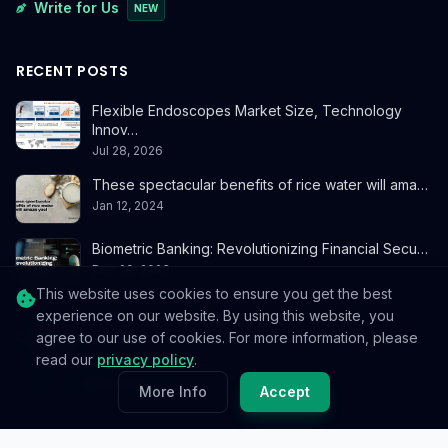
Write for Us
NEW
RECENT POSTS
Flexible Endoscopes Market Size, Technology
Innov…
Jul 28, 2026
These spectacular benefits of rice water will ama…
Jan 12, 2024
Biometric Banking: Revolutionizing Financial Secu…
Dec 29, 2023
This website uses cookies to ensure you get the best
experience on our website. By using this website, you
CONTACT
agree to our use of cookies. For more information, please
read our
privacy policy
.
info@reedablez.com
More Info
Accept