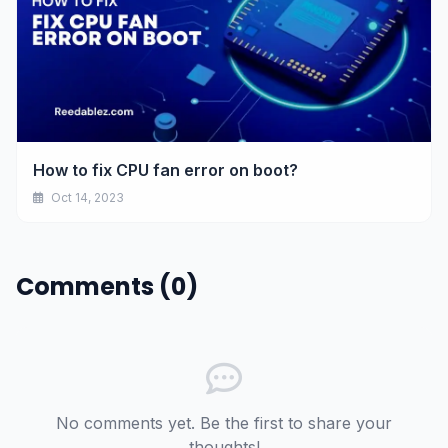
How to fix CPU fan error on boot?
Oct 14, 2023
Comments (0)
No comments yet. Be the first to share your
thoughts!