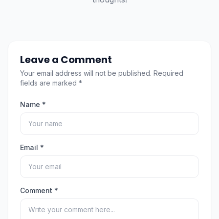
Leave a Comment
Your email address will not be published. Required
fields are marked *
Name *
Email *
Comment *