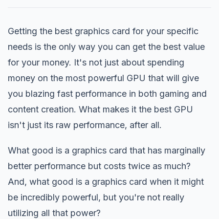
Getting the best graphics card for your specific
needs is the only way you can get the best value
for your money. It's not just about spending
money on the most powerful GPU that will give
you blazing fast performance in both gaming and
content creation. What makes it the best GPU
isn't just its raw performance, after all.
What good is a graphics card that has marginally
better performance but costs twice as much?
And, what good is a graphics card when it might
be incredibly powerful, but you're not really
utilizing all that power?