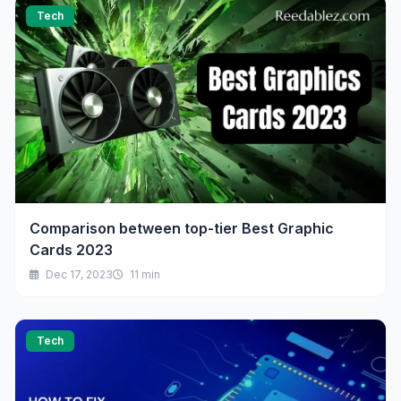
Tech
Comparison between top-tier Best Graphic
Cards 2023
Dec 17, 2023
11 min
Tech