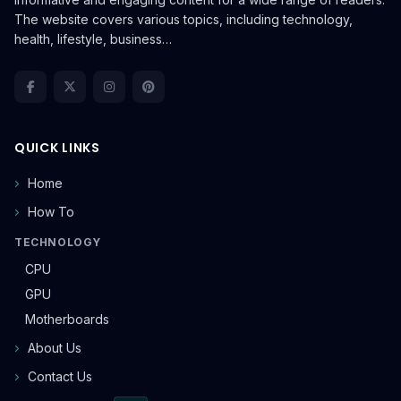
The website covers various topics, including technology,
health, lifestyle, business…
QUICK LINKS
Home
How To
TECHNOLOGY
CPU
GPU
Motherboards
About Us
Contact Us