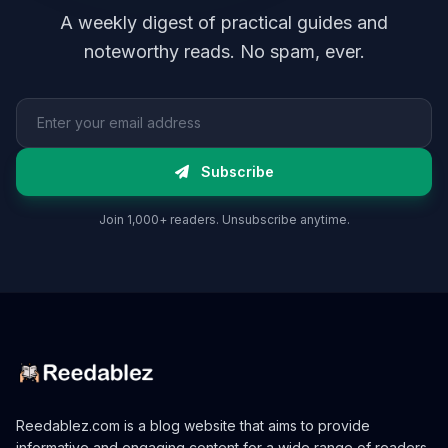
A weekly digest of practical guides and
noteworthy reads. No spam, ever.
Email address
Subscribe
Join 1,000+ readers. Unsubscribe anytime.
Reedablez.com is a blog website that aims to provide
informative and engaging content for a wide range of readers.