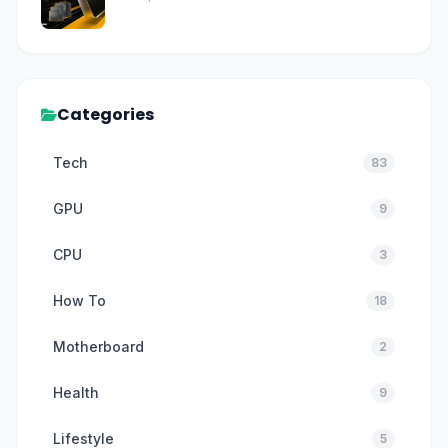
Categories
Tech
83
GPU
9
CPU
3
How To
18
Motherboard
2
Health
9
Lifestyle
5