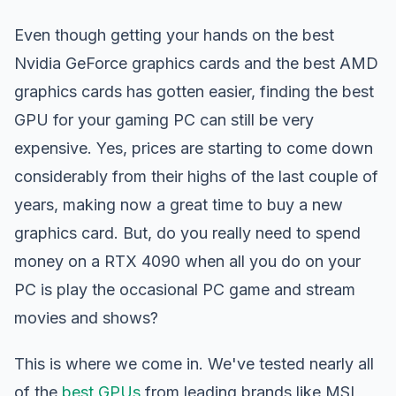
Even though getting your hands on the best
Nvidia GeForce graphics cards and the best AMD
graphics cards has gotten easier, finding the best
GPU for your gaming PC can still be very
expensive. Yes, prices are starting to come down
considerably from their highs of the last couple of
years, making now a great time to buy a new
graphics card. But, do you really need to spend
money on a RTX 4090 when all you do on your
PC is play the occasional PC game and stream
movies and shows?
This is where we come in. We've tested nearly all
of the
best GPUs
from leading brands like MSI,