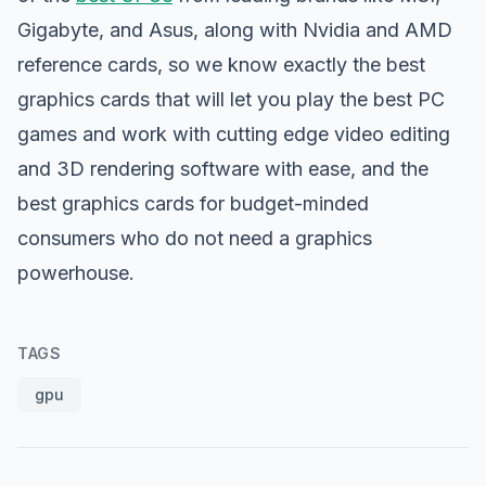
Gigabyte, and Asus, along with Nvidia and AMD
reference cards, so we know exactly the best
graphics cards that will let you play the best PC
games and work with cutting edge video editing
and 3D rendering software with ease, and the
best graphics cards for budget-minded
consumers who do not need a graphics
powerhouse.
TAGS
gpu