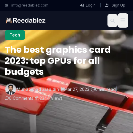
info@reedablez.com
Login
|
Sign Up
Tech
The best graphics card
2023: top GPUs for all
budgets
Muhammad Ziauldin
|
Mar 27, 2023
|
0 min read
|
0 Comments
|
2344 Views