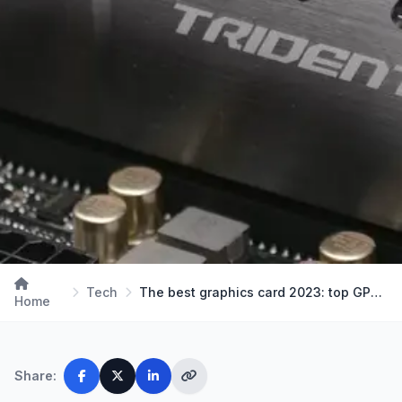
Tech
The best graphics card 2023: top GPUs for all bud…
Home
Share: