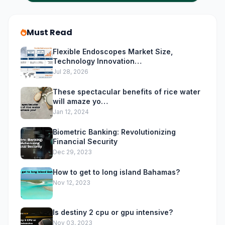
Must Read
Flexible Endoscopes Market Size,
Technology Innovation…
Jul 28, 2026
These spectacular benefits of rice water
will amaze yo…
Jan 12, 2024
Biometric Banking: Revolutionizing
Financial Security
Dec 29, 2023
How to get to long island Bahamas?
Nov 12, 2023
Is destiny 2 cpu or gpu intensive?
Nov 03, 2023