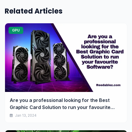
Related Articles
GPU
Are you a professional looking for the Best
Graphic Card Solution to run your favourite
Software? AMD got you covered.
Jan 13, 2024