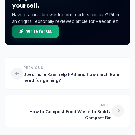
yourself.
Have practical knowledge our readers can use? Pitch
an original, editorially reviewed article for Reedablez.
Write for Us
PREVIOUS
Does more Ram help FPS and how much Ram
need for gaming?
NEXT
How to Compost Food Waste to Build a
Compost Bin