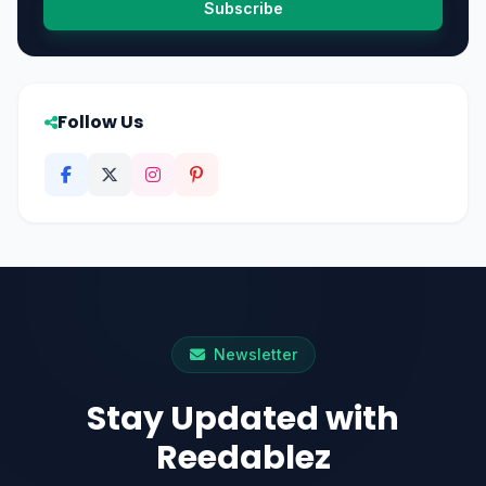
Subscribe
Follow Us
Newsletter
Stay Updated with
Reedablez