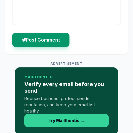
Post Comment
ADVERTISEMENT
MAILTHENTIC
Verify every email before you
send
Reduce bounces, protect sender
reputation, and keep your email list
healthy.
Try Mailthentic
→