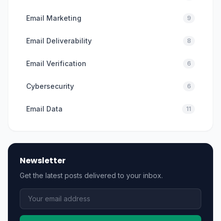
Email Marketing
9
Email Deliverability
8
Email Verification
6
Cybersecurity
6
Email Data
11
Newsletter
Get the latest posts delivered to your inbox.