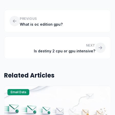
PREVIOUS
What is oc edition gpu?
NEXT
Is destiny 2 cpu or gpu intensive?
Related Articles
Email Data