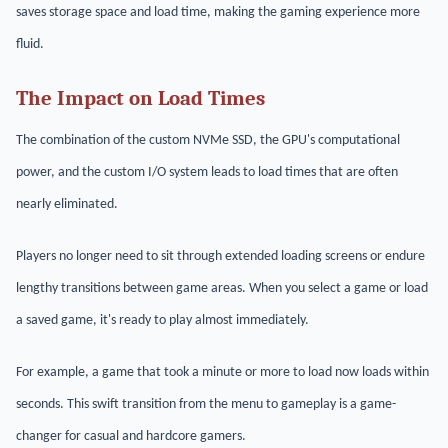
saves storage space and load time, making the gaming experience more
fluid.
The Impact on Load Times
The combination of the custom NVMe SSD, the GPU's computational
power, and the custom I/O system leads to load times that are often
nearly eliminated.
Players no longer need to sit through extended loading screens or endure
lengthy transitions between game areas. When you select a game or load
a saved game, it's ready to play almost immediately.
For example, a game that took a minute or more to load now loads within
seconds. This swift transition from the menu to gameplay is a game-
changer for casual and hardcore gamers.