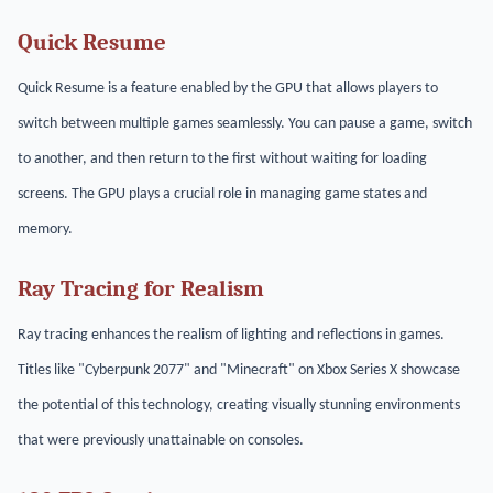
Quick Resume
Quick Resume is a feature enabled by the GPU that allows players to
switch between multiple games seamlessly. You can pause a game, switch
to another, and then return to the first without waiting for loading
screens. The GPU plays a crucial role in managing game states and
memory.
Ray Tracing for Realism
Ray tracing enhances the realism of lighting and reflections in games.
Titles like "Cyberpunk 2077" and "Minecraft" on Xbox Series X showcase
the potential of this technology, creating visually stunning environments
that were previously unattainable on consoles.