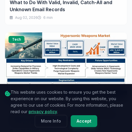
What to Do With Valid, Invalid, Catch-All and
Unknown Email Records
Aug 02, 2026
6 min
Tech
This website uses cookies to ensure you get the best
experience on our website. By using this website, you
agree to our use of cookies. For more information, please
read our
privacy policy
.
Hypersonic Weapons Market Growth Driven by
More Info
Accept
Defense Modernization Programs
Jul 29, 2026
7 min