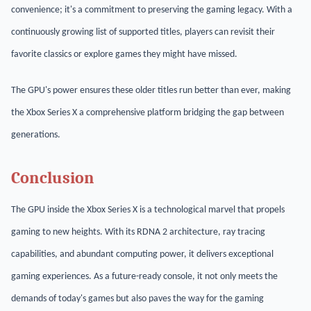
convenience; it's a commitment to preserving the gaming legacy. With a
continuously growing list of supported titles, players can revisit their
favorite classics or explore games they might have missed.
The GPU's power ensures these older titles run better than ever, making
the Xbox Series X a comprehensive platform bridging the gap between
generations.
Conclusion
The GPU inside the Xbox Series X is a technological marvel that propels
gaming to new heights. With its RDNA 2 architecture, ray tracing
capabilities, and abundant computing power, it delivers exceptional
gaming experiences. As a future-ready console, it not only meets the
demands of today's games but also paves the way for the gaming