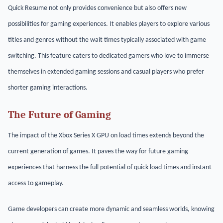
Quick Resume not only provides convenience but also offers new
possibilities for gaming experiences. It enables players to explore various
titles and genres without the wait times typically associated with game
switching. This feature caters to dedicated gamers who love to immerse
themselves in extended gaming sessions and casual players who prefer
shorter gaming interactions.
The Future of Gaming
The impact of the Xbox Series X GPU on load times extends beyond the
current generation of games. It paves the way for future gaming
experiences that harness the full potential of quick load times and instant
access to gameplay.
Game developers can create more dynamic and seamless worlds, knowing