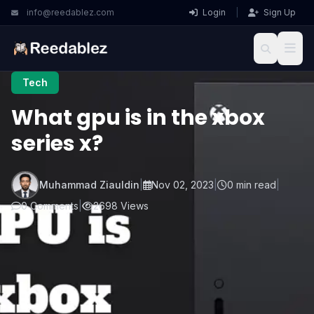
info@reedablez.com
Login
|
Sign Up
Tech
What gpu is in the xbox
series x?
Muhammad Ziauldin
|
Nov 02, 2023
|
0 min read
|
0 Comments
|
2698 Views