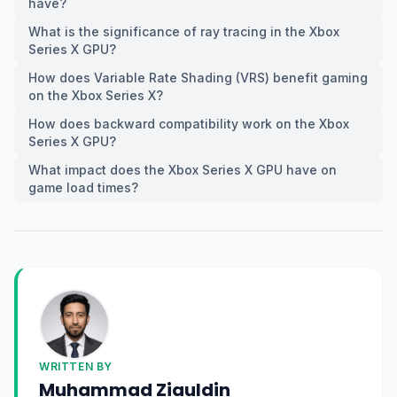
have?
What is the significance of ray tracing in the Xbox
Series X GPU?
How does Variable Rate Shading (VRS) benefit gaming
on the Xbox Series X?
How does backward compatibility work on the Xbox
Series X GPU?
What impact does the Xbox Series X GPU have on
game load times?
WRITTEN BY
Muhammad Ziauldin