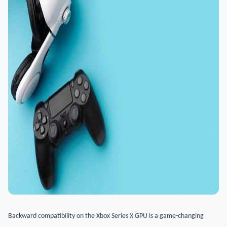
Backward compatibility on the Xbox Series X GPU is a game-changing