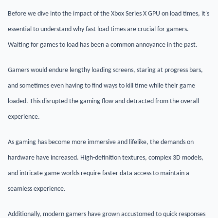
Before we dive into the impact of the Xbox Series X GPU on load times, it's
essential to understand why fast load times are crucial for gamers.
Waiting for games to load has been a common annoyance in the past.
Gamers would endure lengthy loading screens, staring at progress bars,
and sometimes even having to find ways to kill time while their game
loaded. This disrupted the gaming flow and detracted from the overall
experience.
As gaming has become more immersive and lifelike, the demands on
hardware have increased. High-definition textures, complex 3D models,
and intricate game worlds require faster data access to maintain a
seamless experience.
Additionally, modern gamers have grown accustomed to quick responses