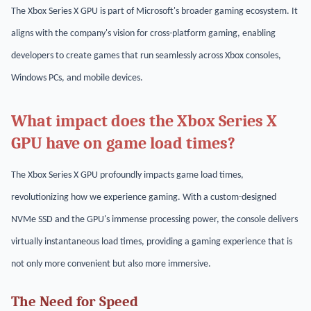
The Xbox Series X GPU is part of Microsoft's broader gaming ecosystem. It
aligns with the company's vision for cross-platform gaming, enabling
developers to create games that run seamlessly across Xbox consoles,
Windows PCs, and mobile devices.
What impact does the Xbox Series X
GPU have on game load times?
The Xbox Series X GPU profoundly impacts game load times,
revolutionizing how we experience gaming. With a custom-designed
NVMe SSD and the GPU's immense processing power, the console delivers
virtually instantaneous load times, providing a gaming experience that is
not only more convenient but also more immersive.
The Need for Speed