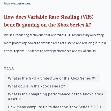
future experiences.
How does Variable Rate Shading (VRS)
benefit gaming on the Xbox Series X?
VRS is a rendering technique that optimizes GPU resources by allocating
more processing power to detailed areas of a scene and reducing it in less
critical regions. This leads to better performance and visual quality.
TAGS
What is the GPU architecture of the Xbox Series X?
What gpu is in the xbox series x?
What is the computing performance of the Xbox Series
X GPU?
How many compute units does the Xbox Series X GPU