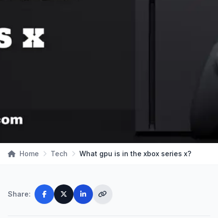
Home
Tech
What gpu is in the xbox series x?
Share: