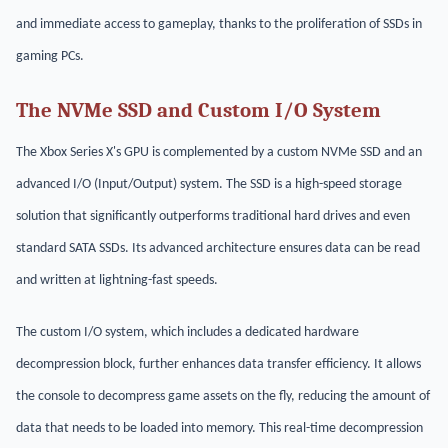
and immediate access to gameplay, thanks to the proliferation of SSDs in
gaming PCs.
The NVMe SSD and Custom I/O System
The Xbox Series X's GPU is complemented by a custom NVMe SSD and an
advanced I/O (Input/Output) system. The SSD is a high-speed storage
solution that significantly outperforms traditional hard drives and even
standard SATA SSDs. Its advanced architecture ensures data can be read
and written at lightning-fast speeds.
The custom I/O system, which includes a dedicated hardware
decompression block, further enhances data transfer efficiency. It allows
the console to decompress game assets on the fly, reducing the amount of
data that needs to be loaded into memory. This real-time decompression