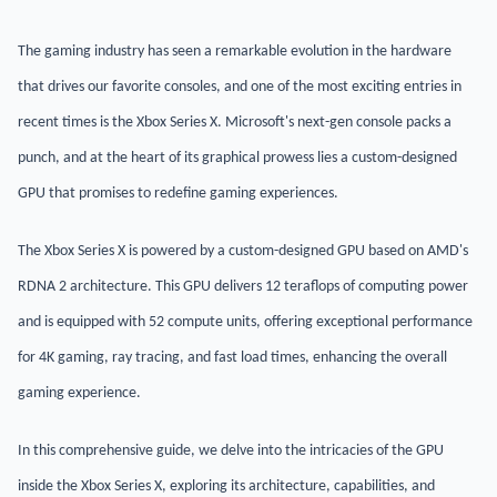
The gaming industry has seen a remarkable evolution in the hardware
that drives our favorite consoles, and one of the most exciting entries in
recent times is the Xbox Series X. Microsoft's next-gen console packs a
punch, and at the heart of its graphical prowess lies a custom-designed
GPU that promises to redefine gaming experiences.
The Xbox Series X is powered by a custom-designed GPU based on AMD's
RDNA 2 architecture. This GPU delivers 12 teraflops of computing power
and is equipped with 52 compute units, offering exceptional performance
for 4K gaming, ray tracing, and fast load times, enhancing the overall
gaming experience.
In this comprehensive guide, we delve into the intricacies of the GPU
inside the Xbox Series X, exploring its architecture, capabilities, and