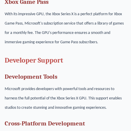
Xbox Game Pass
With its impressive GPU, the Xbox Series X is a perfect platform for Xbox
Game Pass, Microsoft's subscription service that offers a library of games
for a monthly fee. The GPU's performance ensures a smooth and
immersive gaming experience for Game Pass subscribers.
Developer Support
Development Tools
Microsoft provides developers with powerful tools and resources to
harness the full potential of the Xbox Series X GPU. This support enables
studios to create stunning and innovative gaming experiences.
Cross-Platform Development