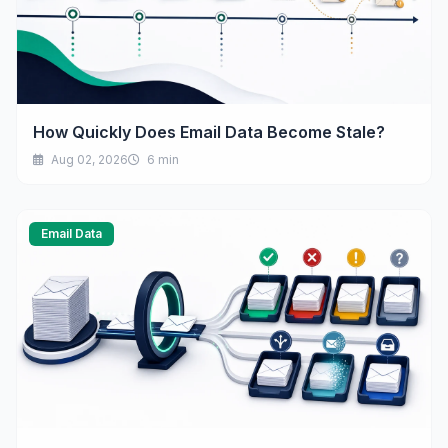
How Quickly Does Email Data Become Stale?
Aug 02, 2026
6 min
Email Data