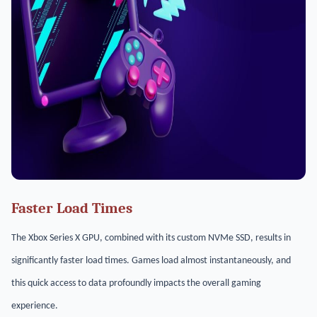
Faster Load Times
The Xbox Series X GPU, combined with its custom NVMe SSD, results in
significantly faster load times. Games load almost instantaneously, and
this quick access to data profoundly impacts the overall gaming
experience.