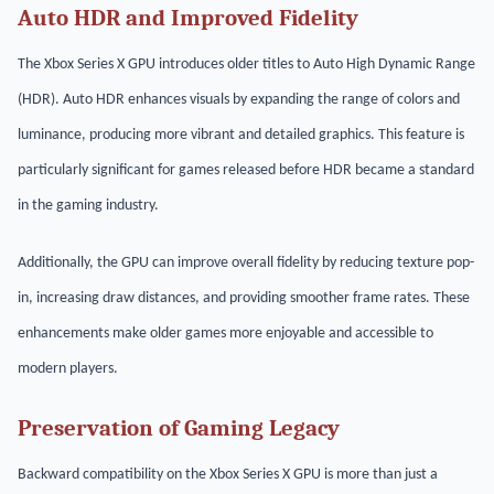
Auto HDR and Improved Fidelity
The Xbox Series X GPU introduces older titles to Auto High Dynamic Range
(HDR). Auto HDR enhances visuals by expanding the range of colors and
luminance, producing more vibrant and detailed graphics. This feature is
particularly significant for games released before HDR became a standard
in the gaming industry.
Additionally, the GPU can improve overall fidelity by reducing texture pop-
in, increasing draw distances, and providing smoother frame rates. These
enhancements make older games more enjoyable and accessible to
modern players.
Preservation of Gaming Legacy
Backward compatibility on the Xbox Series X GPU is more than just a