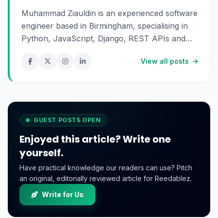
Muhammad Ziauldin is an experienced software
engineer based in Birmingham, specialising in
Python, JavaScript, Django, REST APIs and
SaaS development. He enjoys building scalable
View all posts
digital products and sharing practical insights
about technology, software engineering and
online business.
GUEST POSTS OPEN
Enjoyed this article? Write one
yourself.
Have practical knowledge our readers can use? Pitch
an original, editorially reviewed article for Reedablez.
Write for Us