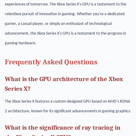
experiences of tomorrow. The Xbox Series X's GPU is a testament to the
relentless pursuit of innovation in gaming. Whether you're a dedicated
gamer, a casual player, or simply an enthusiast of technological
advancement, the Xbox Series X's GPU is a testament to the progress in
gaming hardware.
Frequently Asked Questions
What is the GPU architecture of the Xbox
Series X?
The Xbox Series X features a custom-designed GPU based on AMD's RDNA
2 architecture, known for its significant advancements in gaming graphics.
What is the significance of ray tracing in