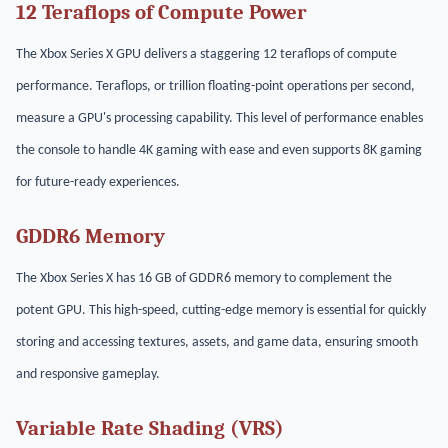
12 Teraflops of Compute Power
The Xbox Series X GPU delivers a staggering 12 teraflops of compute
performance. Teraflops, or trillion floating-point operations per second,
measure a GPU's processing capability. This level of performance enables
the console to handle 4K gaming with ease and even supports 8K gaming
for future-ready experiences.
GDDR6 Memory
The Xbox Series X has 16 GB of GDDR6 memory to complement the
potent GPU. This high-speed, cutting-edge memory is essential for quickly
storing and accessing textures, assets, and game data, ensuring smooth
and responsive gameplay.
Variable Rate Shading (VRS)