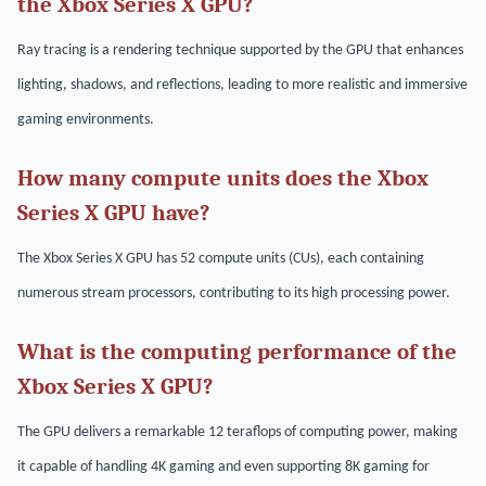
the Xbox Series X GPU?
Ray tracing is a rendering technique supported by the GPU that enhances
lighting, shadows, and reflections, leading to more realistic and immersive
gaming environments.
How many compute units does the Xbox
Series X GPU have?
The Xbox Series X GPU has 52 compute units (CUs), each containing
numerous stream processors, contributing to its high processing power.
What is the computing performance of the
Xbox Series X GPU?
The GPU delivers a remarkable 12 teraflops of computing power, making
it capable of handling 4K gaming and even supporting 8K gaming for