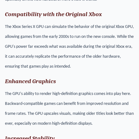
Compatibility with the Original Xbox
The Xbox Series X GPU can simulate the behavior of the original Xbox GPU,
allowing games from the early 2000s to run on the new console. While the
GPU's power far exceeds what was available during the original Xbox era,
it can accurately replicate the performance of the older hardware,
ensuring that games play as intended.
Enhanced Graphics
The GPU's ability to render high-definition graphics comes into play here.
Backward-compatible games can benefit from improved resolution and
frame rates. The GPU upscales visuals, making older titles look better than
ever, especially on modern high-definition displays.
Increased Stability