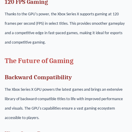
120 FPS Gaming
Thanks to the GPU's power, the Xbox Series X supports gaming at 120
frames per second (FPS) in select titles. This provides smoother gameplay
and a competitive edge in fast-paced games, making it ideal for esports
and competitive gaming.
The Future of Gaming
Backward Compatibility
The Xbox Series X GPU powers the latest games and brings an extensive
library of backward-compatible titles to life with improved performance
and visuals. The GPU's capabilities ensure a vast gaming ecosystem
accessible to players.