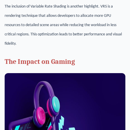
The inclusion of Variable Rate Shading is another highlight. VRS is a
rendering technique that allows developers to allocate more GPU
resources to detailed scene areas while reducing the workload in less
critical regions. This optimization leads to better performance and visual
fidelity.
The Impact on Gaming