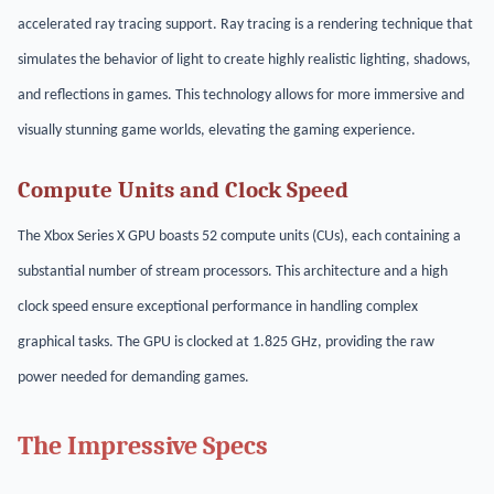
accelerated ray tracing support. Ray tracing is a rendering technique that
simulates the behavior of light to create highly realistic lighting, shadows,
and reflections in games. This technology allows for more immersive and
visually stunning game worlds, elevating the gaming experience.
Compute Units and Clock Speed
The Xbox Series X GPU boasts 52 compute units (CUs), each containing a
substantial number of stream processors. This architecture and a high
clock speed ensure exceptional performance in handling complex
graphical tasks. The GPU is clocked at 1.825 GHz, providing the raw
power needed for demanding games.
The Impressive Specs