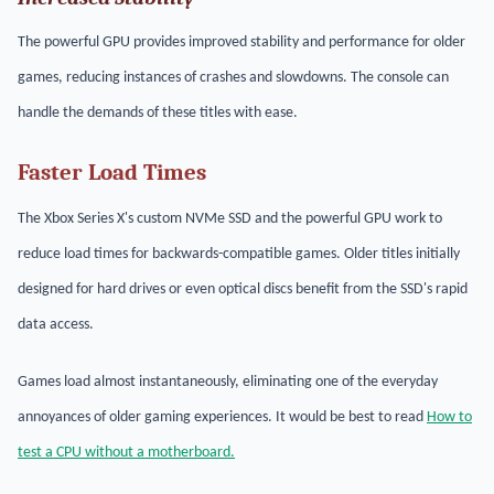
The powerful GPU provides improved stability and performance for older
games, reducing instances of crashes and slowdowns. The console can
handle the demands of these titles with ease.
Faster Load Times
The Xbox Series X's custom NVMe SSD and the powerful GPU work to
reduce load times for backwards-compatible games. Older titles initially
designed for hard drives or even optical discs benefit from the SSD's rapid
data access.
Games load almost instantaneously, eliminating one of the everyday
annoyances of older gaming experiences. It would be best to read
How to
test a CPU without a motherboard.