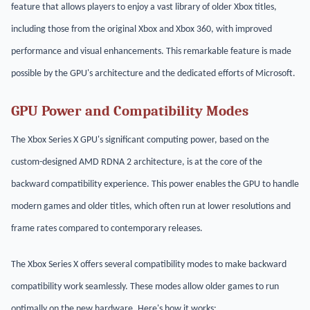
feature that allows players to enjoy a vast library of older Xbox titles,
including those from the original Xbox and Xbox 360, with improved
performance and visual enhancements. This remarkable feature is made
possible by the GPU's architecture and the dedicated efforts of Microsoft.
GPU Power and Compatibility Modes
The Xbox Series X GPU's significant computing power, based on the
custom-designed AMD RDNA 2 architecture, is at the core of the
backward compatibility experience. This power enables the GPU to handle
modern games and older titles, which often run at lower resolutions and
frame rates compared to contemporary releases.
The Xbox Series X offers several compatibility modes to make backward
compatibility work seamlessly. These modes allow older games to run
optimally on the new hardware. Here's how it works: