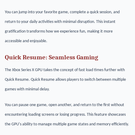
You can jump into your favorite game, complete a quick session, and
return to your daily activities with minimal disruption. This instant
gratification transforms how we experience fun, making it more
accessible and enjoyable.
Quick Resume: Seamless Gaming
The Xbox Series X GPU takes the concept of fast load times further with
Quick Resume. Quick Resume allows players to switch between multiple
games with minimal delay.
You can pause one game, open another, and return to the first without
encountering loading screens or losing progress. This feature showcases
the GPU's ability to manage multiple game states and memory efficiently.