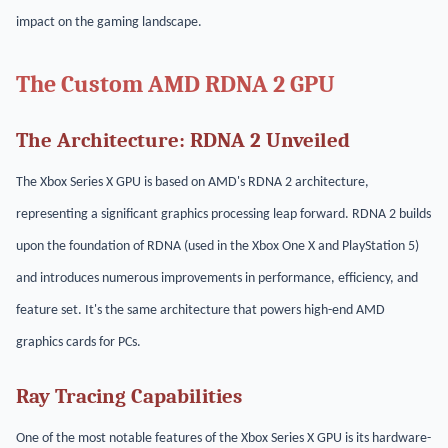
impact on the gaming landscape.
The Custom AMD RDNA 2 GPU
The Architecture: RDNA 2 Unveiled
The Xbox Series X GPU is based on AMD's RDNA 2 architecture,
representing a significant graphics processing leap forward. RDNA 2 builds
upon the foundation of RDNA (used in the Xbox One X and PlayStation 5)
and introduces numerous improvements in performance, efficiency, and
feature set. It's the same architecture that powers high-end AMD
graphics cards for PCs.
Ray Tracing Capabilities
One of the most notable features of the Xbox Series X GPU is its hardware-