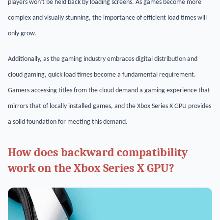
players won't be held back by loading screens. As games become more
complex and visually stunning, the importance of efficient load times will
only grow.
Additionally, as the gaming industry embraces digital distribution and
cloud gaming, quick load times become a fundamental requirement.
Gamers accessing titles from the cloud demand a gaming experience that
mirrors that of locally installed games, and the Xbox Series X GPU provides
a solid foundation for meeting this demand.
How does backward compatibility
work on the Xbox Series X GPU?