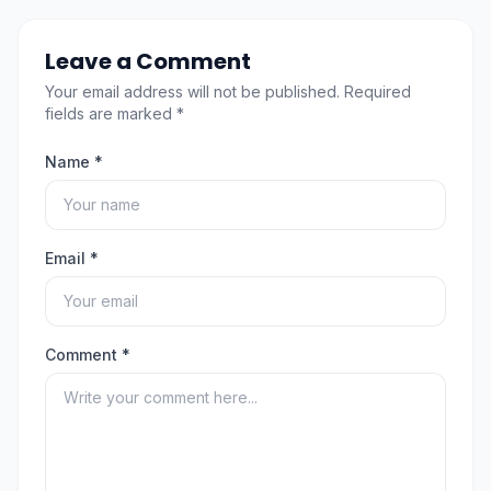
Leave a Comment
Your email address will not be published. Required
fields are marked *
Name *
Email *
Comment *