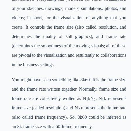
of your sketches, drawings, models, simulations, photos, and
videos; in short, for the visualization of anything that you
create. It controls the frame size (also called resolution, and
determines the quality of still graphics), and frame rate
(determines the smoothness of the moving visuals; all of these
are pivotal to the visualization and resultantly to collaborations
in the business settings.
You might have seen something like 8k60. It is the frame size
and the frame rate written together. Normally, frame size and
frame rate are collectively written as N
kN
. N
k represents
1
2
1
frame size (called resolution) and N
represents the frame rate
2
(also called frame frequency). So, 8k60 could be inferred as
an 8k frame size with a 60-frame frequency.