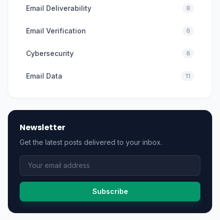
Email Deliverability
8
Email Verification
6
Cybersecurity
6
Email Data
11
Newsletter
Get the latest posts delivered to your inbox.
Subscribe