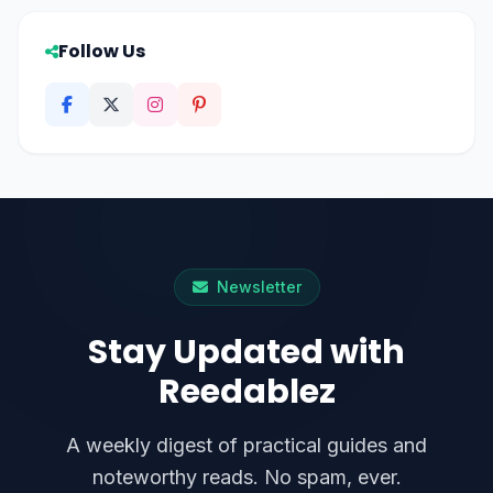
Follow Us
Newsletter
Stay Updated with
Reedablez
A weekly digest of practical guides and
noteworthy reads. No spam, ever.