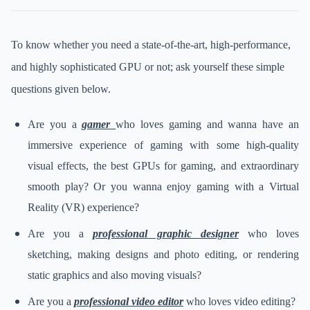
To know whether you need a state-of-the-art, high-performance,
and highly sophisticated GPU or not; ask yourself these simple
questions given below.
Are you a
gamer
who loves gaming and wanna have an
immersive experience of gaming with some high-quality
visual effects, the best GPUs for gaming, and extraordinary
smooth play? Or you wanna enjoy gaming with a Virtual
Reality (VR) experience?
Are you a
professional graphic designer
who loves
sketching, making designs and photo editing, or rendering
static graphics and also moving visuals?
Are you a
professional video editor
who loves video editing?