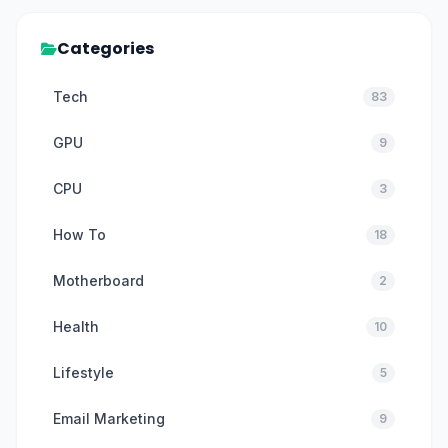
Categories
Tech
83
GPU
9
CPU
3
How To
18
Motherboard
2
Health
10
Lifestyle
5
Email Marketing
9