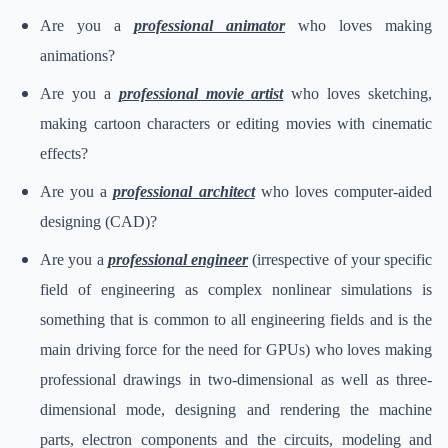
Are you a
professional animator
who loves making
animations?
Are you a
professional movie artist
who loves sketching,
making cartoon characters or editing movies with cinematic
effects?
Are you a
professional architect
who loves computer-aided
designing (CAD)?
Are you a
professional engineer
(irrespective of your specific
field of engineering as complex nonlinear simulations is
something that is common to all engineering fields and is the
main driving force for the need for GPUs) who loves making
professional drawings in two-dimensional as well as three-
dimensional mode, designing and rendering the machine
parts, electron components and the circuits, modeling and