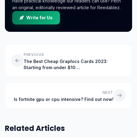
Have practical knowledge our readers can use? Pitch
an original, editorially reviewed article for Reedablez.
Write for Us
PREVIOUS
The Best Cheap Graphics Cards 2023:
Starting from under $10…
NEXT
Is fortnite gpu or cpu intensive? Find out now!
Related Articles