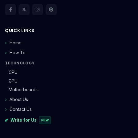
QUICK LINKS
Home
How To
TECHNOLOGY
CPU
GPU
Motherboards
About Us
Contact Us
Write for Us
NEW