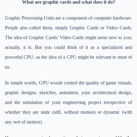
What are graphic cards and what does it do?
Graphic Processing Units are a component of computer hardware.
People also called them, simply Graphic Cards or Video Cards.
The idea of Graphic Cards/ Video Cards might seem new to you;
actually, it is. But you could think of it as a specialized and
powerful CPU; as the idea of a CPU might be relevant to most of
us.
In simple words, GPU would control the quality of game visuals,
graphic designs, sketches, animation, your architectural design,
and the simulation of your engineering project irrespective of
whether they are static (still, without motion) or dynamic (with
any sort of motion).