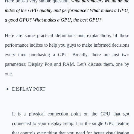
Here pops a very simple question,
what parameters would be the
index of the GPU quality and performance? What makes a GPU,
a good GPU? What makes a GPU, the best GPU?
Here are some practical definitions and explanations of these
performance indices to help you guys to make informed decisions
every time purchasing a GPU. Broadly, there are just two
parameters; Display Port and RAM. Let’s discuss them, one by
one.
DISPLAY PORT
It is a physical connection point on the GPU that got
connected to your display setup. It is the single GPU feature
that controls everything that you need for better visualization