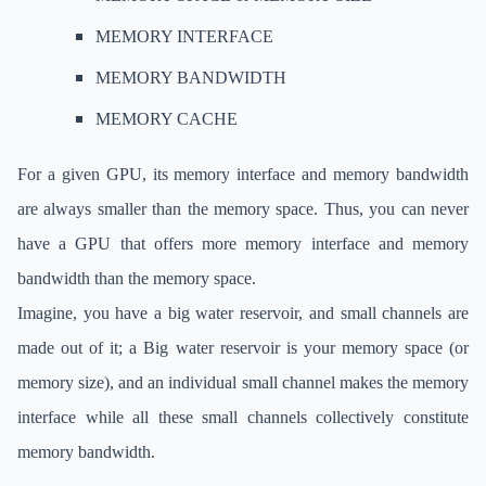
MEMORY INTERFACE
MEMORY BANDWIDTH
MEMORY CACHE
For a given GPU, its memory interface and memory bandwidth
are always smaller than the memory space. Thus, you can never
have a GPU that offers more memory interface and memory
bandwidth than the memory space.
Imagine, you have a big water reservoir, and small channels are
made out of it; a Big water reservoir is your memory space (or
memory size), and an individual small channel makes the memory
interface while all these small channels collectively constitute
memory bandwidth.