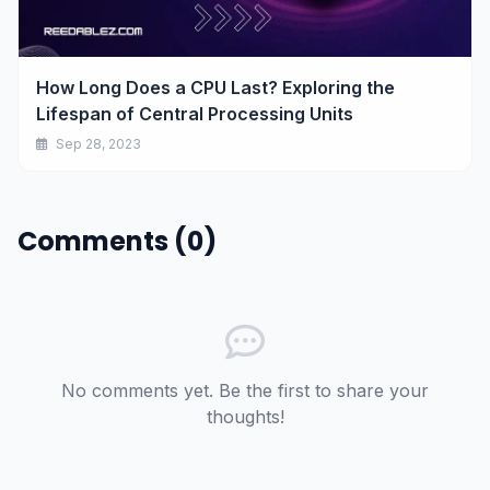
How Long Does a CPU Last? Exploring the
Lifespan of Central Processing Units
Sep 28, 2023
Comments (0)
No comments yet. Be the first to share your
thoughts!