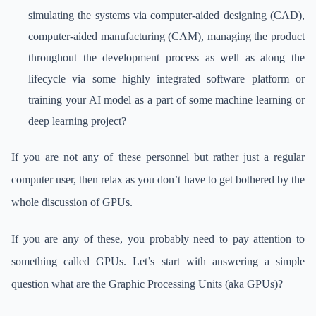
simulating the systems via computer-aided designing (CAD),
computer-aided manufacturing (CAM), managing the product
throughout the development process as well as along the
lifecycle via some highly integrated software platform or
training your AI model as a part of some machine learning or
deep learning project?
If you are not any of these personnel but rather just a regular
computer user, then relax as you don’t have to get bothered by the
whole discussion of GPUs.
If you are any of these, you probably need to pay attention to
something called GPUs. Let’s start with answering a simple
question what are the Graphic Processing Units (aka GPUs)?