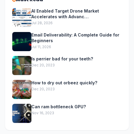
AI Enabled Target Drone Market
Accelerates with Advanc…
Jul 28, 2026
Email Deliverability: A Complete Guide for
Beginners
Jul 11, 2026
Is perrier bad for your teeth?
Dec 20, 2023
How to dry out orbeez quickly?
Dec 20, 2023
Can ram bottleneck GPU?
Nov 16, 2023