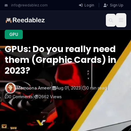
info@reedablez.com
Login
|
Sign Up
GPU
GPUs: Do you really need
them (Graphic Cards) in
2023?
Memoona Ameer
|
Aug 01, 2023
|
0 min read
|
0 Comments
|
2662 Views