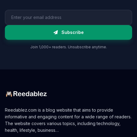
Email address
Subscribe
Join 1,000+ readers. Unsubscribe anytime.
Reedablez.com is a blog website that aims to provide
informative and engaging content for a wide range of readers.
The website covers various topics, including technology,
health, lifestyle, business…