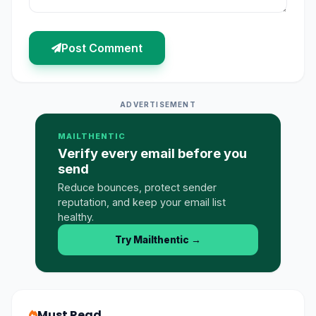
Post Comment
ADVERTISEMENT
MAILTHENTIC
Verify every email before you
send
Reduce bounces, protect sender
reputation, and keep your email list
healthy.
Try Mailthentic
→
Must Read