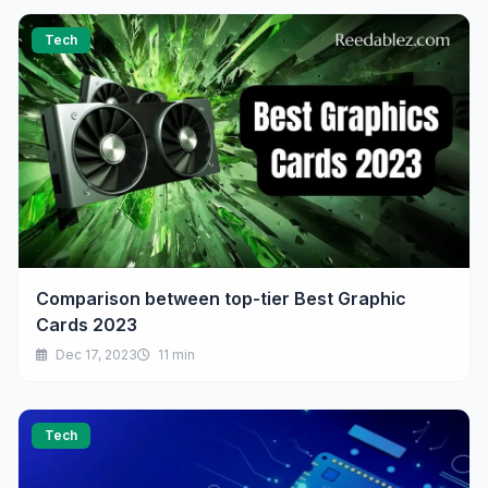
Tech
Comparison between top-tier Best Graphic
Cards 2023
Dec 17, 2023
11 min
Tech