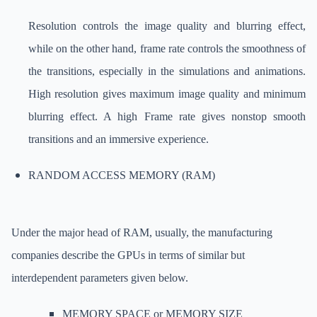
Resolution controls the image quality and blurring effect,
while on the other hand, frame rate controls the smoothness of
the transitions, especially in the simulations and animations.
High resolution gives maximum image quality and minimum
blurring effect. A high Frame rate gives nonstop smooth
transitions and an immersive experience.
RANDOM ACCESS MEMORY (RAM)
Under the major head of RAM, usually, the manufacturing
companies describe the GPUs in terms of similar but
interdependent parameters given below.
MEMORY SPACE or MEMORY SIZE