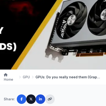
GPU
GPUs: Do you really need them (Graphic Cards) in …
Home
Share: