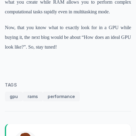
what you create while RAM allows you to perform complex
computational tasks rapidly even in multitasking mode.
Now, that you know what to exactly look for in a GPU while
buying it, the next blog would be about “How does an ideal GPU
look like?”. So, stay tuned!
TAGS
gpu
rams
performance