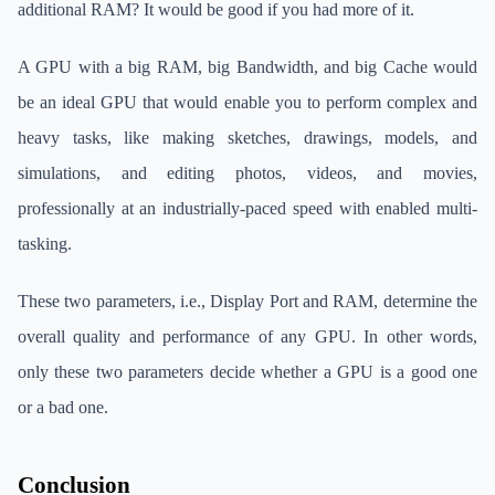
additional RAM? It would be good if you had more of it.
A GPU with a big RAM, big Bandwidth, and big Cache would
be an ideal GPU that would enable you to perform complex and
heavy tasks, like making sketches, drawings, models, and
simulations, and editing photos, videos, and movies,
professionally at an industrially-paced speed with enabled multi-
tasking.
These two parameters, i.e., Display Port and RAM, determine the
overall quality and performance of any GPU. In other words,
only these two parameters decide whether a GPU is a good one
or a bad one.
Conclusion