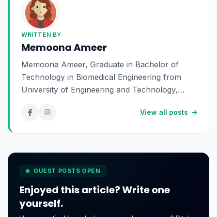
WRITTEN BY
Memoona Ameer
Memoona Ameer, Graduate in Bachelor of
Technology in Biomedical Engineering from
University of Engineering and Technology,
Lahore.
View all posts
GUEST POSTS OPEN
Enjoyed this article? Write one
yourself.