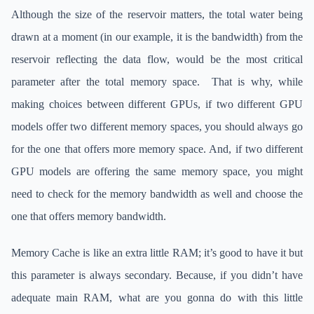
Although the size of the reservoir matters, the total water being
drawn at a moment (in our example, it is the bandwidth) from the
reservoir reflecting the data flow, would be the most critical
parameter after the total memory space. That is why, while
making choices between different GPUs, if two different GPU
models offer two different memory spaces, you should always go
for the one that offers more memory space. And, if two different
GPU models are offering the same memory space, you might
need to check for the memory bandwidth as well and choose the
one that offers memory bandwidth.
Memory Cache is like an extra little RAM; it’s good to have it but
this parameter is always secondary. Because, if you didn’t have
adequate main RAM, what are you gonna do with this little