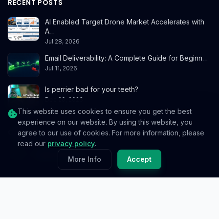
RECENT POSTS
AI Enabled Target Drone Market Accelerates with
A…
Jul 28, 2026
Email Deliverability: A Complete Guide for Beginn…
Jul 11, 2026
Is perrier bad for your teeth?
Dec 20, 2023
This website uses cookies to ensure you get the best
experience on our website. By using this website, you
CONTACT
agree to our use of cookies. For more information, please
read our
privacy policy
.
info@reedablez.com
More Info
Accept
© 2026
Reedablez
. All rights reserved.
Privacy Policy
Terms & Conditions
Cookie Policy