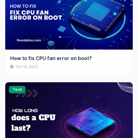
How to fix CPU fan error on boot?
Oct 14, 2023
Tech