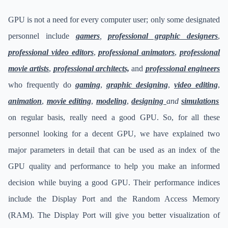
GPU is not a need for every computer user; only some designated
personnel include
gamers
,
professional graphic designers
,
professional video editors
,
professional animators
,
professional
movie artists
,
professional architects,
and
professional engineers
who frequently do
gaming
,
graphic designing
,
video editing
,
animation
,
movie editing
,
modeling
,
designing
and
simulations
on regular basis, really need a good GPU. So, for all these
personnel looking for a decent GPU, we have explained two
major parameters in detail that can be used as an index of the
GPU quality and performance to help you make an informed
decision while buying a good GPU. Their performance indices
include the Display Port and the Random Access Memory
(RAM). The Display Port will give you better visualization of