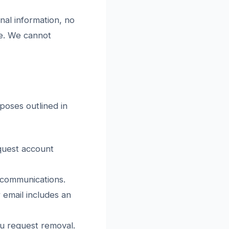
nal information, no
re. We cannot
rposes outlined in
quest account
 communications.
 email includes an
ou request removal.