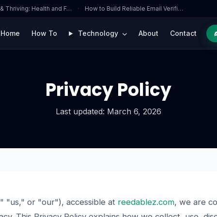
 & Thriving: Health and F…
·
How to Build Reliable Email Verifi…
Home
How To
Technology
About
Contact
Privacy Policy
Last updated: March 6, 2026
" "us," or "our"), accessible at
reedablez.com
, we are c
acy. This Privacy Policy explains how we collect, use, di