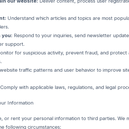
in our website:
Deliver content, process user registra
nt:
Understand which articles and topics are most popula
ers.
 you:
Respond to your inquiries, send newsletter updates
er support.
nitor for suspicious activity, prevent fraud, and protect 
.
ebsite traffic patterns and user behavior to improve s
Comply with applicable laws, regulations, and legal proc
ur Information
e, or rent your personal information to third parties. We
the following circumstances: