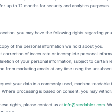
or up to 12 months for security and analytics purposes.
ocation, you may have the following rights regarding you
opy of the personal information we hold about you.
 correction of inaccurate or incomplete personal informa
letion of your personal information, subject to certain l
e from marketing emails at any time using the unsubscrib
quest your data in a commonly used, machine-readable 
:
Where processing is based on consent, you may withdraw
hese rights, please contact us at
info@reedablez.com
. W