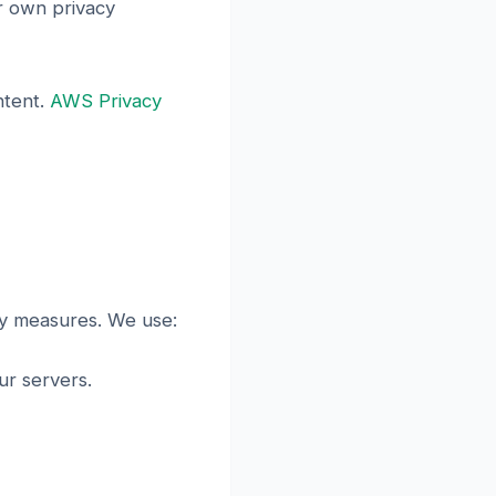
ir own privacy
ntent.
AWS Privacy
ty measures. We use:
r servers.