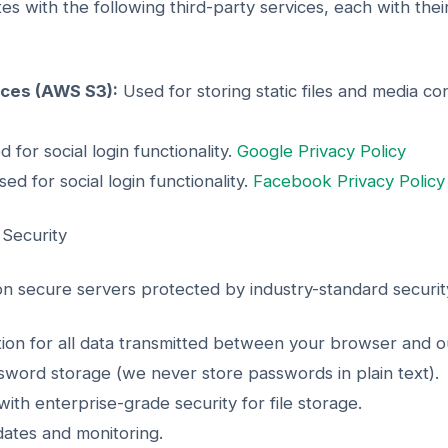
es with the following third-party services, each with the
ces (AWS S3):
Used for storing static files and media co
 for social login functionality.
Google Privacy Policy
ed for social login functionality.
Facebook Privacy Policy
 Security
 on secure servers protected by industry-standard securi
n for all data transmitted between your browser and ou
word storage (we never store passwords in plain text).
ith enterprise-grade security for file storage.
dates and monitoring.