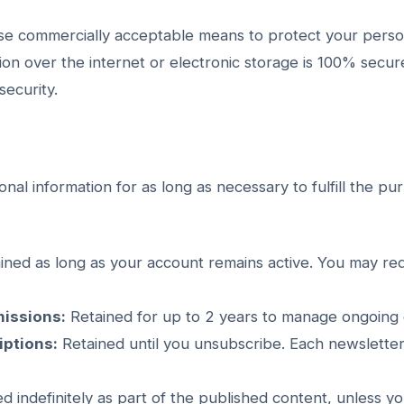
use commercially acceptable means to protect your perso
ion over the internet or electronic storage is 100% secu
ecurity.
nal information for as long as necessary to fulfill the pu
ined as long as your account remains active. You may re
issions:
Retained for up to 2 years to manage ongoing
iptions:
Retained until you unsubscribe. Each newsletter
d indefinitely as part of the published content, unless y