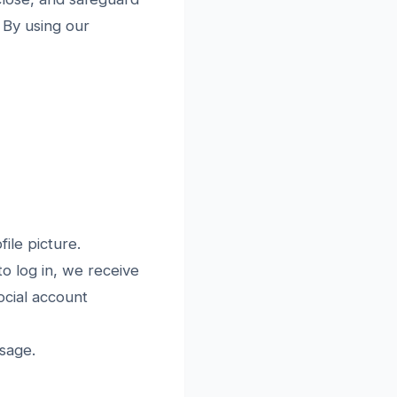
. By using our
ile picture.
 log in, we receive
ocial account
sage.