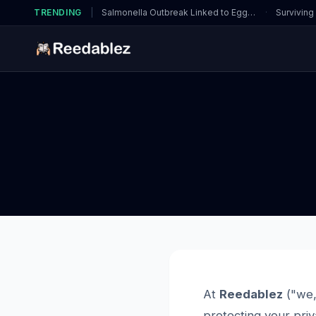
TRENDING
|
Salmonella Outbreak Linked to Eggs…
·
Surviving
At
Reedablez
("we,
protecting your priv