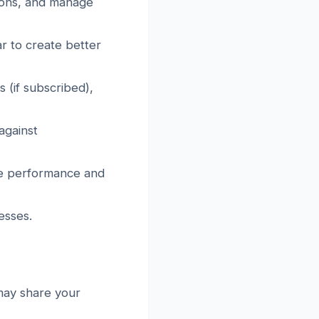
tions, and manage
r to create better
 (if subscribed),
against
ite performance and
esses.
 may share your