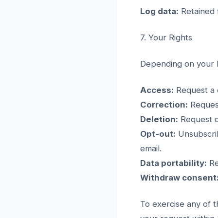
Log data:
Retained f
7. Your Rights
Depending on your l
Access:
Request a c
Correction:
Request
Deletion:
Request de
Opt-out:
Unsubscrib
email.
Data portability:
Re
Withdraw consent
To exercise any of t