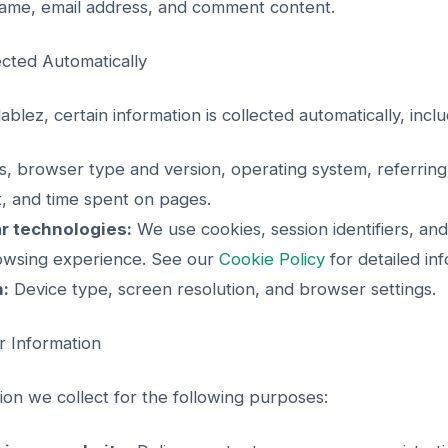
me, email address, and comment content.
ected Automatically
blez, certain information is collected automatically, inclu
, browser type and version, operating system, referring
it, and time spent on pages.
r technologies:
We use cookies, session identifiers, and
owsing experience. See our
Cookie Policy
for detailed inf
n:
Device type, screen resolution, and browser settings.
 Information
on we collect for the following purposes: