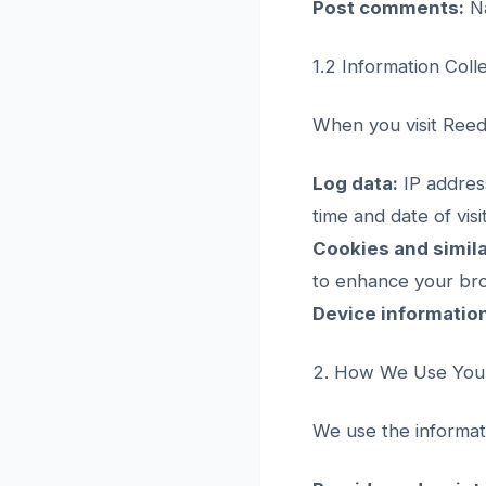
Post comments:
Na
1.2 Information Coll
When you visit Reeda
Log data:
IP address
time and date of vis
Cookies and simila
to enhance your br
Device informatio
2. How We Use Your
We use the informati