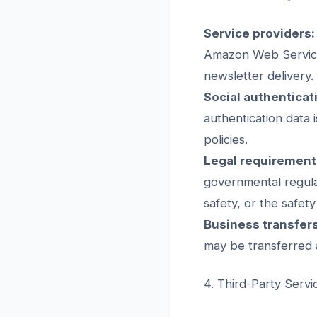
Service providers:
Amazon Web Services
newsletter delivery.
Social authenticat
authentication data 
policies.
Legal requirement
governmental regulat
safety, or the safety
Business transfers
may be transferred a
4. Third-Party Servi