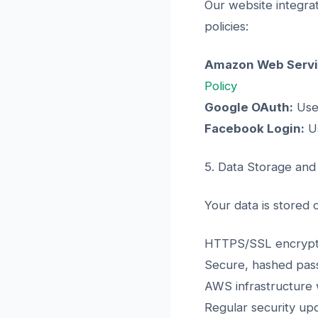
Our website integrat
policies:
Amazon Web Servi
Policy
Google OAuth:
Used
Facebook Login:
Us
5. Data Storage and
Your data is stored
HTTPS/SSL encryptio
Secure, hashed pass
AWS infrastructure w
Regular security up