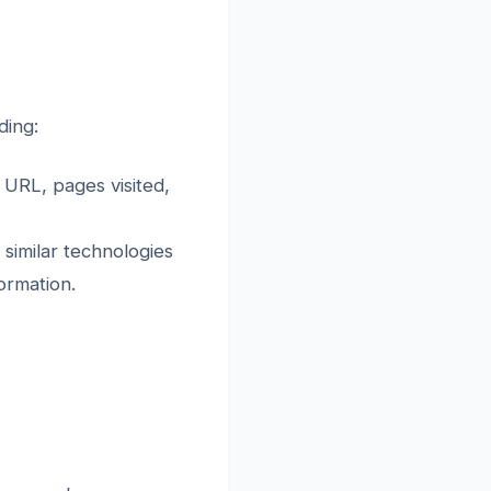
ding:
 URL, pages visited,
 similar technologies
ormation.