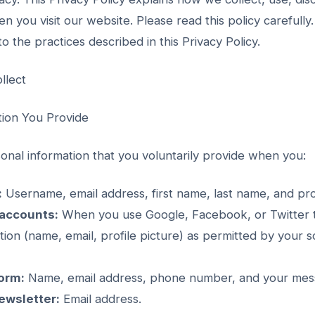
n you visit our website. Please read this policy carefully
o the practices described in this Privacy Policy.
llect
tion You Provide
onal information that you voluntarily provide when you:
:
Username, email address, first name, last name, and prof
 accounts:
When you use Google, Facebook, or Twitter to
ation (name, email, profile picture) as permitted by your s
orm:
Name, email address, phone number, and your mes
ewsletter:
Email address.