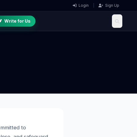
Login
|
Sign Up
Write for Us
ommitted to
sclose, and safeguard