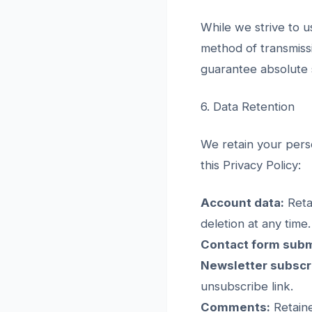
While we strive to 
method of transmiss
guarantee absolute s
6. Data Retention
We retain your perso
this Privacy Policy:
Account data:
Reta
deletion at any time.
Contact form subm
Newsletter subscr
unsubscribe link.
Comments:
Retaine