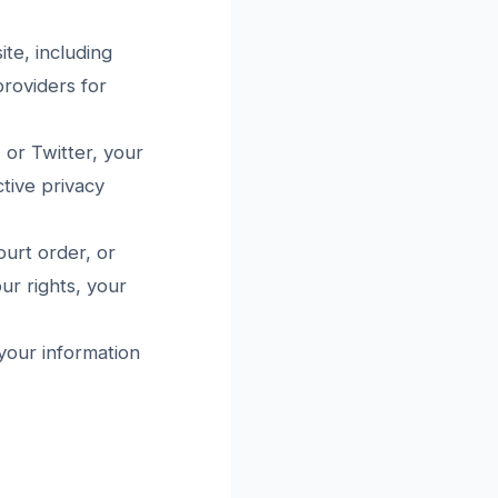
te, including
roviders for
or Twitter, your
tive privacy
ourt order, or
ur rights, your
 your information