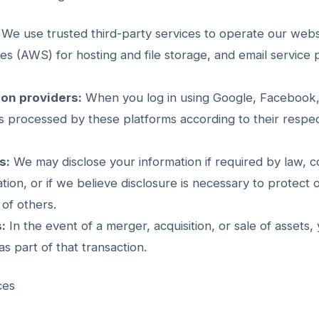
We use trusted third-party services to operate our websi
 (AWS) for hosting and file storage, and email service p
ion providers:
When you log in using Google, Facebook, 
is processed by these platforms according to their respec
s:
We may disclose your information if required by law, c
ion, or if we believe disclosure is necessary to protect o
 of others.
:
In the event of a merger, acquisition, or sale of assets,
s part of that transaction.
ces