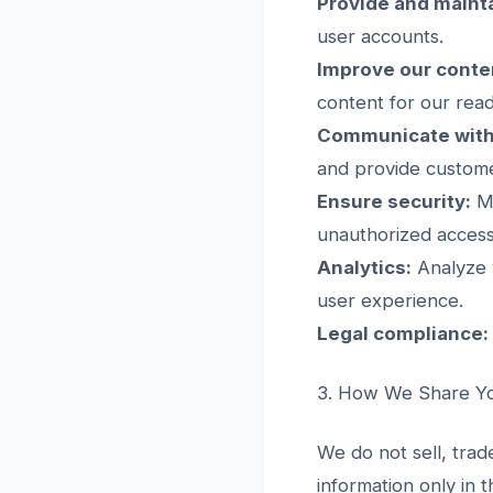
Provide and mainta
user accounts.
Improve our conte
content for our read
Communicate with
and provide custom
Ensure security:
Mo
unauthorized access
Analytics:
Analyze w
user experience.
Legal compliance:
3. How We Share Yo
We do not sell, trad
information only in 