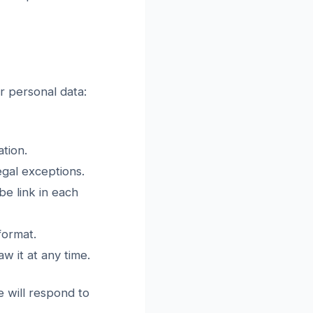
r personal data:
tion.
egal exceptions.
e link in each
format.
 it at any time.
e will respond to