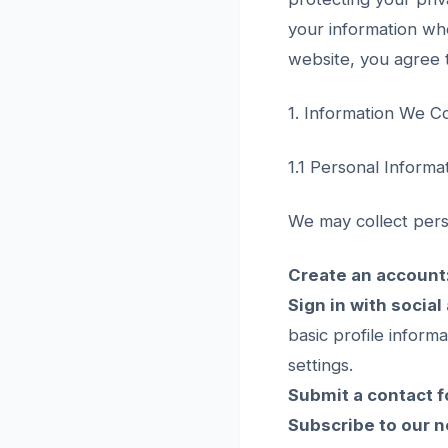
your information whe
website, you agree t
1. Information We Co
1.1 Personal Informa
We may collect pers
Create an account
Sign in with social
basic profile inform
settings.
Submit a contact f
Subscribe to our n