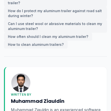
trailer?
How do I protect my aluminum trailer against road salt
during winter?
Can I use steel wool or abrasive materials to clean my
aluminum trailer?
How often should I clean my aluminum trailer?
How to clean aluminum trailers?
WRITTEN BY
Muhammad Ziauldin
Muhammad Ziauldin is an experienced software