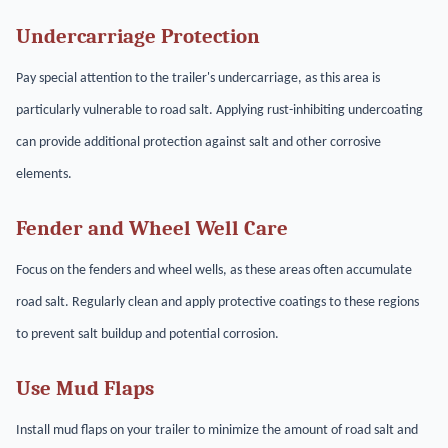
Undercarriage Protection
Pay special attention to the trailer's undercarriage, as this area is
particularly vulnerable to road salt. Applying rust-inhibiting undercoating
can provide additional protection against salt and other corrosive
elements.
Fender and Wheel Well Care
Focus on the fenders and wheel wells, as these areas often accumulate
road salt. Regularly clean and apply protective coatings to these regions
to prevent salt buildup and potential corrosion.
Use Mud Flaps
Install mud flaps on your trailer to minimize the amount of road salt and