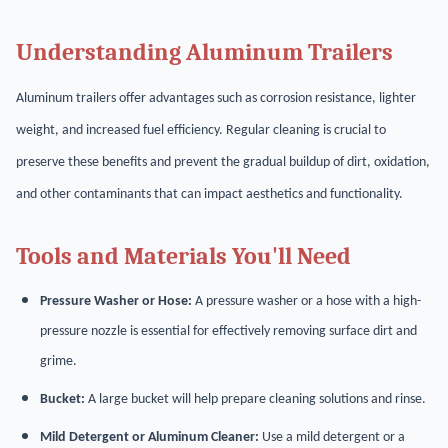
Understanding Aluminum Trailers
Aluminum trailers offer advantages such as corrosion resistance, lighter
weight, and increased fuel efficiency. Regular cleaning is crucial to
preserve these benefits and prevent the gradual buildup of dirt, oxidation,
and other contaminants that can impact aesthetics and functionality.
Tools and Materials You'll Need
Pressure Washer or Hose:
A pressure washer or a hose with a high-
pressure nozzle is essential for effectively removing surface dirt and
grime.
Bucket:
A large bucket will help prepare cleaning solutions and rinse.
Mild Detergent or Aluminum Cleaner:
Use a mild detergent or a