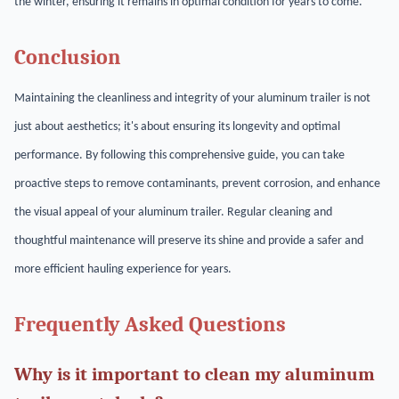
the winter, ensuring it remains in optimal condition for years to come.
Conclusion
Maintaining the cleanliness and integrity of your aluminum trailer is not
just about aesthetics; it's about ensuring its longevity and optimal
performance. By following this comprehensive guide, you can take
proactive steps to remove contaminants, prevent corrosion, and enhance
the visual appeal of your aluminum trailer. Regular cleaning and
thoughtful maintenance will preserve its shine and provide a safer and
more efficient hauling experience for years.
Frequently Asked Questions
Why is it important to clean my aluminum