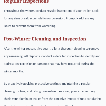
Regular Inspections
Throughout the winter, conduct regular inspections of your trailer. Look
for any signs of salt accumulation or corrosion. Promptly address any
issues to prevent them from worsening.
Post-Winter Cleaning and Inspection
After the winter season, give your trailer a thorough cleaning to remove
any remaining salt deposits. Conduct a detailed inspection to identify and
address any corrosion or damage that may have occurred during the
winter months.
By proactively applying protective coatings, maintaining a regular
cleaning routine, and taking preventive measures, you can effectively
shield your aluminum trailer from the corrosive impact of road salt during