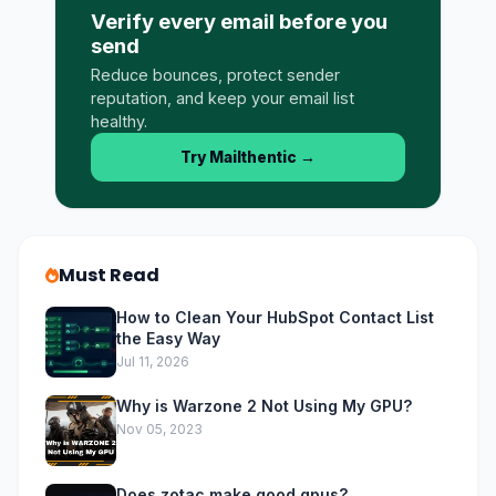
Verify every email before you
send
Reduce bounces, protect sender
reputation, and keep your email list
healthy.
Try Mailthentic
→
Must Read
How to Clean Your HubSpot Contact List
the Easy Way
Jul 11, 2026
Why is Warzone 2 Not Using My GPU?
Nov 05, 2023
Does zotac make good gpus?