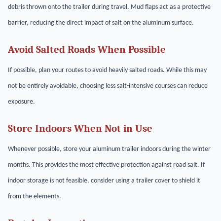
debris thrown onto the trailer during travel. Mud flaps act as a protective
barrier, reducing the direct impact of salt on the aluminum surface.
Avoid Salted Roads When Possible
If possible, plan your routes to avoid heavily salted roads. While this may
not be entirely avoidable, choosing less salt-intensive courses can reduce
exposure.
Store Indoors When Not in Use
Whenever possible, store your aluminum trailer indoors during the winter
months. This provides the most effective protection against road salt. If
indoor storage is not feasible, consider using a trailer cover to shield it
from the elements.