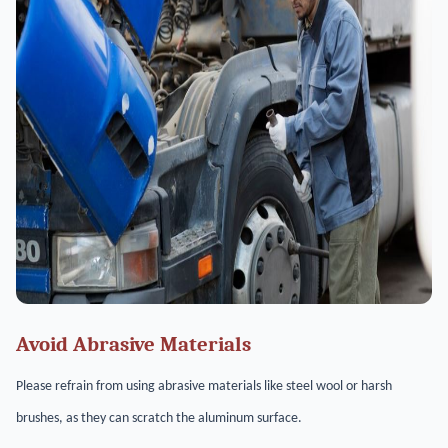
Avoid Abrasive Materials
Please refrain from using abrasive materials like steel wool or harsh
brushes, as they can scratch the aluminum surface.