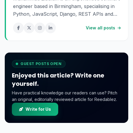
engineer based in Birmingham, specialising in
Python, JavaScript, Django, REST APIs and
SaaS development. He enjoys building scalable
View all posts
digital products and sharing practical insights
about technology, software engineering and
online business.
GUEST POSTS OPEN
Enjoyed this article? Write one
yourself.
Have practical knowledge our readers can use? Pitch
an original, editorially reviewed article for Reedablez.
Write for Us