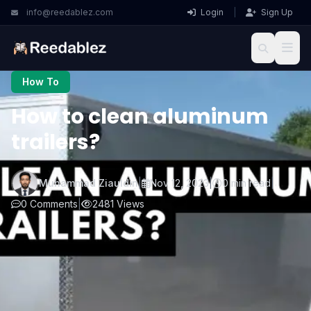
info@reedablez.com
Login
|
Sign Up
How To
How to clean aluminum
trailers?
Muhammad Ziauldin
|
Nov 12, 2023
|
0 min read
|
0 Comments
|
2481 Views