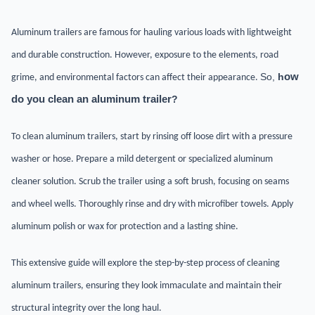
Aluminum trailers are famous for hauling various loads with lightweight
and durable construction. However, exposure to the elements, road
So,
h
ow
grime, and environmental factors can affect their appearance.
do you clean an aluminum trailer
?
To clean aluminum trailers, start by rinsing off loose dirt with a pressure
washer or hose. Prepare a mild detergent or specialized aluminum
cleaner solution. Scrub the trailer using a soft brush, focusing on seams
and wheel wells. Thoroughly rinse and dry with microfiber towels. Apply
aluminum polish or wax for protection and a lasting shine.
This extensive guide will explore the step-by-step process of cleaning
aluminum trailers, ensuring they look immaculate and maintain their
structural integrity over the long haul.