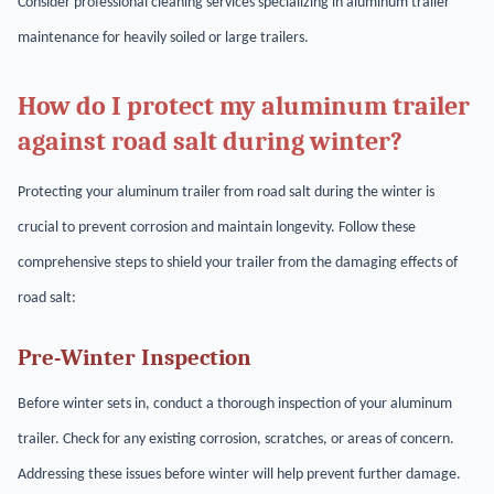
Consider professional cleaning services specializing in aluminum trailer
maintenance for heavily soiled or large trailers.
How do I protect my aluminum trailer
against road salt during winter?
Protecting your aluminum trailer from road salt during the winter is
crucial to prevent corrosion and maintain longevity. Follow these
comprehensive steps to shield your trailer from the damaging effects of
road salt:
Pre-Winter Inspection
Before winter sets in, conduct a thorough inspection of your aluminum
trailer. Check for any existing corrosion, scratches, or areas of concern.
Addressing these issues before winter will help prevent further damage.