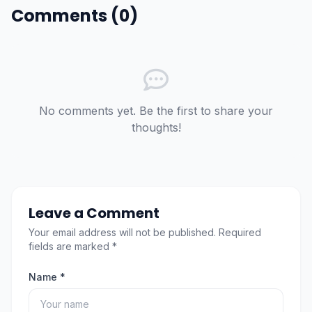
Comments (0)
No comments yet. Be the first to share your
thoughts!
Leave a Comment
Your email address will not be published. Required
fields are marked *
Name *