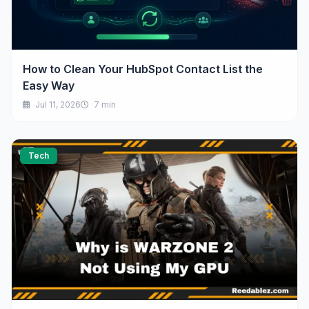
How to Clean Your HubSpot Contact List the
Easy Way
Jul 11, 2026
7 min
Tech