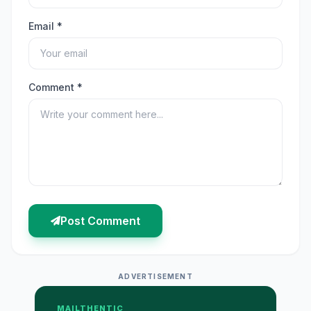
Email *
Comment *
Post Comment
ADVERTISEMENT
MAILTHENTIC