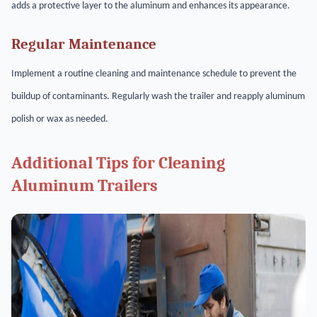
adds a protective layer to the aluminum and enhances its appearance.
Regular Maintenance
Implement a routine cleaning and maintenance schedule to prevent the
buildup of contaminants. Regularly wash the trailer and reapply aluminum
polish or wax as needed.
Additional Tips for Cleaning
Aluminum Trailers