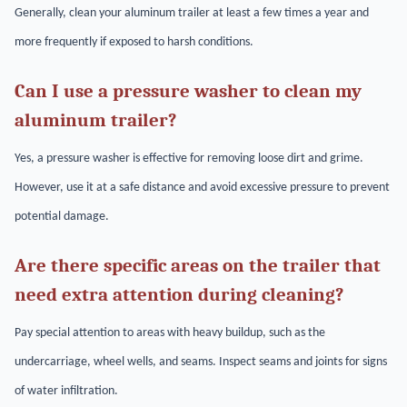
Generally, clean your aluminum trailer at least a few times a year and
more frequently if exposed to harsh conditions.
Can I use a pressure washer to clean my
aluminum trailer?
Yes, a pressure washer is effective for removing loose dirt and grime.
However, use it at a safe distance and avoid excessive pressure to prevent
potential damage.
Are there specific areas on the trailer that
need extra attention during cleaning?
Pay special attention to areas with heavy buildup, such as the
undercarriage, wheel wells, and seams. Inspect seams and joints for signs
of water infiltration.