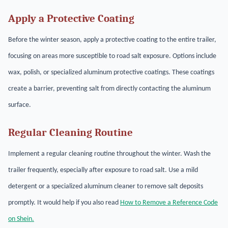
Apply a Protective Coating
Before the winter season, apply a protective coating to the entire trailer,
focusing on areas more susceptible to road salt exposure. Options include
wax, polish, or specialized aluminum protective coatings. These coatings
create a barrier, preventing salt from directly contacting the aluminum
surface.
Regular Cleaning Routine
Implement a regular cleaning routine throughout the winter. Wash the
trailer frequently, especially after exposure to road salt. Use a mild
detergent or a specialized aluminum cleaner to remove salt deposits
promptly. It would help if you also read
How to Remove a Reference Code
on Shein.