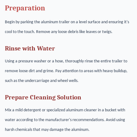
Preparation
Begin by parking the aluminum trailer on a level surface and ensuring it's
cool to the touch. Remove any loose debris like leaves or twigs.
Rinse with Water
Using a pressure washer or a hose, thoroughly rinse the entire trailer to
remove loose dirt and grime. Pay attention to areas with heavy buildup,
such as the undercarriage and wheel wells.
Prepare Cleaning Solution
Mix a mild detergent or specialized aluminum cleaner in a bucket with
water according to the manufacturer's recommendations. Avoid using
harsh chemicals that may damage the aluminum.