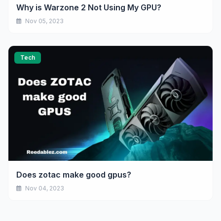
Why is Warzone 2 Not Using My GPU?
Nov 05, 2023
Tech
Does zotac make good gpus?
Nov 04, 2023