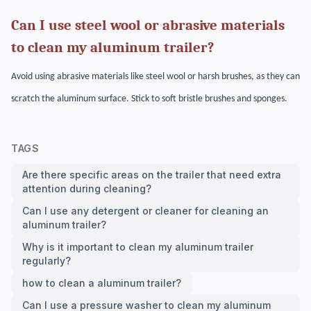
Can I use steel wool or abrasive materials
to clean my aluminum trailer?
Avoid using abrasive materials like steel wool or harsh brushes, as they can
scratch the aluminum surface. Stick to soft bristle brushes and sponges.
TAGS
Are there specific areas on the trailer that need extra
attention during cleaning?
Can I use any detergent or cleaner for cleaning an
aluminum trailer?
Why is it important to clean my aluminum trailer
regularly?
how to clean a aluminum trailer?
Can I use a pressure washer to clean my aluminum