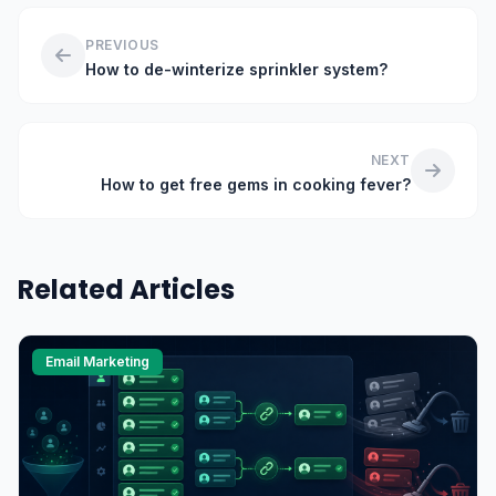
PREVIOUS
How to de-winterize sprinkler system?
NEXT
How to get free gems in cooking fever?
Related Articles
Email Marketing