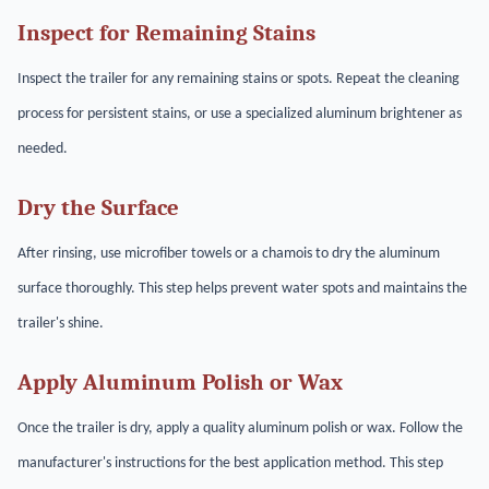
Inspect for Remaining Stains
Inspect the trailer for any remaining stains or spots. Repeat the cleaning
process for persistent stains, or use a specialized aluminum brightener as
needed.
Dry the Surface
After rinsing, use microfiber towels or a chamois to dry the aluminum
surface thoroughly. This step helps prevent water spots and maintains the
trailer's shine.
Apply Aluminum Polish or Wax
Once the trailer is dry, apply a quality aluminum polish or wax. Follow the
manufacturer's instructions for the best application method. This step