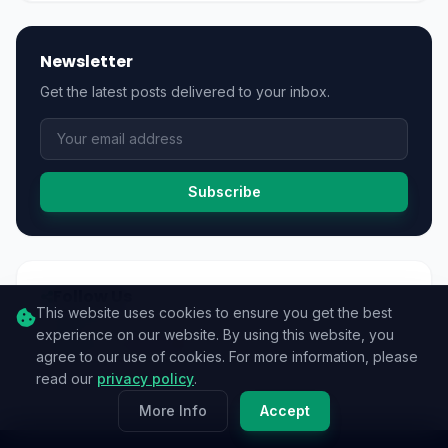
Newsletter
Get the latest posts delivered to your inbox.
Subscribe
Follow Us
This website uses cookies to ensure you get the best
experience on our website. By using this website, you
agree to our use of cookies. For more information, please
read our
privacy policy
.
More Info
Accept