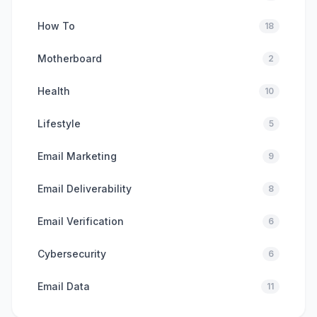
How To
18
Motherboard
2
Health
10
Lifestyle
5
Email Marketing
9
Email Deliverability
8
Email Verification
6
Cybersecurity
6
Email Data
11