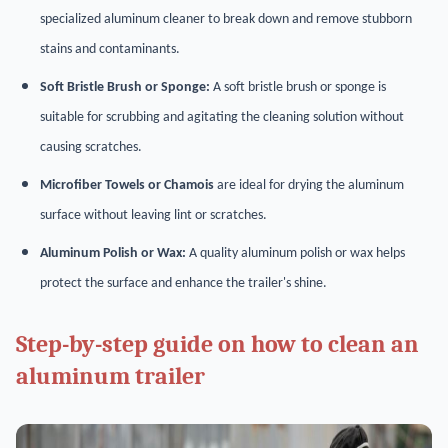
specialized aluminum cleaner to break down and remove stubborn
stains and contaminants.
Soft Bristle Brush or Sponge:
A soft bristle brush or sponge is
suitable for scrubbing and agitating the cleaning solution without
causing scratches.
Microfiber Towels or Chamois
are ideal for drying the aluminum
surface without leaving lint or scratches.
Aluminum Polish or Wax:
A quality aluminum polish or wax helps
protect the surface and enhance the trailer's shine.
Step-by-step guide on how to clean an
aluminum trailer