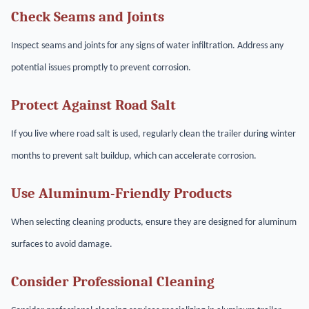
Check Seams and Joints
Inspect seams and joints for any signs of water infiltration. Address any
potential issues promptly to prevent corrosion.
Protect Against Road Salt
If you live where road salt is used, regularly clean the trailer during winter
months to prevent salt buildup, which can accelerate corrosion.
Use Aluminum-Friendly Products
When selecting cleaning products, ensure they are designed for aluminum
surfaces to avoid damage.
Consider Professional Cleaning