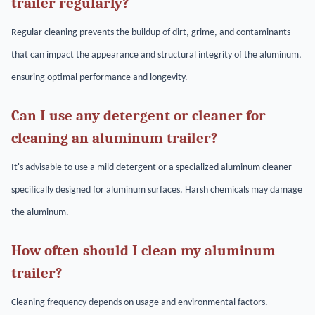
trailer regularly?
Regular cleaning prevents the buildup of dirt, grime, and contaminants
that can impact the appearance and structural integrity of the aluminum,
ensuring optimal performance and longevity.
Can I use any detergent or cleaner for
cleaning an aluminum trailer?
It's advisable to use a mild detergent or a specialized aluminum cleaner
specifically designed for aluminum surfaces. Harsh chemicals may damage
the aluminum.
How often should I clean my aluminum
trailer?
Cleaning frequency depends on usage and environmental factors.