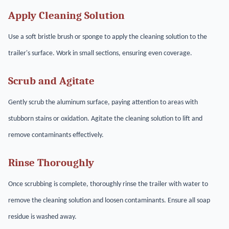
Apply Cleaning Solution
Use a soft bristle brush or sponge to apply the cleaning solution to the
trailer's surface. Work in small sections, ensuring even coverage.
Scrub and Agitate
Gently scrub the aluminum surface, paying attention to areas with
stubborn stains or oxidation. Agitate the cleaning solution to lift and
remove contaminants effectively.
Rinse Thoroughly
Once scrubbing is complete, thoroughly rinse the trailer with water to
remove the cleaning solution and loosen contaminants. Ensure all soap
residue is washed away.