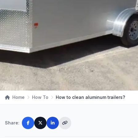
Home
How To
How to clean aluminum trailers?
Share: