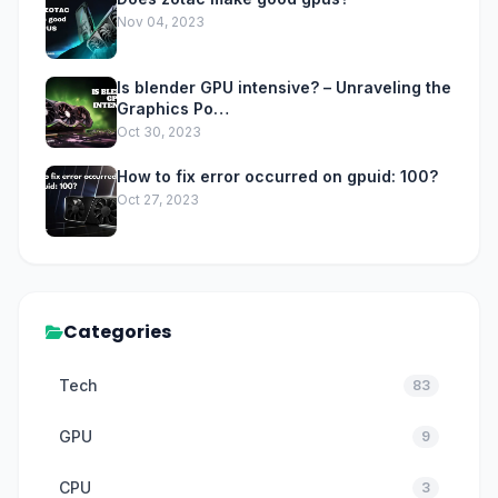
Nov 04, 2023
Is blender GPU intensive? – Unraveling the
Graphics Po…
Oct 30, 2023
How to fix error occurred on gpuid: 100?
Oct 27, 2023
Categories
Tech
83
GPU
9
CPU
3