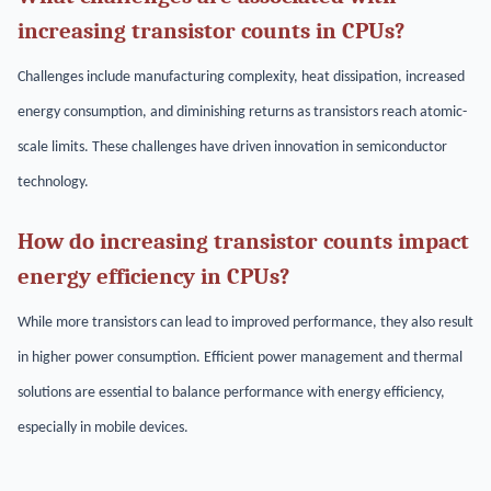
increasing transistor counts in CPUs?
Challenges include manufacturing complexity, heat dissipation, increased
energy consumption, and diminishing returns as transistors reach atomic-
scale limits. These challenges have driven innovation in semiconductor
technology.
How do increasing transistor counts impact
energy efficiency in CPUs?
While more transistors can lead to improved performance, they also result
in higher power consumption. Efficient power management and thermal
solutions are essential to balance performance with energy efficiency,
especially in mobile devices.