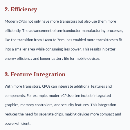
2. Efficiency
Modern CPUs not only have more transistors but also use them more
efficiently. The advancement of semiconductor manufacturing processes,
like the transition from 14nm to 7nm, has enabled more transistors to fit
into a smaller area while consuming less power. This results in better
energy efficiency and longer battery life for mobile devices.
3. Feature Integration
With more transistors, CPUs can integrate additional features and
components. For example, modern CPUs often include integrated
graphics, memory controllers, and security features. This integration
reduces the need for separate chips, making devices more compact and
power-efficient.