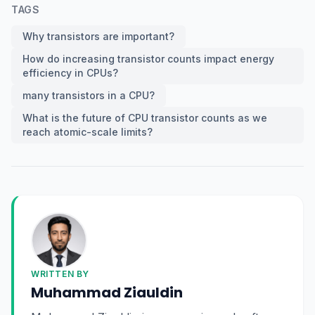
TAGS
Why transistors are important?
How do increasing transistor counts impact energy
efficiency in CPUs?
many transistors in a CPU?
What is the future of CPU transistor counts as we
reach atomic-scale limits?
WRITTEN BY
Muhammad Ziauldin