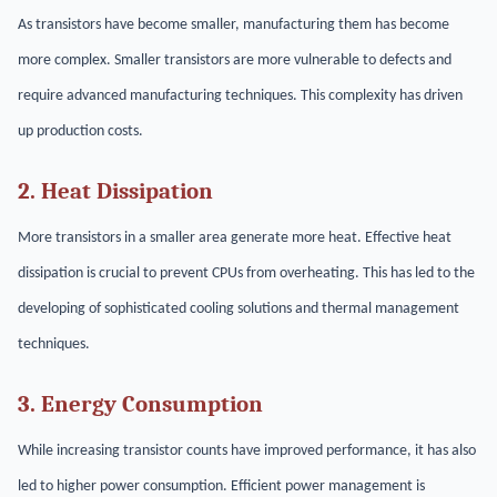
As transistors have become smaller, manufacturing them has become
more complex. Smaller transistors are more vulnerable to defects and
require advanced manufacturing techniques. This complexity has driven
up production costs.
2. Heat Dissipation
More transistors in a smaller area generate more heat. Effective heat
dissipation is crucial to prevent CPUs from overheating. This has led to the
developing of sophisticated cooling solutions and thermal management
techniques.
3. Energy Consumption
While increasing transistor counts have improved performance, it has also
led to higher power consumption. Efficient power management is