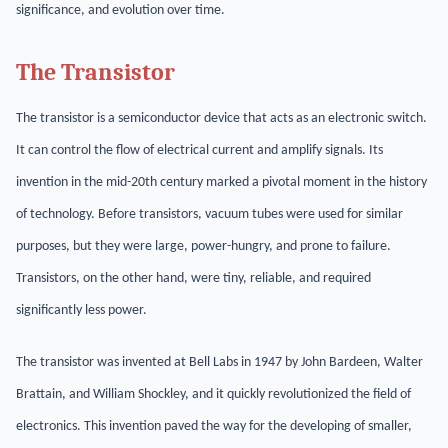
significance, and evolution over time.
The Transistor
The transistor is a semiconductor device that acts as an electronic switch.
It can control the flow of electrical current and amplify signals. Its
invention in the mid-20th century marked a pivotal moment in the history
of technology. Before transistors, vacuum tubes were used for similar
purposes, but they were large, power-hungry, and prone to failure.
Transistors, on the other hand, were tiny, reliable, and required
significantly less power.
The transistor was invented at Bell Labs in 1947 by John Bardeen, Walter
Brattain, and William Shockley, and it quickly revolutionized the field of
electronics. This invention paved the way for the developing of smaller,