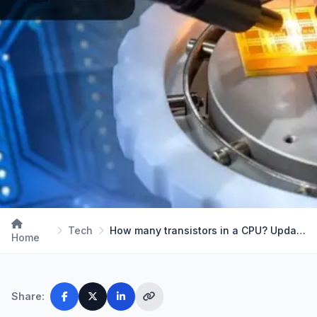
Tech
How many transistors in a CPU? Updated 2024
Home
Share: