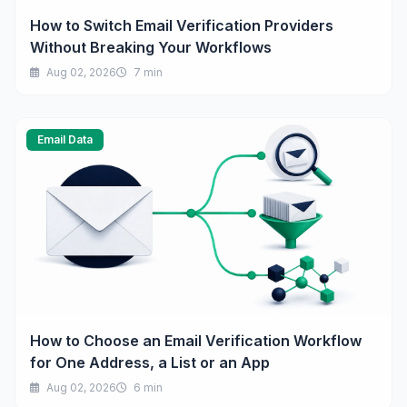
How to Switch Email Verification Providers
Without Breaking Your Workflows
Aug 02, 2026
7 min
Email Data
How to Choose an Email Verification Workflow
for One Address, a List or an App
Aug 02, 2026
6 min