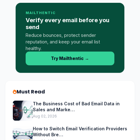
MAILTHENTIC
Verify every email before you
send
Reduce bounces, protect sender
reputation, and keep your email list
healthy.
Try Mailthentic
→
Must Read
The Business Cost of Bad Email Data in
Sales and Marke…
Aug 02, 2026
How to Switch Email Verification Providers
Without Bre…