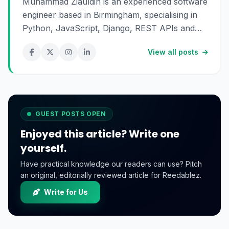
Muhammad Ziauldin is an experienced software
engineer based in Birmingham, specialising in
Python, JavaScript, Django, REST APIs and
SaaS development. He enjoys building scalable
View all posts
digital products and sharing practical insights
about technology, software engineering and
online business.
GUEST POSTS OPEN
Enjoyed this article? Write one
yourself.
Have practical knowledge our readers can use? Pitch
an original, editorially reviewed article for Reedablez.
Write for Us