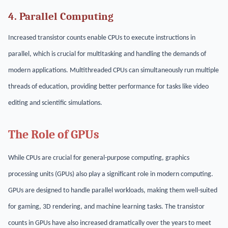
4. Parallel Computing
Increased transistor counts enable CPUs to execute instructions in
parallel, which is crucial for multitasking and handling the demands of
modern applications. Multithreaded CPUs can simultaneously run multiple
threads of education, providing better performance for tasks like video
editing and scientific simulations.
The Role of GPUs
While CPUs are crucial for general-purpose computing, graphics
processing units (GPUs) also play a significant role in modern computing.
GPUs are designed to handle parallel workloads, making them well-suited
for gaming, 3D rendering, and machine learning tasks. The transistor
counts in GPUs have also increased dramatically over the years to meet