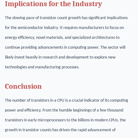
Implications for the Industry
The slowing pace of transistor count growth has significant implications
for the semiconductor industry. It requires manufacturers to focus on
energy efficiency, novel materials, and specialized architectures to
continue providing advancements in computing power. The sector will
likely invest heavily in research and development to explore new
technologies and manufacturing processes.
Conclusion
The number of transistors in a CPU is a crucial indicator of its computing
power and efficiency. From the humble beginnings of a few thousand
transistors in early microprocessors to the billions in modern CPUs, the
growth in transistor counts has driven the rapid advancement of