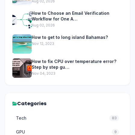
Aug 02, 2026
How to Choose an Email Verification
Workflow for One A…
Aug 02, 2026
How to get to long island Bahamas?
Nov 12, 2023
How to fix CPU over temperature error?
Step by step gu…
Nov 04, 2023
Categories
Tech
83
GPU
9