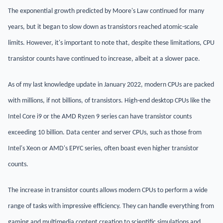
The exponential growth predicted by Moore's Law continued for many
years, but it began to slow down as transistors reached atomic-scale
limits. However, it's important to note that, despite these limitations, CPU
transistor counts have continued to increase, albeit at a slower pace.
As of my last knowledge update in January 2022, modern CPUs are packed
with millions, if not billions, of transistors. High-end desktop CPUs like the
Intel Core i9 or the AMD Ryzen 9 series can have transistor counts
exceeding 10 billion. Data center and server CPUs, such as those from
Intel's Xeon or AMD's EPYC series, often boast even higher transistor
counts.
The increase in transistor counts allows modern CPUs to perform a wide
range of tasks with impressive efficiency. They can handle everything from
gaming and multimedia content creation to scientific simulations and