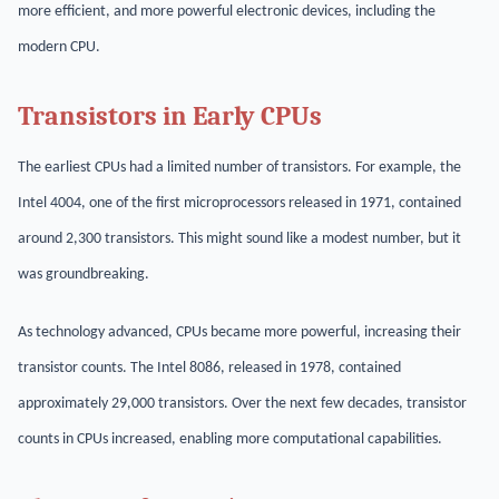
more efficient, and more powerful electronic devices, including the
modern CPU.
Transistors in Early CPUs
The earliest CPUs had a limited number of transistors. For example, the
Intel 4004, one of the first microprocessors released in 1971, contained
around 2,300 transistors. This might sound like a modest number, but it
was groundbreaking.
As technology advanced, CPUs became more powerful, increasing their
transistor counts. The Intel 8086, released in 1978, contained
approximately 29,000 transistors. Over the next few decades, transistor
counts in CPUs increased, enabling more computational capabilities.