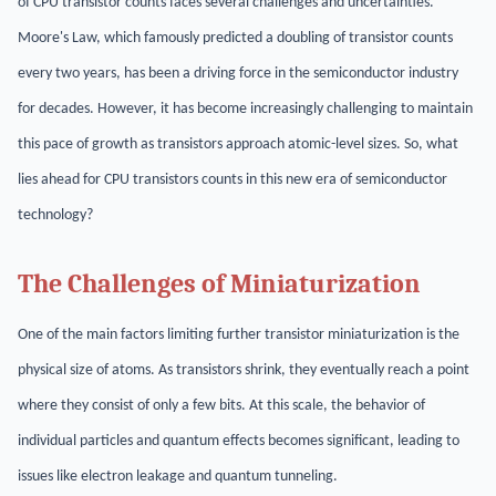
of CPU transistor counts faces several challenges and uncertainties.
Moore's Law, which famously predicted a doubling of transistor counts
every two years, has been a driving force in the semiconductor industry
for decades. However, it has become increasingly challenging to maintain
this pace of growth as transistors approach atomic-level sizes. So, what
lies ahead for CPU transistors counts in this new era of semiconductor
technology?
The Challenges of Miniaturization
One of the main factors limiting further transistor miniaturization is the
physical size of atoms. As transistors shrink, they eventually reach a point
where they consist of only a few bits. At this scale, the behavior of
individual particles and quantum effects becomes significant, leading to
issues like electron leakage and quantum tunneling.