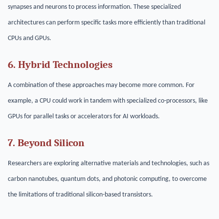
synapses and neurons to process information. These specialized
architectures can perform specific tasks more efficiently than traditional
CPUs and GPUs.
6. Hybrid Technologies
A combination of these approaches may become more common. For
example, a CPU could work in tandem with specialized co-processors, like
GPUs for parallel tasks or accelerators for AI workloads.
7. Beyond Silicon
Researchers are exploring alternative materials and technologies, such as
carbon nanotubes, quantum dots, and photonic computing, to overcome
the limitations of traditional silicon-based transistors.