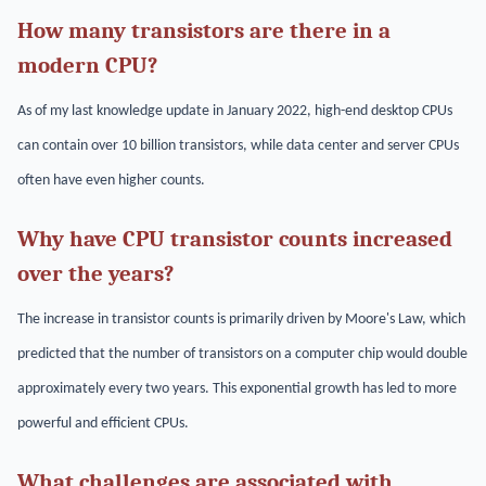
How many transistors are there in a
modern CPU?
As of my last knowledge update in January 2022, high-end desktop CPUs
can contain over 10 billion transistors, while data center and server CPUs
often have even higher counts.
Why have CPU transistor counts increased
over the years?
The increase in transistor counts is primarily driven by Moore's Law, which
predicted that the number of transistors on a computer chip would double
approximately every two years. This exponential growth has led to more
powerful and efficient CPUs.
What challenges are associated with