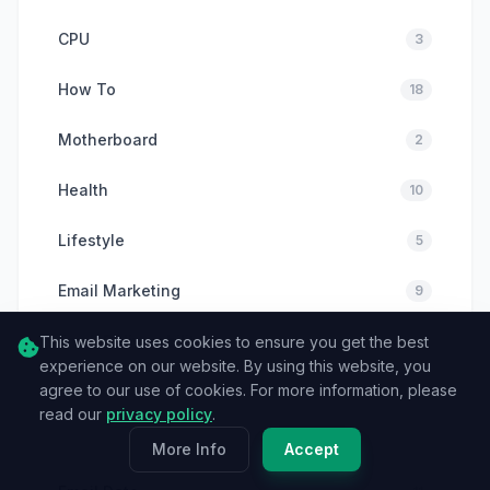
CPU
3
How To
18
Motherboard
2
Health
10
Lifestyle
5
Email Marketing
9
Email Deliverability
This website uses cookies to ensure you get the best
8
experience on our website. By using this website, you
agree to our use of cookies. For more information, please
Email Verification
6
read our
privacy policy
.
Cybersecurity
6
More Info
Accept