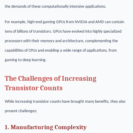
the demands of these computationally intensive applications.
For example, high-end gaming GPUs from NVIDIA and AMD can contain
tens of billions of transistors. GPUs have evolved into highly specialized
processors with their memory and architecture, complementing the
capabilities of CPUs and enabling a wide range of applications, from
gaming to deep learning.
The Challenges of Increasing
Transistor Counts
While increasing transistor counts have brought many benefits, they also
present challenges:
1. Manufacturing Complexity