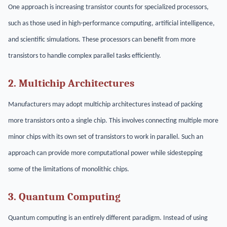
One approach is increasing transistor counts for specialized processors,
such as those used in high-performance computing, artificial intelligence,
and scientific simulations. These processors can benefit from more
transistors to handle complex parallel tasks efficiently.
2. Multichip Architectures
Manufacturers may adopt multichip architectures instead of packing
more transistors onto a single chip. This involves connecting multiple more
minor chips with its own set of transistors to work in parallel. Such an
approach can provide more computational power while sidestepping
some of the limitations of monolithic chips.
3. Quantum Computing
Quantum computing is an entirely different paradigm. Instead of using