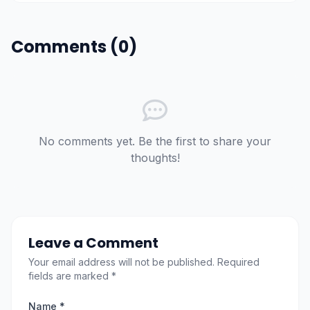
Comments (0)
No comments yet. Be the first to share your
thoughts!
Leave a Comment
Your email address will not be published. Required
fields are marked *
Name *