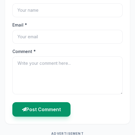
Email *
Comment *
Post Comment
ADVERTISEMENT