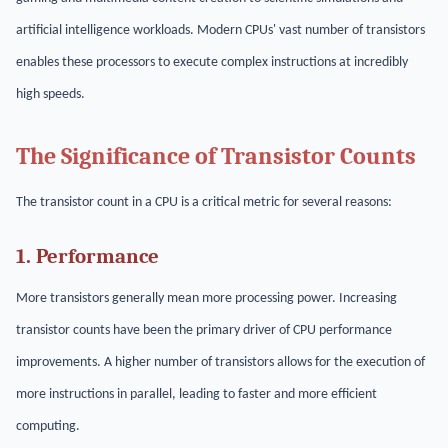
artificial intelligence workloads. Modern CPUs' vast number of transistors
enables these processors to execute complex instructions at incredibly
high speeds.
The Significance of Transistor Counts
The transistor count in a CPU is a critical metric for several reasons:
1. Performance
More transistors generally mean more processing power. Increasing
transistor counts have been the primary driver of CPU performance
improvements. A higher number of transistors allows for the execution of
more instructions in parallel, leading to faster and more efficient
computing.