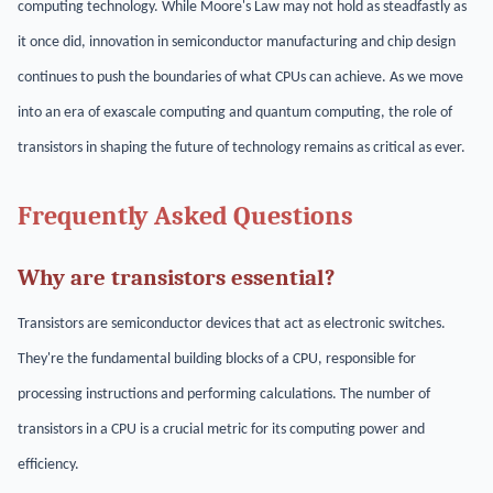
computing technology. While Moore's Law may not hold as steadfastly as
it once did, innovation in semiconductor manufacturing and chip design
continues to push the boundaries of what CPUs can achieve. As we move
into an era of exascale computing and quantum computing, the role of
transistors in shaping the future of technology remains as critical as ever.
Frequently Asked Questions
Why are transistors essential?
Transistors are semiconductor devices that act as electronic switches.
They're the fundamental building blocks of a CPU, responsible for
processing instructions and performing calculations. The number of
transistors in a CPU is a crucial metric for its computing power and
efficiency.