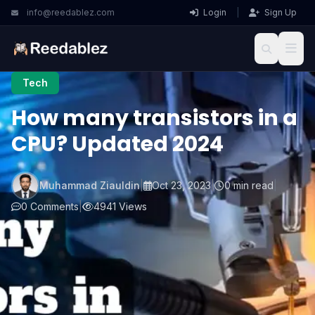
info@reedablez.com
Login
|
Sign Up
Tech
How many transistors in a
CPU? Updated 2024
Muhammad Ziauldin
|
Oct 23, 2023
|
0 min read
|
0 Comments
|
4941 Views