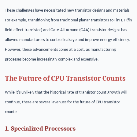
These challenges have necessitated new transistor designs and materials.
For example, transitioning from traditional planar transistors to FinFET (fin
field-effect transistor) and Gate-All-Around (GAA) transistor designs has
allowed manufacturers to control leakage and improve energy efficiency.
However, these advancements come at a cost, as manufacturing
processes become increasingly complex and expensive.
The Future of CPU Transistor Counts
While it's unlikely that the historical rate of transistor count growth will
continue, there are several avenues for the future of CPU transistor
counts:
1. Specialized Processors