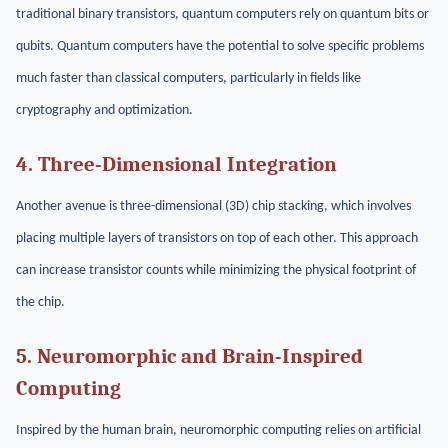
traditional binary transistors, quantum computers rely on quantum bits or
qubits. Quantum computers have the potential to solve specific problems
much faster than classical computers, particularly in fields like
cryptography and optimization.
4. Three-Dimensional Integration
Another avenue is three-dimensional (3D) chip stacking, which involves
placing multiple layers of transistors on top of each other. This approach
can increase transistor counts while minimizing the physical footprint of
the chip.
5. Neuromorphic and Brain-Inspired
Computing
Inspired by the human brain, neuromorphic computing relies on artificial