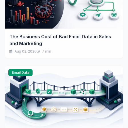
The Business Cost of Bad Email Data in Sales
and Marketing
Aug 02, 2026
7 min
Email Data