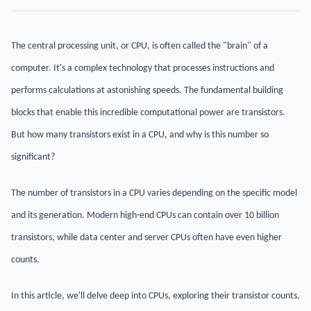
The central processing unit, or CPU, is often called the "brain" of a
computer. It's a complex technology that processes instructions and
performs calculations at astonishing speeds. The fundamental building
blocks that enable this incredible computational power are transistors.
But how many transistors exist in a CPU, and why is this number so
significant?
The number of transistors in a CPU varies depending on the specific model
and its generation. Modern high-end CPUs can contain over 10 billion
transistors, while data center and server CPUs often have even higher
counts.
In this article, we'll delve deep into CPUs, exploring their transistor counts,