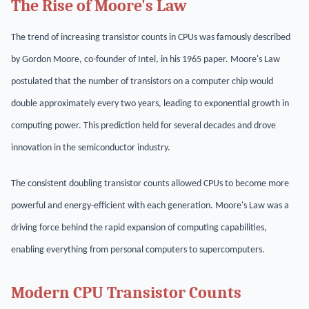
The Rise of Moore's Law
The trend of increasing transistor counts in CPUs was famously described
by Gordon Moore, co-founder of Intel, in his 1965 paper. Moore's Law
postulated that the number of transistors on a computer chip would
double approximately every two years, leading to exponential growth in
computing power. This prediction held for several decades and drove
innovation in the semiconductor industry.
The consistent doubling transistor counts allowed CPUs to become more
powerful and energy-efficient with each generation. Moore's Law was a
driving force behind the rapid expansion of computing capabilities,
enabling everything from personal computers to supercomputers.
Modern CPU Transistor Counts