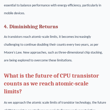
essential to balance performance with energy efficiency, particularly in
mobile devices.
4. Diminishing Returns
As transistors reach atomic-scale limits, it becomes increasingly
challenging to continue doubling their counts every two years, as per
Moore's Law. New approaches, such as three-dimensional chip stacking,
are being explored to overcome these limitations.
What is the future of CPU transistor
counts as we reach atomic-scale
limits?
As we approach the atomic scale limits of transistor technology, the future