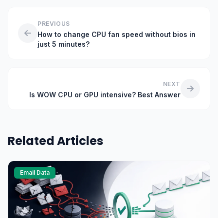
PREVIOUS
How to change CPU fan speed without bios in
just 5 minutes?
NEXT
Is WOW CPU or GPU intensive? Best Answer
Related Articles
Email Data