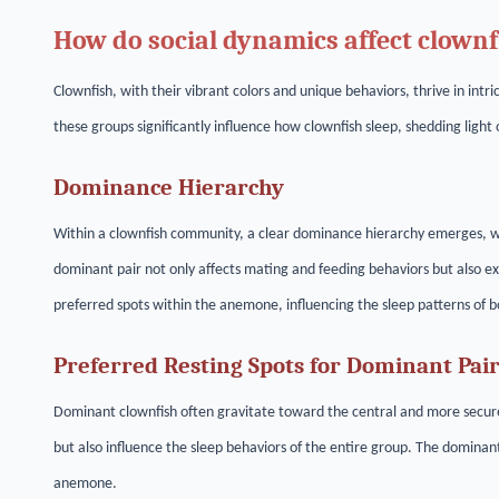
How do social dynamics affect clownf
Clownfish, with their vibrant colors and unique behaviors, thrive in int
these groups significantly influence how clownfish sleep, shedding light
Dominance Hierarchy
Within a clownfish community, a clear dominance hierarchy emerges, wit
dominant pair not only affects mating and feeding behaviors but also ex
preferred spots within the anemone, influencing the sleep patterns of 
Preferred Resting Spots for Dominant Pai
Dominant clownfish often gravitate toward the central and more secure
but also influence the sleep behaviors of the entire group. The dominant
anemone.