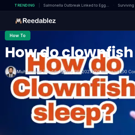
TRENDING
|
Salmonella Outbreak Linked to Eggs…
·
Surviving
How To
How do clownfish
Muhammad Ziauldin
|
Nov 26, 2023
|
0 min read
|
0 Co