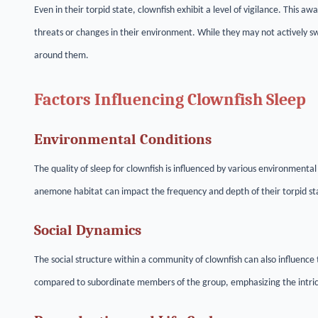
Even in their torpid state, clownfish exhibit a level of vigilance. This aw
threats or changes in their environment. While they may not actively 
around them.
Factors Influencing Clownfish Sleep
Environmental Conditions
The quality of sleep for clownfish is influenced by various environmenta
anemone habitat can impact the frequency and depth of their torpid st
Social Dynamics
The social structure within a community of clownfish can also influence 
compared to subordinate members of the group, emphasizing the intrica