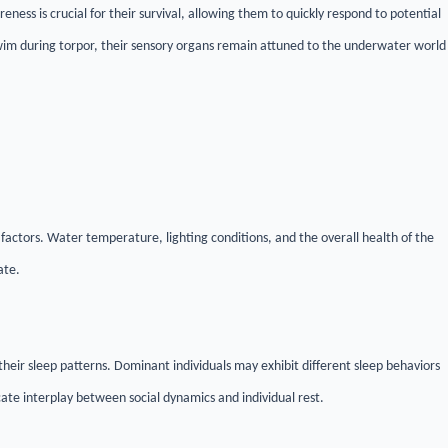
areness is crucial for their survival, allowing them to quickly respond to potential
swim during torpor, their sensory organs remain attuned to the underwater world
l factors. Water temperature, lighting conditions, and the overall health of the
ate.
their sleep patterns. Dominant individuals may exhibit different sleep behaviors
te interplay between social dynamics and individual rest.