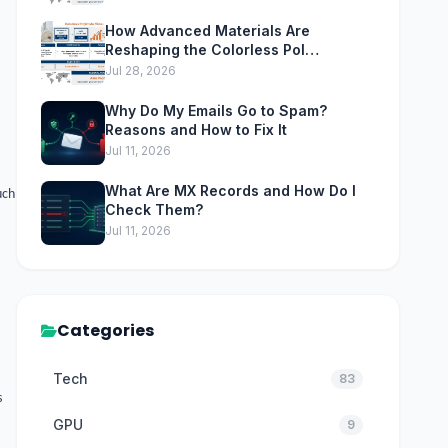
How Advanced Materials Are
Reshaping the Colorless Pol…
Jul 28, 2026
Why Do My Emails Go to Spam?
Reasons and How to Fix It
Jul 11, 2026
What Are MX Records and How Do I
uch
Check Them?
Jul 11, 2026
Categories
Tech
83
s
GPU
9