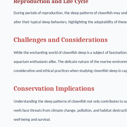
Reproduction and Life Cycle
During periods of reproduction, the sleep patterns of clownfish may und
alter their typical sleep behaviors, highlighting the adaptability of the
Challenges and Considerations
While the enchanting world of clownfish sleep is a subject of fascinatio
aquarium enthusiasts alike. The delicate nature of the marine environ
consideration and ethical practices when studying clownfish sleep in capt
Conservation Implications
Understanding the sleep patterns of clownfish not only contributes to ou
reefs face threats from climate change, pollution, and habitat destruct
well-being and survival.