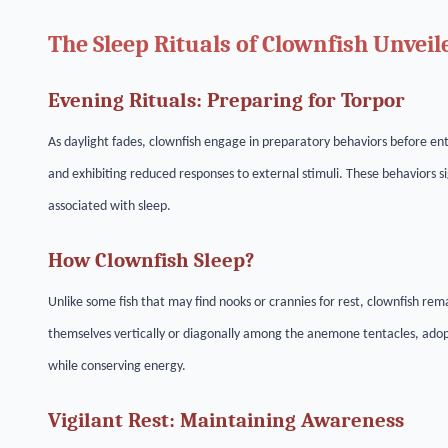
The Sleep Rituals of Clownfish Unveil
Evening Rituals: Preparing for Torpor
As daylight fades, clownfish engage in preparatory behaviors before ent
and exhibiting reduced responses to external stimuli. These behaviors si
associated with sleep.
How Clownfish Sleep?
Unlike some fish that may find nooks or crannies for rest, clownfish rem
themselves vertically or diagonally among the anemone tentacles, adop
while conserving energy.
Vigilant Rest: Maintaining Awareness