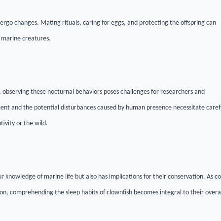
ergo changes. Mating rituals, caring for eggs, and protecting the offspring can
se marine creatures.
n, observing these nocturnal behaviors poses challenges for researchers and
ment and the potential disturbances caused by human presence necessitate caref
ivity or the wild.
r knowledge of marine life but also has implications for their conservation. As co
ion, comprehending the sleep habits of clownfish becomes integral to their overa