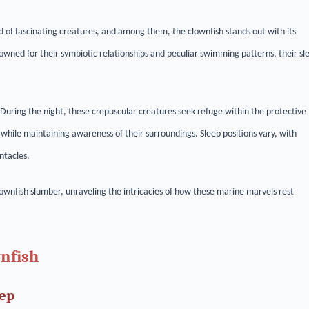
 of fascinating creatures, and among them, the clownfish stands out with its
nowned for their symbiotic relationships and peculiar swimming patterns, their sl
. During the night, these crepuscular creatures seek refuge within the protective
 while maintaining awareness of their surroundings. Sleep positions vary, with
ntacles.
clownfish slumber, unraveling the intricacies of how these marine marvels rest
wnfish
eep