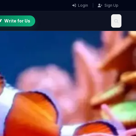
Login
|
Sign Up
Write for Us