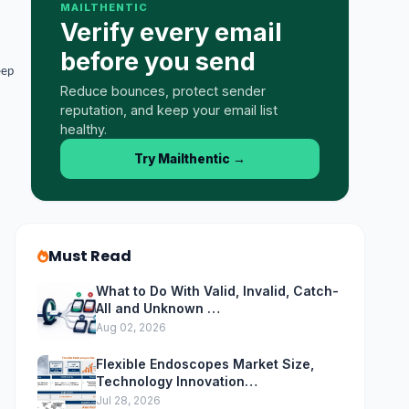
MAILTHENTIC
Verify every email
before you send
eep
Reduce bounces, protect sender
reputation, and keep your email list
healthy.
Try Mailthentic
→
Must Read
What to Do With Valid, Invalid, Catch-
All and Unknown …
Aug 02, 2026
Flexible Endoscopes Market Size,
Technology Innovation…
Jul 28, 2026