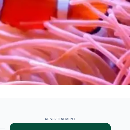
ADVERTISEMENT