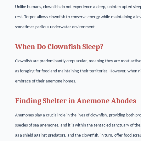
Unlike humans, clownfish do not experience a deep, uninterrupted sleep.
rest. Torpor allows clownfish to conserve energy while maintaining a lev
sometimes perilous underwater environment.
When Do Clownfish Sleep?
Clownfish are predominantly crepuscular, meaning they are most active 
as foraging for food and maintaining their territories. However, when nig
embrace of their anemone homes.
Finding Shelter in Anemone Abodes
Anemones play a crucial role in the lives of clownfish, providing both pr
species of sea anemones, and it is within the tentacled sanctuary of th
as a shield against predators, and the clownfish, in turn, offer food scrap