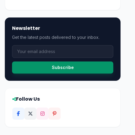
Newsletter
Get the latest posts delivered to your inbox.
Subscribe
Follow Us