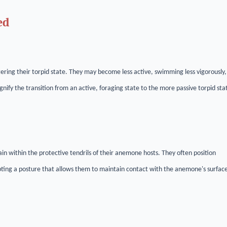
ed
ering their torpid state. They may become less active, swimming less vigorously,
gnify the transition from an active, foraging state to the more passive torpid sta
ain within the protective tendrils of their anemone hosts. They often position
ting a posture that allows them to maintain contact with the anemone's surfac