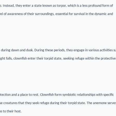
 Instead, they enter a state known as torpor, which is a less profound form of
el of awareness of their surroundings, essential for survival in the dynamic and
during dawn and dusk. During these periods, they engage in various activities s
ht falls, clownfish enter their torpid state, seeking refuge within the protective
otection and a place to rest. Clownfish form symbiotic relationships with specific
ese creatures that they seek refuge during their torpid state. The anemone serve
s to their host.