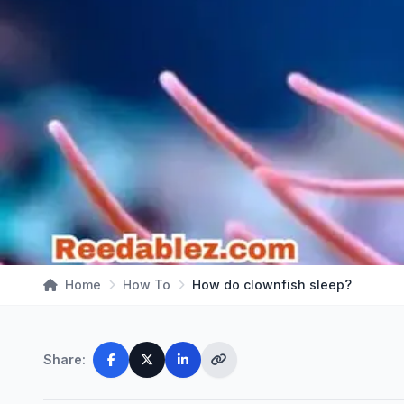
Home
How To
How do clownfish sleep?
Share: