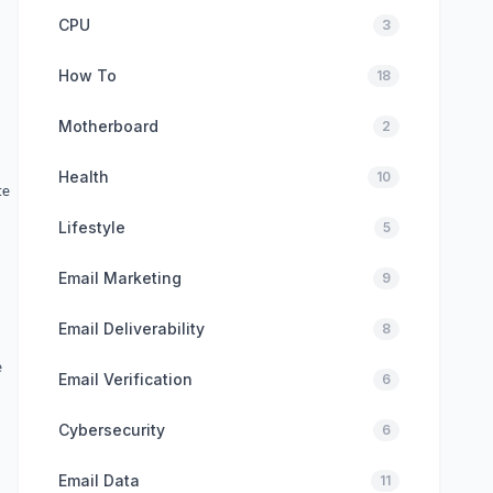
CPU
3
How To
18
Motherboard
2
Health
10
te
Lifestyle
5
Email Marketing
9
Email Deliverability
8
e
Email Verification
6
Cybersecurity
6
Email Data
11