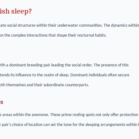
ish sleep?
ricate social structures within their underwater communities. The dynamics within
 on the complex interactions that shape their nocturnal habits.
h a dominant breeding pair leading the social order. The presence of this
tends its influence to the realm of sleep. Dominant individuals often secure
both themselves and their subordinate counterparts.
rs
 areas within the anemone. These prime resting spots not only offer protection
 pair's choice of location can set the tone for the sleeping arrangements within 