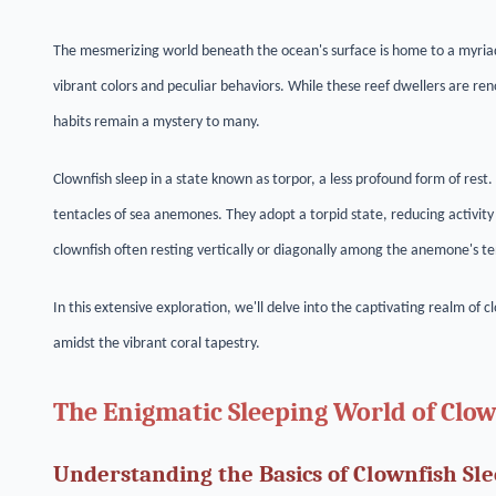
The mesmerizing world beneath the ocean's surface is home to a myriad
vibrant colors and peculiar behaviors. While these reef dwellers are re
habits remain a mystery to many.
Clownfish sleep in a state known as torpor, a less profound form of rest
tentacles of sea anemones. They adopt a torpid state, reducing activity
clownfish often resting vertically or diagonally among the anemone's te
In this extensive exploration, we'll delve into the captivating realm of 
amidst the vibrant coral tapestry.
The Enigmatic Sleeping World of Clo
Understanding the Basics of Clownfish Sl