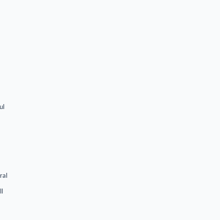
ul
ral
ll