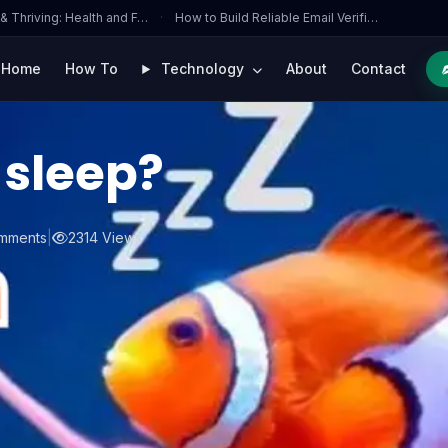
 & Thriving: Health and F…
·
How to Build Reliable Email Verifi…
Home
How To
Technology
About
Contact
 sleep?
mments
|
2314 Views