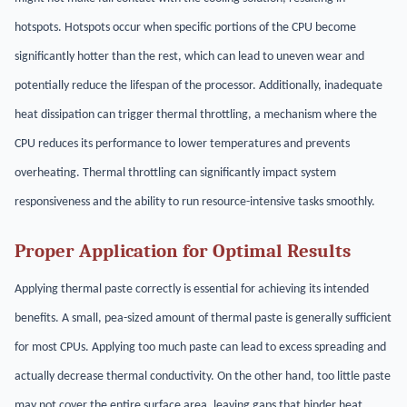
hotspots. Hotspots occur when specific portions of the CPU become
significantly hotter than the rest, which can lead to uneven wear and
potentially reduce the lifespan of the processor. Additionally, inadequate
heat dissipation can trigger thermal throttling, a mechanism where the
CPU reduces its performance to lower temperatures and prevents
overheating. Thermal throttling can significantly impact system
responsiveness and the ability to run resource-intensive tasks smoothly.
Proper Application for Optimal Results
Applying thermal paste correctly is essential for achieving its intended
benefits. A small, pea-sized amount of thermal paste is generally sufficient
for most CPUs. Applying too much paste can lead to excess spreading and
actually decrease thermal conductivity. On the other hand, too little paste
may not cover the entire surface area, leaving gaps that hinder heat