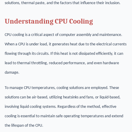
solutions, thermal paste, and the factors that influence their inclusion.
Understanding CPU Cooling
CPU cooling is a critical aspect of computer assembly and maintenance.
When a CPU is under load, it generates heat due to the electrical currents
flowing through its circuits. If this heat is not dissipated efficiently, it can
lead to thermal throttling, reduced performance, and even hardware
damage.
To manage CPU temperatures, cooling solutions are employed. These
solutions can be air-based, utilizing heatsinks and fans, or liquid-based,
involving liquid cooling systems. Regardless of the method, effective
cooling is essential to maintain safe operating temperatures and extend
the lifespan of the CPU.