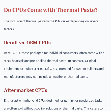
Do CPUs Come with Thermal Paste?
The inclusion of thermal paste with CPUs varies depending on several
factors:
Retail vs. OEM CPUs
Retail CPUs, those packaged for individual consumers, often come with a
stock heatsink and pre-applied thermal paste. In contrast, Original
Equipment Manufacturer (OEM) CPUs, intended for system builders and
manufacturers, may not include a heatsink or thermal paste.
Aftermarket CPUs
Enthusiast or higher-end CPUs designed for gaming or specialized tasks
are often sold without cooling solutions or thermal paste. This caters to