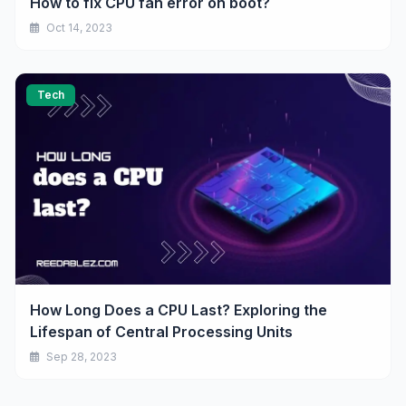
How to fix CPU fan error on boot?
Oct 14, 2023
Tech
How Long Does a CPU Last? Exploring the
Lifespan of Central Processing Units
Sep 28, 2023