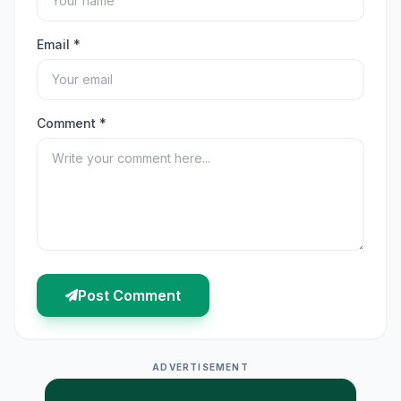
Email *
Comment *
Post Comment
ADVERTISEMENT