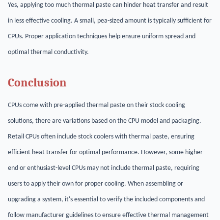
Yes, applying too much thermal paste can hinder heat transfer and result
in less effective cooling. A small, pea-sized amount is typically sufficient for
CPUs. Proper application techniques help ensure uniform spread and
optimal thermal conductivity.
Conclusion
CPUs come with pre-applied thermal paste on their stock cooling
solutions, there are variations based on the CPU model and packaging.
Retail CPUs often include stock coolers with thermal paste, ensuring
efficient heat transfer for optimal performance. However, some higher-
end or enthusiast-level CPUs may not include thermal paste, requiring
users to apply their own for proper cooling. When assembling or
upgrading a system, it's essential to verify the included components and
follow manufacturer guidelines to ensure effective thermal management