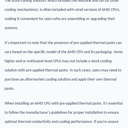
The stock cooling solution, which includes the heatsink and fan (or other
cooling mechanisms), is often included with retail versions of AMD CPUs,
making it convenient for users who are assembling or upgrading their
systems.
It's important to note that the presence of pre-applied thermal paste can
vary based on the specific model of the AMD CPU and its packaging. Some
higher-end or enthusiast-level CPUs may not include a stock cooling
solution with pre-applied thermal paste. In such cases, users may need to
purchase an aftermarket cooling solution and apply their own thermal
paste.
When installing an AMD CPU with pre-applied thermal paste, it's essential
to follow the manufacturer's guidelines for proper installation to ensure
optimal thermal conductivity and cooling performance. If you're unsure