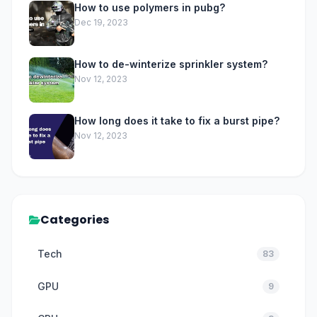
How to use polymers in pubg?
Dec 19, 2023
How to de-winterize sprinkler system?
Nov 12, 2023
How long does it take to fix a burst pipe?
Nov 12, 2023
Categories
Tech
83
GPU
9