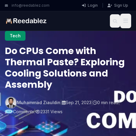
info@reedablez.com
Login
|
Sign Up
Tech
Do CPUs Come with
Thermal Paste? Exploring
Cooling Solutions and
Assembly
Muhammad Ziauldin
|
Sep 21, 2023
|
0 min read
|
0 Comments
|
2331 Views