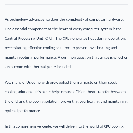
As technology advances, so does the complexity of computer hardware.
One essential component at the heart of every computer system is the
Central Processing Unit (CPU). The CPU generates heat during operation,
necessitating effective cooling solutions to prevent overheating and
maintain optimal performance. A common question that arises is whether
CPUs come with thermal paste included.
Yes, many CPUs come with pre-applied thermal paste on their stock
cooling solutions. This paste helps ensure efficient heat transfer between
the CPU and the cooling solution, preventing overheating and maintaining
optimal performance.
In this comprehensive guide, we will delve into the world of CPU cooling