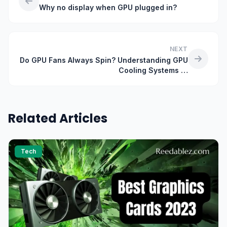
Why no display when GPU plugged in?
NEXT
Do GPU Fans Always Spin? Understanding GPU
Cooling Systems …
Related Articles
Tech