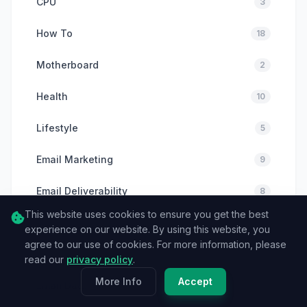
CPU
3
How To
18
Motherboard
2
Health
10
Lifestyle
5
Email Marketing
9
Email Deliverability
8
This website uses cookies to ensure you get the best
Email Verification
6
experience on our website. By using this website, you
agree to our use of cookies. For more information, please
Cybersecurity
6
read our
privacy policy
.
More Info
Accept
Email Data
11