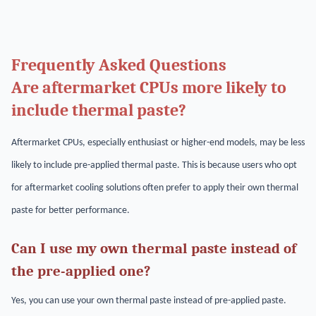
Frequently Asked Questions
Are aftermarket CPUs more likely to
include thermal paste?
Aftermarket CPUs, especially enthusiast or higher-end models, may be less
likely to include pre-applied thermal paste. This is because users who opt
for aftermarket cooling solutions often prefer to apply their own thermal
paste for better performance.
Can I use my own thermal paste instead of
the pre-applied one?
Yes, you can use your own thermal paste instead of pre-applied paste.