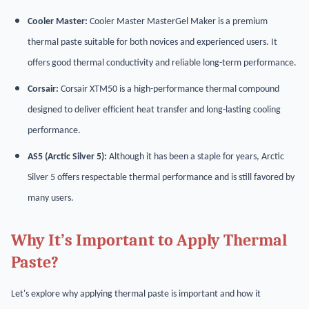
Cooler Master:
Cooler Master MasterGel Maker is a premium
thermal paste suitable for both novices and experienced users. It
offers good thermal conductivity and reliable long-term performance.
Corsair:
Corsair XTM50 is a high-performance thermal compound
designed to deliver efficient heat transfer and long-lasting cooling
performance.
AS5 (Arctic Silver 5):
Although it has been a staple for years, Arctic
Silver 5 offers respectable thermal performance and is still favored by
many users.
Why It’s Important to Apply Thermal
Paste?
Let's explore why applying thermal paste is important and how it