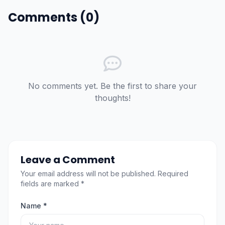
Comments (0)
No comments yet. Be the first to share your
thoughts!
Leave a Comment
Your email address will not be published. Required
fields are marked *
Name *