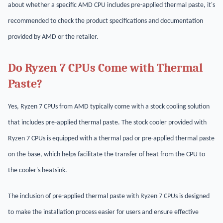
about whether a specific AMD CPU includes pre-applied thermal paste, it's
recommended to check the product specifications and documentation
provided by AMD or the retailer.
Do Ryzen 7 CPUs Come with Thermal
Paste?
Yes, Ryzen 7 CPUs from AMD typically come with a stock cooling solution
that includes pre-applied thermal paste. The stock cooler provided with
Ryzen 7 CPUs is equipped with a thermal pad or pre-applied thermal paste
on the base, which helps facilitate the transfer of heat from the CPU to
the cooler's heatsink.
The inclusion of pre-applied thermal paste with Ryzen 7 CPUs is designed
to make the installation process easier for users and ensure effective