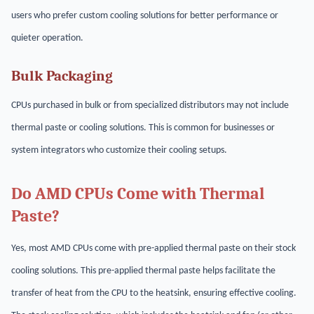
users who prefer custom cooling solutions for better performance or
quieter operation.
Bulk Packaging
CPUs purchased in bulk or from specialized distributors may not include
thermal paste or cooling solutions. This is common for businesses or
system integrators who customize their cooling setups.
Do AMD CPUs Come with Thermal
Paste?
Yes, most AMD CPUs come with pre-applied thermal paste on their stock
cooling solutions. This pre-applied thermal paste helps facilitate the
transfer of heat from the CPU to the heatsink, ensuring effective cooling.