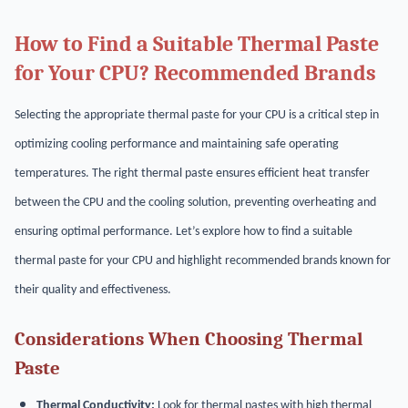
How to Find a Suitable Thermal Paste
for Your CPU? Recommended Brands
Selecting the appropriate thermal paste for your CPU is a critical step in
optimizing cooling performance and maintaining safe operating
temperatures. The right thermal paste ensures efficient heat transfer
between the CPU and the cooling solution, preventing overheating and
ensuring optimal performance. Let’s explore how to find a suitable
thermal paste for your CPU and highlight recommended brands known for
their quality and effectiveness.
Considerations When Choosing Thermal
Paste
Thermal Conductivity:
Look for thermal pastes with high thermal