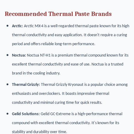
Recommended Thermal Paste Brands
Arctic:
Arctic MX-4 is a well-regarded thermal paste known for its high
thermal conductivity and easy application. It doesn't require a curing
period and offers reliable long-term performance.
Noctua:
Noctua NT-H1 is a premium thermal compound known for its
excellent thermal conductivity and ease of use. Noctua is a trusted
brand in the cooling industry.
Thermal Grizzly:
Thermal Grizzly Kryonaut is a popular choice among
enthusiasts and overclockers. It boasts impressive thermal
conductivity and minimal curing time for quick results.
Gelid Solutions:
Gelid GC-Extreme is a high-performance thermal
compound with excellent thermal conductivity. It's known for its
stability and durability over time.