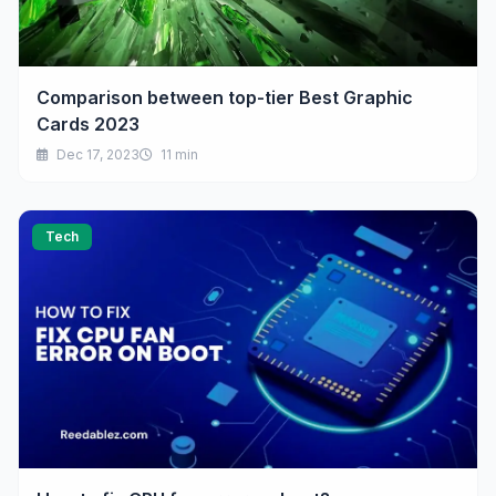
Comparison between top-tier Best Graphic
Cards 2023
Dec 17, 2023
11 min
Tech