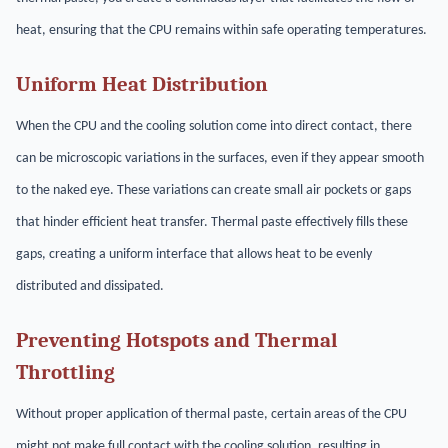
heat, ensuring that the CPU remains within safe operating temperatures.
Uniform Heat Distribution
When the CPU and the cooling solution come into direct contact, there
can be microscopic variations in the surfaces, even if they appear smooth
to the naked eye. These variations can create small air pockets or gaps
that hinder efficient heat transfer. Thermal paste effectively fills these
gaps, creating a uniform interface that allows heat to be evenly
distributed and dissipated.
Preventing Hotspots and Thermal
Throttling
Without proper application of thermal paste, certain areas of the CPU
might not make full contact with the cooling solution, resulting in