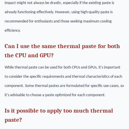
impact might not always be drastic, especially if the existing paste is
already functioning effectively. However, using high-quality paste is
recommended for enthusiasts and those seeking maximum cooling
efficiency.
Can I use the same thermal paste for both
the CPU and GPU?
While thermal paste can be used for both CPUs and GPUs, it's important
to consider the specific requirements and thermal characteristics of each
component. Some thermal pastes are formulated for specific use cases, so
it's advisable to choose a paste optimized for each component.
Is it possible to apply too much thermal
paste?