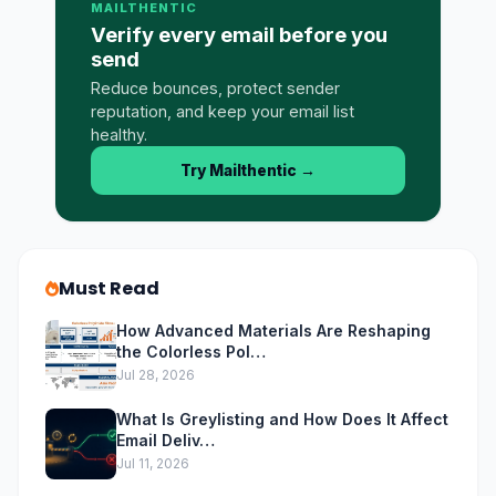
MAILTHENTIC
Verify every email before you
send
Reduce bounces, protect sender
reputation, and keep your email list
healthy.
Try Mailthentic
→
Must Read
How Advanced Materials Are Reshaping
the Colorless Pol…
Jul 28, 2026
What Is Greylisting and How Does It Affect
Email Deliv…
Jul 11, 2026