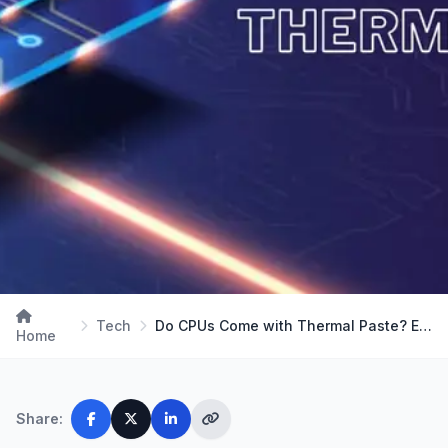
Tech
Do CPUs Come with Thermal Paste? Exploring Coolin…
Home
Share: