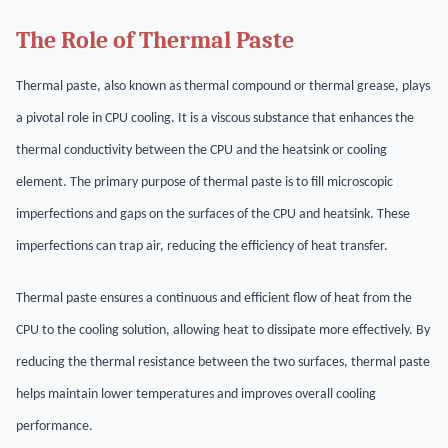
The Role of Thermal Paste
Thermal paste, also known as thermal compound or thermal grease, plays
a pivotal role in CPU cooling. It is a viscous substance that enhances the
thermal conductivity between the CPU and the heatsink or cooling
element. The primary purpose of thermal paste is to fill microscopic
imperfections and gaps on the surfaces of the CPU and heatsink. These
imperfections can trap air, reducing the efficiency of heat transfer.
Thermal paste ensures a continuous and efficient flow of heat from the
CPU to the cooling solution, allowing heat to dissipate more effectively. By
reducing the thermal resistance between the two surfaces, thermal paste
helps maintain lower temperatures and improves overall cooling
performance.