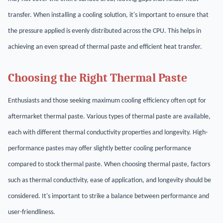
transfer. When installing a cooling solution, it's important to ensure that
the pressure applied is evenly distributed across the CPU. This helps in
achieving an even spread of thermal paste and efficient heat transfer.
Choosing the Right Thermal Paste
Enthusiasts and those seeking maximum cooling efficiency often opt for
aftermarket thermal paste. Various types of thermal paste are available,
each with different thermal conductivity properties and longevity. High-
performance pastes may offer slightly better cooling performance
compared to stock thermal paste. When choosing thermal paste, factors
such as thermal conductivity, ease of application, and longevity should be
considered. It's important to strike a balance between performance and
user-friendliness.