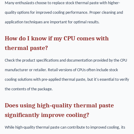
Many enthusiasts choose to replace stock thermal paste with higher-
quality options for improved cooling performance. Proper cleaning and
application techniques are important for optimal results.
How do I know if my CPU comes with
thermal paste?
Check the product specifications and documentation provided by the CPU
manufacturer or retailer. Retail versions of CPUs often include stock
cooling solutions with pre-applied thermal paste, but it's essential to verify
the contents of the package.
Does using high-quality thermal paste
significantly improve cooling?
While high-quality thermal paste can contribute to improved cooling, its