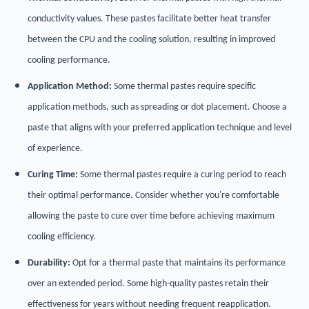
conductivity values. These pastes facilitate better heat transfer
between the CPU and the cooling solution, resulting in improved
cooling performance.
Application Method:
Some thermal pastes require specific
application methods, such as spreading or dot placement. Choose a
paste that aligns with your preferred application technique and level
of experience.
Curing Time:
Some thermal pastes require a curing period to reach
their optimal performance. Consider whether you're comfortable
allowing the paste to cure over time before achieving maximum
cooling efficiency.
Durability:
Opt for a thermal paste that maintains its performance
over an extended period. Some high-quality pastes retain their
effectiveness for years without needing frequent reapplication.