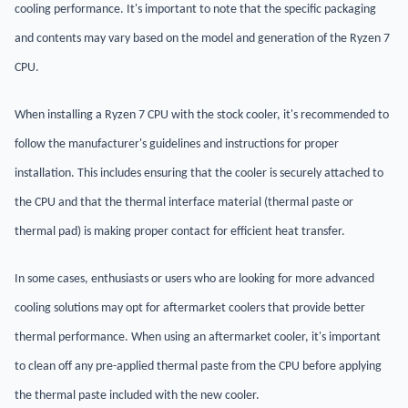
cooling performance. It's important to note that the specific packaging
and contents may vary based on the model and generation of the Ryzen 7
CPU.
When installing a Ryzen 7 CPU with the stock cooler, it's recommended to
follow the manufacturer's guidelines and instructions for proper
installation. This includes ensuring that the cooler is securely attached to
the CPU and that the thermal interface material (thermal paste or
thermal pad) is making proper contact for efficient heat transfer.
In some cases, enthusiasts or users who are looking for more advanced
cooling solutions may opt for aftermarket coolers that provide better
thermal performance. When using an aftermarket cooler, it's important
to clean off any pre-applied thermal paste from the CPU before applying
the thermal paste included with the new cooler.