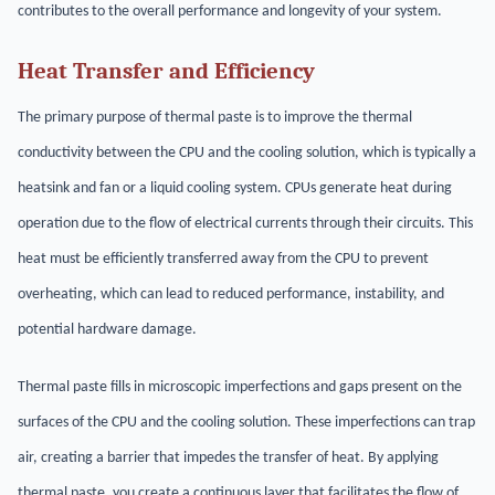
contributes to the overall performance and longevity of your system.
Heat Transfer and Efficiency
The primary purpose of thermal paste is to improve the thermal
conductivity between the CPU and the cooling solution, which is typically a
heatsink and fan or a liquid cooling system. CPUs generate heat during
operation due to the flow of electrical currents through their circuits. This
heat must be efficiently transferred away from the CPU to prevent
overheating, which can lead to reduced performance, instability, and
potential hardware damage.
Thermal paste fills in microscopic imperfections and gaps present on the
surfaces of the CPU and the cooling solution. These imperfections can trap
air, creating a barrier that impedes the transfer of heat. By applying
thermal paste, you create a continuous layer that facilitates the flow of