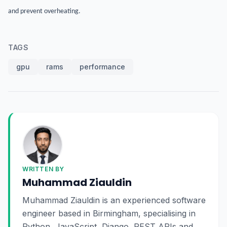
and prevent overheating.
TAGS
gpu
rams
performance
WRITTEN BY
Muhammad Ziauldin
Muhammad Ziauldin is an experienced software
engineer based in Birmingham, specialising in
Python, JavaScript, Django, REST APIs and