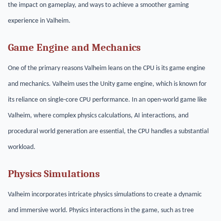
the impact on gameplay, and ways to achieve a smoother gaming
experience in Valheim.
Game Engine and Mechanics
One of the primary reasons Valheim leans on the CPU is its game engine
and mechanics. Valheim uses the Unity game engine, which is known for
its reliance on single-core CPU performance. In an open-world game like
Valheim, where complex physics calculations, AI interactions, and
procedural world generation are essential, the CPU handles a substantial
workload.
Physics Simulations
Valheim incorporates intricate physics simulations to create a dynamic
and immersive world. Physics interactions in the game, such as tree