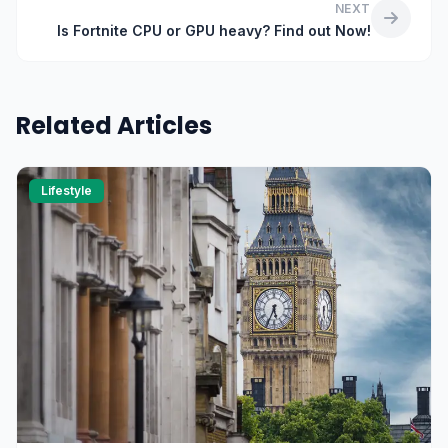
NEXT
Is Fortnite CPU or GPU heavy? Find out Now!
Related Articles
Lifestyle