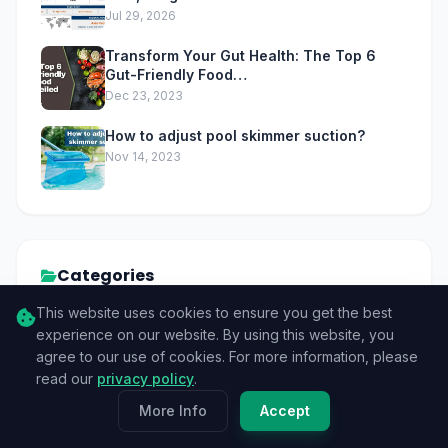
Jul 29, 2026
Transform Your Gut Health: The Top 6
Gut-Friendly Food…
Dec 23, 2023
How to adjust pool skimmer suction?
Nov 14, 2023
Categories
This website uses cookies to ensure you get the best
Tech
83
experience on our website. By using this website, you
agree to our use of cookies. For more information, please
GPU
9
read our
privacy policy
.
More Info
Accept
CPU
3