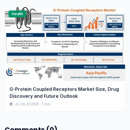
Health
G-Protein Coupled Receptors Market Size, Drug
Discovery and Future Outlook
Jul 29, 2026
7 min
Comments (0)