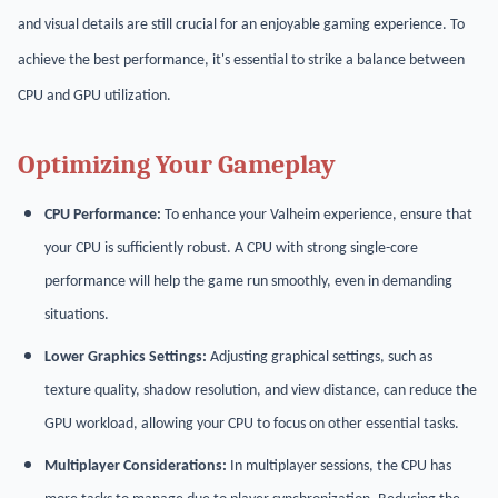
and visual details are still crucial for an enjoyable gaming experience. To
achieve the best performance, it's essential to strike a balance between
CPU and GPU utilization.
Optimizing Your Gameplay
CPU Performance:
To enhance your Valheim experience, ensure that
your CPU is sufficiently robust. A CPU with strong single-core
performance will help the game run smoothly, even in demanding
situations.
Lower Graphics Settings:
Adjusting graphical settings, such as
texture quality, shadow resolution, and view distance, can reduce the
GPU workload, allowing your CPU to focus on other essential tasks.
Multiplayer Considerations:
In multiplayer sessions, the CPU has