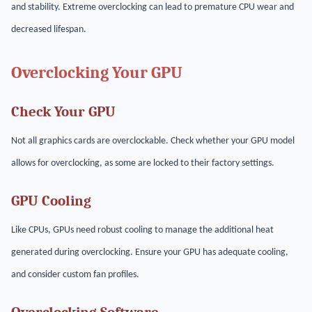
and stability. Extreme overclocking can lead to premature CPU wear and
decreased lifespan.
Overclocking Your GPU
Check Your GPU
Not all graphics cards are overclockable. Check whether your GPU model
allows for overclocking, as some are locked to their factory settings.
GPU Cooling
Like CPUs, GPUs need robust cooling to manage the additional heat
generated during overclocking. Ensure your GPU has adequate cooling,
and consider custom fan profiles.