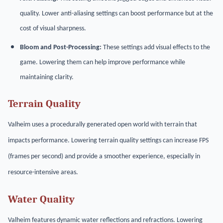
quality. Lower anti-aliasing settings can boost performance but at the
cost of visual sharpness.
Bloom and Post-Processing:
These settings add visual effects to the
game. Lowering them can help improve performance while
maintaining clarity.
Terrain Quality
Valheim uses a procedurally generated open world with terrain that
impacts performance. Lowering terrain quality settings can increase FPS
(frames per second) and provide a smoother experience, especially in
resource-intensive areas.
Water Quality
Valheim features dynamic water reflections and refractions. Lowering