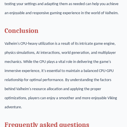
testing your settings and adapting them as needed can help you achieve
an enjoyable and responsive gaming experience in the world of Valheim.
Conclusion
Valheim's CPU-heavy utilization is a result of its intricate game engine,
physics simulations, AI interactions, world generation, and multiplayer
mechanics. While the CPU plays a vital role in delivering the game's
immersive experience, it's essential to maintain a balanced CPU-GPU
relationship for optimal performance. By understanding the factors
behind Valheim's resource allocation and applying the proper
optimizations, players can enjoy a smoother and more enjoyable Viking
adventure.
Frequently asked questions