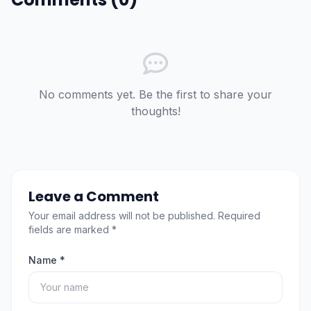
No comments yet. Be the first to share your
thoughts!
Leave a Comment
Your email address will not be published. Required
fields are marked *
Name *