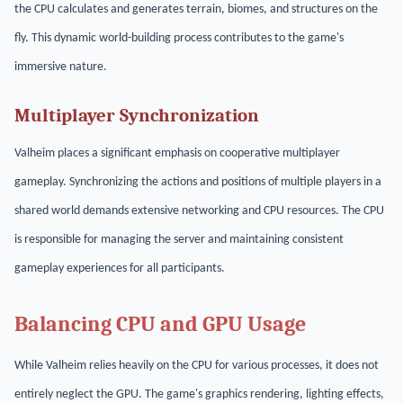
the CPU calculates and generates terrain, biomes, and structures on the
fly. This dynamic world-building process contributes to the game's
immersive nature.
Multiplayer Synchronization
Valheim places a significant emphasis on cooperative multiplayer
gameplay. Synchronizing the actions and positions of multiple players in a
shared world demands extensive networking and CPU resources. The CPU
is responsible for managing the server and maintaining consistent
gameplay experiences for all participants.
Balancing CPU and GPU Usage
While Valheim relies heavily on the CPU for various processes, it does not
entirely neglect the GPU. The game's graphics rendering, lighting effects,