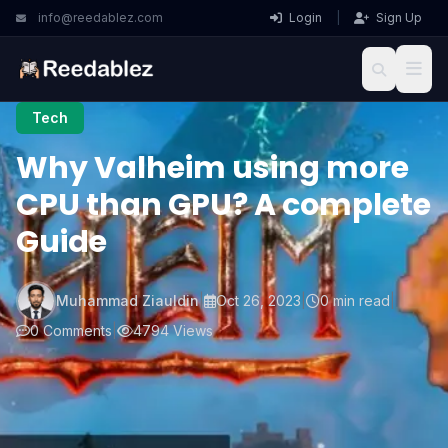
info@reedablez.com
Login
|
Sign Up
Tech
Why Valheim using more
CPU than GPU? A complete
Guide
Muhammad Ziauldin
|
Oct 26, 2023
|
0 min read
|
0 Comments
|
4794 Views