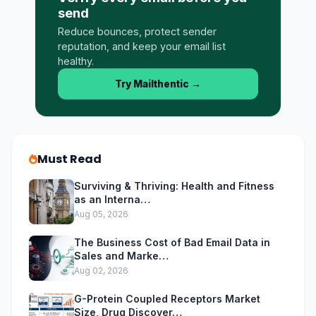
send
Reduce bounces, protect sender
reputation, and keep your email list
healthy.
Try Mailthentic
→
Must Read
Surviving & Thriving: Health and Fitness
as an Interna…
Aug 05, 2026
The Business Cost of Bad Email Data in
Sales and Marke…
Aug 02, 2026
G-Protein Coupled Receptors Market
Size, Drug Discover…