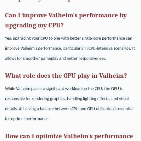
Can I improve Valheim's performance by
upgrading my CPU?
Yes, upgrading your CPU to one with better single-core performance can
improve Valheim's performance, particularly in CPU-intensive scenarios. It
allows for smoother gameplay and better responsiveness.
What role does the GPU play in Valheim?
While Valheim places a significant workload on the CPU, the GPU is
responsible for rendering graphics, handling lighting effects, and visual
details. Achieving a balance between CPU and GPU utilization is essential
for optimal performance.
How can I optimize Valheim's performance