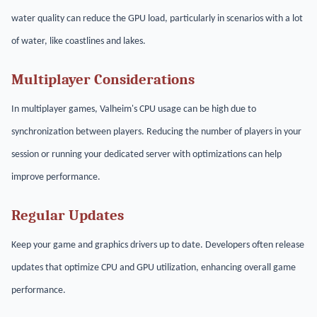
water quality can reduce the GPU load, particularly in scenarios with a lot
of water, like coastlines and lakes.
Multiplayer Considerations
In multiplayer games, Valheim's CPU usage can be high due to
synchronization between players. Reducing the number of players in your
session or running your dedicated server with optimizations can help
improve performance.
Regular Updates
Keep your game and graphics drivers up to date. Developers often release
updates that optimize CPU and GPU utilization, enhancing overall game
performance.