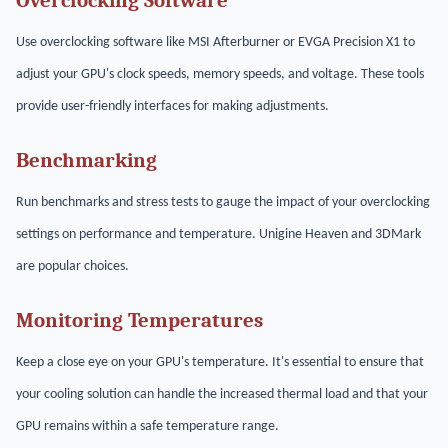
Overclocking Software
Use overclocking software like MSI Afterburner or EVGA Precision X1 to
adjust your GPU's clock speeds, memory speeds, and voltage. These tools
provide user-friendly interfaces for making adjustments.
Benchmarking
Run benchmarks and stress tests to gauge the impact of your overclocking
settings on performance and temperature. Unigine Heaven and 3DMark
are popular choices.
Monitoring Temperatures
Keep a close eye on your GPU's temperature. It's essential to ensure that
your cooling solution can handle the increased thermal load and that your
GPU remains within a safe temperature range.