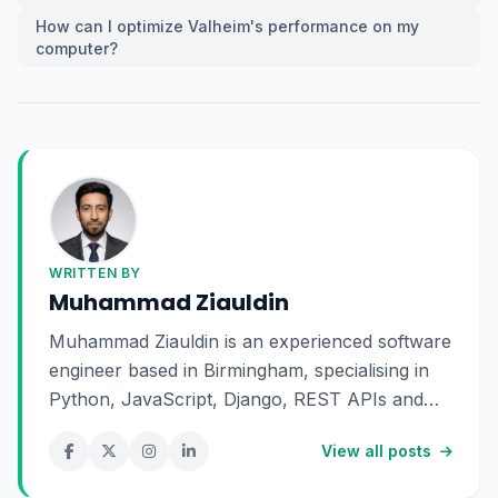
How can I optimize Valheim's performance on my
computer?
WRITTEN BY
Muhammad Ziauldin
Muhammad Ziauldin is an experienced software
engineer based in Birmingham, specialising in
Python, JavaScript, Django, REST APIs and
SaaS development. He enjoys building scalable
View all posts
digital products and sharing practical insights
about technology, software engineering and