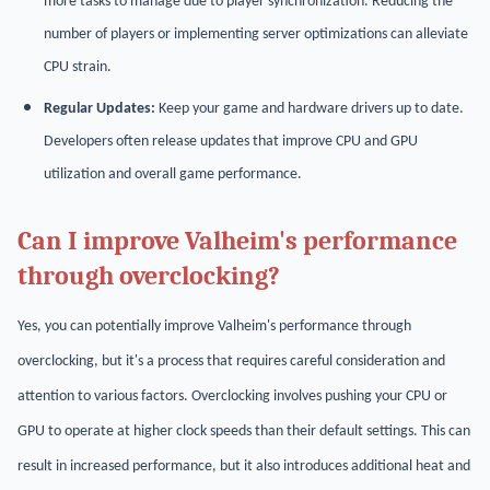
more tasks to manage due to player synchronization. Reducing the
number of players or implementing server optimizations can alleviate
CPU strain.
Regular Updates:
Keep your game and hardware drivers up to date.
Developers often release updates that improve CPU and GPU
utilization and overall game performance.
Can I improve Valheim's performance
through overclocking?
Yes, you can potentially improve Valheim's performance through
overclocking, but it's a process that requires careful consideration and
attention to various factors. Overclocking involves pushing your CPU or
GPU to operate at higher clock speeds than their default settings. This can
result in increased performance, but it also introduces additional heat and