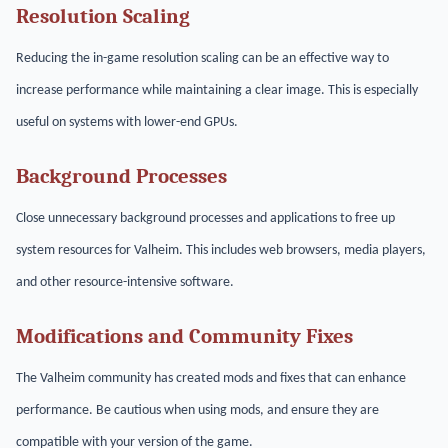
Resolution Scaling
Reducing the in-game resolution scaling can be an effective way to
increase performance while maintaining a clear image. This is especially
useful on systems with lower-end GPUs.
Background Processes
Close unnecessary background processes and applications to free up
system resources for Valheim. This includes web browsers, media players,
and other resource-intensive software.
Modifications and Community Fixes
The Valheim community has created mods and fixes that can enhance
performance. Be cautious when using mods, and ensure they are
compatible with your version of the game.