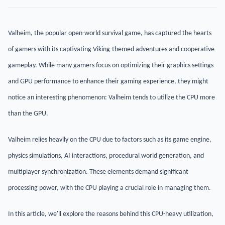
Valheim, the popular open-world survival game, has captured the hearts
of gamers with its captivating Viking-themed adventures and cooperative
gameplay. While many gamers focus on optimizing their graphics settings
and GPU performance to enhance their gaming experience, they might
notice an interesting phenomenon: Valheim tends to utilize the CPU more
than the GPU.
Valheim relies heavily on the CPU due to factors such as its game engine,
physics simulations, AI interactions, procedural world generation, and
multiplayer synchronization. These elements demand significant
processing power, with the CPU playing a crucial role in managing them.
In this article, we'll explore the reasons behind this CPU-heavy utilization,