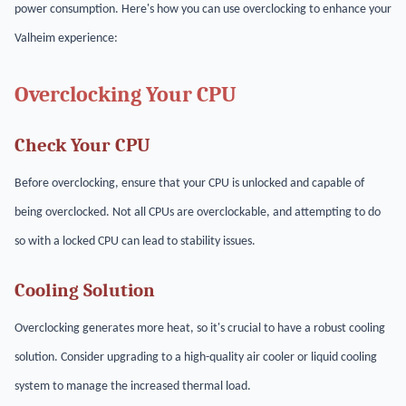
power consumption. Here's how you can use overclocking to enhance your
Valheim experience:
Overclocking Your CPU
Check Your CPU
Before overclocking, ensure that your CPU is unlocked and capable of
being overclocked. Not all CPUs are overclockable, and attempting to do
so with a locked CPU can lead to stability issues.
Cooling Solution
Overclocking generates more heat, so it's crucial to have a robust cooling
solution. Consider upgrading to a high-quality air cooler or liquid cooling
system to manage the increased thermal load.