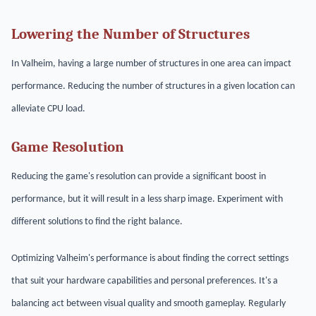
Lowering the Number of Structures
In Valheim, having a large number of structures in one area can impact
performance. Reducing the number of structures in a given location can
alleviate CPU load.
Game Resolution
Reducing the game's resolution can provide a significant boost in
performance, but it will result in a less sharp image. Experiment with
different solutions to find the right balance.
Optimizing Valheim's performance is about finding the correct settings
that suit your hardware capabilities and personal preferences. It's a
balancing act between visual quality and smooth gameplay. Regularly