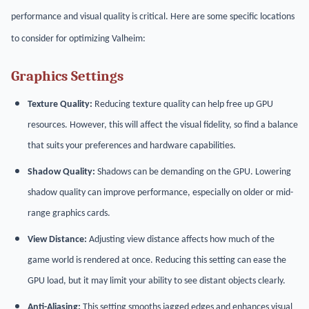
performance and visual quality is critical. Here are some specific locations
to consider for optimizing Valheim:
Graphics Settings
Texture Quality:
Reducing texture quality can help free up GPU
resources. However, this will affect the visual fidelity, so find a balance
that suits your preferences and hardware capabilities.
Shadow Quality:
Shadows can be demanding on the GPU. Lowering
shadow quality can improve performance, especially on older or mid-
range graphics cards.
View Distance:
Adjusting view distance affects how much of the
game world is rendered at once. Reducing this setting can ease the
GPU load, but it may limit your ability to see distant objects clearly.
Anti-Aliasing:
This setting smooths jagged edges and enhances visual