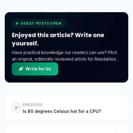
online business.
GUEST POSTS OPEN
Enjoyed this article? Write one
yourself.
Have practical knowledge our readers can use? Pitch
an original, editorially reviewed article for Reedablez.
Write for Us
PREVIOUS
Is 80 degrees Celsius hot for a CPU?