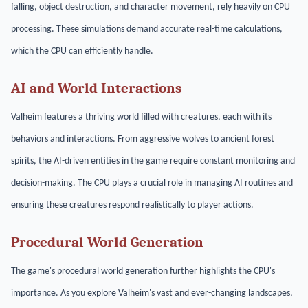
falling, object destruction, and character movement, rely heavily on CPU
processing. These simulations demand accurate real-time calculations,
which the CPU can efficiently handle.
AI and World Interactions
Valheim features a thriving world filled with creatures, each with its
behaviors and interactions. From aggressive wolves to ancient forest
spirits, the AI-driven entities in the game require constant monitoring and
decision-making. The CPU plays a crucial role in managing AI routines and
ensuring these creatures respond realistically to player actions.
Procedural World Generation
The game's procedural world generation further highlights the CPU's
importance. As you explore Valheim's vast and ever-changing landscapes,