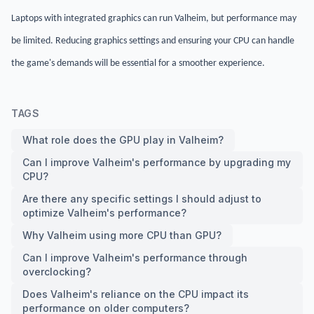
Laptops with integrated graphics can run Valheim, but performance may
be limited. Reducing graphics settings and ensuring your CPU can handle
the game's demands will be essential for a smoother experience.
TAGS
What role does the GPU play in Valheim?
Can I improve Valheim's performance by upgrading my
CPU?
Are there any specific settings I should adjust to
optimize Valheim's performance?
Why Valheim using more CPU than GPU?
Can I improve Valheim's performance through
overclocking?
Does Valheim's reliance on the CPU impact its
performance on older computers?