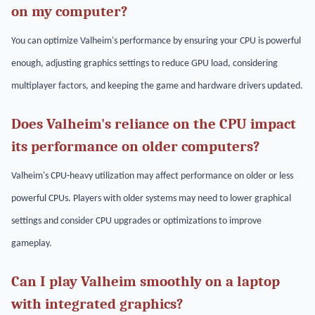
on my computer?
You can optimize Valheim's performance by ensuring your CPU is powerful
enough, adjusting graphics settings to reduce GPU load, considering
multiplayer factors, and keeping the game and hardware drivers updated.
Does Valheim's reliance on the CPU impact
its performance on older computers?
Valheim's CPU-heavy utilization may affect performance on older or less
powerful CPUs. Players with older systems may need to lower graphical
settings and consider CPU upgrades or optimizations to improve
gameplay.
Can I play Valheim smoothly on a laptop
with integrated graphics?