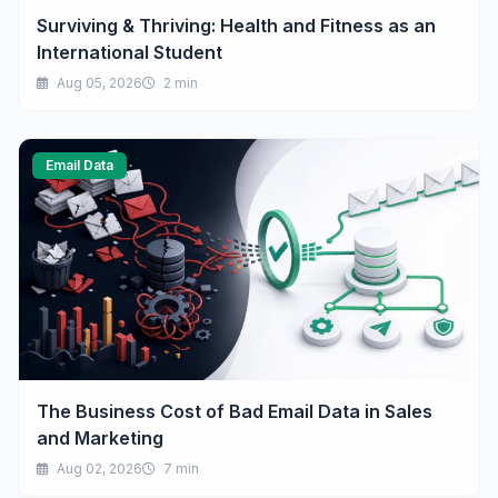
Surviving & Thriving: Health and Fitness as an
International Student
Aug 05, 2026
2 min
Email Data
The Business Cost of Bad Email Data in Sales
and Marketing
Aug 02, 2026
7 min