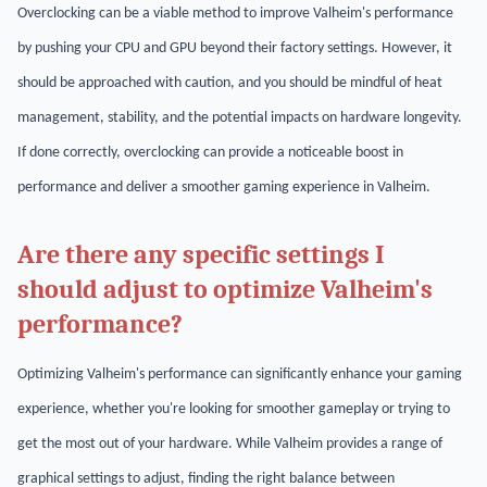
Overclocking can be a viable method to improve Valheim's performance
by pushing your CPU and GPU beyond their factory settings. However, it
should be approached with caution, and you should be mindful of heat
management, stability, and the potential impacts on hardware longevity.
If done correctly, overclocking can provide a noticeable boost in
performance and deliver a smoother gaming experience in Valheim.
Are there any specific settings I
should adjust to optimize Valheim's
performance?
Optimizing Valheim's performance can significantly enhance your gaming
experience, whether you're looking for smoother gameplay or trying to
get the most out of your hardware. While Valheim provides a range of
graphical settings to adjust, finding the right balance between