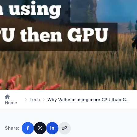
Tech
Why Valheim using more CPU than GPU? A complete G…
Home
Share: