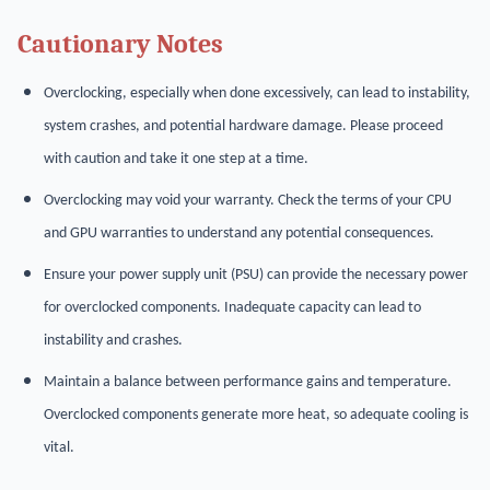
Cautionary Notes
Overclocking, especially when done excessively, can lead to instability,
system crashes, and potential hardware damage. Please proceed
with caution and take it one step at a time.
Overclocking may void your warranty. Check the terms of your CPU
and GPU warranties to understand any potential consequences.
Ensure your power supply unit (PSU) can provide the necessary power
for overclocked components. Inadequate capacity can lead to
instability and crashes.
Maintain a balance between performance gains and temperature.
Overclocked components generate more heat, so adequate cooling is
vital.