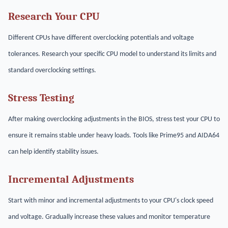
Research Your CPU
Different CPUs have different overclocking potentials and voltage
tolerances. Research your specific CPU model to understand its limits and
standard overclocking settings.
Stress Testing
After making overclocking adjustments in the BIOS, stress test your CPU to
ensure it remains stable under heavy loads. Tools like Prime95 and AIDA64
can help identify stability issues.
Incremental Adjustments
Start with minor and incremental adjustments to your CPU's clock speed
and voltage. Gradually increase these values and monitor temperature