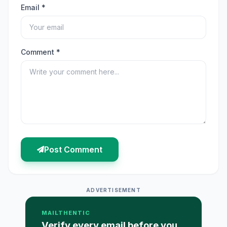
Email *
Comment *
Post Comment
ADVERTISEMENT
MAILTHENTIC
Verify every email before you