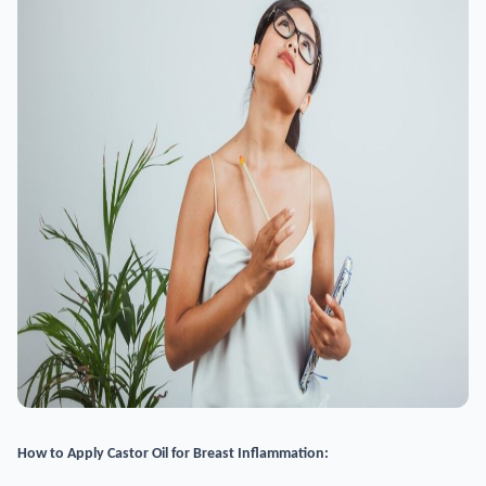
How to Apply Castor Oil for Breast Inflammation: