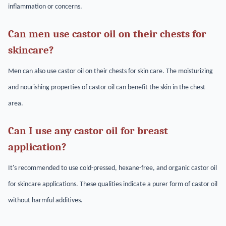
inflammation or concerns.
Can men use castor oil on their chests for
skincare?
Men can also use castor oil on their chests for skin care. The moisturizing
and nourishing properties of castor oil can benefit the skin in the chest
area.
Can I use any castor oil for breast
application?
It's recommended to use cold-pressed, hexane-free, and organic castor oil
for skincare applications. These qualities indicate a purer form of castor oil
without harmful additives.