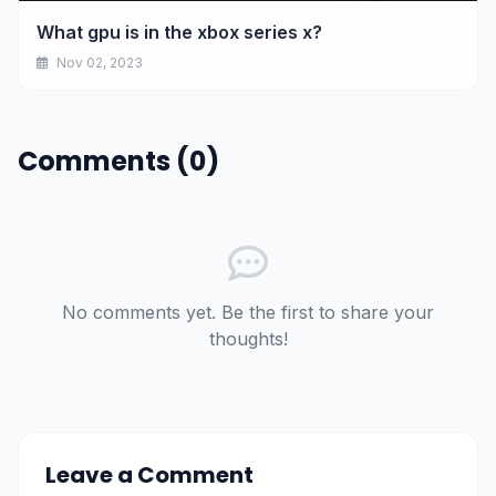
What gpu is in the xbox series x?
Nov 02, 2023
Comments (0)
No comments yet. Be the first to share your
thoughts!
Leave a Comment