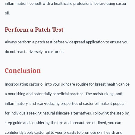
inflammation, consult with a healthcare professional before using castor
oil.
Perform a Patch Test
Always perform a patch test before widespread application to ensure you
do not react adversely to castor oil.
Conclusion
Incorporating castor oil into your skincare routine for breast health can be
a nourishing and potentially beneficial practice. The moisturizing, anti-
inflammatory, and scar-reducing properties of castor oil make it popular
for individuals seeking natural skincare alternatives. Following the step-by-
step guide and considering the tips and precautions outlined, you can
confidently apply castor oil to your breasts to promote skin health and