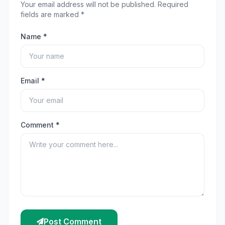
Your email address will not be published. Required
fields are marked *
Name *
Email *
Comment *
Post Comment