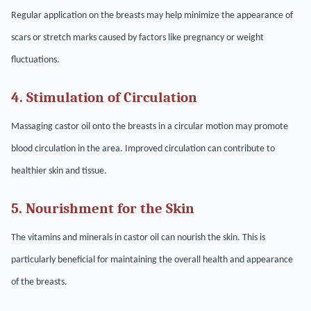
Regular application on the breasts may help minimize the appearance of
scars or stretch marks caused by factors like pregnancy or weight
fluctuations.
4. Stimulation of Circulation
Massaging castor oil onto the breasts in a circular motion may promote
blood circulation in the area. Improved circulation can contribute to
healthier skin and tissue.
5. Nourishment for the Skin
The vitamins and minerals in castor oil can nourish the skin. This is
particularly beneficial for maintaining the overall health and appearance
of the breasts.