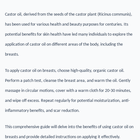
Castor oil, derived from the seeds of the castor plant (Ricinus communis),
has been used for various health and beauty purposes for centuries. Its
potential benefits for skin health have led many individuals to explore the
application of castor oil on different areas of the body, including the
breasts.
To apply castor oil on breasts, choose high-quality, organic castor oil.
Perform a patch test, cleanse the breast area, and warm the oil. Gently
massage in circular motions, cover with a warm cloth for 20-30 minutes,
and wipe off excess. Repeat regularly for potential moisturization, anti-
inflammatory benefits, and scar reduction.
This comprehensive guide will delve into the benefits of using castor oil on
breasts and provide detailed instructions on applying it effectively.