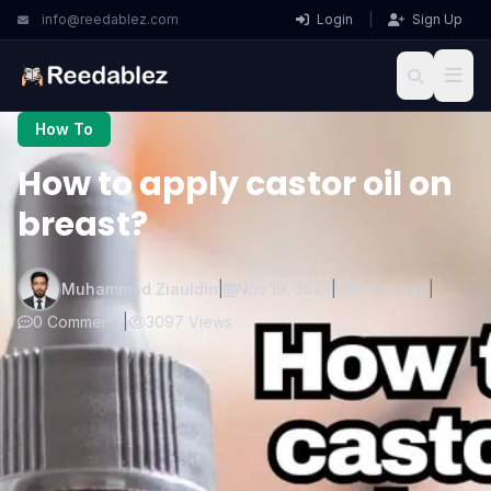
info@reedablez.com
Login
|
Sign Up
How To
How to apply castor oil on
breast?
Muhammad Ziauldin
|
Nov 19, 2023
|
0 min read
|
0 Comments
|
3097 Views