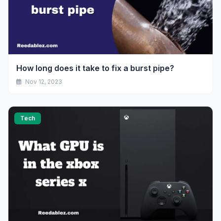
How long does it take to fix a burst pipe?
Nov 12, 2023
Tech