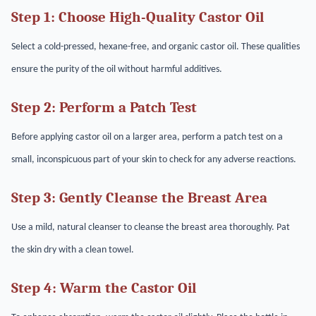
Step 1: Choose High-Quality Castor Oil
Select a cold-pressed, hexane-free, and organic castor oil. These qualities
ensure the purity of the oil without harmful additives.
Step 2: Perform a Patch Test
Before applying castor oil on a larger area, perform a patch test on a
small, inconspicuous part of your skin to check for any adverse reactions.
Step 3: Gently Cleanse the Breast Area
Use a mild, natural cleanser to cleanse the breast area thoroughly. Pat
the skin dry with a clean towel.
Step 4: Warm the Castor Oil