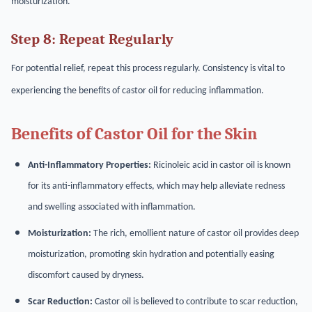
moisturization.
Step 8: Repeat Regularly
For potential relief, repeat this process regularly. Consistency is vital to
experiencing the benefits of castor oil for reducing inflammation.
Benefits of Castor Oil for the Skin
Anti-Inflammatory Properties:
Ricinoleic acid in castor oil is known
for its anti-inflammatory effects, which may help alleviate redness
and swelling associated with inflammation.
Moisturization:
The rich, emollient nature of castor oil provides deep
moisturization, promoting skin hydration and potentially easing
discomfort caused by dryness.
Scar Reduction:
Castor oil is believed to contribute to scar reduction,