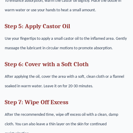
To enhance absorption, warm the castor oil slightly. Place the bottle in
warm water or use your hands to heat a small amount.
Step 5: Apply Castor Oil
Use your fingertips to apply a small castor oil to the inflamed area. Gently
massage the lubricant in circular motions to promote absorption.
Step 6: Cover with a Soft Cloth
After applying the oil, cover the area with a soft, clean cloth or a flannel
soaked in warm water. Leave it on for 20-30 minutes.
Step 7: Wipe Off Excess
After the recommended time, wipe off excess oil with a clean, damp
cloth. You can also leave a thin layer on the skin for continued