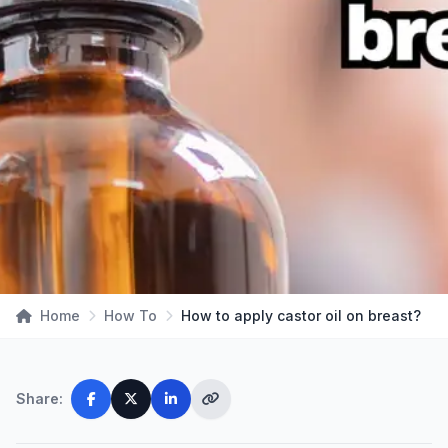
Home
How To
How to apply castor oil on breast?
Share: