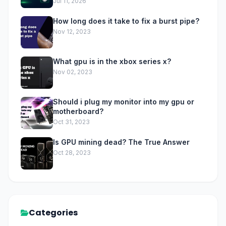
Jul 11, 2026
How long does it take to fix a burst pipe?
Nov 12, 2023
What gpu is in the xbox series x?
Nov 02, 2023
Should i plug my monitor into my gpu or
motherboard?
Oct 31, 2023
Is GPU mining dead? The True Answer
Oct 28, 2023
Categories