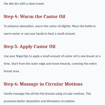
the skin dry with a clean towel.
Step 4: Warm the Castor Oil
To enhance absorption, warm the castor oil slightly. Place the bottle in
warm water or use your hands to heat a small amount.
Step 5: Apply Castor Oil
Use your fingertips to apply a small amount of castor oil to one breast at a
time. Start from the outer edge and move inwards, covering the entire
breast area.
Step 6: Massage in Circular Motions
Gently massage the oil into the breasts using circular motions. This
promotes better absorption and stimulates circulation.