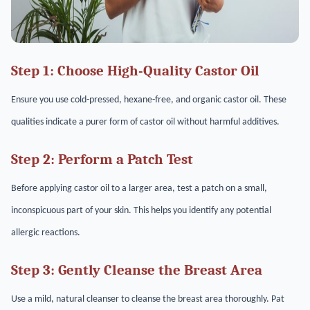
Step 1: Choose High-Quality Castor Oil
Ensure you use cold-pressed, hexane-free, and organic castor oil. These
qualities indicate a purer form of castor oil without harmful additives.
Step 2: Perform a Patch Test
Before applying castor oil to a larger area, test a patch on a small,
inconspicuous part of your skin. This helps you identify any potential
allergic reactions.
Step 3: Gently Cleanse the Breast Area
Use a mild, natural cleanser to cleanse the breast area thoroughly. Pat