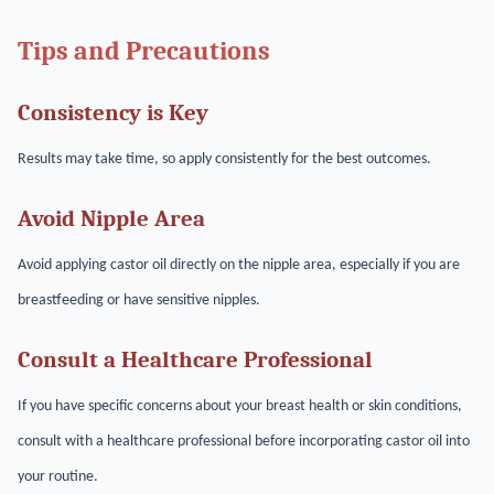
Tips and Precautions
Consistency is Key
Results may take time, so apply consistently for the best outcomes.
Avoid Nipple Area
Avoid applying castor oil directly on the nipple area, especially if you are
breastfeeding or have sensitive nipples.
Consult a Healthcare Professional
If you have specific concerns about your breast health or skin conditions,
consult with a healthcare professional before incorporating castor oil into
your routine.