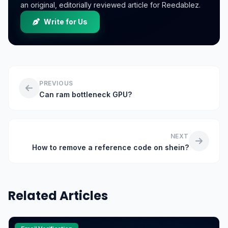
an original, editorially reviewed article for Reedablez.
Write for Us
PREVIOUS
Can ram bottleneck GPU?
NEXT
How to remove a reference code on shein?
Related Articles