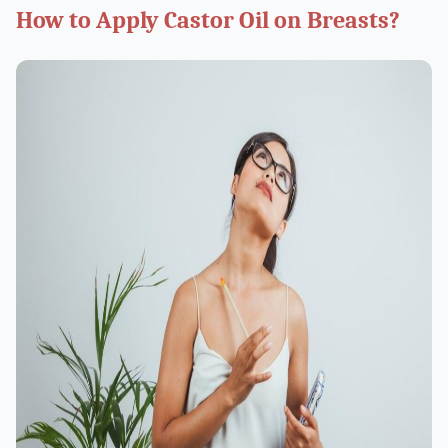
How to Apply Castor Oil on Breasts?