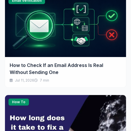
Email Verification
How to Check If an Email Address Is Real
Without Sending One
Jul 11, 2026
7 min
How To