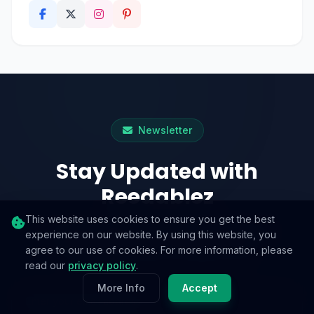
Newsletter
Stay Updated with
Reedablez
This website uses cookies to ensure you get the best
A weekly digest of practical guides and
experience on our website. By using this website, you
agree to our use of cookies. For more information, please
noteworthy reads. No spam, ever.
read our
privacy policy
.
More Info
Accept
Email address