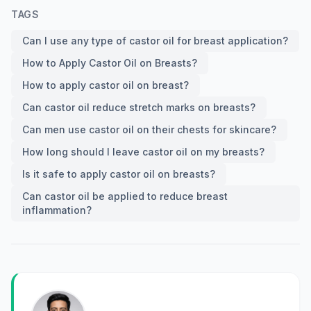
TAGS
Can I use any type of castor oil for breast application?
How to Apply Castor Oil on Breasts?
How to apply castor oil on breast?
Can castor oil reduce stretch marks on breasts?
Can men use castor oil on their chests for skincare?
How long should I leave castor oil on my breasts?
Is it safe to apply castor oil on breasts?
Can castor oil be applied to reduce breast
inflammation?