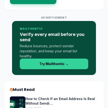
ADVERTISEMENT
MAILTHENTIC
Verify every email before you
send
Reduce bounces, protect sender
reputation, and keep your email list
healthy.
Try Mailthentic
→
Must Read
How to Check If an Email Address Is Real
Without Sendi…