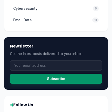
Cybersecurity
6
Email Data
11
Newsletter
Get the latest posts delivered to your inbox.
Subscribe
Follow Us