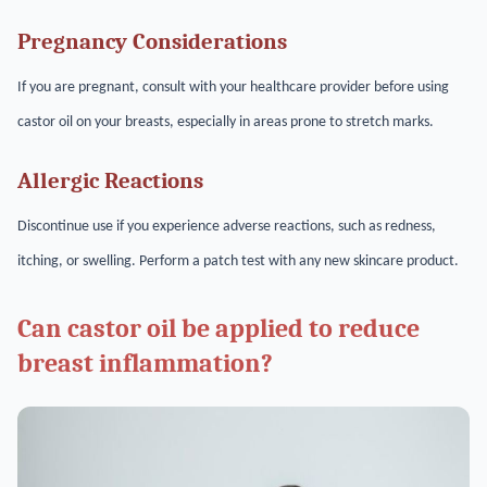
Pregnancy Considerations
If you are pregnant, consult with your healthcare provider before using
castor oil on your breasts, especially in areas prone to stretch marks.
Allergic Reactions
Discontinue use if you experience adverse reactions, such as redness,
itching, or swelling. Perform a patch test with any new skincare product.
Can castor oil be applied to reduce
breast inflammation?