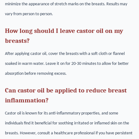
minimize the appearance of stretch marks on the breasts. Results may
vary from person to person.
How long should I leave castor oil on my
breasts?
After applying castor oil, cover the breasts with a soft cloth or flannel
soaked in warm water. Leave it on for 20-30 minutes to allow for better
absorption before removing excess.
Can castor oil be applied to reduce breast
inflammation?
Castor oil is known for its anti-inflammatory properties, and some
individuals find it beneficial for soothing irritated or inflamed skin on the
breasts. However, consult a healthcare professional if you have persistent