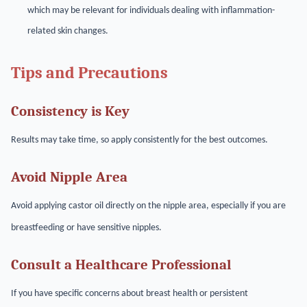
which may be relevant for individuals dealing with inflammation-
related skin changes.
Tips and Precautions
Consistency is Key
Results may take time, so apply consistently for the best outcomes.
Avoid Nipple Area
Avoid applying castor oil directly on the nipple area, especially if you are
breastfeeding or have sensitive nipples.
Consult a Healthcare Professional
If you have specific concerns about breast health or persistent