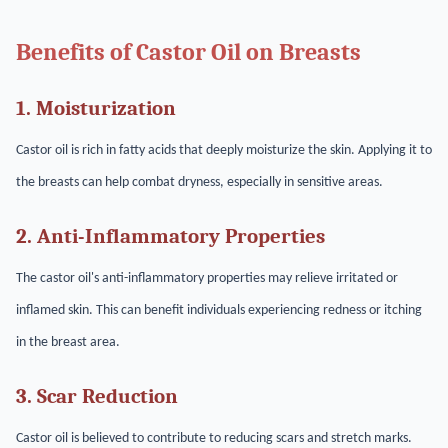
Benefits of Castor Oil on Breasts
1. Moisturization
Castor oil is rich in fatty acids that deeply moisturize the skin. Applying it to
the breasts can help combat dryness, especially in sensitive areas.
2. Anti-Inflammatory Properties
The castor oil's anti-inflammatory properties may relieve irritated or
inflamed skin. This can benefit individuals experiencing redness or itching
in the breast area.
3. Scar Reduction
Castor oil is believed to contribute to reducing scars and stretch marks.