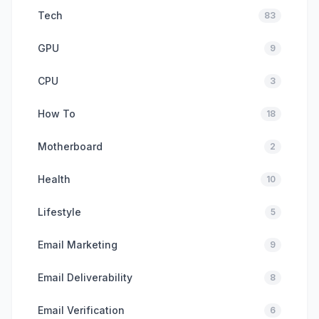
Tech
83
GPU
9
CPU
3
How To
18
Motherboard
2
Health
10
Lifestyle
5
Email Marketing
9
Email Deliverability
8
Email Verification
6