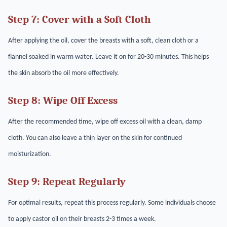
Step 7: Cover with a Soft Cloth
After applying the oil, cover the breasts with a soft, clean cloth or a
flannel soaked in warm water. Leave it on for 20-30 minutes. This helps
the skin absorb the oil more effectively.
Step 8: Wipe Off Excess
After the recommended time, wipe off excess oil with a clean, damp
cloth. You can also leave a thin layer on the skin for continued
moisturization.
Step 9: Repeat Regularly
For optimal results, repeat this process regularly. Some individuals choose
to apply castor oil on their breasts 2-3 times a week.