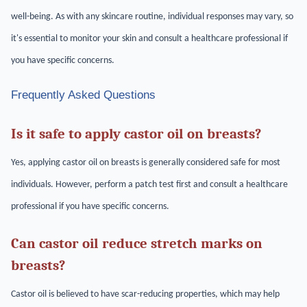
well-being. As with any skincare routine, individual responses may vary, so
it's essential to monitor your skin and consult a healthcare professional if
you have specific concerns.
Frequently Asked Questions
Is it safe to apply castor oil on breasts?
Yes, applying castor oil on breasts is generally considered safe for most
individuals. However, perform a patch test first and consult a healthcare
professional if you have specific concerns.
Can castor oil reduce stretch marks on
breasts?
Castor oil is believed to have scar-reducing properties, which may help