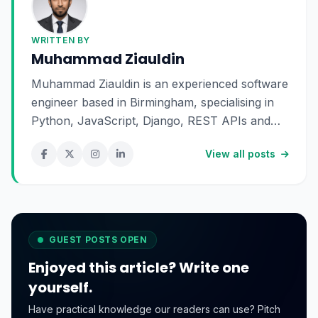
WRITTEN BY
Muhammad Ziauldin
Muhammad Ziauldin is an experienced software
engineer based in Birmingham, specialising in
Python, JavaScript, Django, REST APIs and
SaaS development. He enjoys building scalable
View all posts
digital products and sharing practical insights
about technology, software engineering and
online business.
GUEST POSTS OPEN
Enjoyed this article? Write one
yourself.
Have practical knowledge our readers can use? Pitch