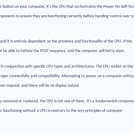
 button on your computer, it's the CPU that orchestrates the Power-On Self-Tes
ponents to ensure they are functioning correctly before handing control over t
and it is entirely dependent on the presence and functionality of the CPU. If the
be able to initiate the POST sequence, and the computer will fail to start.
n conjunction with specific CPU types and architectures. The CPU socket on the
oper connectivity and compatibility. Attempting to power on a computer witho
 not respond, and there will be no display output.
y removed or replaced, the CPU is not one of them. It's a fundamental compone
r functioning without a CPU is contrary to the very principles of computer