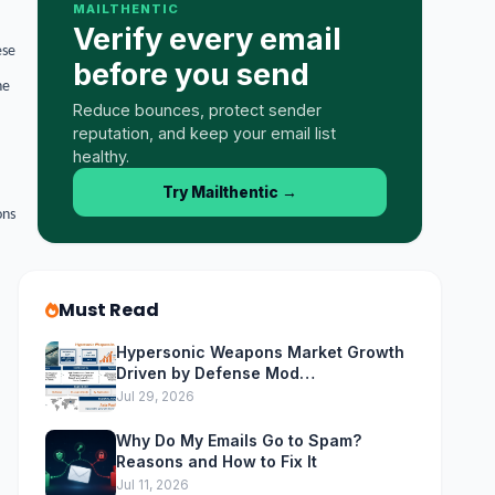
MAILTHENTIC
Verify every email
ese
before you send
he
Reduce bounces, protect sender
reputation, and keep your email list
healthy.
Try Mailthentic
→
ons
Must Read
Hypersonic Weapons Market Growth
Driven by Defense Mod…
Jul 29, 2026
Why Do My Emails Go to Spam?
Reasons and How to Fix It
Jul 11, 2026