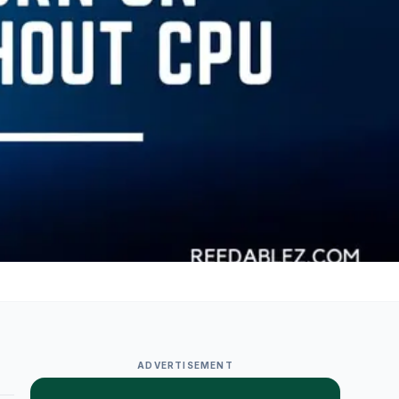
ADVERTISEMENT