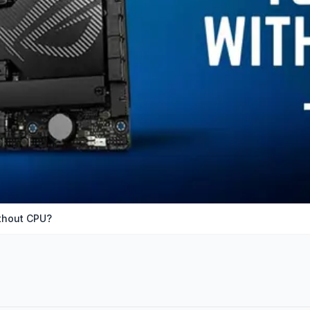
ithout CPU?