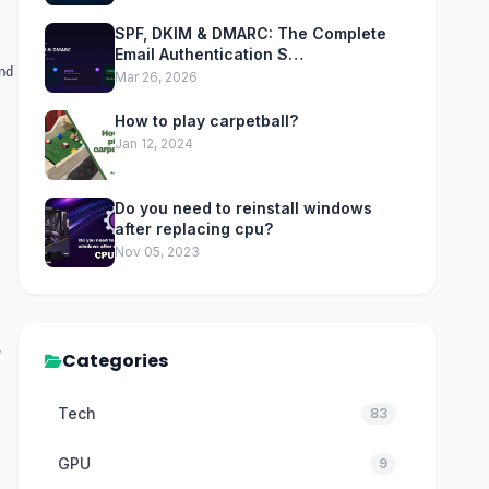
SPF, DKIM & DMARC: The Complete
Email Authentication S…
and
Mar 26, 2026
How to play carpetball?
Jan 12, 2024
Do you need to reinstall windows
after replacing cpu?
Nov 05, 2023
e
Categories
Tech
83
GPU
9