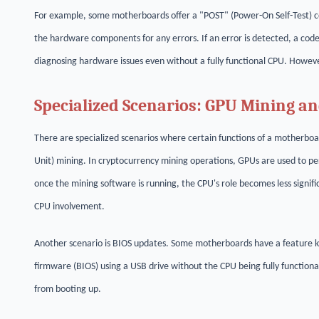
For example, some motherboards offer a "POST" (Power-On Self-Test) c
the hardware components for any errors. If an error is detected, a code
diagnosing hardware issues even without a fully functional CPU. However
Specialized Scenarios: GPU Mining a
There are specialized scenarios where certain functions of a motherboa
Unit) mining. In cryptocurrency mining operations, GPUs are used to per
once the mining software is running, the CPU's role becomes less signifi
CPU involvement.
Another scenario is BIOS updates. Some motherboards have a feature k
firmware (BIOS) using a USB drive without the CPU being fully functiona
from booting up.