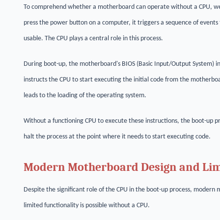
To comprehend whether a motherboard can operate without a CPU, we m
press the power button on a computer, it triggers a sequence of event
usable. The CPU plays a central role in this process.
During boot-up, the motherboard's BIOS (Basic Input/Output System) in
instructs the CPU to start executing the initial code from the motherbo
leads to the loading of the operating system.
Without a functioning CPU to execute these instructions, the boot-up p
halt the process at the point where it needs to start executing code.
Modern Motherboard Design and Limi
Despite the significant role of the CPU in the boot-up process, mode
limited functionality is possible without a CPU.