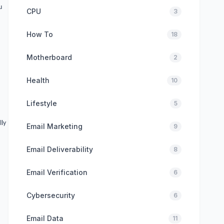
u
CPU
3
How To
18
Motherboard
2
Health
10
Lifestyle
5
lly
Email Marketing
9
Email Deliverability
8
Email Verification
6
Cybersecurity
6
Email Data
11