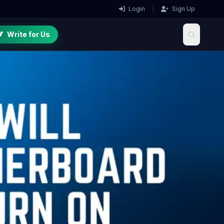
Login
|
Sign Up
Write for Us