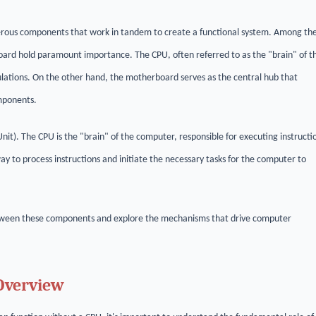
erous components that work in tandem to create a functional system. Among th
oard hold paramount importance. The CPU, often referred to as the "brain" of t
ulations. On the other hand, the motherboard serves as the central hub that
mponents.
it). The CPU is the "brain" of the computer, responsible for executing instructi
 to process instructions and initiate the necessary tasks for the computer to
 between these components and explore the mechanisms that drive computer
 Overview