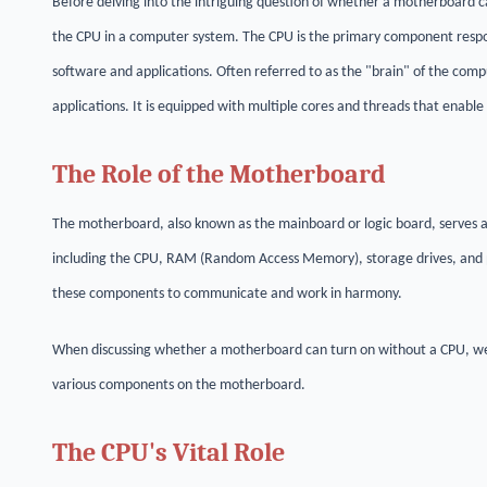
Before delving into the intriguing question of whether a motherboard c
the CPU in a computer system. The CPU is the primary component respons
software and applications. Often referred to as the "brain" of the co
applications. It is equipped with multiple cores and threads that enable
The Role of the Motherboard
The motherboard, also known as the mainboard or logic board, serves a
including the CPU, RAM (Random Access Memory), storage drives, and 
these components to communicate and work in harmony.
When discussing whether a motherboard can turn on without a CPU, we
various components on the motherboard.
The CPU's Vital Role