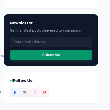
Newsletter
Get the latest posts delivered to your inbox.
Subscribe
ss,
l
Follow Us
er