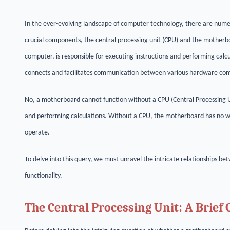
In the ever-evolving landscape of computer technology, there are num
crucial components, the central processing unit (CPU) and the motherb
computer, is responsible for executing instructions and performing calc
connects and facilitates communication between various hardware co
No, a motherboard cannot function without a CPU (Central Processing Un
and performing calculations. Without a CPU, the motherboard has no way
operate.
To delve into this query, we must unravel the intricate relationships
functionality.
The Central Processing Unit: A Brief