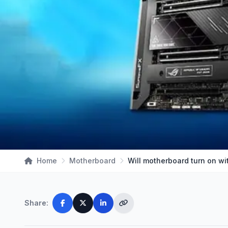
Home
Motherboard
Will motherboard turn on w
Share: