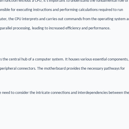
an function without a CPU, it's important to understand the fundamental role of
ible for executing instructions and performing calculations required to run
mputer, the CPU interprets and carries out commands from the operating system 
 parallel processing, leading to increased efficiency and performance.
s the central hub of a computer system. It houses various essential components,
peripheral connectors. The motherboard provides the necessary pathways for
 need to consider the intricate connections and interdependencies between th