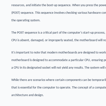
resources, and initiate the boot-up sequence. When you press the power
(POST) sequence. This sequence involves checking various hardware com
the operating system.
The POST sequence is a critical part of the computer's start-up process, 
CPU is absent, damaged, or improperly seated, the motherboard will not 
It's important to note that modern motherboards are designed to work i
motherboard is designed to accommodate a particular CPU, ensuring pr
a CPU in its designated socket will not yield any results. The system will
While there are scenarios where certain components can be temporaril
that is essential for the computer to operate. The concept of a compute
architecture and design.