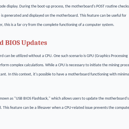
ode display. During the boot-up process, the motherboard's POST routine checks
 is generated and displayed on the motherboard. This feature can be useful for
, this is a far cry from the complete functioning of a computer system.
nd BIOS Updates
rd can be utilized without a CPU. One such scenario is GPU (Graphics Processing
form complex calculations. While a CPU is necessary to initiate the mining proce
cant. In this context, it's possible to have a motherboard functioning with minima
nown as "USB BIOS Flashback," which allows users to update the motherboard's
l. This feature can be a lifesaver when a CPU-related issue prevents the comput