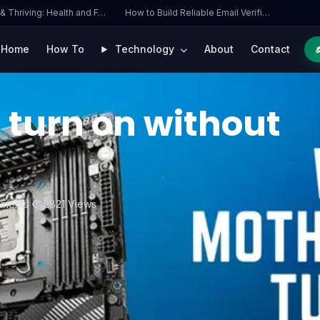
 & Thriving: Health and F…
·
How to Build Reliable Email Verifi…
Home
How To
Technology
About
Contact
 turn on without
ments
|
2821 Views