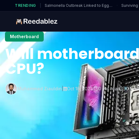
TRENDING
|
Salmonella Outbreak Linked to Eggs…
·
Surviving
Motherboard
Will motherboard
CPU?
Muhammad Ziauldin
|
Oct 18, 2023
|
0 min read
|
0 Com