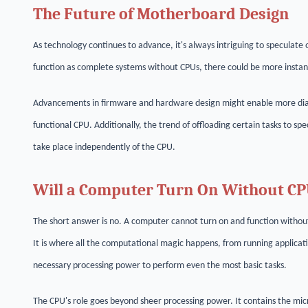
The Future of Motherboard Design
As technology continues to advance, it's always intriguing to speculate 
function as complete systems without CPUs, there could be more instanc
Advancements in firmware and hardware design might enable more diagn
functional CPU. Additionally, the trend of offloading certain tasks to s
take place independently of the CPU.
Will a Computer Turn On Without C
The short answer is no. A computer cannot turn on and function withou
It is where all the computational magic happens, from running applica
necessary processing power to perform even the most basic tasks.
The CPU's role goes beyond sheer processing power. It contains the mi