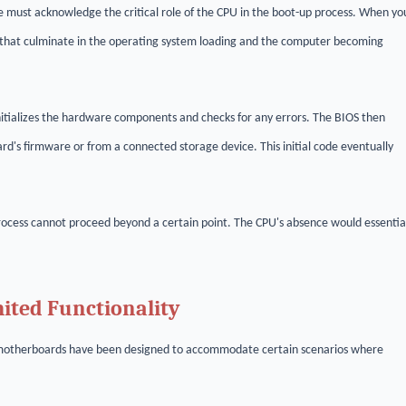
ust acknowledge the critical role of the CPU in the boot-up process. When yo
s that culminate in the operating system loading and the computer becoming
itializes the hardware components and checks for any errors. The BIOS then
ard's firmware or from a connected storage device. This initial code eventually
rocess cannot proceed beyond a certain point. The CPU's absence would essentia
ted Functionality
rn motherboards have been designed to accommodate certain scenarios where