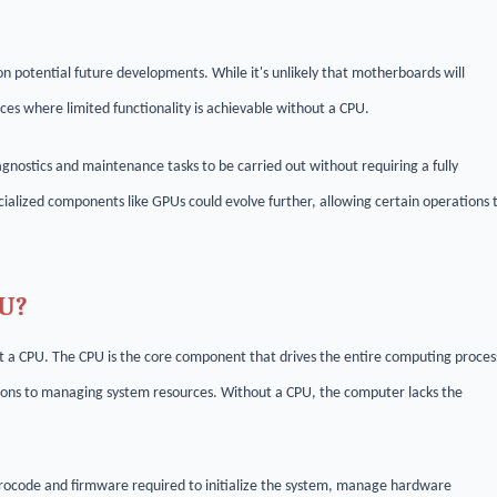
on potential future developments. While it's unlikely that motherboards will
es where limited functionality is achievable without a CPU.
ostics and maintenance tasks to be carried out without requiring a fully
pecialized components like GPUs could evolve further, allowing certain operations 
PU?
t a CPU. The CPU is the core component that drives the entire computing proces
tions to managing system resources. Without a CPU, the computer lacks the
crocode and firmware required to initialize the system, manage hardware