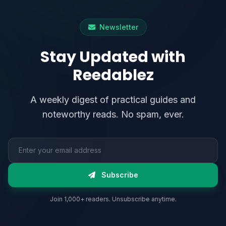
Newsletter
Stay Updated with
Reedablez
A weekly digest of practical guides and
noteworthy reads. No spam, ever.
Email address
Subscribe
Join 1,000+ readers. Unsubscribe anytime.