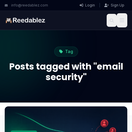
info@reedablez.com
Login
|
Sign Up
Tag
Posts tagged with "email
security"
Home
Blog
email security