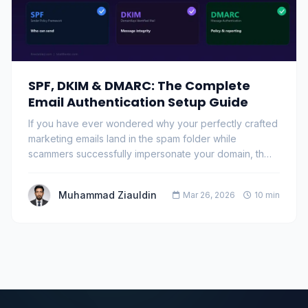
SPF, DKIM & DMARC: The Complete
Email Authentication Setup Guide
If you have ever wondered why your perfectly crafted
marketing emails land in the spam folder while
scammers successfully impersonate your domain, th…
Muhammad Ziauldin
Mar 26, 2026
10 min