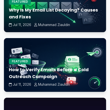
FEATURED
Why Is My Email List Decaying? Causes
and Fixes
Jul 11, 2026
Muhammad Ziauldin
FEATURED
How to Verify Emails Before a Cold
Outreach Campaign
Jul 11, 2026
Muhammad Ziauldin