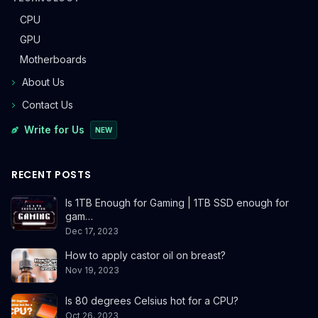
CPU
GPU
Motherboards
About Us
Contact Us
Write for Us
NEW
RECENT POSTS
Is 1TB Enough for Gaming | 1TB SSD enough for
gam…
Dec 17, 2023
How to apply castor oil on breast?
Nov 19, 2023
Is 80 degrees Celsius hot for a CPU?
Oct 26, 2023