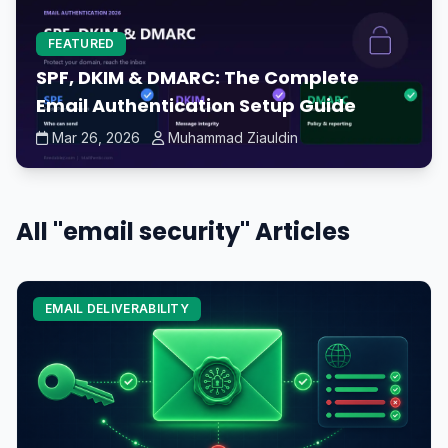
FEATURED
SPF, DKIM & DMARC: The Complete
Email Authentication Setup Guide
Mar 26, 2026
Muhammad Ziauldin
All "email security" Articles
EMAIL DELIVERABILITY