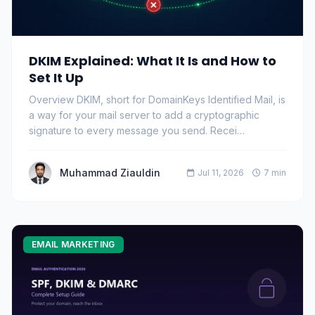
DKIM Explained: What It Is and How to
Set It Up
Overview DKIM, short for DomainKeys Identified Mail, is
a way for your mail server to add a cryptographic
signature to every message you send. Recei…
Muhammad Ziauldin
Jul 11, 2026
7 min
EMAIL MARKETING