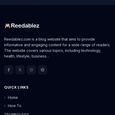
Reedablez.com is a blog website that aims to provide
informative and engaging content for a wide range of readers.
The website covers various topics, including technology,
health, lifestyle, business…
QUICK LINKS
Home
How To
TECHNOLOGY