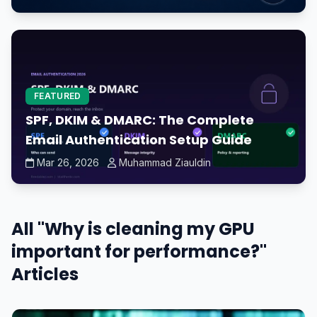
FEATURED
SPF, DKIM & DMARC: The Complete
Email Authentication Setup Guide
Mar 26, 2026
Muhammad Ziauldin
All "Why is cleaning my GPU
important for performance?"
Articles