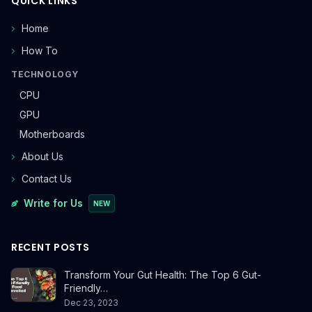
QUICK LINKS
Home
How To
TECHNOLOGY
CPU
GPU
Motherboards
About Us
Contact Us
Write for Us
NEW
RECENT POSTS
Transform Your Gut Health: The Top 6 Gut-
Friendly…
Dec 23, 2023