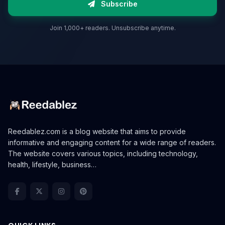
Subscribe
Join 1,000+ readers. Unsubscribe anytime.
Reedablez.com is a blog website that aims to provide
informative and engaging content for a wide range of readers.
The website covers various topics, including technology,
health, lifestyle, business…