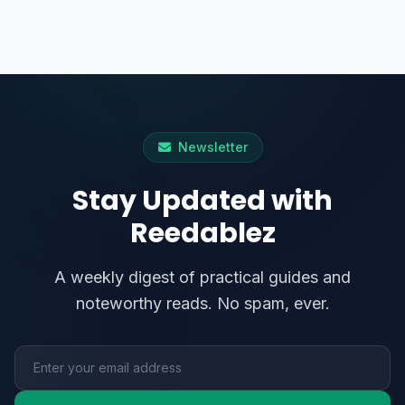
Newsletter
Stay Updated with
Reedablez
A weekly digest of practical guides and
noteworthy reads. No spam, ever.
Email address