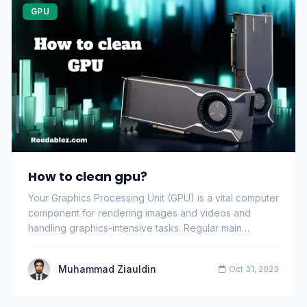
GPU
How to clean gpu?
Your Graphics Processing Unit (GPU) is a vital computer
component for rendering images and videos and
handling graphics-intensive tasks. Regular main…
Muhammad Ziauldin
Oct 31, 2023