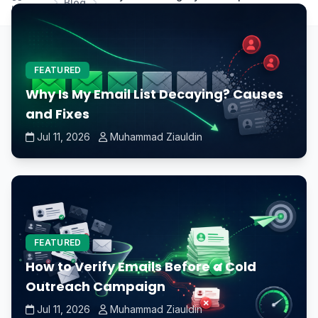
Blog
Home
performance?
FEATURED
Why Is My Email List Decaying? Causes
and Fixes
Jul 11, 2026
Muhammad Ziauldin
FEATURED
How to Verify Emails Before a Cold
Outreach Campaign
Jul 11, 2026
Muhammad Ziauldin