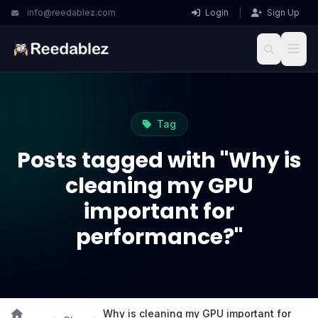
info@reedablez.com
Login
|
Sign Up
Tag
Posts tagged with "Why is
cleaning my GPU
important for
performance?"
Why is cleaning my GPU important for