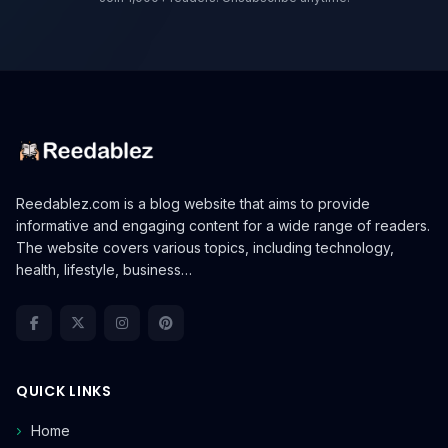
Reedablez.com is a blog website that aims to provide
informative and engaging content for a wide range of readers.
The website covers various topics, including technology,
health, lifestyle, business…
QUICK LINKS
Home