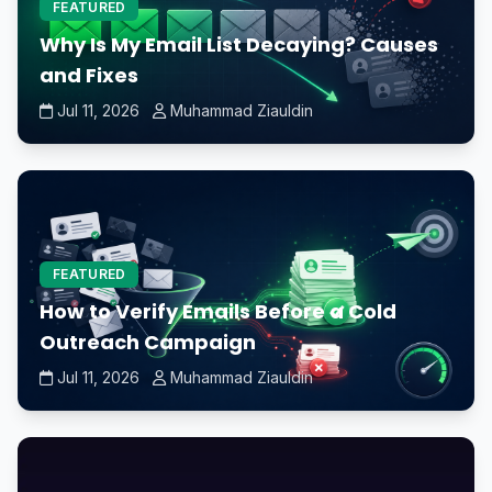
FEATURED
Why Is My Email List Decaying? Causes
and Fixes
Jul 11, 2026
Muhammad Ziauldin
FEATURED
How to Verify Emails Before a Cold
Outreach Campaign
Jul 11, 2026
Muhammad Ziauldin