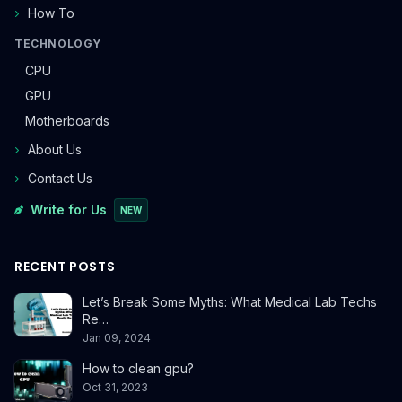
How To
TECHNOLOGY
CPU
GPU
Motherboards
About Us
Contact Us
Write for Us
NEW
RECENT POSTS
Let’s Break Some Myths: What Medical Lab Techs
Re…
Jan 09, 2024
How to clean gpu?
Oct 31, 2023