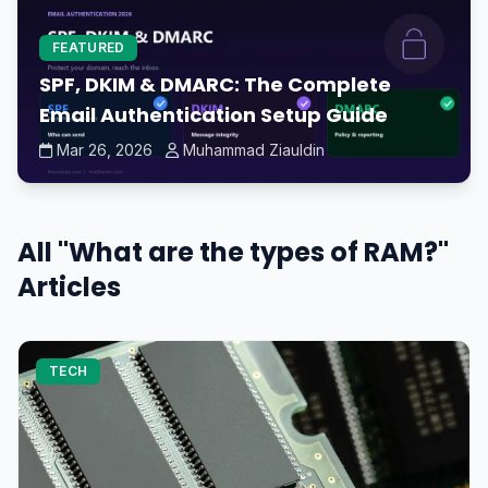
FEATURED
SPF, DKIM & DMARC: The Complete
Email Authentication Setup Guide
Mar 26, 2026
Muhammad Ziauldin
All "What are the types of RAM?"
Articles
TECH