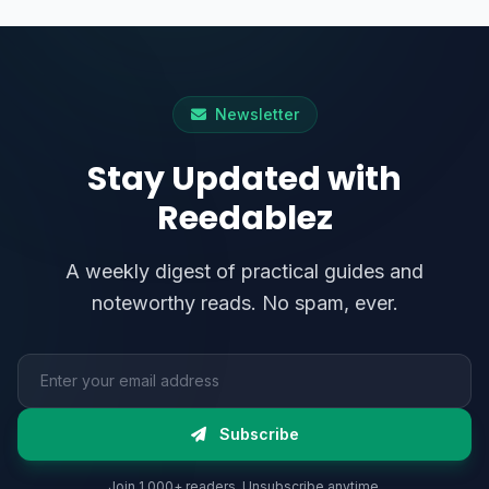
Newsletter
Stay Updated with
Reedablez
A weekly digest of practical guides and
noteworthy reads. No spam, ever.
Email address
Subscribe
Join 1,000+ readers. Unsubscribe anytime.