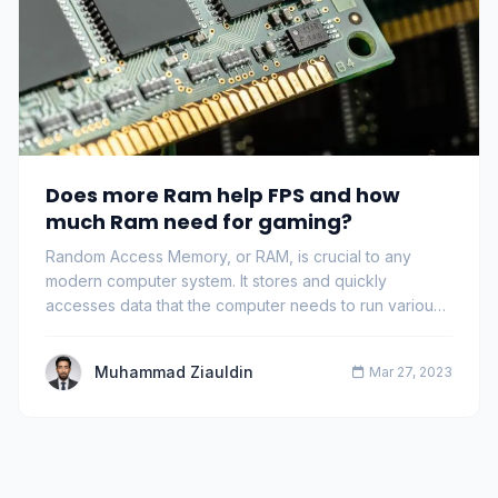
Does more Ram help FPS and how
much Ram need for gaming?
Random Access Memory, or RAM, is crucial to any
modern computer system. It stores and quickly
accesses data that the computer needs to run various
pr…
Muhammad Ziauldin
Mar 27, 2023