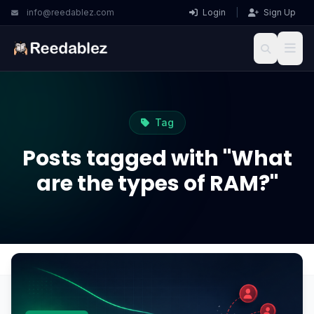
info@reedablez.com
Login
|
Sign Up
Tag
Posts tagged with "What
are the types of RAM?"
Home
Blog
What are the types of RAM?