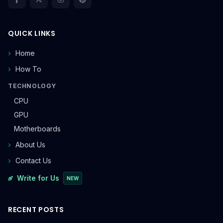
QUICK LINKS
Home
How To
TECHNOLOGY
CPU
GPU
Motherboards
About Us
Contact Us
Write for Us
NEW
RECENT POSTS