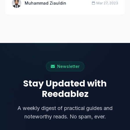
Muhammad Ziauldin
Mar 27, 2023
Newsletter
Stay Updated with
Reedablez
A weekly digest of practical guides and
noteworthy reads. No spam, ever.