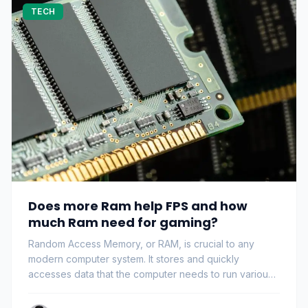
TECH
Does more Ram help FPS and how
much Ram need for gaming?
Random Access Memory, or RAM, is crucial to any
modern computer system. It stores and quickly
accesses data that the computer needs to run various
pr…