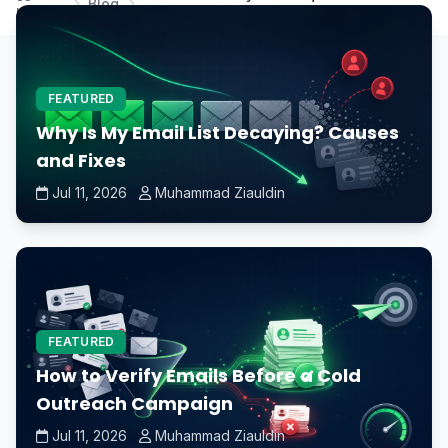
Blog
Home
modern games?
FEATURED
Why Is My Email List Decaying? Causes
and Fixes
Jul 11, 2026
Muhammad Ziauldin
FEATURED
How to Verify Emails Before a Cold
Outreach Campaign
Jul 11, 2026
Muhammad Ziauldin