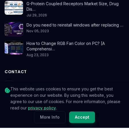
G-Protein Coupled Receptors Market Size, Drug
Dis…
Jul 29, 2026
Do you need to reinstall windows after replacing …
Nov 05, 2023
How to Change RGB Fan Color on PC? [A
Comprehensi…
Aug 23, 2023
CONTACT
info@reedablez.com
This website uses cookies to ensure you get the best
experience on our website. By using this website, you
agree to our use of cookies. For more information, please
read our
privacy policy
.
© 2026
Reedablez
. All rights reserved.
More Info
Accept
Privacy Policy
Terms & Conditions
Cookie Policy