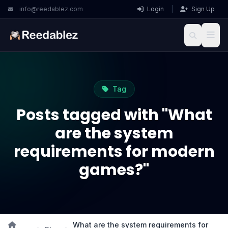
info@reedablez.com
Login
|
Sign Up
Tag
Posts tagged with "What
are the system
requirements for modern
games?"
What are the system requirements for