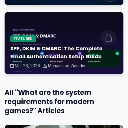
FEATURED
SPF, DKIM & DMARC: The Complete
Email Authentication Setup Guide
Mar 26, 2026
Muhammad Ziauldin
All "What are the system
requirements for modern
games?" Articles