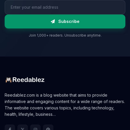
Email address
Subscribe
Join 1,000+ readers. Unsubscribe anytime.
Reedablez.com is a blog website that aims to provide
informative and engaging content for a wide range of readers.
The website covers various topics, including technology,
health, lifestyle, business…