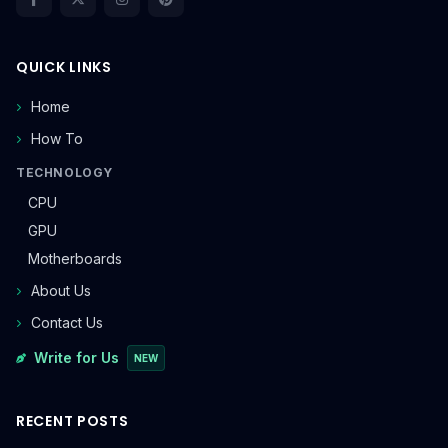
QUICK LINKS
Home
How To
TECHNOLOGY
CPU
GPU
Motherboards
About Us
Contact Us
Write for Us
NEW
RECENT POSTS