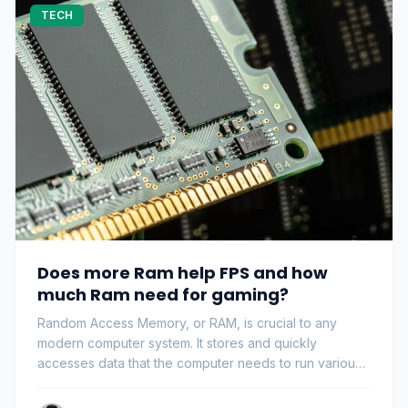
TECH
Does more Ram help FPS and how
much Ram need for gaming?
Random Access Memory, or RAM, is crucial to any
modern computer system. It stores and quickly
accesses data that the computer needs to run various
pr…