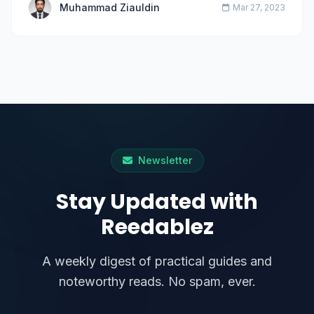
Muhammad Ziauldin
Mar 27, 2023
Newsletter
Stay Updated with
Reedablez
A weekly digest of practical guides and
noteworthy reads. No spam, ever.