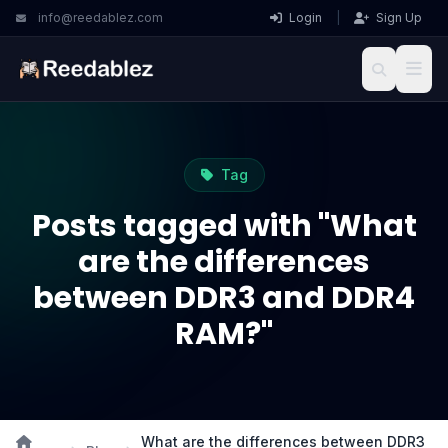
info@reedablez.com
Login
|
Sign Up
Tag
Posts tagged with "What
are the differences
between DDR3 and DDR4
RAM?"
What are the differences between DDR3