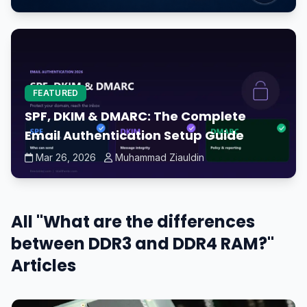
FEATURED
SPF, DKIM & DMARC: The Complete
Email Authentication Setup Guide
Mar 26, 2026
Muhammad Ziauldin
All "What are the differences
between DDR3 and DDR4 RAM?"
Articles