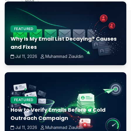
Blog
Home
and DDR4 RAM?
FEATURED
Why Is My Email List Decaying? Causes
and Fixes
Jul 11, 2026
Muhammad Ziauldin
FEATURED
How to Verify Emails Before a Cold
Outreach Campaign
Jul 11, 2026
Muhammad Ziauldin