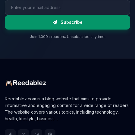
Email address
Subscribe
Join 1,000+ readers. Unsubscribe anytime.
Reedablez.com is a blog website that aims to provide
informative and engaging content for a wide range of readers.
The website covers various topics, including technology,
health, lifestyle, business…