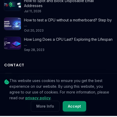
How to Spot and Block Disposable Email
Addresses
Jul 11, 2026
How to test a CPU without a motherboard? Step by
…
Oct 20, 2023
How Long Does a CPU Last? Exploring the Lifespan
…
Sep 28, 2023
CONTACT
info@reedablez.com
This website uses cookies to ensure you get the best
experience on our website. By using this website, you
agree to our use of cookies. For more information, please
read our
privacy policy
.
© 2026
Reedablez
. All rights reserved.
More Info
Accept
Privacy Policy
Terms & Conditions
Cookie Policy