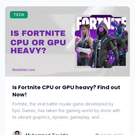
TECH
Is Fortnite CPU or GPU heavy? Find out
Now!
Fortnite, the viral battle royale game developed by
Epic Games, has taken the gaming world by storm with
its vibrant graphics, dynamic gameplay, and …