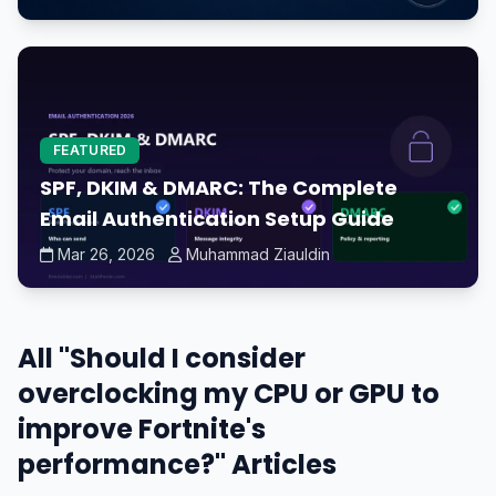
FEATURED
SPF, DKIM & DMARC: The Complete
Email Authentication Setup Guide
Mar 26, 2026
Muhammad Ziauldin
All "Should I consider
overclocking my CPU or GPU to
improve Fortnite's
performance?" Articles