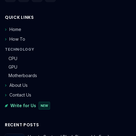
QUICK LINKS
Home
How To
TECHNOLOGY
CPU
GPU
Motherboards
About Us
Contact Us
Write for Us
NEW
RECENT POSTS