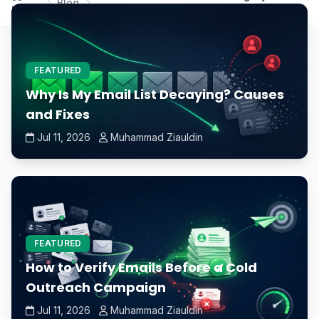
Blog
Home
GPU to improve Fortnite's performance?
FEATURED
Why Is My Email List Decaying? Causes
and Fixes
Jul 11, 2026
Muhammad Ziauldin
FEATURED
How to Verify Emails Before a Cold
Outreach Campaign
Jul 11, 2026
Muhammad Ziauldin