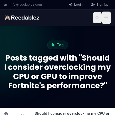
info@reedablez.com
Login
|
Sign Up
Tag
Posts tagged with "Should
I consider overclocking my
CPU or GPU to improve
Fortnite's performance?"
Should I consider overclocking my CPU or