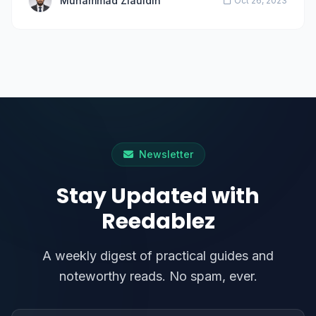
Muhammad Ziauldin
Oct 26, 2023
Newsletter
Stay Updated with
Reedablez
A weekly digest of practical guides and
noteworthy reads. No spam, ever.