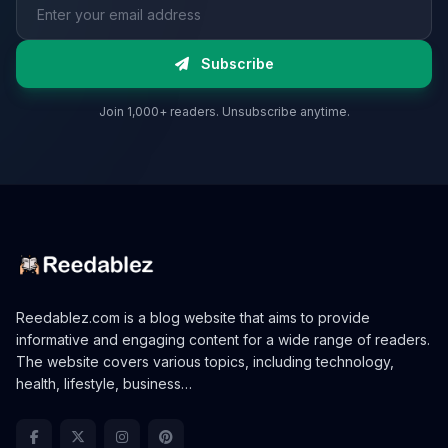
Email address
Subscribe
Join 1,000+ readers. Unsubscribe anytime.
Reedablez.com is a blog website that aims to provide
informative and engaging content for a wide range of readers.
The website covers various topics, including technology,
health, lifestyle, business…