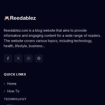
Reedablez.com is a blog website that aims to provide
informative and engaging content for a wide range of readers.
The website covers various topics, including technology,
health, lifestyle, business…
QUICK LINKS
Home
How To
TECHNOLOGY