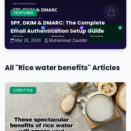
FEATURED
SPF, DKIM & DMARC: The Complete
Email Authentication Setup Guide
Mar 26, 2026
Muhammad Ziauldin
All "Rice water benefits" Articles
LIFESTYLE