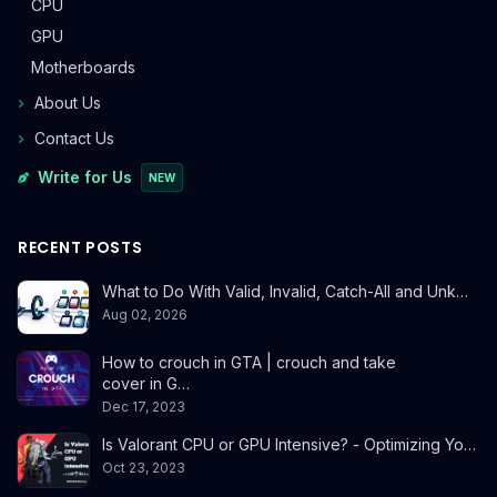
CPU
GPU
Motherboards
About Us
Contact Us
Write for Us
NEW
RECENT POSTS
What to Do With Valid, Invalid, Catch-All and Unk…
Aug 02, 2026
How to crouch in GTA | crouch and take
cover in G…
Dec 17, 2023
Is Valorant CPU or GPU Intensive? - Optimizing Yo…
Oct 23, 2023