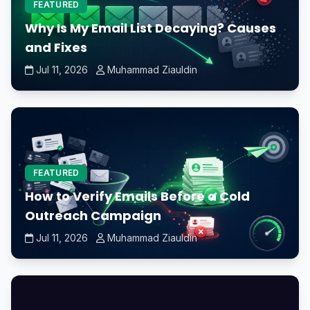
FEATURED
Why Is My Email List Decaying? Causes
and Fixes
Jul 11, 2026
Muhammad Ziauldin
FEATURED
How to Verify Emails Before a Cold
Outreach Campaign
Jul 11, 2026
Muhammad Ziauldin