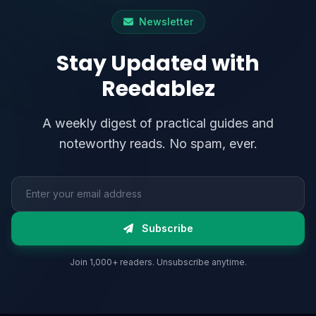
Newsletter
Stay Updated with
Reedablez
A weekly digest of practical guides and
noteworthy reads. No spam, ever.
Email address
Subscribe
Join 1,000+ readers. Unsubscribe anytime.