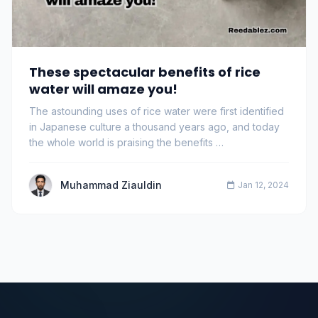
These spectacular benefits of rice
water will amaze you!
The astounding uses of rice water were first identified
in Japanese culture a thousand years ago, and today
the whole world is praising the benefits …
Muhammad Ziauldin
Jan 12, 2024