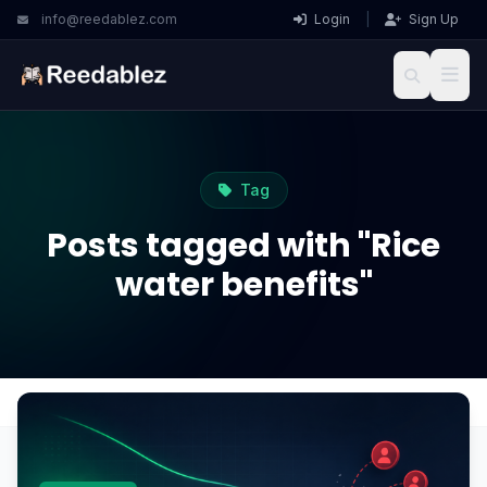
info@reedablez.com
Login
|
Sign Up
Tag
Posts tagged with "Rice
water benefits"
Home
Blog
Rice water benefits