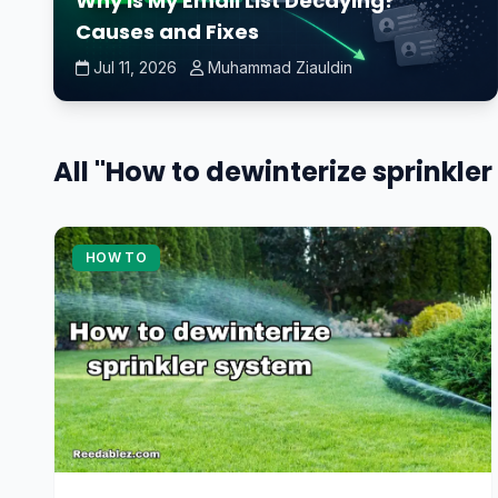
Why Is My Email List Decaying?
Causes and Fixes
Jul 11, 2026
Muhammad Ziauldin
All "How to dewinterize sprinkler
HOW TO