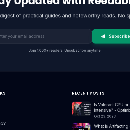
ay Updated with Reedab
digest of practical guides and noteworthy reads. No s
l address
Subscribe
Join 1,000+ readers. Unsubscribe anytime.
NKS
RECENT POSTS
Is Valorant CPU o
Intensive? - Optim
Oct 23, 2023
OGY
What is Artifacting