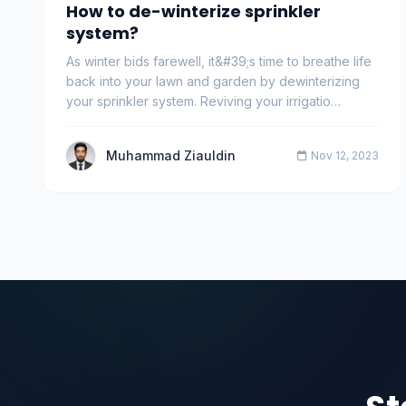
How to de-winterize sprinkler
system?
As winter bids farewell, it&#39;s time to breathe life
back into your lawn and garden by dewinterizing
your sprinkler system. Reviving your irrigatio…
Muhammad Ziauldin
Nov 12, 2023