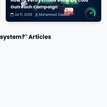
How to Verify Emails Before a Cold
Outreach Campaign
Jul 11, 2026
Muhammad Ziauldin
 system?" Articles