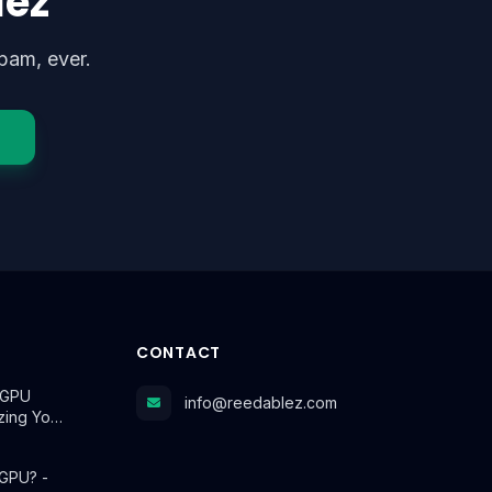
lez
pam, ever.
CONTACT
r GPU
info@reedablez.com
izing Yo…
 GPU? -