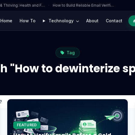
 & Thriving: Health and F…
·
How to Build Reliable Email Verifi…
Home
How To
Technology
About
Contact
Tag
h "How to dewinterize s
?
FEATURED