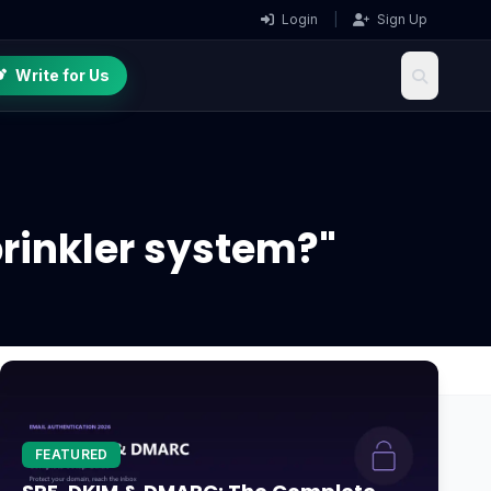
Login
|
Sign Up
Write for Us
prinkler system?"
FEATURED