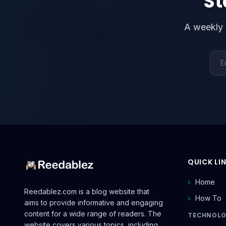
St
A weekly 
Emai
QUICK LI
Home
Reedablez.com is a blog website that
How To
aims to provide informative and engaging
content for a wide range of readers. The
TECHNOL
website covers various topics, including