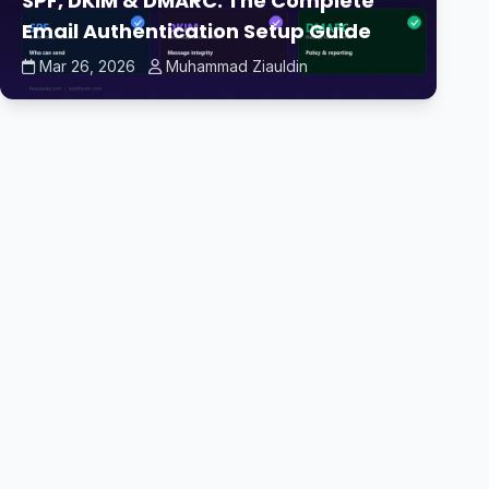
SPF, DKIM & DMARC: The Complete
Email Authentication Setup Guide
Mar 26, 2026
Muhammad Ziauldin