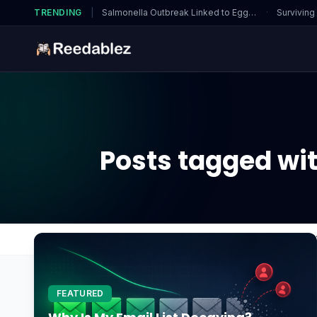
TRENDING
|
Salmonella Outbreak Linked to Eggs…
·
Surviving
Posts tagged wit
Home
Blog
How to dewinterize sprinkler system
FEATURED