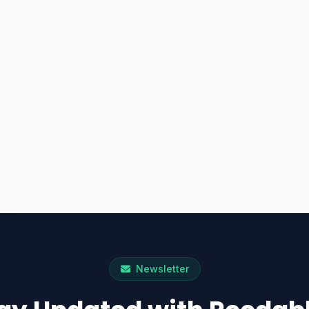
Newsletter