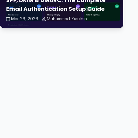
SPF, DKIM & DMARC: The Complete
Email Authentication Setup Guide
Mar 26, 2026
Muhammad Ziauldin