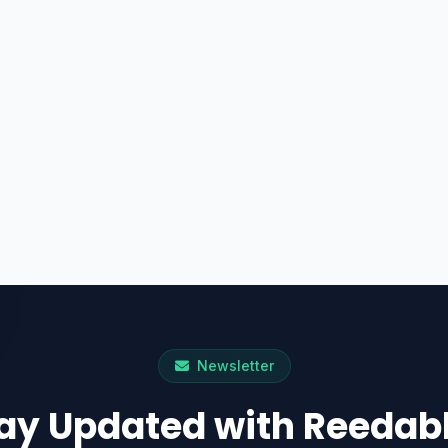
Newsletter
ay Updated with Reedab