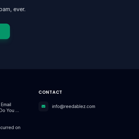
pam, ever.
CONTACT
 Email
info@reedablez.com
Do You …
ccurred on