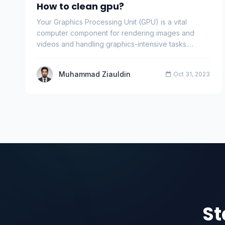
How to clean gpu?
Your Graphics Processing Unit (GPU) is a vital
computer component for rendering images and
videos and handling graphics-intensive tasks.
Regular main…
Muhammad Ziauldin
Oct 31, 2023
St