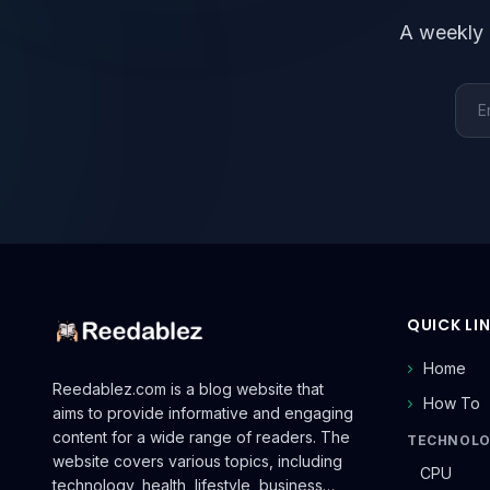
A weekly 
Emai
QUICK LI
Home
Reedablez.com is a blog website that
How To
aims to provide informative and engaging
content for a wide range of readers. The
TECHNOL
website covers various topics, including
CPU
technology, health, lifestyle, business…