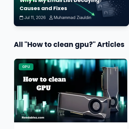
Why Is My Email List Decaying?
Causes and Fixes
Jul 11, 2026
Muhammad Ziauldin
All "How to clean gpu?" Articles
GPU