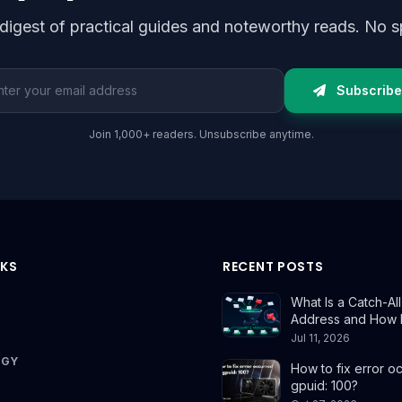
digest of practical guides and noteworthy reads. No s
l address
Subscribe
Join 1,000+ readers. Unsubscribe anytime.
NKS
RECENT POSTS
What Is a Catch-All
Address and How 
Jul 11, 2026
OGY
How to fix error o
gpuid: 100?