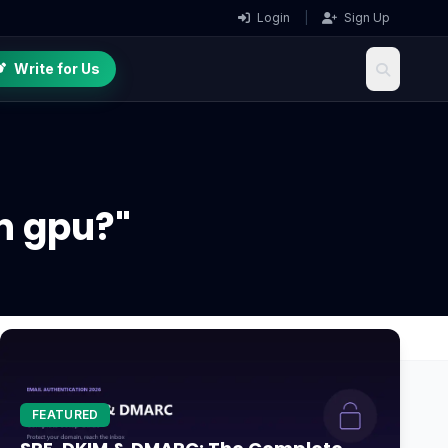
Login
|
Sign Up
Write for Us
n gpu?"
FEATURED