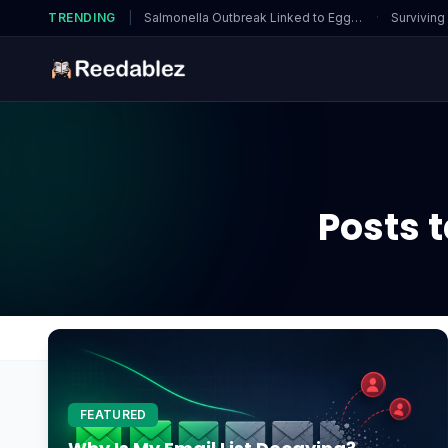
TRENDING
|
Salmonella Outbreak Linked to Eggs…
·
Surviving
Posts 
Home
Blog
How to clean gpu?
FEATURED