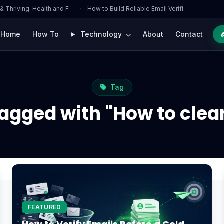
 & Thriving: Health and F…
·
How to Build Reliable Email Verifi…
Home
How To
Technology
About
Contact
Tag
tagged with "How to clea
FEATURED