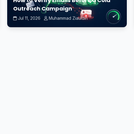
How to Verify Emails Before a Cold
Outreach Campaign
Jul 11, 2026
Muhammad Ziauldin