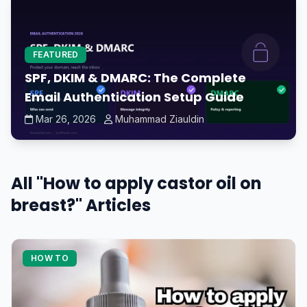
FEATURED
SPF, DKIM & DMARC: The Complete
Email Authentication Setup Guide
Mar 26, 2026
Muhammad Ziauldin
All "How to apply castor oil on
breast?" Articles
HOW TO