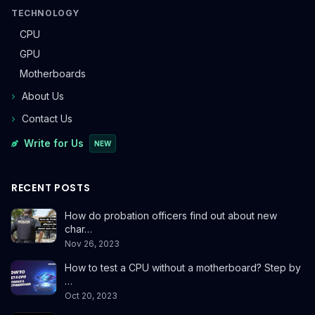
TECHNOLOGY
CPU
GPU
Motherboards
About Us
Contact Us
Write for Us
NEW
RECENT POSTS
How do probation officers find out about new
char…
Nov 26, 2023
How to test a CPU without a motherboard? Step by
…
Oct 20, 2023