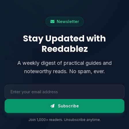
Newsletter
Stay Updated with
Reedablez
A weekly digest of practical guides and
noteworthy reads. No spam, ever.
Email address
Subscribe
Join 1,000+ readers. Unsubscribe anytime.