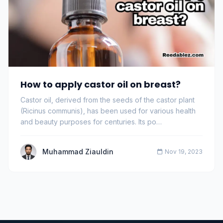
How to apply castor oil on breast?
Castor oil, derived from the seeds of the castor plant
(Ricinus communis), has been used for various health
and beauty purposes for centuries. Its po…
Muhammad Ziauldin
Nov 19, 2023