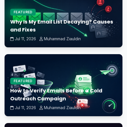
FEATURED
Why Is My Email List Decaying? Causes
and Fixes
Jul 11, 2026
Muhammad Ziauldin
FEATURED
How to Verify Emails Before a Cold
Outreach Campaign
Jul 11, 2026
Muhammad Ziauldin