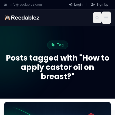
info@reedablez.com
Login
|
Sign Up
Tag
Posts tagged with "How to
apply castor oil on
breast?"
Home
Blog
How to apply castor oil on breast?