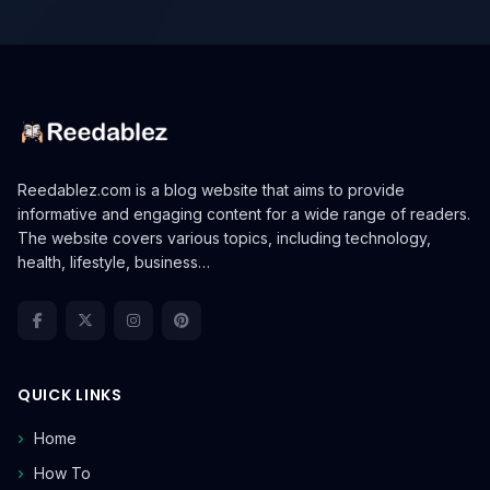
Reedablez.com is a blog website that aims to provide
informative and engaging content for a wide range of readers.
The website covers various topics, including technology,
health, lifestyle, business…
QUICK LINKS
Home
How To