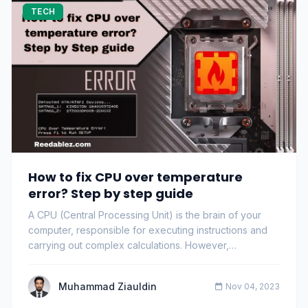
TECH
How to fix CPU over temperature
error? Step by step guide
A CPU (Central Processing Unit) is the brain of your
computer, responsible for executing instructions and
carrying out complex calculations. However,…
Muhammad Ziauldin
Nov 04, 2023