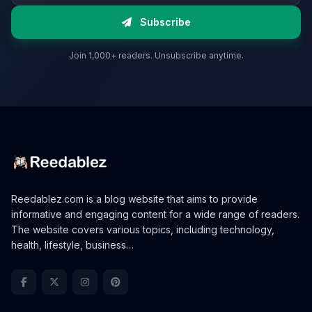
Subscribe
Join 1,000+ readers. Unsubscribe anytime.
Reedablez.com is a blog website that aims to provide
informative and engaging content for a wide range of readers.
The website covers various topics, including technology,
health, lifestyle, business…