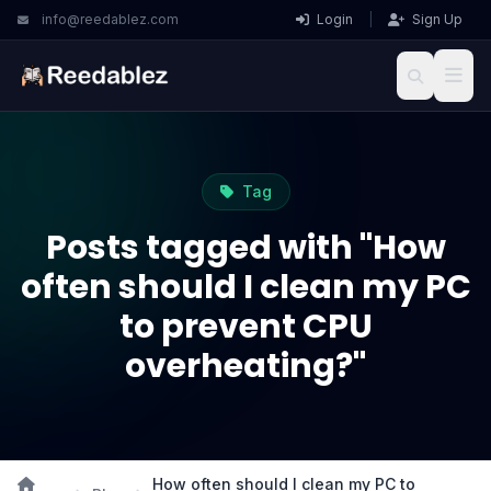
info@reedablez.com
Login
|
Sign Up
Tag
Posts tagged with "How
often should I clean my PC
to prevent CPU
overheating?"
How often should I clean my PC to