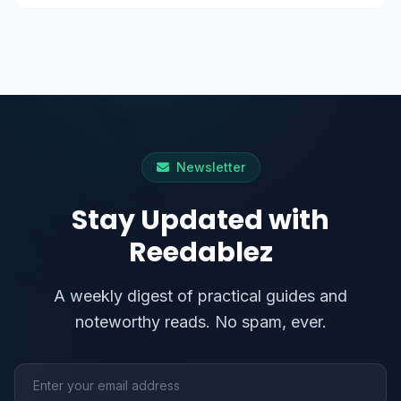
Newsletter
Stay Updated with
Reedablez
A weekly digest of practical guides and
noteworthy reads. No spam, ever.
Email address