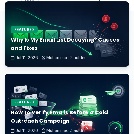
Blog
Home
prevent CPU overheating?
FEATURED
Why Is My Email List Decaying? Causes
and Fixes
Jul 11, 2026
Muhammad Ziauldin
FEATURED
How to Verify Emails Before a Cold
Outreach Campaign
Jul 11, 2026
Muhammad Ziauldin