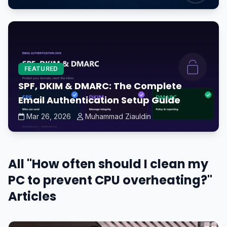
FEATURED
SPF, DKIM & DMARC: The Complete
Email Authentication Setup Guide
Mar 26, 2026
Muhammad Ziauldin
All "How often should I clean my
PC to prevent CPU overheating?"
Articles