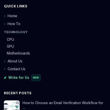
QUICK LINKS
Home
How To
TECHNOLOGY
CPU
GPU
Motherboards
About Us
Contact Us
Write for Us
NEW
RECENT POSTS
How to Choose an Email Verification Workflow for
…