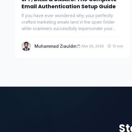
Email Authentication Setup Guide
If you have ever wondered why your perfectly
crafted marketing emails land in the spam folder
while scammers successfully impersonate your
domain, th…
Muhammad Ziauldin
Mar 26, 2026
10 min
St