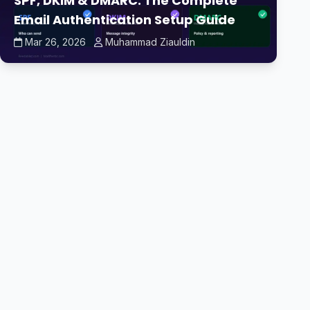
SPF, DKIM & DMARC: The Complete
Email Authentication Setup Guide
Mar 26, 2026
Muhammad Ziauldin