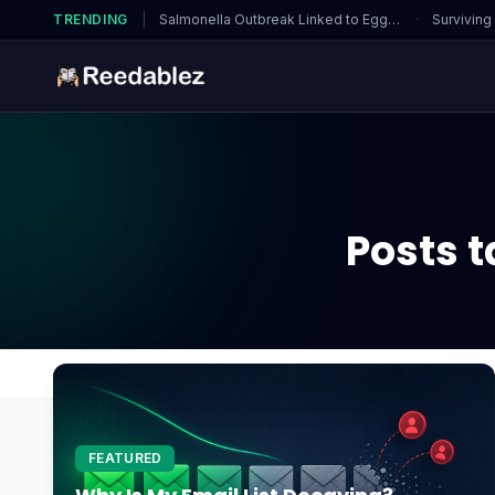
TRENDING
|
Salmonella Outbreak Linked to Eggs…
·
Surviving
Posts 
Home
Blog
domain protection
FEATURED