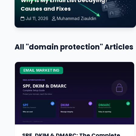
Why Is My Email List Decaying?
Causes and Fixes
Jul 11, 2026
Muhammad Ziauldin
All "domain protection" Articles
EMAIL MARKETING
SPF, DKIM & DMARC: The Complete