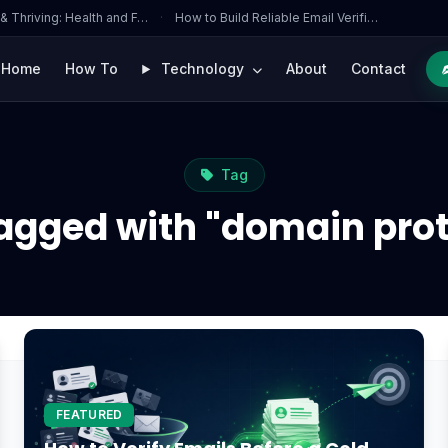
 & Thriving: Health and F…
·
How to Build Reliable Email Verifi…
Home
How To
Technology
About
Contact
Tag
tagged with "domain prot
FEATURED