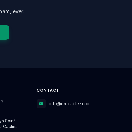
pam, ever.
CONTACT
U?
info@reedablez.com
ys Spin?
U Coolin…