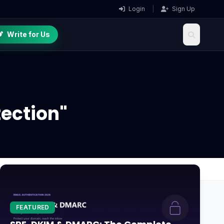
Login
|
Sign Up
Write for Us
ection"
FEATURED