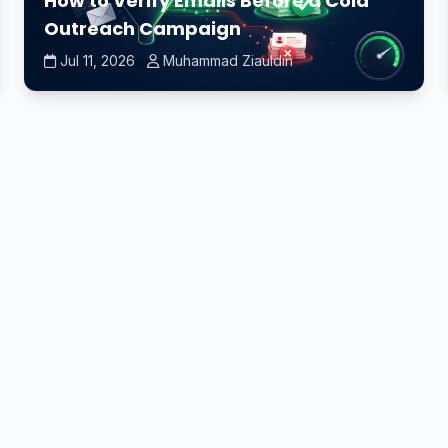
How to Verify Emails Before a Cold
Outreach Campaign
Jul 11, 2026
Muhammad Ziauldin