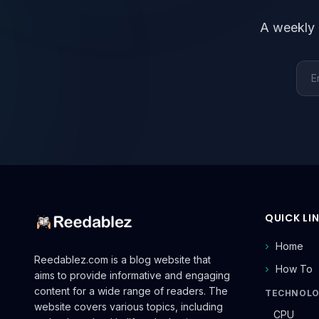
A weekly 
Emai
QUICK LI
Home
Reedablez.com is a blog website that
How To
aims to provide informative and engaging
content for a wide range of readers. The
TECHNOL
website covers various topics, including
CPU