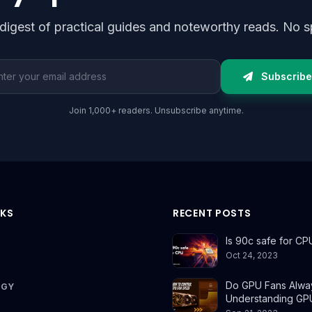
digest of practical guides and noteworthy reads. No s
l address
Subscribe
Join 1,000+ readers. Unsubscribe anytime.
NKS
RECENT POSTS
Is 90c safe for CP
Oct 24, 2023
Do GPU Fans Alwa
OGY
Understanding GP