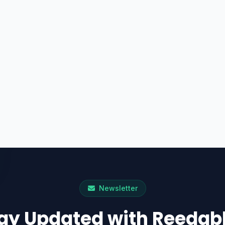
Newsletter
ay Updated with Reedab