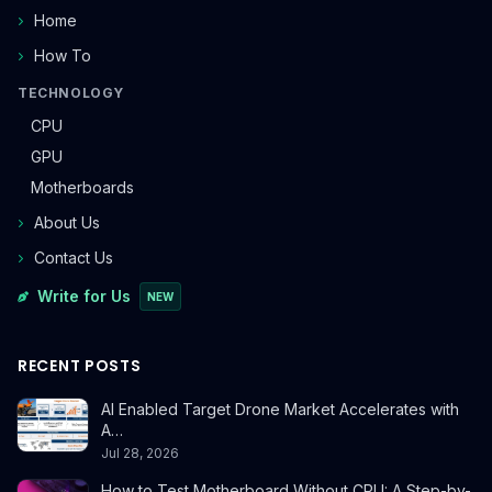
Home
How To
TECHNOLOGY
CPU
GPU
Motherboards
About Us
Contact Us
Write for Us
NEW
RECENT POSTS
AI Enabled Target Drone Market Accelerates with
A…
Jul 28, 2026
How to Test Motherboard Without CPU: A Step-by-