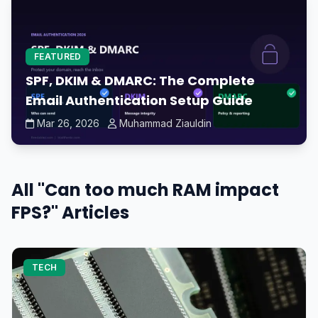
FEATURED
SPF, DKIM & DMARC: The Complete
Email Authentication Setup Guide
Mar 26, 2026
Muhammad Ziauldin
All "Can too much RAM impact
FPS?" Articles
TECH