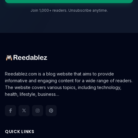
Join 1,000+ readers. Unsubscribe anytime.
Reedablez.com is a blog website that aims to provide
informative and engaging content for a wide range of readers.
The website covers various topics, including technology,
health, lifestyle, business…
QUICK LINKS