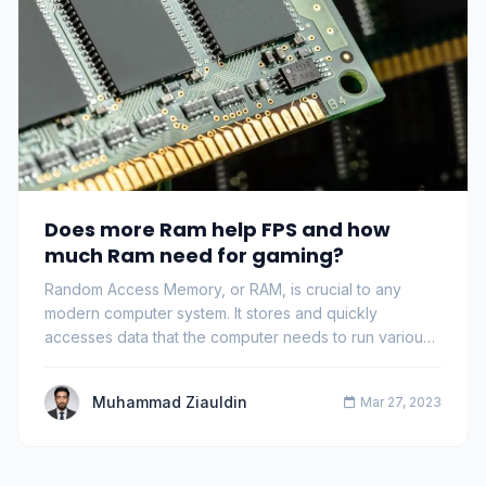
Does more Ram help FPS and how
much Ram need for gaming?
Random Access Memory, or RAM, is crucial to any
modern computer system. It stores and quickly
accesses data that the computer needs to run various
pr…
Muhammad Ziauldin
Mar 27, 2023