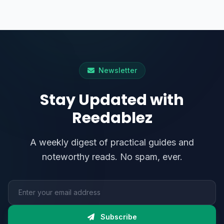
Newsletter
Stay Updated with
Reedablez
A weekly digest of practical guides and
noteworthy reads. No spam, ever.
Email address
Subscribe