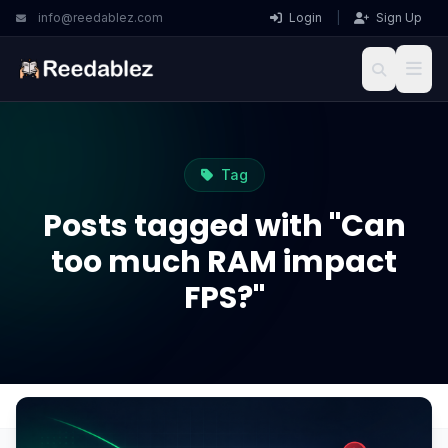
info@reedablez.com
Login
|
Sign Up
Tag
Posts tagged with "Can
too much RAM impact
FPS?"
Home
Blog
Can too much RAM impact FPS?