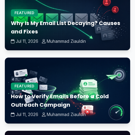
FEATURED
Why Is My Email List Decaying? Causes
and Fixes
Jul 11, 2026
Muhammad Ziauldin
FEATURED
How to Verify Emails Before a Cold
Outreach Campaign
Jul 11, 2026
Muhammad Ziauldin