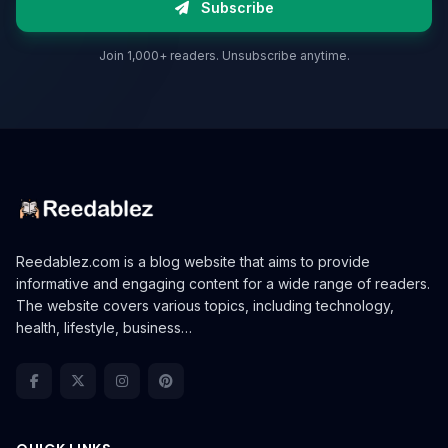
Subscribe
Join 1,000+ readers. Unsubscribe anytime.
Reedablez.com is a blog website that aims to provide
informative and engaging content for a wide range of readers.
The website covers various topics, including technology,
health, lifestyle, business…