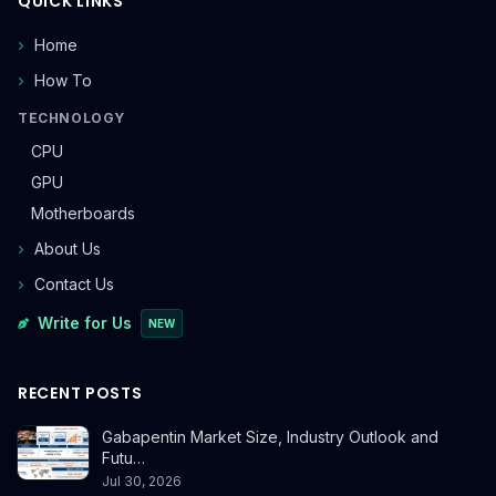
QUICK LINKS
Home
How To
TECHNOLOGY
CPU
GPU
Motherboards
About Us
Contact Us
Write for Us
NEW
RECENT POSTS
Gabapentin Market Size, Industry Outlook and
Futu…
Jul 30, 2026