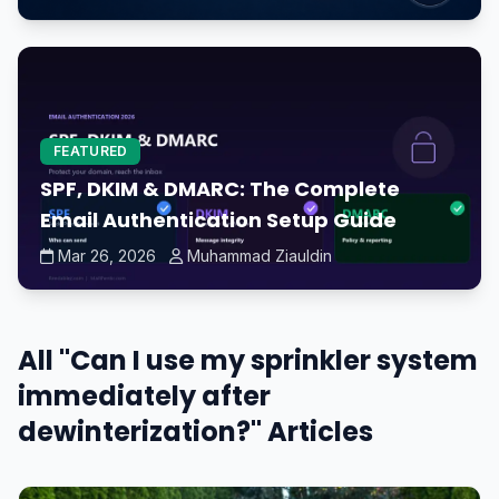
FEATURED
SPF, DKIM & DMARC: The Complete
Email Authentication Setup Guide
Mar 26, 2026
Muhammad Ziauldin
All "Can I use my sprinkler system
immediately after
dewinterization?" Articles