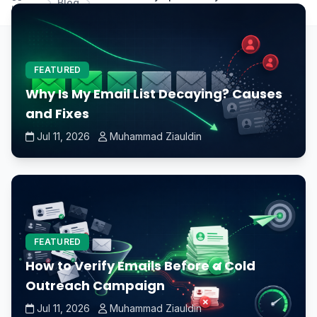
Blog
Home
immediately after dewinterization?
FEATURED
Why Is My Email List Decaying? Causes
and Fixes
Jul 11, 2026
Muhammad Ziauldin
FEATURED
How to Verify Emails Before a Cold
Outreach Campaign
Jul 11, 2026
Muhammad Ziauldin