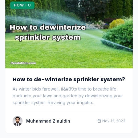
HOW TO
How to de-winterize sprinkler system?
As winter bids farewell, it&#39;s time to breathe life
back into your lawn and garden by dewinterizing your
sprinkler system. Reviving your irrigatio…
Muhammad Ziauldin
Nov 12, 2023