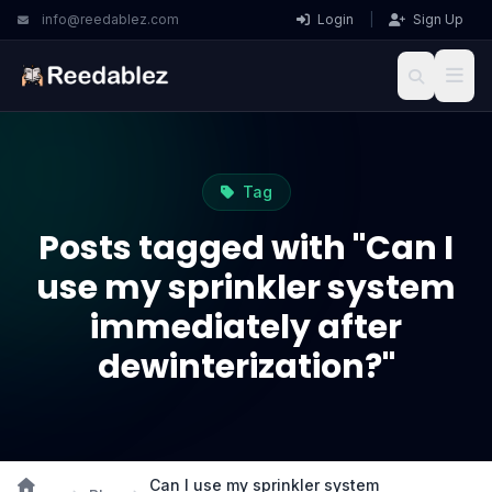
info@reedablez.com
Login
|
Sign Up
Tag
Posts tagged with "Can I
use my sprinkler system
immediately after
dewinterization?"
Can I use my sprinkler system