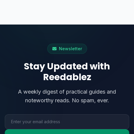
Newsletter
Stay Updated with
Reedablez
A weekly digest of practical guides and
noteworthy reads. No spam, ever.
Email address