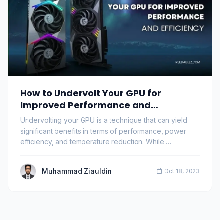
How to Undervolt Your GPU for
Improved Performance and
Efficiency?
Undervolting your GPU is a technique that can yield
significant benefits in terms of performance, power
efficiency, and temperature reduction. While …
Muhammad Ziauldin
Oct 18, 2023