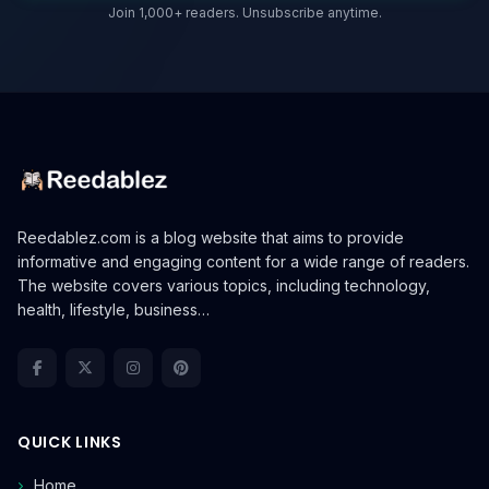
Join 1,000+ readers. Unsubscribe anytime.
Reedablez.com is a blog website that aims to provide
informative and engaging content for a wide range of readers.
The website covers various topics, including technology,
health, lifestyle, business…
QUICK LINKS
Home