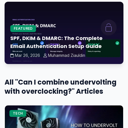
FEATURED
SPF, DKIM & DMARC: The Complete
Email Authentication Setup Guide
Mar 26, 2026
Muhammad Ziauldin
All "Can I combine undervolting
with overclocking?" Articles
TECH