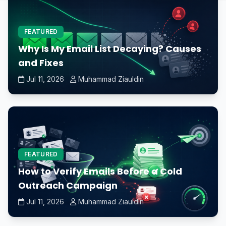
FEATURED
Why Is My Email List Decaying? Causes
and Fixes
Jul 11, 2026
Muhammad Ziauldin
FEATURED
How to Verify Emails Before a Cold
Outreach Campaign
Jul 11, 2026
Muhammad Ziauldin