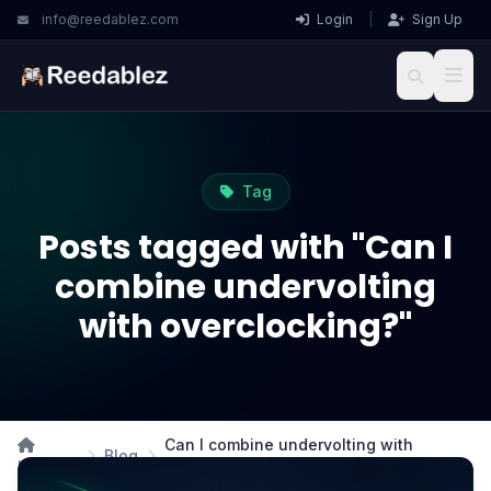
info@reedablez.com
Login
|
Sign Up
Tag
Posts tagged with "Can I
combine undervolting
with overclocking?"
Can I combine undervolting with
Blog
Home
overclocking?