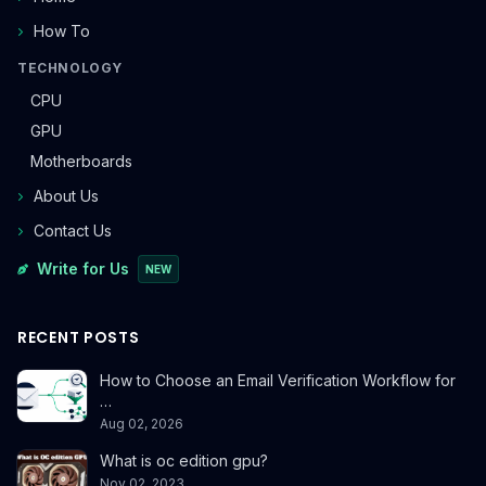
How To
TECHNOLOGY
CPU
GPU
Motherboards
About Us
Contact Us
Write for Us
NEW
RECENT POSTS
How to Choose an Email Verification Workflow for
…
Aug 02, 2026
What is oc edition gpu?
Nov 02, 2023