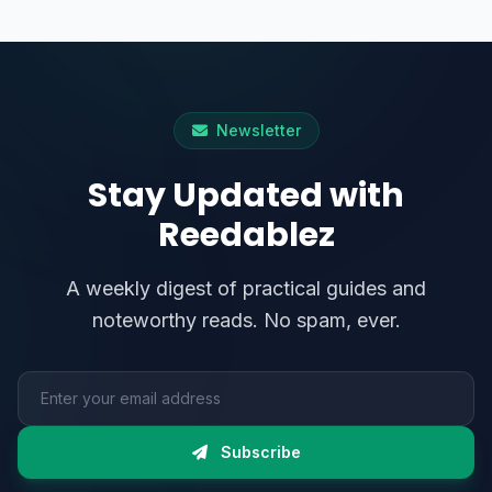
Newsletter
Stay Updated with
Reedablez
A weekly digest of practical guides and
noteworthy reads. No spam, ever.
Email address
Subscribe