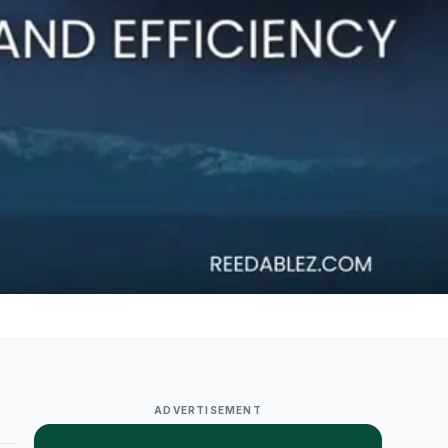
ADVERTISEMENT