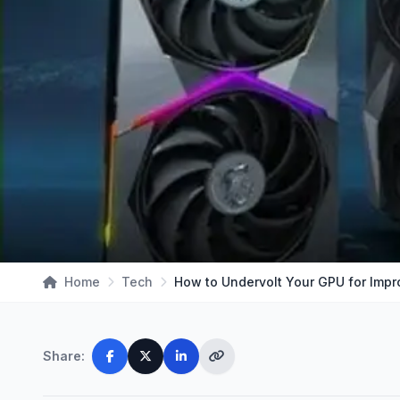
Home
Tech
Share: