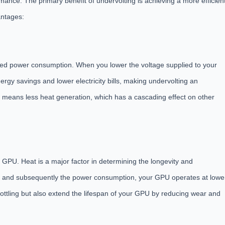
nce. The primary benefit of undervolting is achieving a more efficien
antages:
uced power consumption. When you lower the voltage supplied to your
nergy savings and lower electricity bills, making undervolting an
 means less heat generation, which has a cascading effect on other
 GPU. Heat is a major factor in determining the longevity and
 and subsequently the power consumption, your GPU operates at lowe
ottling but also extend the lifespan of your GPU by reducing wear and