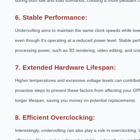
during both idle and load scenarios, creating a more pleasant
6. Stable Performance:
Undervolting aims to maintain the same clock speeds while low
even though it's operating at a reduced power level. Stable perf
processing power, such as 3D rendering, video editing, and scie
7. Extended Hardware Lifespan:
Higher temperatures and excessive voltage levels can contribu
proactive steps to prevent these factors from affecting your GP
longer lifespan, saving you money on potential replacements.
8. Efficient Overclocking:
Interestingly, undervolting can also play a role in overclocking.