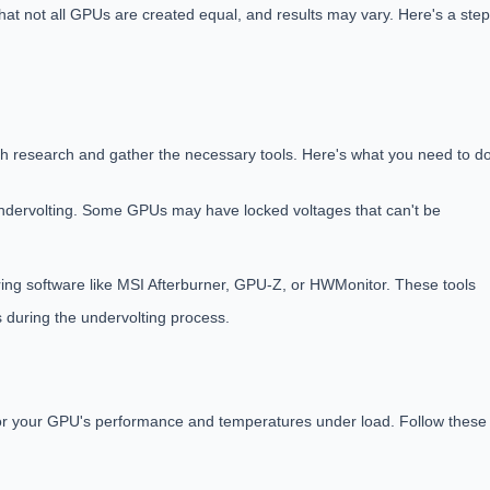
 that not all GPUs are created equal, and results may vary. Here's a step
ough research and gather the necessary tools. Here's what you need to do
ndervolting. Some GPUs may have locked voltages that can't be
ing software like MSI Afterburner, GPU-Z, or HWMonitor. These tools
 during the undervolting process.
 for your GPU's performance and temperatures under load. Follow these