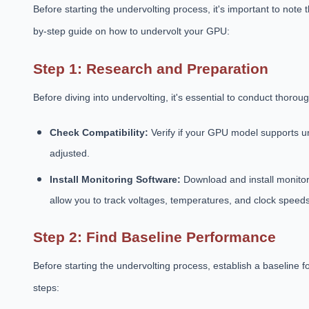
Before starting the undervolting process, it's important to note
by-step guide on how to undervolt your GPU:
Step 1: Research and Preparation
Before diving into undervolting, it's essential to conduct thor
Check Compatibility:
Verify if your GPU model supports u
adjusted.
Install Monitoring Software:
Download and install monitor
allow you to track voltages, temperatures, and clock speeds
Step 2: Find Baseline Performance
Before starting the undervolting process, establish a baseline
steps: