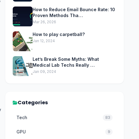
t
How to Reduce Email Bounce Rate: 10
Proven Methods Tha…
Mar 26, 2026
How to play carpetball?
Jan 12, 2024
Let’s Break Some Myths: What
Medical Lab Techs Really …
Jan 09, 2024
Categories
r
Tech
83
GPU
9