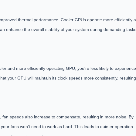
to improved thermal performance. Cooler GPUs operate more efficiently 
can enhance the overall stability of your system during demanding task
er and more efficiently operating GPU, you're less likely to experience
hat your GPU will maintain its clock speeds more consistently, resulting
s, fan speeds also increase to compensate, resulting in more noise. By
our fans won't need to work as hard. This leads to quieter operation