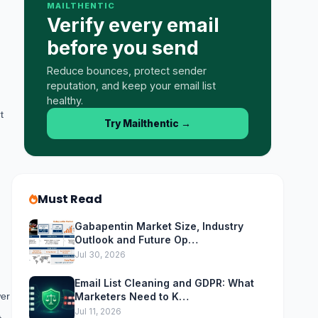
MAILTHENTIC
Verify every email
before you send
Reduce bounces, protect sender
reputation, and keep your email list
healthy.
t
Try Mailthentic
→
Must Read
Gabapentin Market Size, Industry
Outlook and Future Op…
Jul 30, 2026
Email List Cleaning and GDPR: What
wer
Marketers Need to K…
Jul 11, 2026