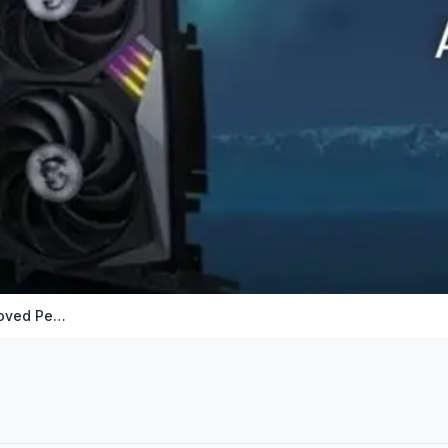
How to Undervolt Your GPU for Improved Performanc…