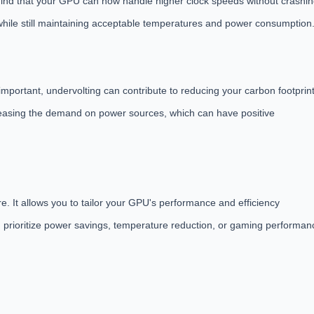
 find that your GPU can now handle higher clock speeds without crashi
l while still maintaining acceptable temperatures and power consumption
mportant, undervolting can contribute to reducing your carbon footprint
reasing the demand on power sources, which can have positive
e. It allows you to tailor your GPU's performance and efficiency
 prioritize power savings, temperature reduction, or gaming performan