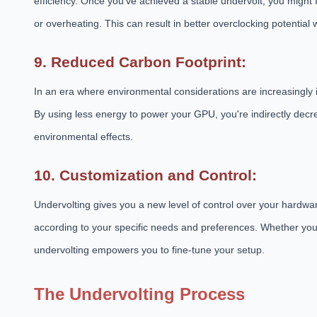
efficiency. Once you've achieved a stable undervolt, you might
or overheating. This can result in better overclocking potentia
9. Reduced Carbon Footprint:
In an era where environmental considerations are increasingly i
By using less energy to power your GPU, you're indirectly dec
environmental effects.
10. Customization and Control:
Undervolting gives you a new level of control over your hardwar
according to your specific needs and preferences. Whether you
undervolting empowers you to fine-tune your setup.
The Undervolting Process