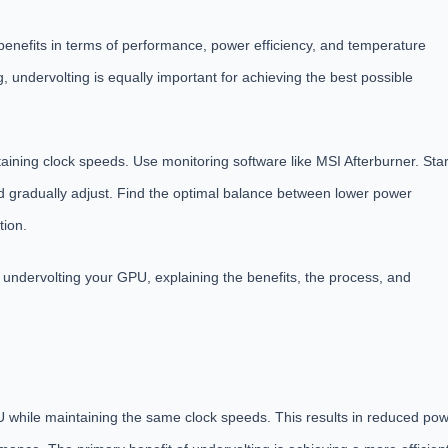
 benefits in terms of performance, power efficiency, and temperature
, undervolting is equally important for achieving the best possible
aining clock speeds. Use monitoring software like MSI Afterburner. Star
 and gradually adjust. Find the optimal balance between lower power
tion.
of undervolting your GPU, explaining the benefits, the process, and
U while maintaining the same clock speeds. This results in reduced po