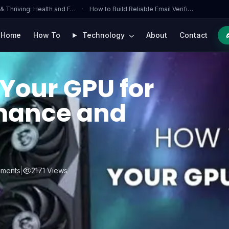
 & Thriving: Health and F…
·
How to Build Reliable Email Verifi…
Home
How To
Technology
About
Contact
Your GPU for
mance and
ments
|
2171 Views