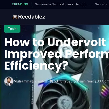
TRENDING
|
Salmonella Outbreak Linked to Eggs…
·
Surviving
Tech
How to Undervolt 
Improved Perfor
Efficiency?
Muhammad Ziauldin
|
Oct 18, 2023
|
0 min read
|
0 Com