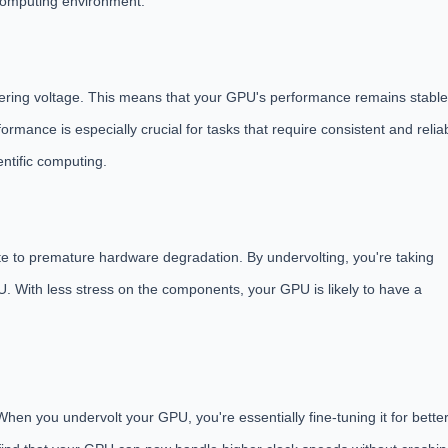
 computing environment.
ering voltage. This means that your GPU's performance remains stable
ormance is especially crucial for tasks that require consistent and relia
ntific computing.
te to premature hardware degradation. By undervolting, you're taking
U. With less stress on the components, your GPU is likely to have a
 When you undervolt your GPU, you're essentially fine-tuning it for bette