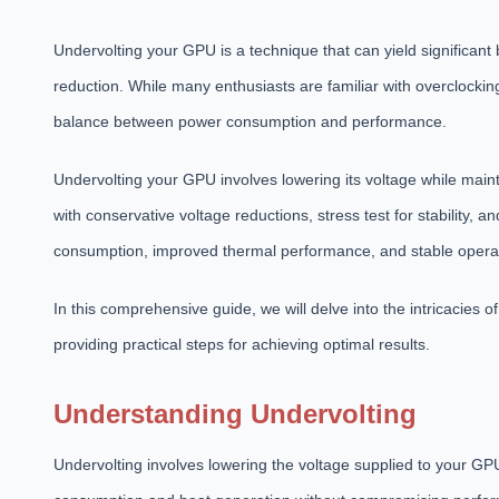
Undervolting your GPU is a technique that can yield significant
reduction. While many enthusiasts are familiar with overclocking
balance between power consumption and performance.
Undervolting your GPU involves lowering its voltage while maint
with conservative voltage reductions, stress test for stability,
consumption, improved thermal performance, and stable opera
In this comprehensive guide, we will delve into the intricacies 
providing practical steps for achieving optimal results.
Understanding Undervolting
Undervolting involves lowering the voltage supplied to your GP