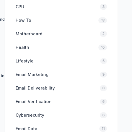
CPU
3
and
How To
18
s
Motherboard
2
Health
10
Lifestyle
5
Email Marketing
9
 in
Email Deliverability
8
Email Verification
6
Cybersecurity
6
Email Data
11