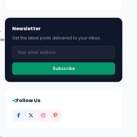
Newsletter
,
Get the latest posts delivered to your inbox.
ble
Subscribe
Follow Us
r