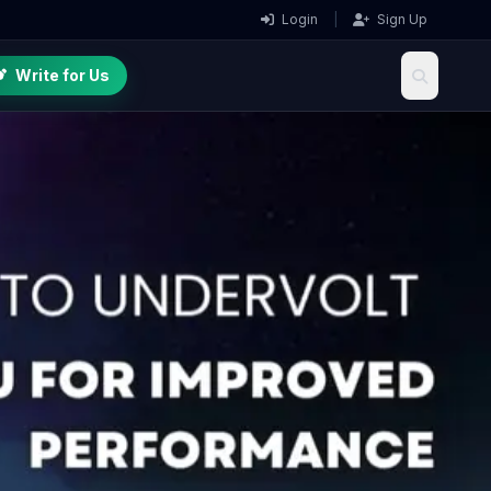
Login
|
Sign Up
Write for Us