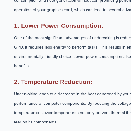
consumption and heat generation without compromising performa
operation of your graphics card, which can lead to several adv
1. Lower Power Consumption:
One of the most significant advantages of undervolting is red
GPU, it requires less energy to perform tasks. This results in e
environmentally friendly choice. Lower power consumption also
benefits.
2. Temperature Reduction:
Undervolting leads to a decrease in the heat generated by your
performance of computer components. By reducing the voltage
temperatures. Lower temperatures not only prevent thermal thr
tear on its components.