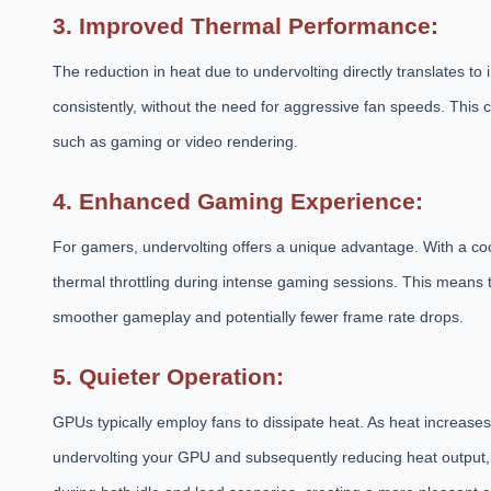
3. Improved Thermal Performance:
The reduction in heat due to undervolting directly translates 
consistently, without the need for aggressive fan speeds. This 
such as gaming or video rendering.
4. Enhanced Gaming Experience:
For gamers, undervolting offers a unique advantage. With a cool
thermal throttling during intense gaming sessions. This means t
smoother gameplay and potentially fewer frame rate drops.
5. Quieter Operation:
GPUs typically employ fans to dissipate heat. As heat increase
undervolting your GPU and subsequently reducing heat output, y