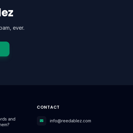
lez
pam, ever.
CONTACT
rds and
info@reedablez.com
Them?