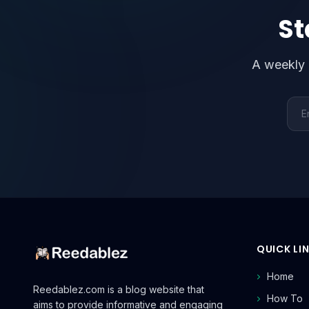
St
A weekly 
Emai
QUICK LI
Home
Reedablez.com is a blog website that
How To
aims to provide informative and engaging