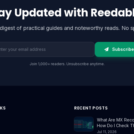
ay Updated with Reedab
digest of practical guides and noteworthy reads. No s
l address
Subscribe
Join 1,000+ readers. Unsubscribe anytime.
NKS
RECENT POSTS
What Are MX Reco
How Do I Check 
Jul 11, 2026