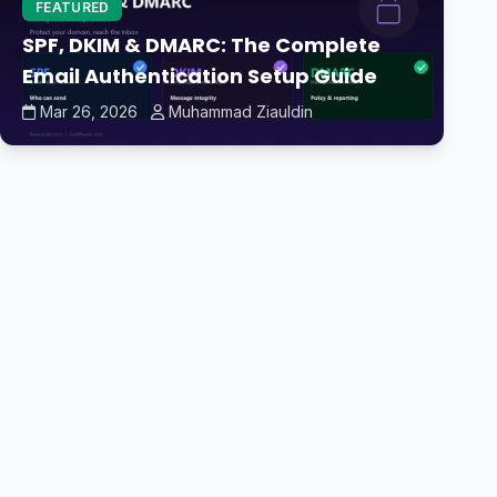
FEATURED
SPF, DKIM & DMARC: The Complete
Email Authentication Setup Guide
Mar 26, 2026
Muhammad Ziauldin