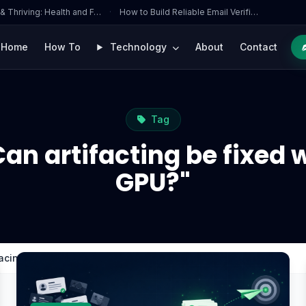
 & Thriving: Health and F…
·
How to Build Reliable Email Verifi…
Home
How To
Technology
About
Contact
Tag
an artifacting be fixed 
GPU?"
lacing the GPU?