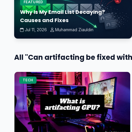
FEATURED
Why Is My Email List Decaying?
Causes and Fixes
Jul 11, 2026
Muhammad Ziauldin
All "Can artifacting be fixed wit
TECH