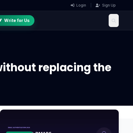
Login
|
Sign Up
Write for Us
without replacing the