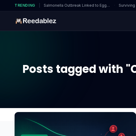
TRENDING
|
Salmonella Outbreak Linked to Eggs…
·
Surviving
Posts tagged with "C
Home
Blog
Can artifacting be fixed without rep