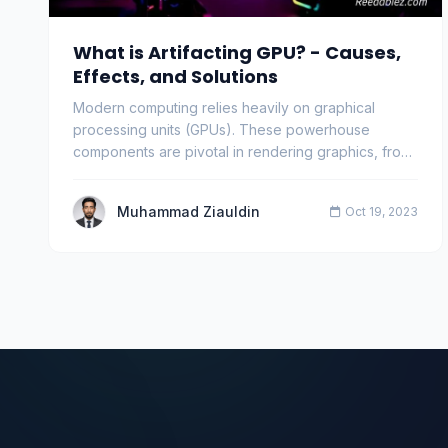
What is Artifacting GPU? - Causes,
Effects, and Solutions
Modern computing relies heavily on graphical
processing units (GPUs). These powerhouse
components are pivotal in rendering graphics, from
gaming to s…
Muhammad Ziauldin
Oct 19, 2023