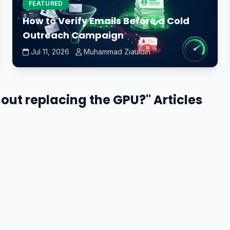
FEATURED
How to Verify Emails Before a Cold
Outreach Campaign
Jul 11, 2026
Muhammad Ziauldin
hout replacing the GPU?" Articles