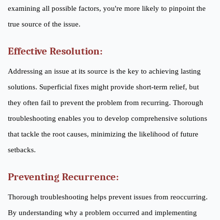
examining all possible factors, you're more likely to pinpoint the
true source of the issue.
Effective Resolution:
Addressing an issue at its source is the key to achieving lasting
solutions. Superficial fixes might provide short-term relief, but
they often fail to prevent the problem from recurring. Thorough
troubleshooting enables you to develop comprehensive solutions
that tackle the root causes, minimizing the likelihood of future
setbacks.
Preventing Recurrence:
Thorough troubleshooting helps prevent issues from reoccurring.
By understanding why a problem occurred and implementing