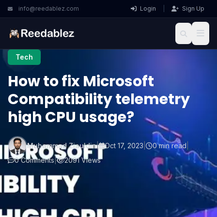
info@reedablez.com
Login
|
Sign Up
Tech
How to fix Microsoft
Compatibility telemetry
high CPU usage?
Muhammad Ziauldin
|
Oct 17, 2023
|
0 min read
|
0 Comments
|
2091 Views