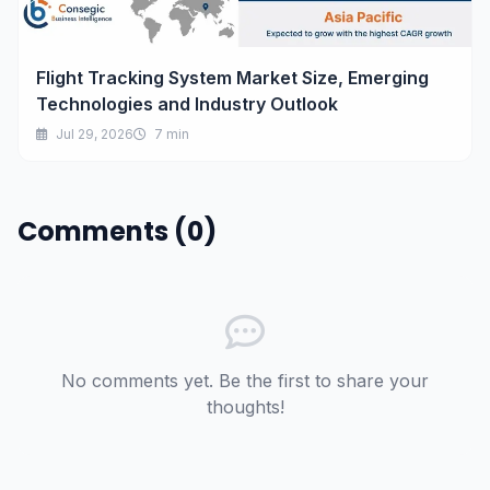
Flight Tracking System Market Size, Emerging
Technologies and Industry Outlook
Jul 29, 2026
7 min
Comments (0)
No comments yet. Be the first to share your
thoughts!