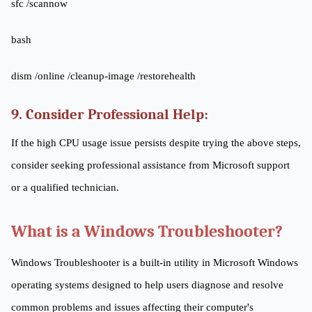
sfc /scannow
bash
dism /online /cleanup-image /restorehealth
9. Consider Professional Help:
If the high CPU usage issue persists despite trying the above steps,
consider seeking professional assistance from Microsoft support
or a qualified technician.
What is a Windows Troubleshooter?
Windows Troubleshooter is a built-in utility in Microsoft Windows
operating systems designed to help users diagnose and resolve
common problems and issues affecting their computer's