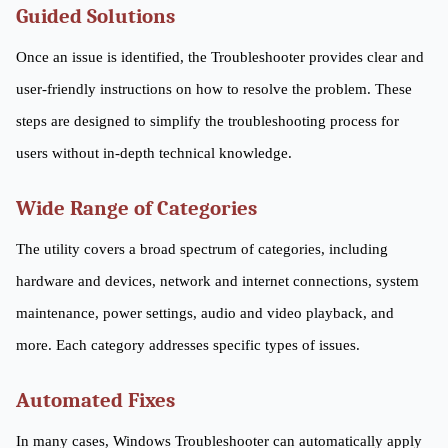
Guided Solutions
Once an issue is identified, the Troubleshooter provides clear and
user-friendly instructions on how to resolve the problem. These
steps are designed to simplify the troubleshooting process for
users without in-depth technical knowledge.
Wide Range of Categories
The utility covers a broad spectrum of categories, including
hardware and devices, network and internet connections, system
maintenance, power settings, audio and video playback, and
more. Each category addresses specific types of issues.
Automated Fixes
In many cases, Windows Troubleshooter can automatically apply