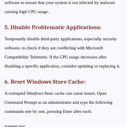
software to ensure that your system is not infected by malware
causing high CPU usage.
5. Disable Problematic Applications:
Temporarily disable third-party applications, especially security
software, to check if they are conflicting with Microsoft
Compatibility Telemetry. If the CPU usage decreases after
disabling a specific application, consider updating or replacing it.
6. Reset Windows Store Cache:
A corrupted Windows Store cache can cause issues. Open
Command Prompt as an administrator and type the following
commands one by one, pressing Enter after each:
wsreset.exe