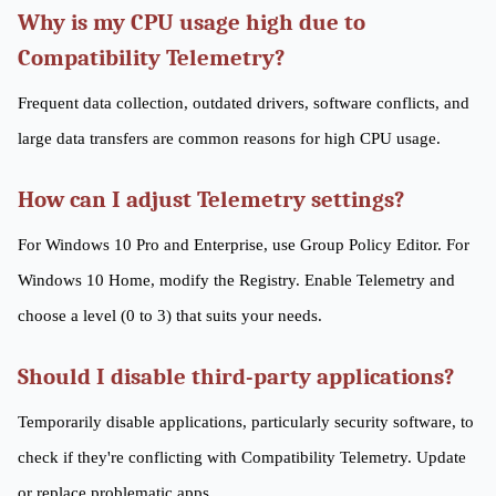
Why is my CPU usage high due to
Compatibility Telemetry?
Frequent data collection, outdated drivers, software conflicts, and
large data transfers are common reasons for high CPU usage.
How can I adjust Telemetry settings?
For Windows 10 Pro and Enterprise, use Group Policy Editor. For
Windows 10 Home, modify the Registry. Enable Telemetry and
choose a level (0 to 3) that suits your needs.
Should I disable third-party applications?
Temporarily disable applications, particularly security software, to
check if they're conflicting with Compatibility Telemetry. Update
or replace problematic apps.