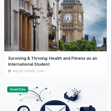
Surviving & Thriving: Health and Fitness as an
International Student
Aug 05, 2026
2 min
Email Data