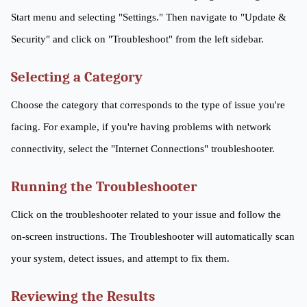
Start menu and selecting "Settings." Then navigate to "Update &
Security" and click on "Troubleshoot" from the left sidebar.
Selecting a Category
Choose the category that corresponds to the type of issue you're
facing. For example, if you're having problems with network
connectivity, select the "Internet Connections" troubleshooter.
Running the Troubleshooter
Click on the troubleshooter related to your issue and follow the
on-screen instructions. The Troubleshooter will automatically scan
your system, detect issues, and attempt to fix them.
Reviewing the Results