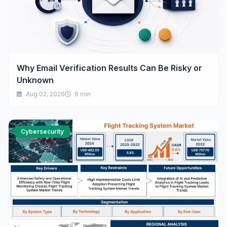
Why Email Verification Results Can Be Risky or
Unknown
Aug 02, 2026
6 min
Cybersecurity