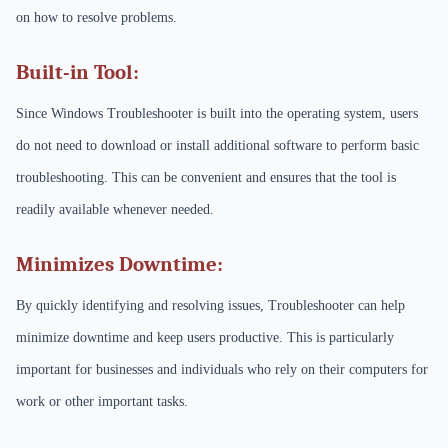
on how to resolve problems.
Built-in Tool:
Since Windows Troubleshooter is built into the operating system, users
do not need to download or install additional software to perform basic
troubleshooting. This can be convenient and ensures that the tool is
readily available whenever needed.
Minimizes Downtime:
By quickly identifying and resolving issues, Troubleshooter can help
minimize downtime and keep users productive. This is particularly
important for businesses and individuals who rely on their computers for
work or other important tasks.