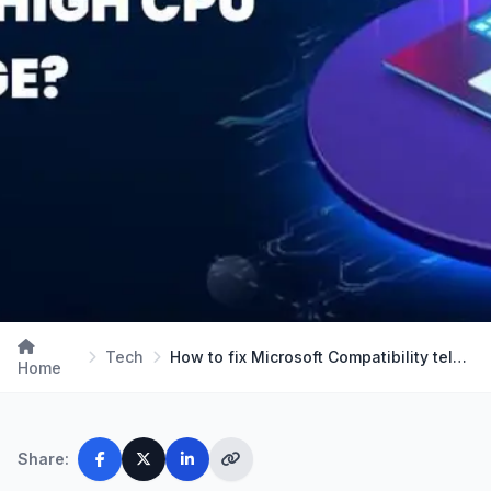
Tech
How to fix Microsoft Compatibility telemetry high…
Home
Share: