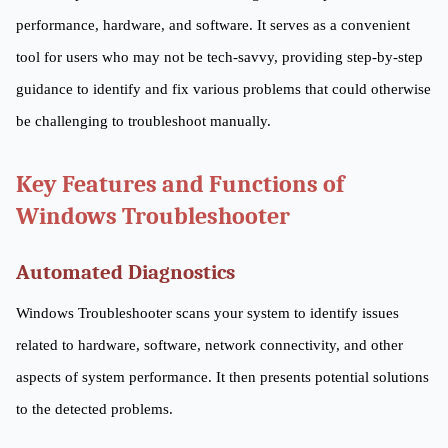
performance, hardware, and software. It serves as a convenient
tool for users who may not be tech-savvy, providing step-by-step
guidance to identify and fix various problems that could otherwise
be challenging to troubleshoot manually.
Key Features and Functions of
Windows Troubleshooter
Automated Diagnostics
Windows Troubleshooter scans your system to identify issues
related to hardware, software, network connectivity, and other
aspects of system performance. It then presents potential solutions
to the detected problems.