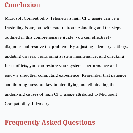
Conclusion
Microsoft Compatibility Telemetry's high CPU usage can be a
frustrating issue, but with careful troubleshooting and the steps
outlined in this comprehensive guide, you can effectively
diagnose and resolve the problem. By adjusting telemetry settings,
updating drivers, performing system maintenance, and checking
for conflicts, you can restore your system's performance and
enjoy a smoother computing experience. Remember that patience
and thoroughness are key to identifying and eliminating the
underlying causes of high CPU usage attributed to Microsoft
Compatibility Telemetry.
Frequently Asked Questions