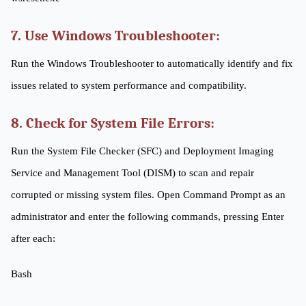
7. Use Windows Troubleshooter:
Run the Windows Troubleshooter to automatically identify and fix
issues related to system performance and compatibility.
8. Check for System File Errors:
Run the System File Checker (SFC) and Deployment Imaging
Service and Management Tool (DISM) to scan and repair
corrupted or missing system files. Open Command Prompt as an
administrator and enter the following commands, pressing Enter
after each:
Bash