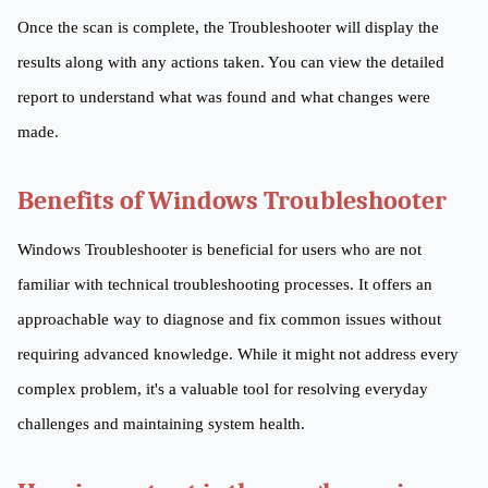
Once the scan is complete, the Troubleshooter will display the
results along with any actions taken. You can view the detailed
report to understand what was found and what changes were
made.
Benefits of Windows Troubleshooter
Windows Troubleshooter is beneficial for users who are not
familiar with technical troubleshooting processes. It offers an
approachable way to diagnose and fix common issues without
requiring advanced knowledge. While it might not address every
complex problem, it's a valuable tool for resolving everyday
challenges and maintaining system health.