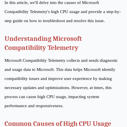
In this article, we'll delve into the causes of Microsoft
Compatibility Telemetry's high CPU usage and provide a step-by-
step guide on how to troubleshoot and resolve this issue.
Understanding Microsoft
Compatibility Telemetry
Microsoft Compatibility Telemetry collects and sends diagnostic
and usage data to Microsoft. This data helps Microsoft identify
compatibility issues and improve user experience by making
necessary updates and optimizations. However, at times, this
process can cause high CPU usage, impacting system
performance and responsiveness.
Common Causes of High CPU Usage