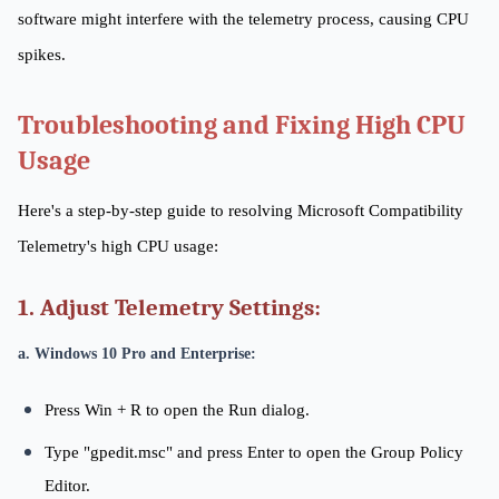
software might interfere with the telemetry process, causing CPU
spikes.
Troubleshooting and Fixing High CPU
Usage
Here's a step-by-step guide to resolving Microsoft Compatibility
Telemetry's high CPU usage:
1. Adjust Telemetry Settings:
a. Windows 10 Pro and Enterprise:
Press Win + R to open the Run dialog.
Type "gpedit.msc" and press Enter to open the Group Policy
Editor.