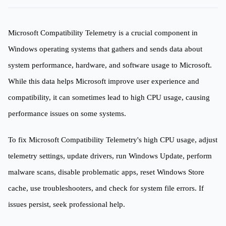
Microsoft Compatibility Telemetry is a crucial component in
Windows operating systems that gathers and sends data about
system performance, hardware, and software usage to Microsoft.
While this data helps Microsoft improve user experience and
compatibility, it can sometimes lead to high CPU usage, causing
performance issues on some systems.
To fix Microsoft Compatibility Telemetry's high CPU usage, adjust
telemetry settings, update drivers, run Windows Update, perform
malware scans, disable problematic apps, reset Windows Store
cache, use troubleshooters, and check for system file errors. If
issues persist, seek professional help.