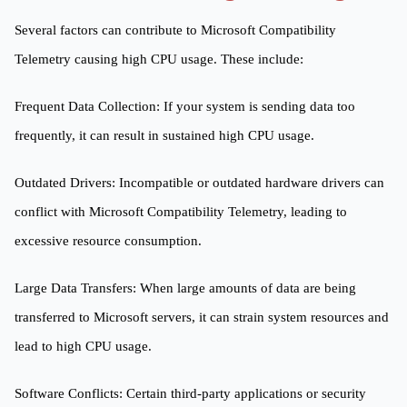
Several factors can contribute to Microsoft Compatibility
Telemetry causing high CPU usage. These include:
Frequent Data Collection: If your system is sending data too
frequently, it can result in sustained high CPU usage.
Outdated Drivers: Incompatible or outdated hardware drivers can
conflict with Microsoft Compatibility Telemetry, leading to
excessive resource consumption.
Large Data Transfers: When large amounts of data are being
transferred to Microsoft servers, it can strain system resources and
lead to high CPU usage.
Software Conflicts: Certain third-party applications or security