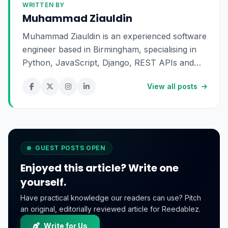
WRITTEN BY
Muhammad Ziauldin
Muhammad Ziauldin is an experienced software
engineer based in Birmingham, specialising in
Python, JavaScript, Django, REST APIs and
SaaS development. He enjoys building scalable
View all posts
digital products and sharing practical insights
about technology, software engineering and
online business.
GUEST POSTS OPEN
Enjoyed this article? Write one
yourself.
Have practical knowledge our readers can use? Pitch
an original, editorially reviewed article for Reedablez.
Write for Us