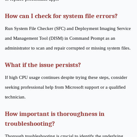
How can I check for system file errors?
Run System File Checker (SFC) and Deployment Imaging Service
and Management Tool (DISM) in Command Prompt as an
administrator to scan and repair corrupted or missing system files.
What if the issue persists?
If high CPU usage continues despite trying these steps, consider
seeking professional help from Microsoft support or a qualified
technician.
How important is thoroughness in
troubleshooting?
Thorough troubleshooting is crucial to identify the underlying