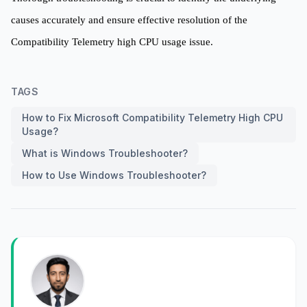
causes accurately and ensure effective resolution of the
Compatibility Telemetry high CPU usage issue.
TAGS
How to Fix Microsoft Compatibility Telemetry High CPU
Usage?
What is Windows Troubleshooter?
How to Use Windows Troubleshooter?