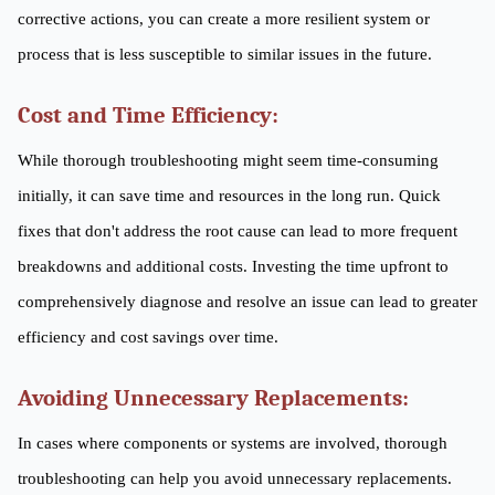
corrective actions, you can create a more resilient system or
process that is less susceptible to similar issues in the future.
Cost and Time Efficiency:
While thorough troubleshooting might seem time-consuming
initially, it can save time and resources in the long run. Quick
fixes that don't address the root cause can lead to more frequent
breakdowns and additional costs. Investing the time upfront to
comprehensively diagnose and resolve an issue can lead to greater
efficiency and cost savings over time.
Avoiding Unnecessary Replacements:
In cases where components or systems are involved, thorough
troubleshooting can help you avoid unnecessary replacements.