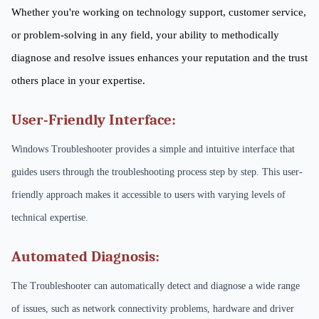
Whether you're working on technology support, customer service,
or problem-solving in any field, your ability to methodically
diagnose and resolve issues enhances your reputation and the trust
others place in your expertise.
User-Friendly Interface:
Windows Troubleshooter provides a simple and intuitive interface that
guides users through the troubleshooting process step by step. This user-
friendly approach makes it accessible to users with varying levels of
technical expertise.
Automated Diagnosis:
The Troubleshooter can automatically detect and diagnose a wide range
of issues, such as network connectivity problems, hardware and driver