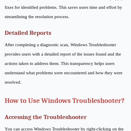
fixes for identified problems. This saves users time and effort by
streamlining the resolution process.
Detailed Reports
After completing a diagnostic scan, Windows Troubleshooter
provides users with a detailed report of the issues found and the
actions taken to address them. This transparency helps users
understand what problems were encountered and how they were
resolved.
How to Use Windows Troubleshooter?
Accessing the Troubleshooter
You can access Windows Troubleshooter by right-clicking on the