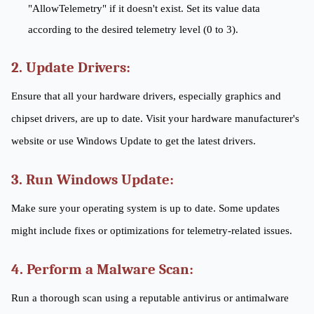
"AllowTelemetry" if it doesn't exist. Set its value data
according to the desired telemetry level (0 to 3).
2. Update Drivers:
Ensure that all your hardware drivers, especially graphics and
chipset drivers, are up to date. Visit your hardware manufacturer's
website or use Windows Update to get the latest drivers.
3. Run Windows Update:
Make sure your operating system is up to date. Some updates
might include fixes or optimizations for telemetry-related issues.
4. Perform a Malware Scan:
Run a thorough scan using a reputable antivirus or antimalware