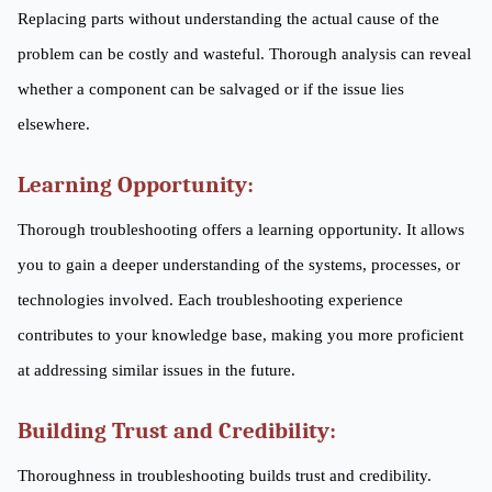
Replacing parts without understanding the actual cause of the
problem can be costly and wasteful. Thorough analysis can reveal
whether a component can be salvaged or if the issue lies
elsewhere.
Learning Opportunity:
Thorough troubleshooting offers a learning opportunity. It allows
you to gain a deeper understanding of the systems, processes, or
technologies involved. Each troubleshooting experience
contributes to your knowledge base, making you more proficient
at addressing similar issues in the future.
Building Trust and Credibility:
Thoroughness in troubleshooting builds trust and credibility.