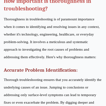
How important is thoroughness in
troubleshooting?
Thoroughness in troubleshooting is of paramount importance
when it comes to identifying and resolving issues in any context,
whether it's technology, engineering, healthcare, or everyday
problem-solving. It involves a meticulous and systematic
approach to investigating the root causes of problems and
addressing them effectively. Here's why thoroughness matters:
Accurate Problem Identification:
Thorough troubleshooting ensures that you accurately identify the
underlying causes of an issue. Jumping to conclusions or
addressing only surface-level symptoms can lead to temporary
fixes or even exacerbate the problem. By digging deeper and