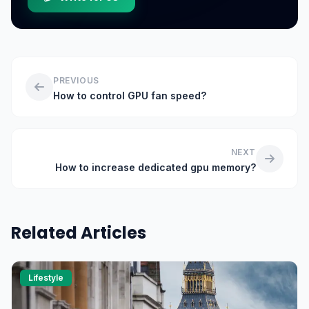
PREVIOUS
How to control GPU fan speed?
NEXT
How to increase dedicated gpu memory?
Related Articles
Lifestyle