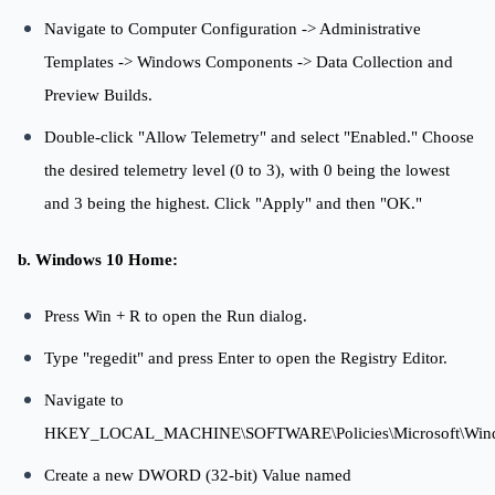
Navigate to Computer Configuration -> Administrative
Templates -> Windows Components -> Data Collection and
Preview Builds.
Double-click "Allow Telemetry" and select "Enabled." Choose
the desired telemetry level (0 to 3), with 0 being the lowest
and 3 being the highest. Click "Apply" and then "OK."
b. Windows 10 Home:
Press Win + R to open the Run dialog.
Type "regedit" and press Enter to open the Registry Editor.
Navigate to
HKEY_LOCAL_MACHINE\SOFTWARE\Policies\Microsoft\Windo
Create a new DWORD (32-bit) Value named