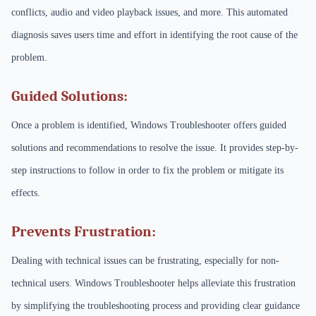
conflicts, audio and video playback issues, and more. This automated
diagnosis saves users time and effort in identifying the root cause of the
problem.
Guided Solutions:
Once a problem is identified, Windows Troubleshooter offers guided
solutions and recommendations to resolve the issue. It provides step-by-
step instructions to follow in order to fix the problem or mitigate its
effects.
Prevents Frustration:
Dealing with technical issues can be frustrating, especially for non-
technical users. Windows Troubleshooter helps alleviate this frustration
by simplifying the troubleshooting process and providing clear guidance