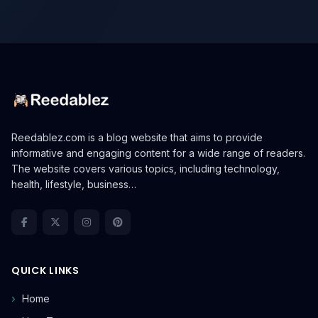
Reedablez.com is a blog website that aims to provide
informative and engaging content for a wide range of readers.
The website covers various topics, including technology,
health, lifestyle, business…
QUICK LINKS
Home