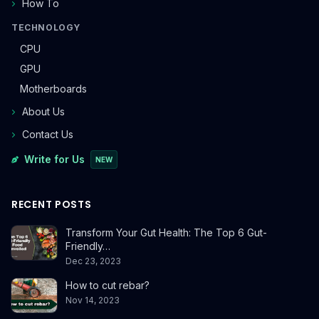
How To
TECHNOLOGY
CPU
GPU
Motherboards
About Us
Contact Us
Write for Us
NEW
RECENT POSTS
Transform Your Gut Health: The Top 6 Gut-
Friendly…
Dec 23, 2023
How to cut rebar?
Nov 14, 2023