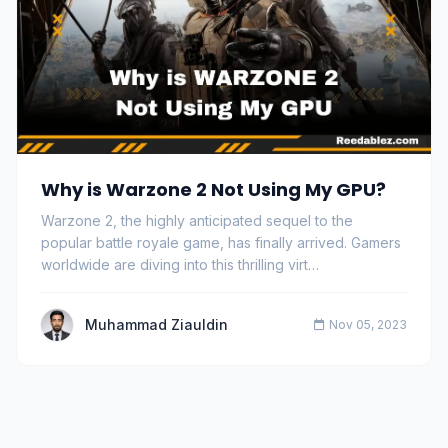
Why is Warzone 2 Not Using My GPU?
Warzone 2, the highly anticipated sequel to the
popular battle royale game, has finally arrived. Gamers
worldwide are diving into this thrilling virt…
Muhammad Ziauldin
Nov 05, 2023