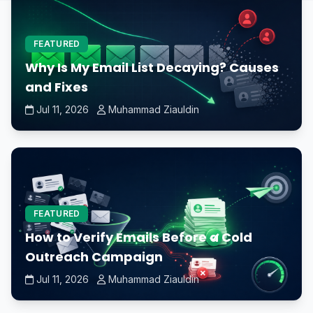
FEATURED
Why Is My Email List Decaying? Causes
and Fixes
Jul 11, 2026
Muhammad Ziauldin
FEATURED
How to Verify Emails Before a Cold
Outreach Campaign
Jul 11, 2026
Muhammad Ziauldin