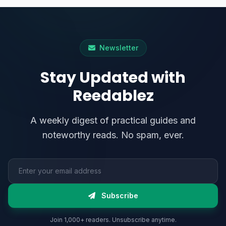
Newsletter
Stay Updated with
Reedablez
A weekly digest of practical guides and
noteworthy reads. No spam, ever.
Email address
Subscribe
Join 1,000+ readers. Unsubscribe anytime.