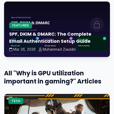
FEATURED
SPF, DKIM & DMARC: The Complete
Email Authentication Setup Guide
Mar 26, 2026
Muhammad Ziauldin
All "Why is GPU utilization
important in gaming?" Articles
TECH