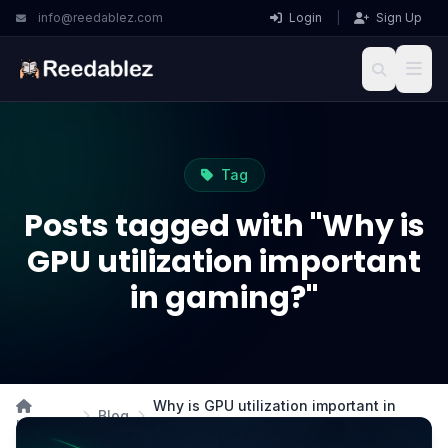
info@reedablez.com
Login
|
Sign Up
Tag
Posts tagged with "Why is
GPU utilization important
in gaming?"
Why is GPU utilization important in
Blog
Home
gaming?