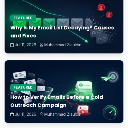
FEATURED
Why Is My Email List Decaying? Causes
and Fixes
Jul 11, 2026
Muhammad Ziauldin
FEATURED
How to Verify Emails Before a Cold
Outreach Campaign
Jul 11, 2026
Muhammad Ziauldin