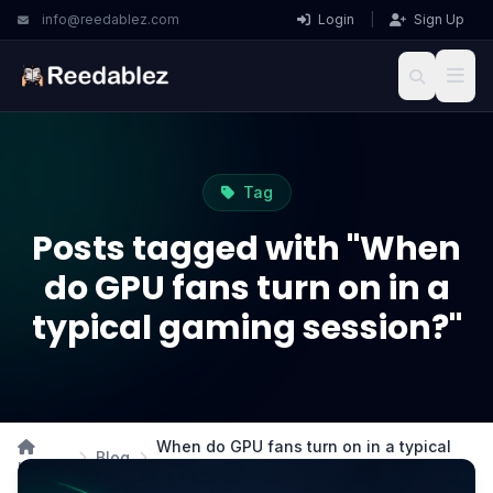
info@reedablez.com
Login
|
Sign Up
Tag
Posts tagged with "When
do GPU fans turn on in a
typical gaming session?"
When do GPU fans turn on in a typical
Blog
Home
gaming session?