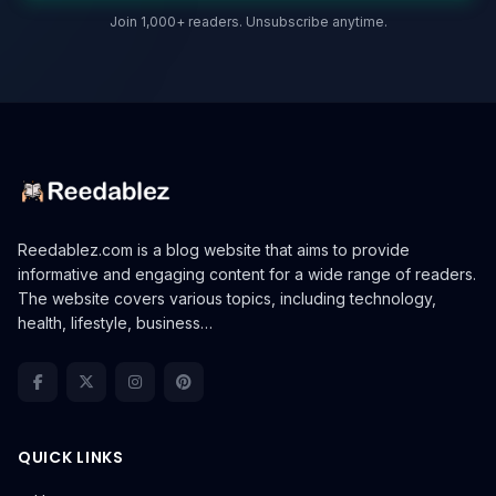
Join 1,000+ readers. Unsubscribe anytime.
Reedablez.com is a blog website that aims to provide
informative and engaging content for a wide range of readers.
The website covers various topics, including technology,
health, lifestyle, business…
QUICK LINKS