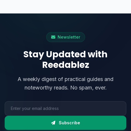
Newsletter
Stay Updated with
Reedablez
A weekly digest of practical guides and
noteworthy reads. No spam, ever.
Email address
Subscribe