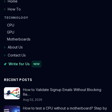
Home
How To
TECHNOLOGY
CPU
GPU
Motherboards
About Us
Contact Us
Write for Us
NEW
RECENT POSTS
How to Validate Signup Emails Without Blocking
Re…
Aug 02, 2026
How to test a CPU without a motherboard? Step by