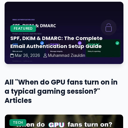
FEATURED
SPF, DKIM & DMARC: The Complete
Email Authentication Setup Guide
Mar 26, 2026
Muhammad Ziauldin
All "When do GPU fans turn on in
a typical gaming session?"
Articles
TECH