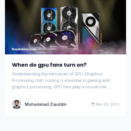
When do gpu fans turn on?
Understanding the intricacies of GPU (Graphics
Processing Unit) cooling is essential in gaming and
graphics processing. GPU fans play a crucial role …
Muhammad Ziauldin
Nov 03, 2023