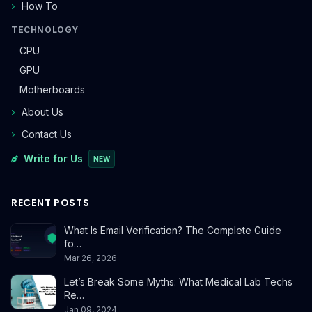
How To
TECHNOLOGY
CPU
GPU
Motherboards
About Us
Contact Us
Write for Us
NEW
RECENT POSTS
What Is Email Verification? The Complete Guide
fo…
Mar 26, 2026
Let’s Break Some Myths: What Medical Lab Techs
Re…
Jan 09, 2024