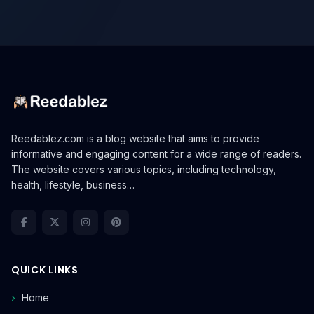
Reedablez.com is a blog website that aims to provide
informative and engaging content for a wide range of readers.
The website covers various topics, including technology,
health, lifestyle, business…
QUICK LINKS
Home