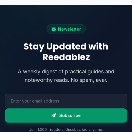
Newsletter
Stay Updated with
Reedablez
A weekly digest of practical guides and
noteworthy reads. No spam, ever.
Email address
Subscribe
Join 1,000+ readers. Unsubscribe anytime.