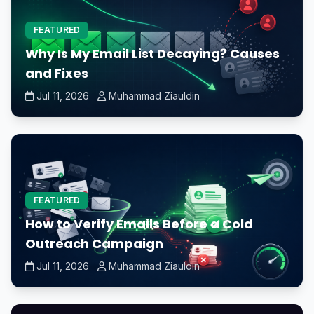
FEATURED
Why Is My Email List Decaying? Causes
and Fixes
Jul 11, 2026
Muhammad Ziauldin
FEATURED
How to Verify Emails Before a Cold
Outreach Campaign
Jul 11, 2026
Muhammad Ziauldin