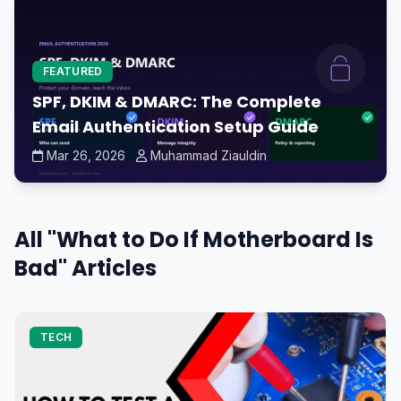
FEATURED
SPF, DKIM & DMARC: The Complete
Email Authentication Setup Guide
Mar 26, 2026
Muhammad Ziauldin
All "What to Do If Motherboard Is
Bad" Articles
TECH