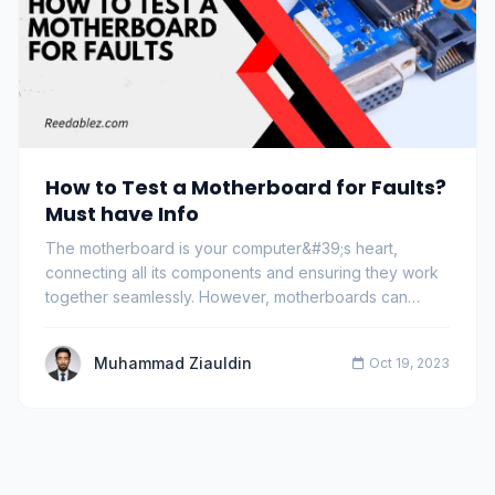
How to Test a Motherboard for Faults?
Must have Info
The motherboard is your computer&#39;s heart,
connecting all its components and ensuring they work
together seamlessly. However, motherboards can
dev…
Muhammad Ziauldin
Oct 19, 2023