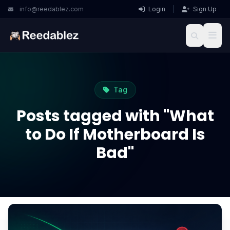
info@reedablez.com
Login
|
Sign Up
Tag
Posts tagged with "What
to Do If Motherboard Is
Bad"
Home
Blog
What to Do If Motherboard Is Bad