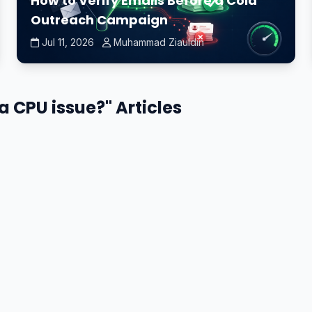
How to Verify Emails Before a Cold
Outreach Campaign
Jul 11, 2026
Muhammad Ziauldin
 a CPU issue?" Articles