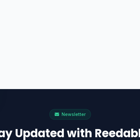
Newsletter
ay Updated with Reedab