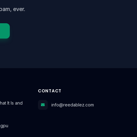
pam, ever.
CONTACT
at It Is and
info@reedablez.com
r gpu