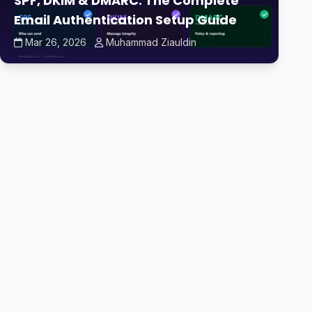
SPF, DKIM & DMARC: The Complete
Email Authentication Setup Guide
Mar 26, 2026
Muhammad Ziauldin