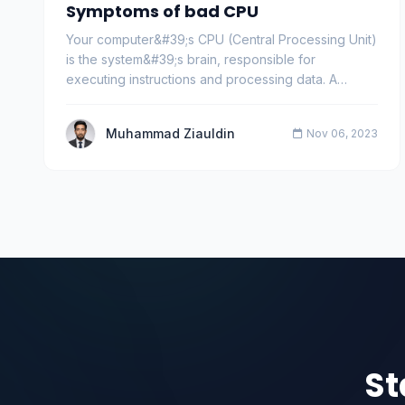
Symptoms of bad CPU
Your computer&#39;s CPU (Central Processing Unit)
is the system&#39;s brain, responsible for
executing instructions and processing data. A
healthy CP…
Muhammad Ziauldin
Nov 06, 2023
St