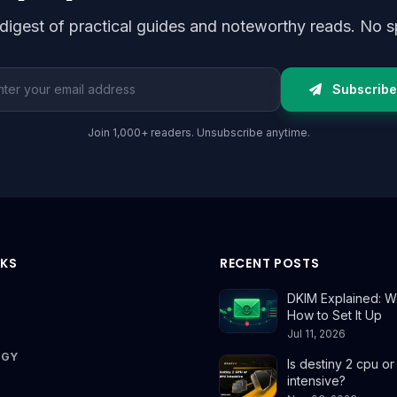
digest of practical guides and noteworthy reads. No s
l address
Subscribe
Join 1,000+ readers. Unsubscribe anytime.
NKS
RECENT POSTS
DKIM Explained: Wh
How to Set It Up
Jul 11, 2026
OGY
Is destiny 2 cpu o
intensive?