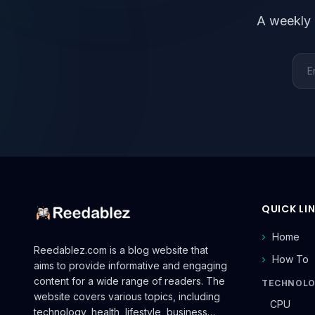
A weekly 
Emai
QUICK LI
Home
Reedablez.com is a blog website that
How To
aims to provide informative and engaging
content for a wide range of readers. The
TECHNOL
website covers various topics, including
CPU
technology, health, lifestyle, business…