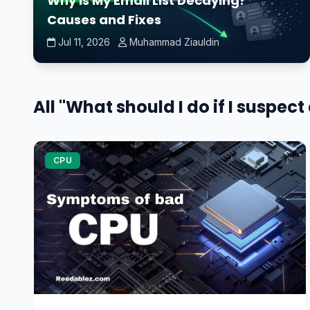
Why Is My Email List Decaying?
Causes and Fixes
Jul 11, 2026
Muhammad Ziauldin
All "What should I do if I suspect
CPU