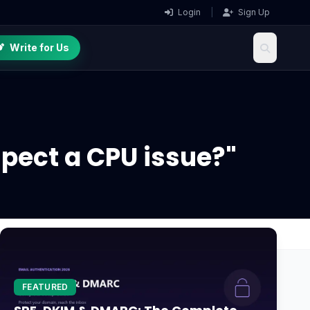
Login
|
Sign Up
Write for Us
spect a CPU issue?"
FEATURED