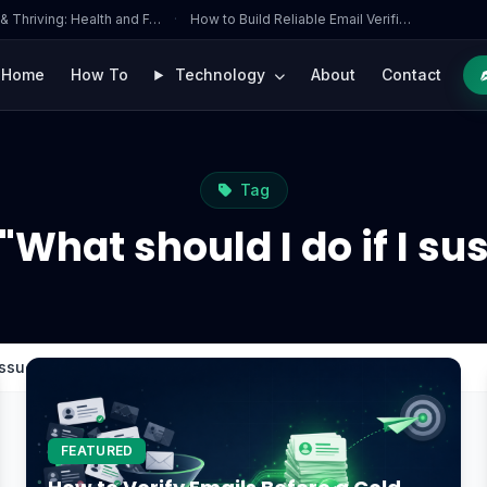
 & Thriving: Health and F…
·
How to Build Reliable Email Verifi…
Home
How To
Technology
About
Contact
Tag
"What should I do if I su
issue?
FEATURED