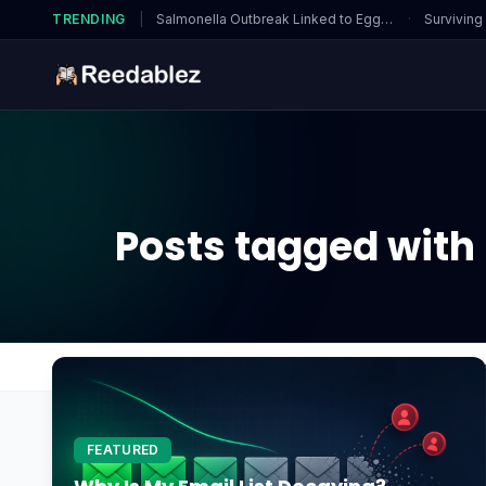
TRENDING
|
Salmonella Outbreak Linked to Eggs…
·
Surviving
Posts tagged with 
Home
Blog
What should I do if I suspect a CPU 
FEATURED