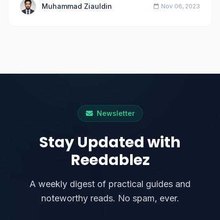
Muhammad Ziauldin
Nov 06, 2023
Newsletter
Stay Updated with
Reedablez
A weekly digest of practical guides and
noteworthy reads. No spam, ever.