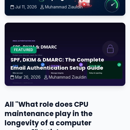
Jul 11, 2026
Muhammad Ziauldin
FEATURED
SPF, DKIM & DMARC: The Complete
Email Authentication Setup Guide
Mar 26, 2026
Muhammad Ziauldin
All "What role does CPU
maintenance play in the
longevity of a computer