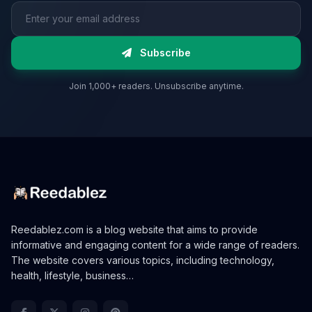
Email address
Subscribe
Join 1,000+ readers. Unsubscribe anytime.
Reedablez.com is a blog website that aims to provide
informative and engaging content for a wide range of readers.
The website covers various topics, including technology,
health, lifestyle, business…