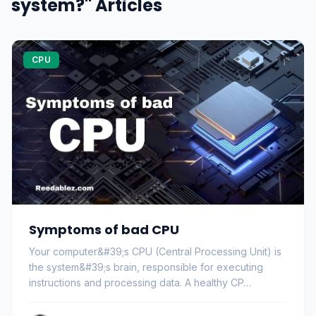
system?" Articles
CPU
Symptoms of bad CPU
Your computer&#39;s CPU (Central Processing Unit) is
the system&#39;s brain, responsible for executing
instructions and processing data. A healthy CP…