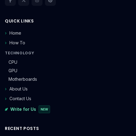
QUICK LINKS
Home
How To
TECHNOLOGY
CPU
GPU
Motherboards
About Us
Contact Us
Write for Us
NEW
RECENT POSTS