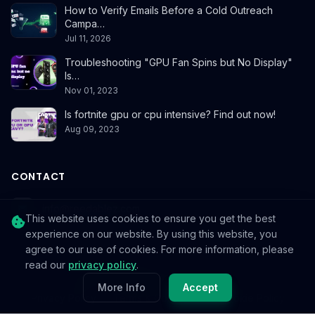
How to Verify Emails Before a Cold Outreach
Campa…
Jul 11, 2026
Troubleshooting "GPU Fan Spins but No Display"
Is…
Nov 01, 2023
Is fortnite gpu or cpu intensive? Find out now!
Aug 09, 2023
CONTACT
info@reedablez.com
This website uses cookies to ensure you get the best
experience on our website. By using this website, you
agree to our use of cookies. For more information, please
read our
privacy policy
.
© 2026
Reedablez
. All rights reserved.
More Info
Accept
Privacy Policy
Terms & Conditions
Cookie Policy