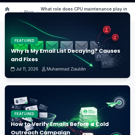
What role does CPU maintenance play in
Blog
Home
the longevity of a computer system?
FEATURED
Why Is My Email List Decaying? Causes
and Fixes
Jul 11, 2026
Muhammad Ziauldin
FEATURED
How to Verify Emails Before a Cold
Outreach Campaign