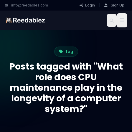
info@reedablez.com
Login
|
Sign Up
Tag
Posts tagged with "What
role does CPU
maintenance play in the
longevity of a computer
system?"