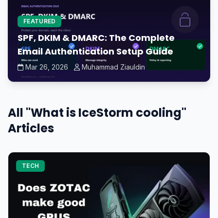
FEATURED
SPF, DKIM & DMARC: The Complete
Email Authentication Setup Guide
Mar 26, 2026
Muhammad Ziauldin
All "What is IceStorm cooling"
Articles
TECH