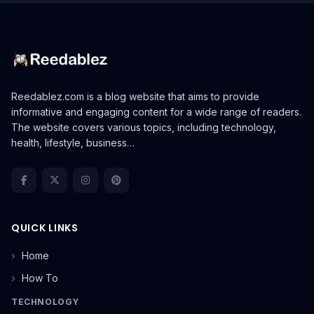
Reedablez.com is a blog website that aims to provide
informative and engaging content for a wide range of readers.
The website covers various topics, including technology,
health, lifestyle, business…
QUICK LINKS
Home
How To
TECHNOLOGY