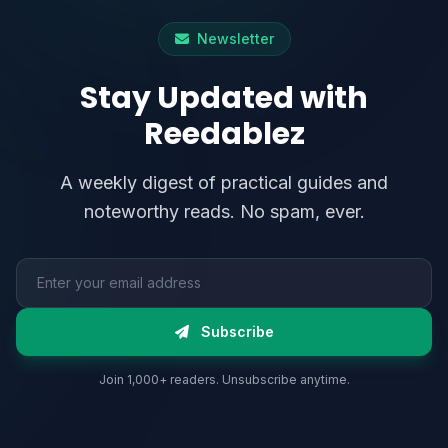
Newsletter
Stay Updated with
Reedablez
A weekly digest of practical guides and
noteworthy reads. No spam, ever.
Email address
Subscribe
Join 1,000+ readers. Unsubscribe anytime.