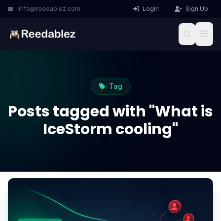
info@reedablez.com
Login
|
Sign Up
Tag
Posts tagged with "What is
IceStorm cooling"
Home
Blog
What is IceStorm cooling