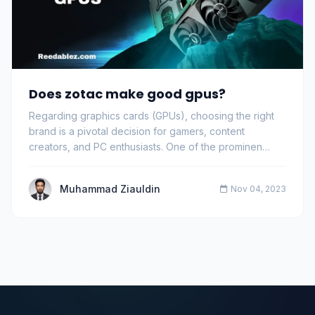
Does zotac make good gpus?
Regarding graphics cards (GPUs), choosing the right
brand is a pivotal decision for gamers, content
creators, and PC enthusiasts. One of the prominen…
Muhammad Ziauldin
Nov 04, 2023