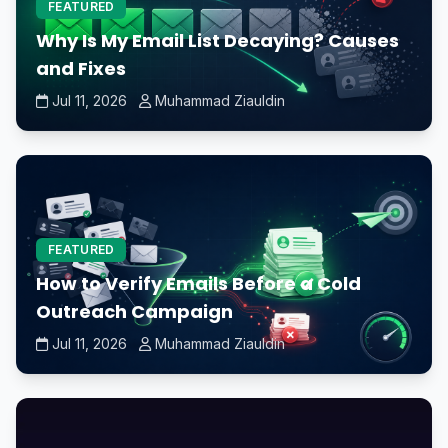
FEATURED
Why Is My Email List Decaying? Causes
and Fixes
Jul 11, 2026
Muhammad Ziauldin
FEATURED
How to Verify Emails Before a Cold
Outreach Campaign
Jul 11, 2026
Muhammad Ziauldin