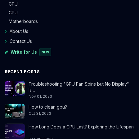
CPU
GPU
Motherboards
About Us
Contact Us
Write for Us
NEW
RECENT POSTS
Troubleshooting "GPU Fan Spins but No Display"
Is…
Nov 01, 2023
How to clean gpu?
Oct 31, 2023
How Long Does a CPU Last? Exploring the Lifespan
…