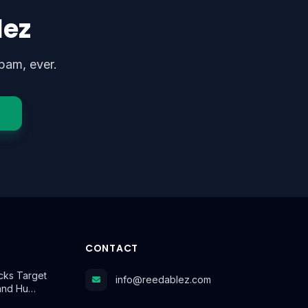
lez
pam, ever.
CONTACT
cks Target
info@reedablez.com
and Hu…