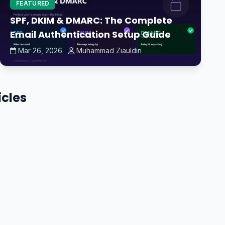
FEATURED
SPF, DKIM & DMARC: The Complete
Email Authentication Setup Guide
Mar 26, 2026
Muhammad Ziauldin
icles