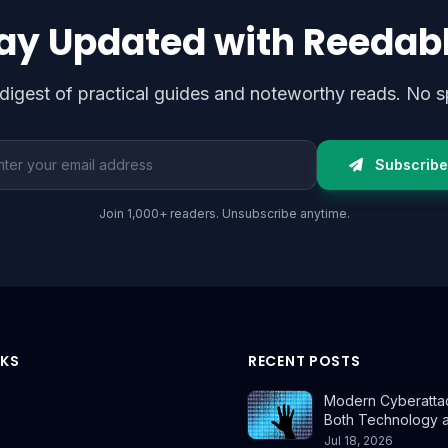
ay Updated with Reedab
digest of practical guides and noteworthy reads. No s
l address
Subscribe
Join 1,000+ readers. Unsubscribe anytime.
NKS
RECENT POSTS
Modern Cyberatta
Both Technology 
Jul 18, 2026