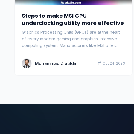
Steps to make MSI GPU
underclocking utility more effective
Graphics Processing Units (GPUs) are at the heart
of every modern gaming and graphics-intensive
computing system. Manufacturers like MSI offer
users …
Muhammad Ziauldin
Oct 24, 2023