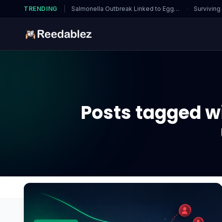
TRENDING
|
Salmonella Outbreak Linked to Eggs…
·
Surviving
Posts tagged w
Home
Blog
What factors should I monitor when