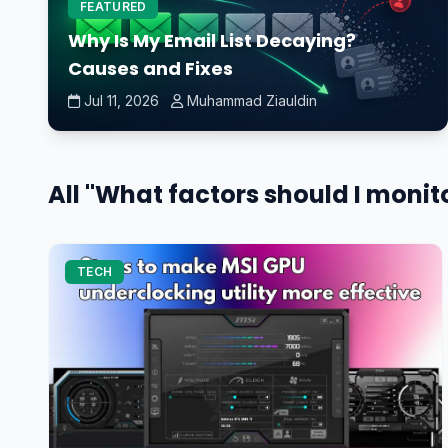
FEATURED
Why Is My Email List Decaying?
Causes and Fixes
Jul 11, 2026
Muhammad Ziauldin
All "What factors should I moni
TECH