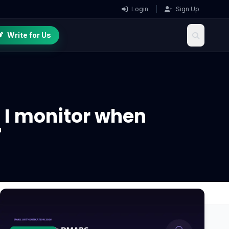
Login
|
Sign Up
Write for Us
 I monitor when
"