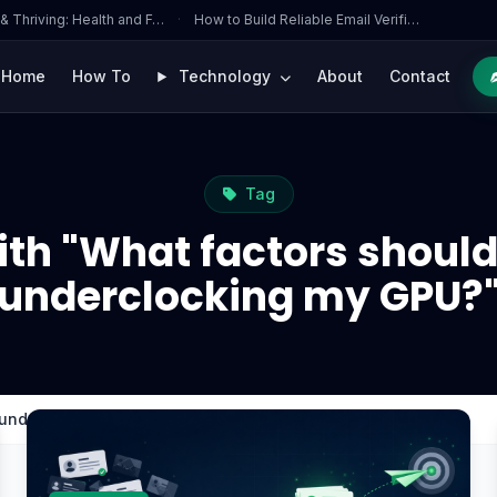
 & Thriving: Health and F…
·
How to Build Reliable Email Verifi…
Home
How To
Technology
About
Contact
Tag
ith "What factors should
underclocking my GPU?
 underclocking my GPU?