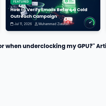
FEATURED
How to Verify Emails Before a Cold
Outreach Campaign
Jul 11, 2026
Muhammad Ziauldin
tor when underclocking my GPU?" Art