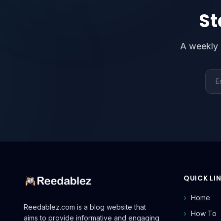
St
A weekly 
Emai
QUICK LI
Home
Reedablez.com is a blog website that
How To
aims to provide informative and engaging