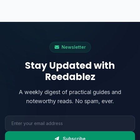
Newsletter
Stay Updated with
Reedablez
A weekly digest of practical guides and
noteworthy reads. No spam, ever.
Email address
Subscribe