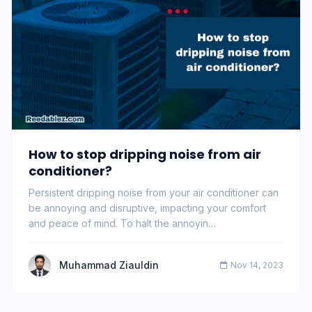
How to stop dripping noise from air
conditioner?
Persistent dripping noise from your air conditioner can
be annoying and disruptive, impacting your comfort
and peace of mind. To halt the annoyin…
Muhammad Ziauldin
Nov 14, 2023