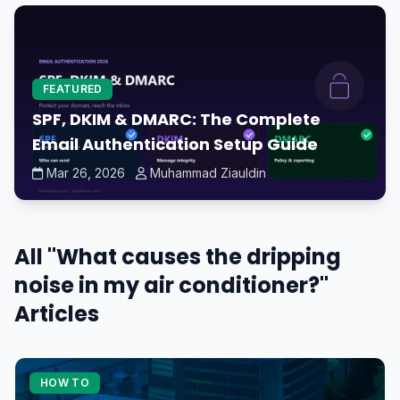
FEATURED
SPF, DKIM & DMARC: The Complete
Email Authentication Setup Guide
Mar 26, 2026
Muhammad Ziauldin
All "What causes the dripping
noise in my air conditioner?"
Articles
HOW TO