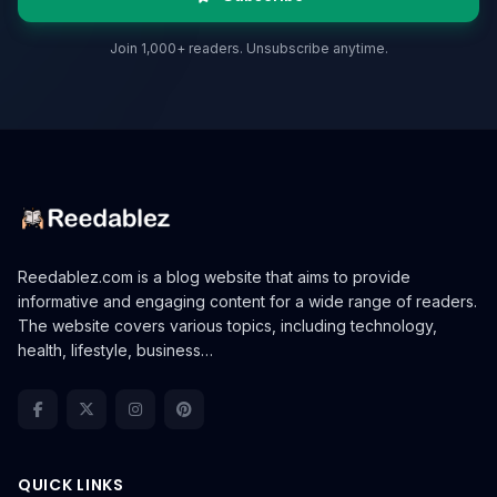
Join 1,000+ readers. Unsubscribe anytime.
Reedablez.com is a blog website that aims to provide
informative and engaging content for a wide range of readers.
The website covers various topics, including technology,
health, lifestyle, business…
QUICK LINKS