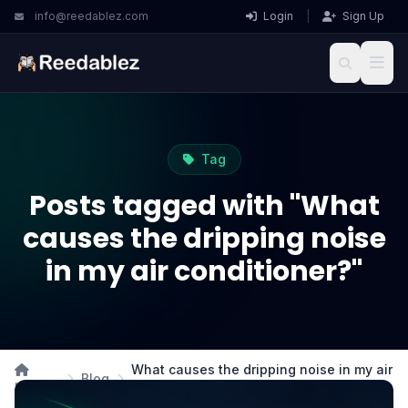
info@reedablez.com
Login
|
Sign Up
Tag
Posts tagged with "What
causes the dripping noise
in my air conditioner?"
What causes the dripping noise in my air
Blog
Home
conditioner?