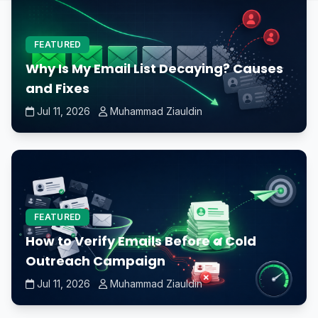
FEATURED
Why Is My Email List Decaying? Causes
and Fixes
Jul 11, 2026
Muhammad Ziauldin
FEATURED
How to Verify Emails Before a Cold
Outreach Campaign
Jul 11, 2026
Muhammad Ziauldin