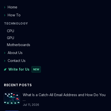
Home
How To
TECHNOLOGY
CPU
GPU
Motherboards
About Us
Contact Us
Write for Us
NEW
RECENT POSTS
What Is a Catch-All Email Address and How Do You
…
Jul 11, 2026