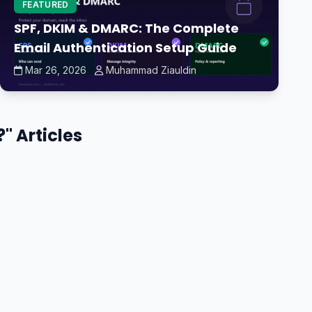
FEATURED
SPF, DKIM & DMARC: The Complete
Email Authentication Setup Guide
Mar 26, 2026
Muhammad Ziauldin
" Articles