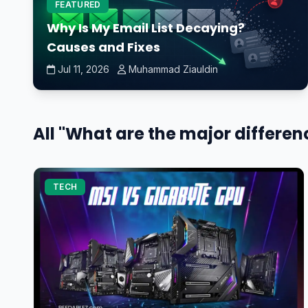
FEATURED
Why Is My Email List Decaying?
Causes and Fixes
Jul 11, 2026
Muhammad Ziauldin
All "What are the major differe
TECH