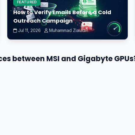
FEATURED
How to Verify Emails Before a Cold
Outreach Campaign
Jul 11, 2026
Muhammad Ziauldin
nces between MSI and Gigabyte GPUs?