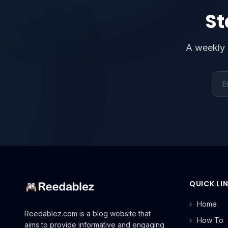
St
A weekly 
Emai
QUICK LI
Home
Reedablez.com is a blog website that
How To
aims to provide informative and engaging