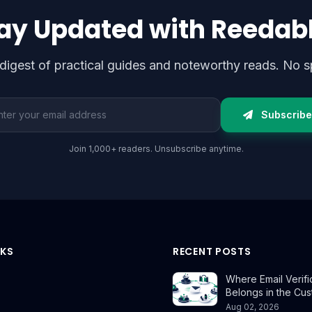
ay Updated with Reedab
digest of practical guides and noteworthy reads. No s
l address
Subscribe
Join 1,000+ readers. Unsubscribe anytime.
NKS
RECENT POSTS
Where Email Verifi
Belongs in the Cu
Aug 02, 2026