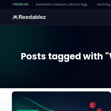
TRENDING
|
Salmonella Outbreak Linked to Eggs…
·
Surviving
Posts tagged with 
Home
Blog
What are the major differences be