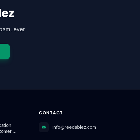
lez
pam, ever.
CONTACT
cation
info@reedablez.com
stomer …