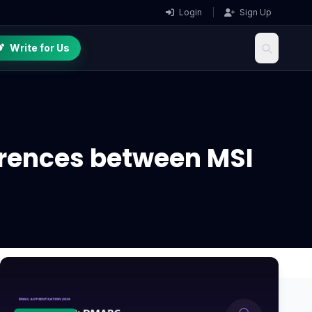
Login
|
Sign Up
Write for Us
erences between MSI