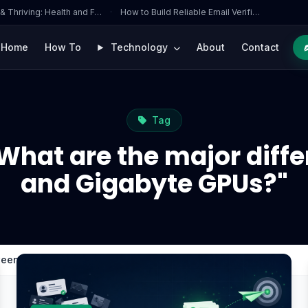
 & Thriving: Health and F…
·
How to Build Reliable Email Verifi…
Home
How To
Technology
About
Contact
Tag
"What are the major diff
and Gigabyte GPUs?"
tween MSI and Gigabyte GPUs?