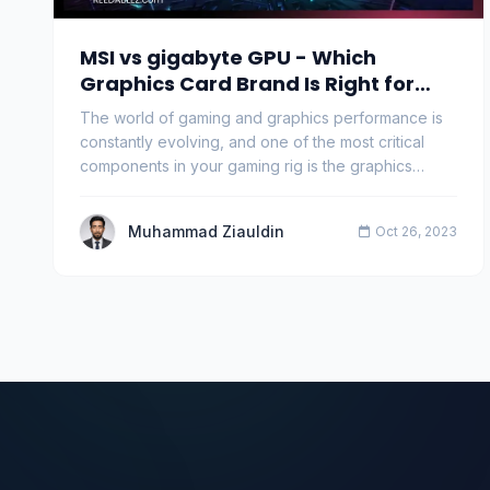
MSI vs gigabyte GPU - Which
Graphics Card Brand Is Right for
You?
The world of gaming and graphics performance is
constantly evolving, and one of the most critical
components in your gaming rig is the graphics
proce…
Muhammad Ziauldin
Oct 26, 2023