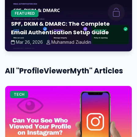
FEATURED
SPF, DKIM & DMARC: The Complete
Email Authentication Setup Guide
Mar 26, 2026
Muhammad Ziauldin
All "ProfileViewerMyth" Articles
TECH