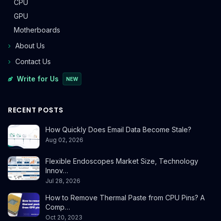
CPU
GPU
Motherboards
About Us
Contact Us
Write for Us
NEW
RECENT POSTS
How Quickly Does Email Data Become Stale?
Aug 02, 2026
Flexible Endoscopes Market Size, Technology
Innov…
Jul 28, 2026
How to Remove Thermal Paste from CPU Pins? A
Comp…
Oct 20, 2023