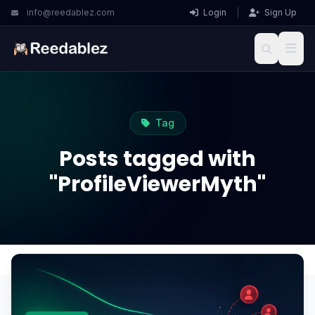
info@reedablez.com
Login
|
Sign Up
Tag
Posts tagged with
"ProfileViewerMyth"
Home
Blog
ProfileViewerMyth