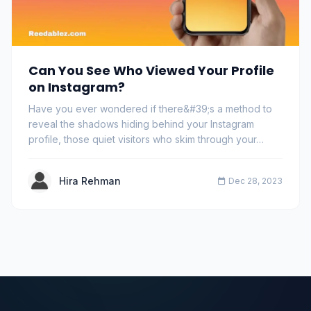
Can You See Who Viewed Your Profile
on Instagram?
Have you ever wondered if there&#39;s a method to
reveal the shadows hiding behind your Instagram
profile, those quiet visitors who skim through your…
Hira Rehman
Dec 28, 2023