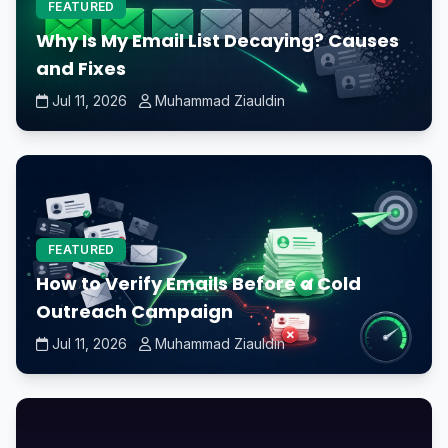
FEATURED
Why Is My Email List Decaying? Causes
and Fixes
Jul 11, 2026
Muhammad Ziauldin
FEATURED
How to Verify Emails Before a Cold
Outreach Campaign
Jul 11, 2026
Muhammad Ziauldin