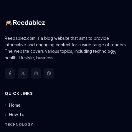
Reedablez.com is a blog website that aims to provide
informative and engaging content for a wide range of readers.
The website covers various topics, including technology,
health, lifestyle, business…
QUICK LINKS
Home
How To
TECHNOLOGY