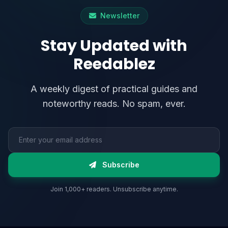
Newsletter
Stay Updated with
Reedablez
A weekly digest of practical guides and
noteworthy reads. No spam, ever.
Email address
Subscribe
Join 1,000+ readers. Unsubscribe anytime.