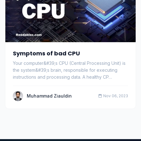
Symptoms of bad CPU
Your computer&#39;s CPU (Central Processing Unit) is
the system&#39;s brain, responsible for executing
instructions and processing data. A healthy CP…
Muhammad Ziauldin
Nov 06, 2023