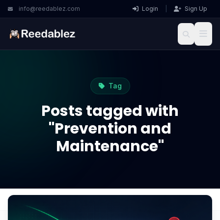
info@reedablez.com
Login
|
Sign Up
Tag
Posts tagged with
"Prevention and
Maintenance"
Home
Blog
Prevention and Maintenance