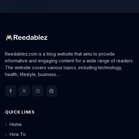
Reedablez.com is a blog website that aims to provide
informative and engaging content for a wide range of readers.
The website covers various topics, including technology,
health, lifestyle, business…
QUICK LINKS
Home
How To