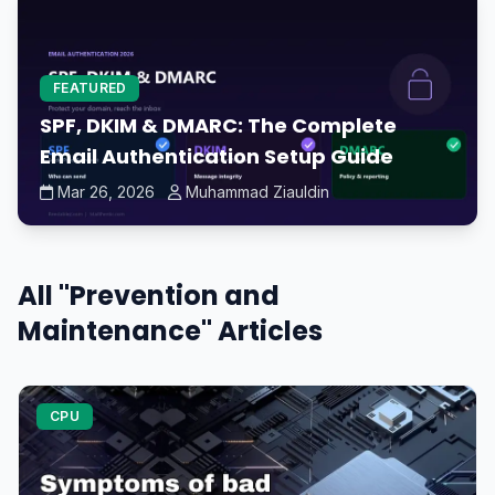
FEATURED
SPF, DKIM & DMARC: The Complete
Email Authentication Setup Guide
Mar 26, 2026
Muhammad Ziauldin
All "Prevention and
Maintenance" Articles
CPU