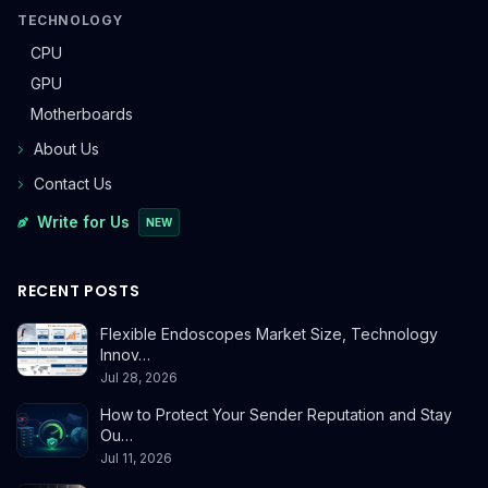
TECHNOLOGY
CPU
GPU
Motherboards
About Us
Contact Us
Write for Us
NEW
RECENT POSTS
Flexible Endoscopes Market Size, Technology
Innov…
Jul 28, 2026
How to Protect Your Sender Reputation and Stay
Ou…
Jul 11, 2026