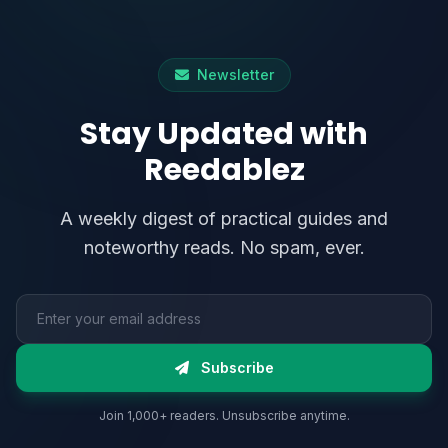
Newsletter
Stay Updated with
Reedablez
A weekly digest of practical guides and
noteworthy reads. No spam, ever.
Email address
Subscribe
Join 1,000+ readers. Unsubscribe anytime.