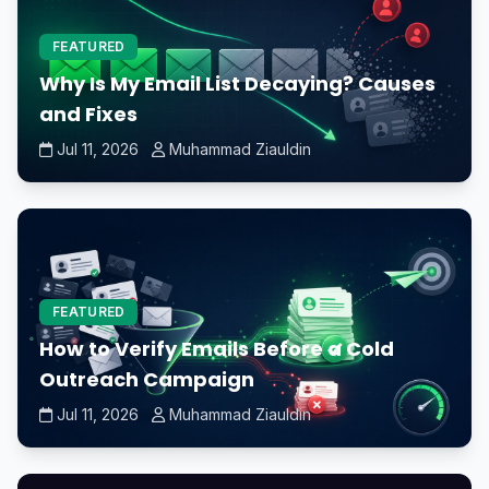
FEATURED
Why Is My Email List Decaying? Causes
and Fixes
Jul 11, 2026
Muhammad Ziauldin
FEATURED
How to Verify Emails Before a Cold
Outreach Campaign
Jul 11, 2026
Muhammad Ziauldin