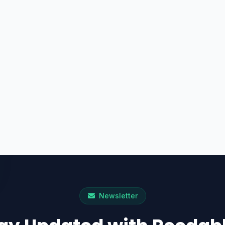
Newsletter