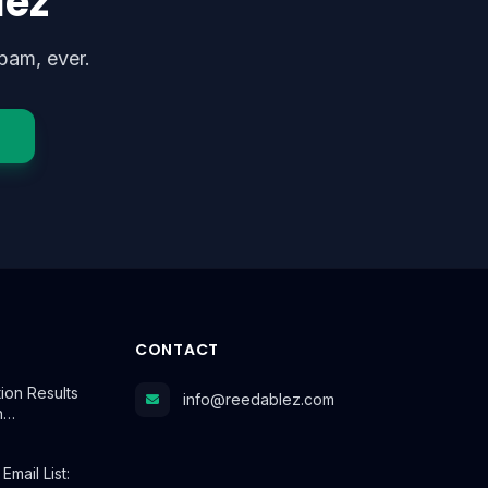
lez
pam, ever.
CONTACT
tion Results
info@reedablez.com
n…
mail List: