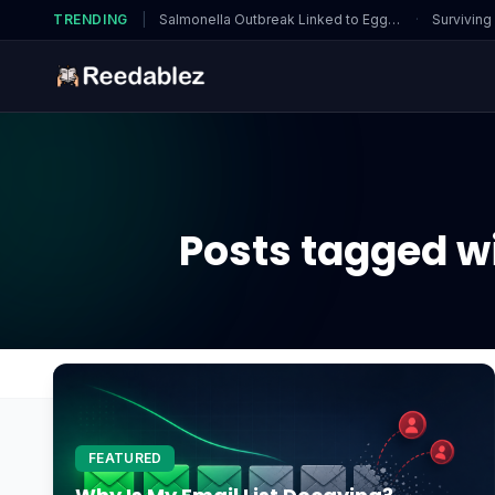
TRENDING
|
Salmonella Outbreak Linked to Eggs…
·
Surviving
Posts tagged wi
Home
Blog
or are there specific requirements?
FEATURED