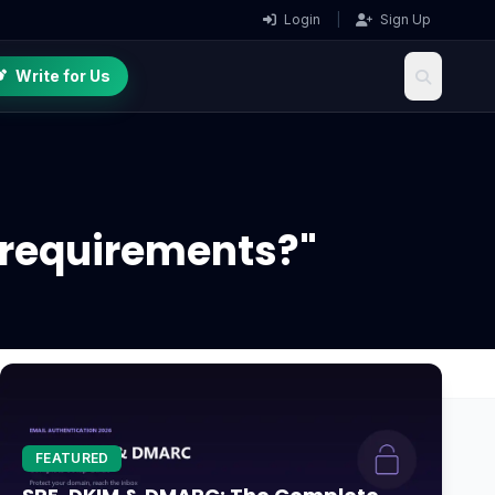
Login
|
Sign Up
Write for Us
c requirements?"
FEATURED