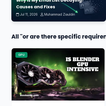
Why Is My Email List Decaying?
Causes and Fixes
Jul 11, 2026
Muhammad Ziauldin
All "or are there specific requir
GPU