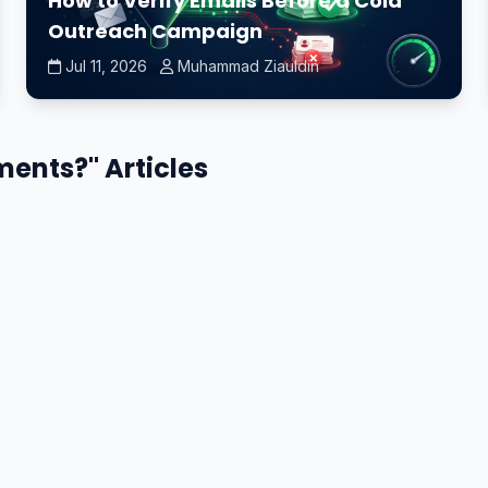
How to Verify Emails Before a Cold
Outreach Campaign
Jul 11, 2026
Muhammad Ziauldin
ements?" Articles