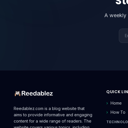
St
A weekly 
Emai
QUICK LI
Home
Reedablez.com is a blog website that
How To
aims to provide informative and engaging
content for a wide range of readers. The
TECHNOL
website covers various topics, including