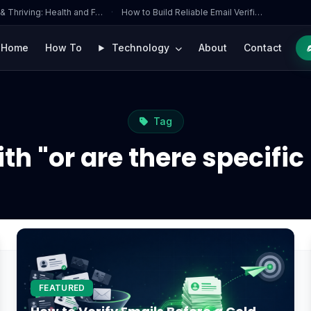
 & Thriving: Health and F…
·
How to Build Reliable Email Verifi…
Home
How To
Technology
About
Contact
Tag
th "or are there specifi
FEATURED