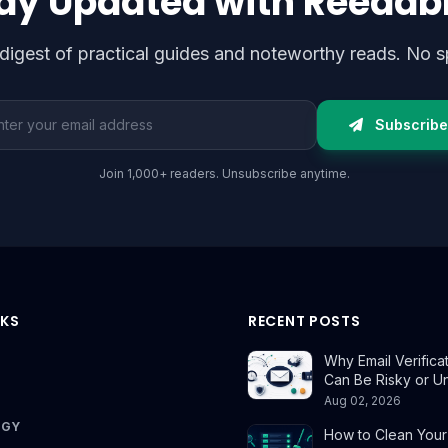
ay Updated with Reedab
digest of practical guides and noteworthy reads. No s
l address
Subscribe
Join 1,000+ readers. Unsubscribe anytime.
NKS
RECENT POSTS
Why Email Verifica
Can Be Risky or U
Aug 02, 2026
OGY
How to Clean Your E