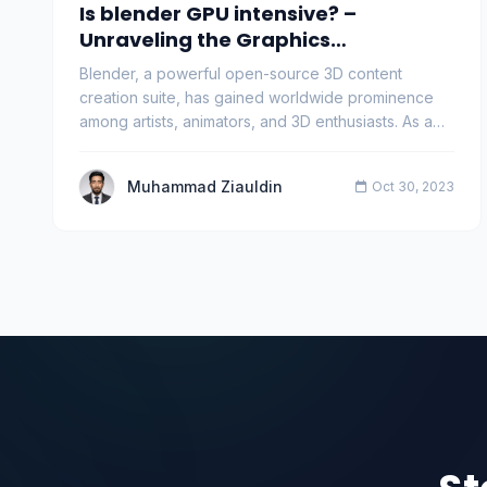
Is blender GPU intensive? –
Unraveling the Graphics
Powerhouse
Blender, a powerful open-source 3D content
creation suite, has gained worldwide prominence
among artists, animators, and 3D enthusiasts. As a
versati…
Muhammad Ziauldin
Oct 30, 2023