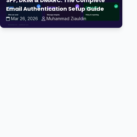
SPF, DKIM & DMARC: The Complete
Email Authentication Setup Guide
Mar 26, 2026
Muhammad Ziauldin