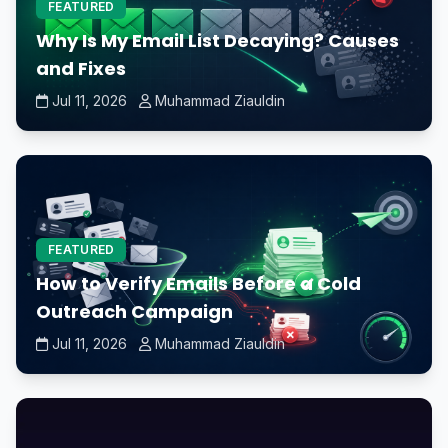
FEATURED
Why Is My Email List Decaying? Causes
and Fixes
Jul 11, 2026
Muhammad Ziauldin
FEATURED
How to Verify Emails Before a Cold
Outreach Campaign
Jul 11, 2026
Muhammad Ziauldin