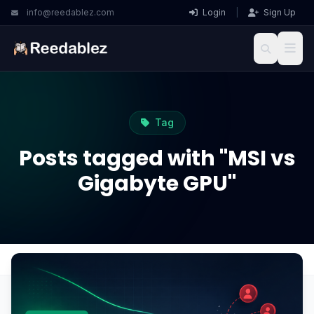
info@reedablez.com
Login
|
Sign Up
Tag
Posts tagged with "MSI vs
Gigabyte GPU"
Home
Blog
MSI vs Gigabyte GPU