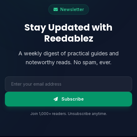
Newsletter
Stay Updated with
Reedablez
A weekly digest of practical guides and
noteworthy reads. No spam, ever.
Email address
Subscribe
Join 1,000+ readers. Unsubscribe anytime.