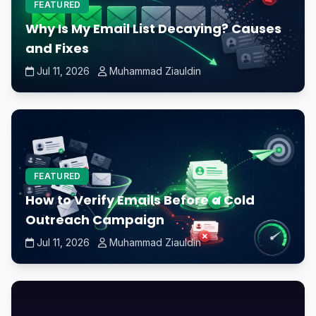
FEATURED
Why Is My Email List Decaying? Causes
and Fixes
Jul 11, 2026
Muhammad Ziauldin
FEATURED
How to Verify Emails Before a Cold
Outreach Campaign
Jul 11, 2026
Muhammad Ziauldin