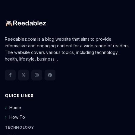
Reedablez.com is a blog website that aims to provide
informative and engaging content for a wide range of readers.
The website covers various topics, including technology,
health, lifestyle, business…
QUICK LINKS
Home
How To
TECHNOLOGY