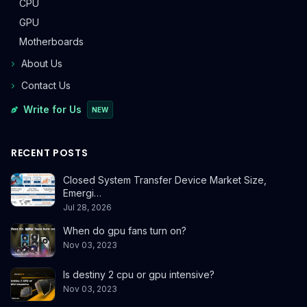
CPU
GPU
Motherboards
About Us
Contact Us
Write for Us
NEW
RECENT POSTS
Closed System Transfer Device Market Size,
Emergi…
Jul 28, 2026
When do gpu fans turn on?
Nov 03, 2023
Is destiny 2 cpu or gpu intensive?
Nov 03, 2023