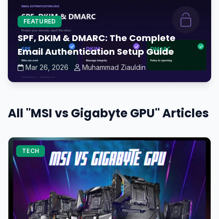
FEATURED
SPF, DKIM & DMARC: The Complete
Email Authentication Setup Guide
Mar 26, 2026
Muhammad Ziauldin
All "MSI vs Gigabyte GPU" Articles
TECH