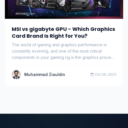
MSI vs gigabyte GPU - Which Graphics
Card Brand Is Right for You?
The world of gaming and graphics performance is
constantly evolving, and one of the most critical
components in your gaming rig is the graphics proce…
Muhammad Ziauldin
Oct 26, 2023