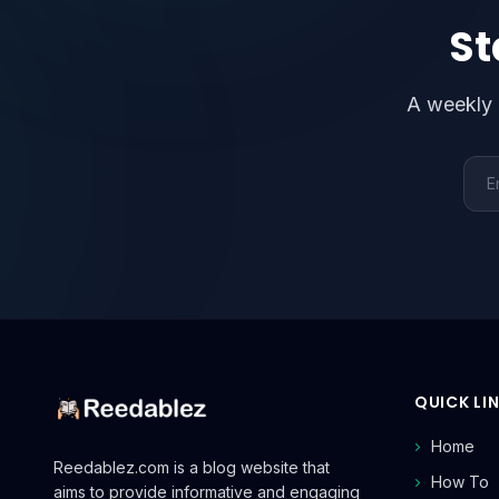
St
A weekly 
Emai
QUICK LI
Home
Reedablez.com is a blog website that
How To
aims to provide informative and engaging