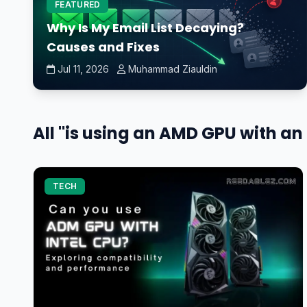
FEATURED
Why Is My Email List Decaying?
Causes and Fixes
Jul 11, 2026
Muhammad Ziauldin
All "is using an AMD GPU with a
TECH