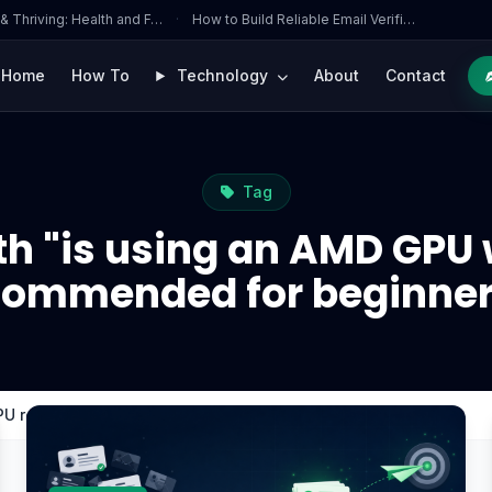
 & Thriving: Health and F…
·
How to Build Reliable Email Verifi…
Home
How To
Technology
About
Contact
Tag
h "is using an AMD GPU 
commended for beginner
CPU recommended for beginners?