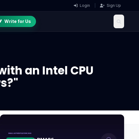
Login
|
Sign Up
Write for Us
with an Intel CPU
s?"