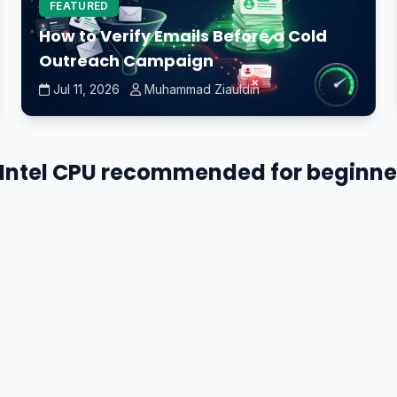
FEATURED
How to Verify Emails Before a Cold
Outreach Campaign
Jul 11, 2026
Muhammad Ziauldin
n Intel CPU recommended for beginner