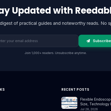
ay Updated with Reedab
digest of practical guides and noteworthy reads. No s
l address
Subscribe
Join 1,000+ readers. Unsubscribe anytime.
NKS
RECENT POSTS
Flexible Endoscop
Size, Technology 
Jul 28, 2026