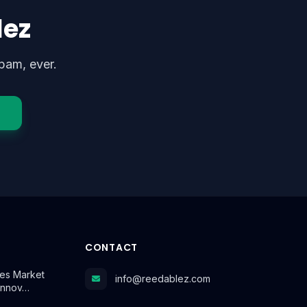
lez
pam, ever.
CONTACT
es Market
info@reedablez.com
Innov…