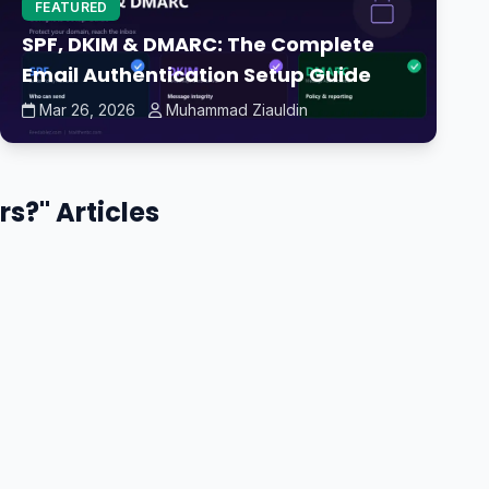
FEATURED
SPF, DKIM & DMARC: The Complete
Email Authentication Setup Guide
Mar 26, 2026
Muhammad Ziauldin
s?" Articles