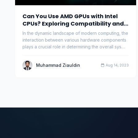
Can You Use AMD GPUs with Intel
CPUs? Exploring Compatibility and
Performance
In the dynamic landscape of modern computing, the
interaction between various hardware components
plays a crucial role in determining the overall sys…
Muhammad Ziauldin
Aug 14, 2023