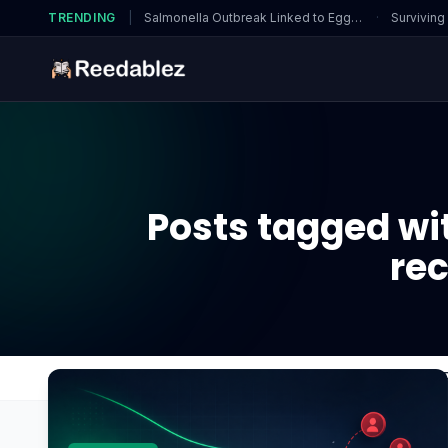
TRENDING
|
Salmonella Outbreak Linked to Eggs…
·
Surviving
Posts tagged wit
re
Home
Blog
is using an AMD GPU with an Intel 