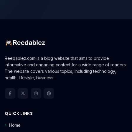
Reedablez.com is a blog website that aims to provide
informative and engaging content for a wide range of readers.
The website covers various topics, including technology,
health, lifestyle, business…
QUICK LINKS
Home