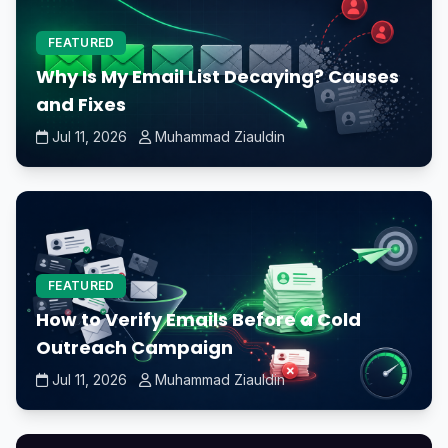
FEATURED
Why Is My Email List Decaying? Causes
and Fixes
Jul 11, 2026
Muhammad Ziauldin
FEATURED
How to Verify Emails Before a Cold
Outreach Campaign
Jul 11, 2026
Muhammad Ziauldin