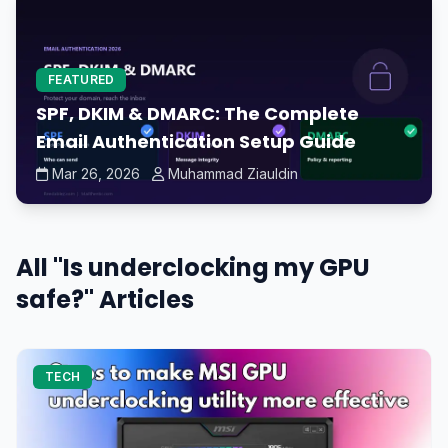
FEATURED
SPF, DKIM & DMARC: The Complete
Email Authentication Setup Guide
Mar 26, 2026
Muhammad Ziauldin
All "Is underclocking my GPU
safe?" Articles
TECH