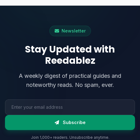
Newsletter
Stay Updated with
Reedablez
A weekly digest of practical guides and
noteworthy reads. No spam, ever.
Email address
Subscribe
Join 1,000+ readers. Unsubscribe anytime.