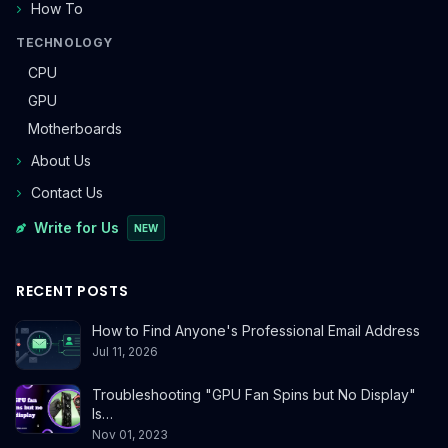
How To
TECHNOLOGY
CPU
GPU
Motherboards
About Us
Contact Us
Write for Us
NEW
RECENT POSTS
How to Find Anyone's Professional Email Address
Jul 11, 2026
Troubleshooting "GPU Fan Spins but No Display"
Is…
Nov 01, 2023