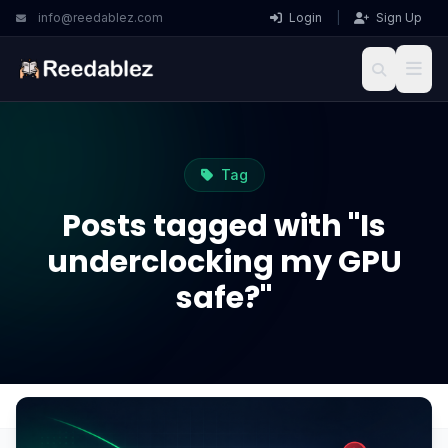
info@reedablez.com
Login
|
Sign Up
Tag
Posts tagged with "Is
underclocking my GPU
safe?"
Home
Blog
Is underclocking my GPU safe?