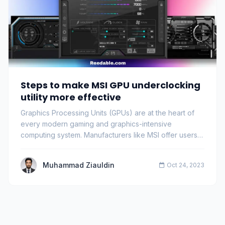
Steps to make MSI GPU underclocking
utility more effective
Graphics Processing Units (GPUs) are at the heart of
every modern gaming and graphics-intensive
computing system. Manufacturers like MSI offer users
…
Muhammad Ziauldin
Oct 24, 2023