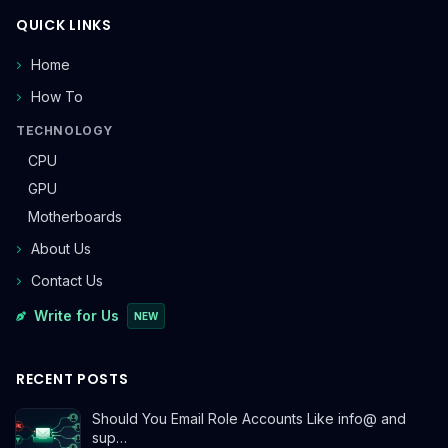
QUICK LINKS
Home
How To
TECHNOLOGY
CPU
GPU
Motherboards
About Us
Contact Us
Write for Us
NEW
RECENT POSTS
Should You Email Role Accounts Like info@ and
sup…