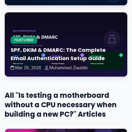
FEATURED
SPF, DKIM & DMARC: The Complete
Email Authentication Setup Guide
Mar 26, 2026
Muhammad Ziauldin
All "Is testing a motherboard
without a CPU necessary when
building a new PC?" Articles