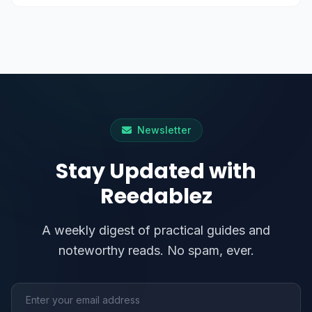
Newsletter
Stay Updated with
Reedablez
A weekly digest of practical guides and
noteworthy reads. No spam, ever.
Email address