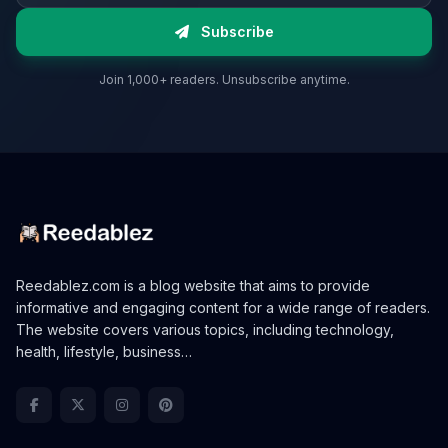
Subscribe
Join 1,000+ readers. Unsubscribe anytime.
Reedablez.com is a blog website that aims to provide
informative and engaging content for a wide range of readers.
The website covers various topics, including technology,
health, lifestyle, business…