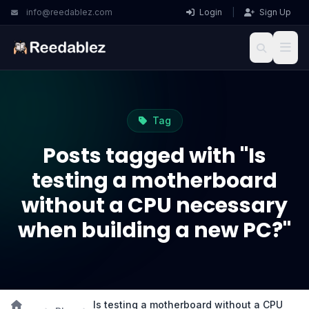
info@reedablez.com
Login
|
Sign Up
Tag
Posts tagged with "Is
testing a motherboard
without a CPU necessary
when building a new PC?"
Is testing a motherboard without a CPU