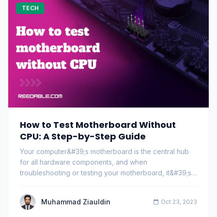
TECH
How to Test Motherboard Without
CPU: A Step-by-Step Guide
Your computer&#39;s motherboard is the central hub
for all hardware components, and when
troubleshooting or testing your motherboard, it&#39;s
common…
Muhammad Ziauldin
Oct 23, 2023