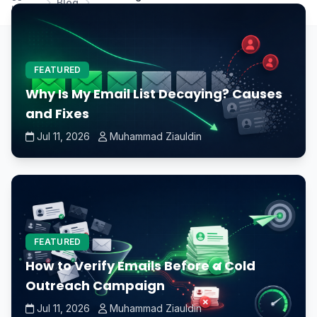
Blog
Home
necessary when building a new PC?
FEATURED
Why Is My Email List Decaying? Causes
and Fixes
Jul 11, 2026
Muhammad Ziauldin
FEATURED
How to Verify Emails Before a Cold
Outreach Campaign
Jul 11, 2026
Muhammad Ziauldin