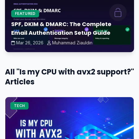
FEATURED
SPF, DKIM & DMARC: The Complete
Email Authentication Setup Guide
Mar 26, 2026
Muhammad Ziauldin
All "Is my CPU with avx2 support?"
Articles
TECH