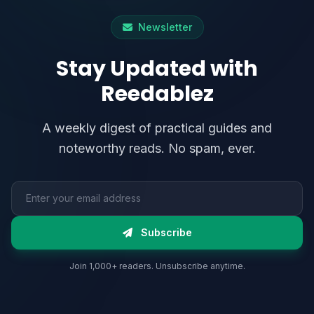
Newsletter
Stay Updated with
Reedablez
A weekly digest of practical guides and
noteworthy reads. No spam, ever.
Email address
Subscribe
Join 1,000+ readers. Unsubscribe anytime.