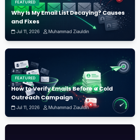
FEATURED
Why Is My Email List Decaying? Causes
and Fixes
Jul 11, 2026
Muhammad Ziauldin
FEATURED
How to Verify Emails Before a Cold
Outreach Campaign
Jul 11, 2026
Muhammad Ziauldin