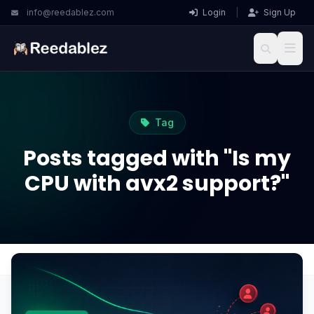
info@reedablez.com
Login
|
Sign Up
Tag
Posts tagged with "Is my
CPU with avx2 support?"
Home
Blog
Is my CPU with avx2 support?