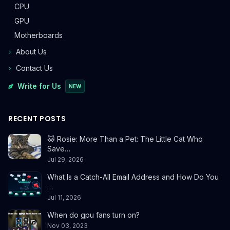
CPU
GPU
Motherboards
About Us
Contact Us
Write for Us
NEW
RECENT POSTS
🐱 Rosie: More Than a Pet: The Little Cat Who
Save…
Jul 29, 2026
What Is a Catch-All Email Address and How Do You
…
Jul 11, 2026
When do gpu fans turn on?
Nov 03, 2023