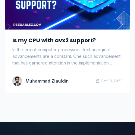
Is my CPU with avx2 support?
In the era of computer processors, technological
advancements are a constant. One such advancement
that has garnered attention is the implementation …
Muhammad Ziauldin
Oct 18, 2023