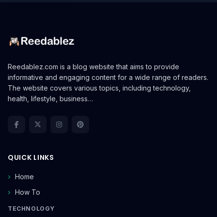
Reedablez.com is a blog website that aims to provide
informative and engaging content for a wide range of readers.
The website covers various topics, including technology,
health, lifestyle, business…
QUICK LINKS
Home
How To
TECHNOLOGY